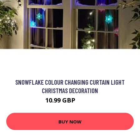
SNOWFLAKE COLOUR CHANGING CURTAIN LIGHT
CHRISTMAS DECORATION
10.99 GBP
19.99 GBP
BUY NOW