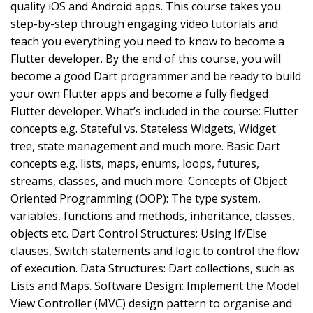
quality iOS and Android apps. This course takes you
step-by-step through engaging video tutorials and
teach you everything you need to know to become a
Flutter developer. By the end of this course, you will
become a good Dart programmer and be ready to build
your own Flutter apps and become a fully fledged
Flutter developer. What’s included in the course: Flutter
concepts e.g. Stateful vs. Stateless Widgets, Widget
tree, state management and much more. Basic Dart
concepts e.g. lists, maps, enums, loops, futures,
streams, classes, and much more. Concepts of Object
Oriented Programming (OOP): The type system,
variables, functions and methods, inheritance, classes,
objects etc. Dart Control Structures: Using If/Else
clauses, Switch statements and logic to control the flow
of execution. Data Structures: Dart collections, such as
Lists and Maps. Software Design: Implement the Model
View Controller (MVC) design pattern to organise and