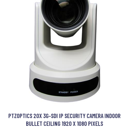
PTZOPTICS 20X 3G-SDI IP SECURITY CAMERA INDOOR
BULLET CEILING 1920 X 1080 PIXELS