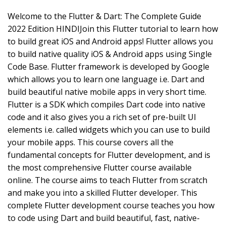
Welcome to the Flutter & Dart: The Complete Guide
2022 Edition HINDIJoin this Flutter tutorial to learn how
to build great iOS and Android apps! Flutter allows you
to build native quality iOS & Android apps using Single
Code Base. Flutter framework is developed by Google
which allows you to learn one language i.e. Dart and
build beautiful native mobile apps in very short time.
Flutter is a SDK which compiles Dart code into native
code and it also gives you a rich set of pre-built UI
elements i.e. called widgets which you can use to build
your mobile apps. This course covers all the
fundamental concepts for Flutter development, and is
the most comprehensive Flutter course available
online. The course aims to teach Flutter from scratch
and make you into a skilled Flutter developer. This
complete Flutter development course teaches you how
to code using Dart and build beautiful, fast, native-