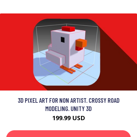
3D PIXEL ART FOR NON ARTIST. CROSSY ROAD
MODELING. UNITY 3D
199.99 USD