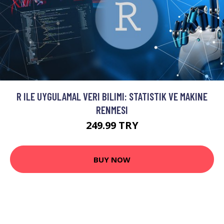
R ILE UYGULAMAL VERI BILIMI: STATISTIK VE MAKINE
RENMESI
249.99 TRY
BUY NOW