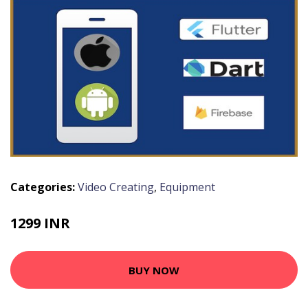
Categories:
Video Creating
,
Equipment
1299 INR
BUY NOW