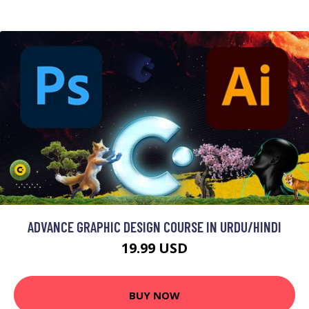
ADVANCE GRAPHIC DESIGN COURSE IN URDU/HINDI
19.99 USD
BUY NOW