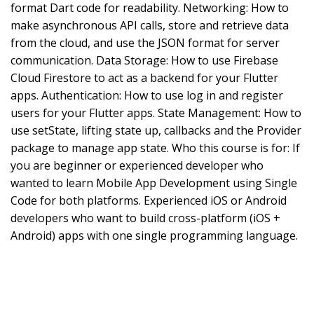
format Dart code for readability. Networking: How to
make asynchronous API calls, store and retrieve data
from the cloud, and use the JSON format for server
communication. Data Storage: How to use Firebase
Cloud Firestore to act as a backend for your Flutter
apps. Authentication: How to use log in and register
users for your Flutter apps. State Management: How to
use setState, lifting state up, callbacks and the Provider
package to manage app state. Who this course is for: If
you are beginner or experienced developer who
wanted to learn Mobile App Development using Single
Code for both platforms. Experienced iOS or Android
developers who want to build cross-platform (iOS +
Android) apps with one single programming language.