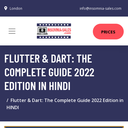
London
info@insomnia-sales.com
PRICES
FLUTTER & DART: THE
COMPLETE GUIDE 2022
EDITION IN HINDI
Flutter & Dart: The Complete Guide 2022 Edition in
HINDI