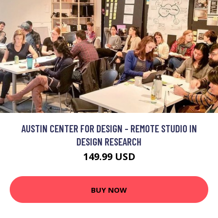
AUSTIN CENTER FOR DESIGN - REMOTE STUDIO IN
DESIGN RESEARCH
149.99 USD
BUY NOW