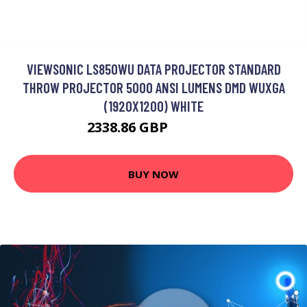
VIEWSONIC LS850WU DATA PROJECTOR STANDARD
THROW PROJECTOR 5000 ANSI LUMENS DMD WUXGA
(1920X1200) WHITE
2338.86 GBP
3006.99 GBP
BUY NOW