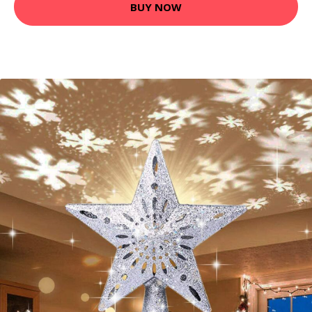
BUY NOW