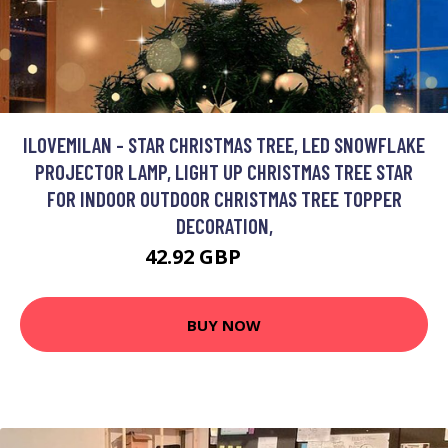
ILOVEMILAN - STAR CHRISTMAS TREE, LED SNOWFLAKE
PROJECTOR LAMP, LIGHT UP CHRISTMAS TREE STAR
FOR INDOOR OUTDOOR CHRISTMAS TREE TOPPER
DECORATION,
42.92 GBP
79.95 GBP
BUY NOW