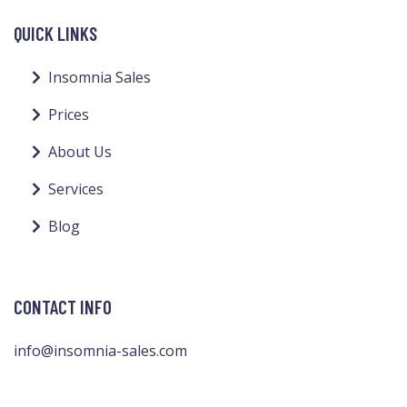
QUICK LINKS
Insomnia Sales
Prices
About Us
Services
Blog
CONTACT INFO
info@insomnia-sales.com