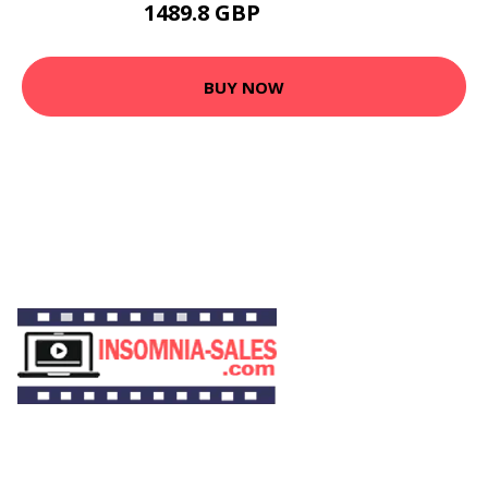
1489.8 GBP
1639.99 GBP
BUY NOW