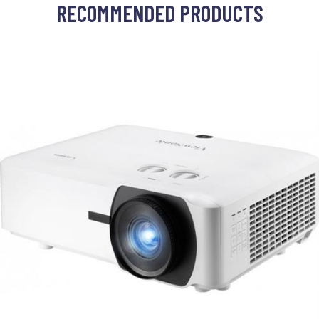
RECOMMENDED PRODUCTS