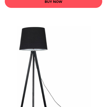
BUY NOW