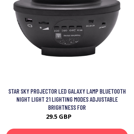
STAR SKY PROJECTOR LED GALAXY LAMP BLUETOOTH
NIGHT LIGHT 21 LIGHTING MODES ADJUSTABLE
BRIGHTNESS FOR
29.5 GBP
41.3 GBP