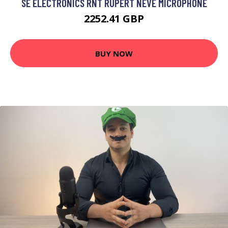
SE ELECTRONICS RNT RUPERT NEVE MICROPHONE
2252.41 GBP
BUY NOW