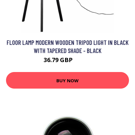
FLOOR LAMP MODERN WOODEN TRIPOD LIGHT IN BLACK
WITH TAPERED SHADE - BLACK
36.79 GBP
59.99 GBP
BUY NOW