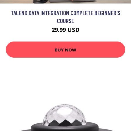
TALEND DATA INTEGRATION COMPLETE BEGINNER'S
COURSE
29.99 USD
BUY NOW