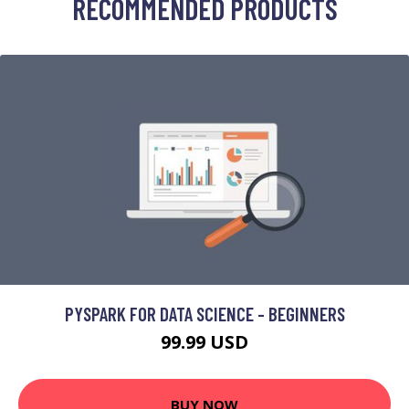
RECOMMENDED PRODUCTS
PYSPARK FOR DATA SCIENCE - BEGINNERS
99.99 USD
BUY NOW