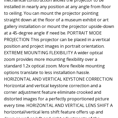
mechanical construction allows the projector to be
installed in nearly any position at any angle from floor
to ceiling. You can mount the projector pointing
straight down at the floor of a museum exhibit or art
gallery installation or mount the projector upside-down
at a 45-degree angle if need be. PORTRAIT MODE
PROJECTION This projector can be placed in a vertical
position and project images in portrait orientation.
EXTREME MOUNTING FLEXIBILITY A wider optical
zoom provides more mounting flexibility over a
standard 1.2x optical zoom. More flexible mounting
options translate to less installation hassle.
HORIZONTAL AND VERTICAL KEYSTONE CORRECTION
Horizontal and vertical keystone correction and a
corner adjustment feature eliminate crooked and
distorted images for a perfectly proportioned picture
every time. HORIZONTAL AND VERTICAL LENS SHIFT A
horizontal/vertical lens shift feature offers up and