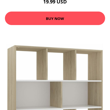
19.99 USD
BUY NOW