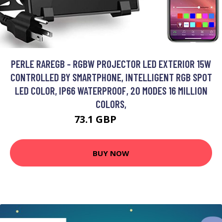
PERLE RAREGB - RGBW PROJECTOR LED EXTERIOR 15W
CONTROLLED BY SMARTPHONE, INTELLIGENT RGB SPOT
LED COLOR, IP66 WATERPROOF, 20 MODES 16 MILLION
COLORS,
73.1 GBP
112.5 GBP
BUY NOW