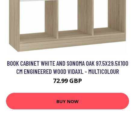
BOOK CABINET WHITE AND SONOMA OAK 97.5X29.5X100
CM ENGINEERED WOOD VIDAXL - MULTICOLOUR
72.99 GBP
BUY NOW