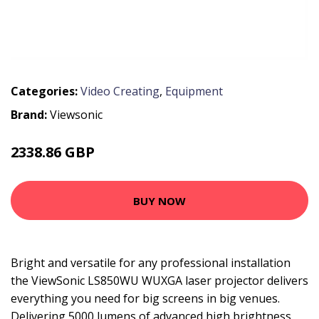
Categories:
Video Creating
,
Equipment
Brand:
Viewsonic
2338.86 GBP
3006.99 GBP
BUY NOW
Bright and versatile for any professional installation
the ViewSonic LS850WU WUXGA laser projector delivers
everything you need for big screens in big venues.
Delivering 5000 lumens of advanced high brightness