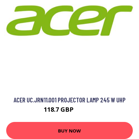
ACER UC.JRN11.001 PROJECTOR LAMP 245 W UHP
118.7 GBP
168.99 GBP
BUY NOW