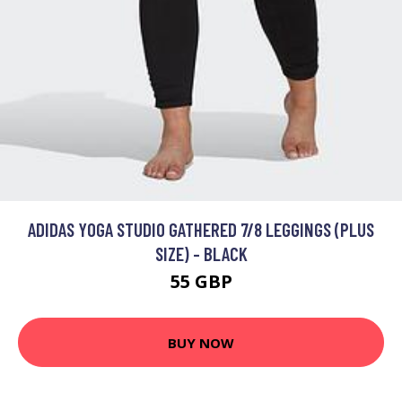
ADIDAS YOGA STUDIO GATHERED 7/8 LEGGINGS (PLUS
SIZE) - BLACK
55 GBP
BUY NOW