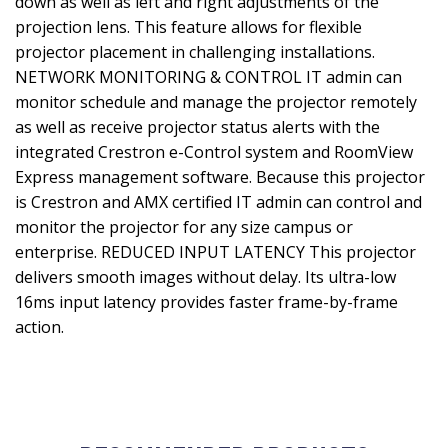
down as well as left and right adjustments of the
projection lens. This feature allows for flexible
projector placement in challenging installations.
NETWORK MONITORING & CONTROL IT admin can
monitor schedule and manage the projector remotely
as well as receive projector status alerts with the
integrated Crestron e-Control system and RoomView
Express management software. Because this projector
is Crestron and AMX certified IT admin can control and
monitor the projector for any size campus or
enterprise. REDUCED INPUT LATENCY This projector
delivers smooth images without delay. Its ultra-low
16ms input latency provides faster frame-by-frame
action.