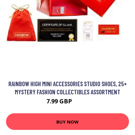
RAINBOW HIGH MINI ACCESSORIES STUDIO SHOES, 25+
MYSTERY FASHION COLLECTIBLES ASSORTMENT
7.99 GBP
9.99 GBP
BUY NOW