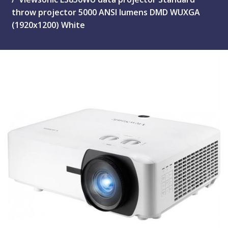
throw projector 5000 ANSI lumens DMD WUXGA
(1920x1200) White