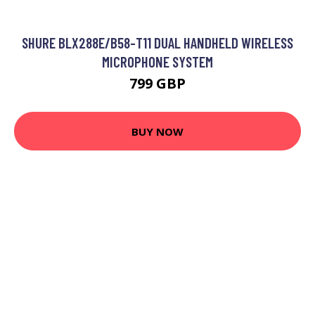
SHURE BLX288E/B58-T11 DUAL HANDHELD WIRELESS
MICROPHONE SYSTEM
799 GBP
BUY NOW