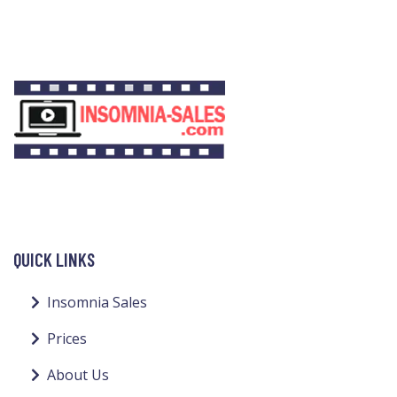
QUICK LINKS
Insomnia Sales
Prices
About Us