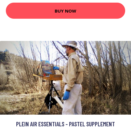
BUY NOW
PLEIN AIR ESSENTIALS - PASTEL SUPPLEMENT