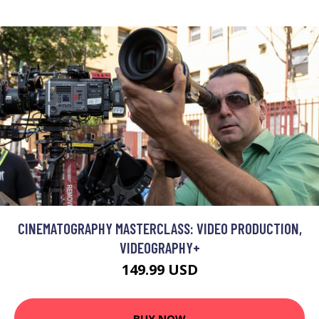
CINEMATOGRAPHY MASTERCLASS: VIDEO PRODUCTION,
VIDEOGRAPHY+
149.99 USD
BUY NOW