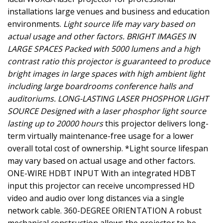
installations large venues and business and education
environments.
Light source life may vary based on
actual usage and other factors. BRIGHT IMAGES IN
LARGE SPACES Packed with 5000 lumens and a high
contrast ratio this projector is guaranteed to produce
bright images in large spaces with high ambient light
including large boardrooms conference halls and
auditoriums. LONG-LASTING LASER PHOSPHOR LIGHT
SOURCE Designed with a laser phosphor light source
lasting up to 20000 hours
this projector delivers long-
term virtually maintenance-free usage for a lower
overall total cost of ownership. *Light source lifespan
may vary based on actual usage and other factors.
ONE-WIRE HDBT INPUT With an integrated HDBT
input this projector can receive uncompressed HD
video and audio over long distances via a single
network cable. 360-DEGREE ORIENTATION A robust