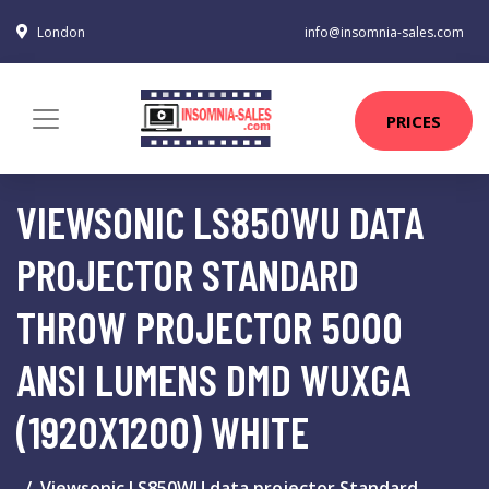
London
info@insomnia-sales.com
PRICES
VIEWSONIC LS850WU DATA
PROJECTOR STANDARD
THROW PROJECTOR 5000
ANSI LUMENS DMD WUXGA
(1920X1200) WHITE
Viewsonic LS850WU data projector Standard