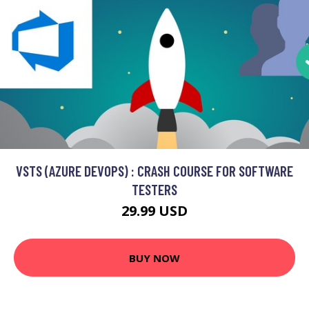
VSTS (AZURE DEVOPS) : CRASH COURSE FOR SOFTWARE
TESTERS
29.99 USD
BUY NOW