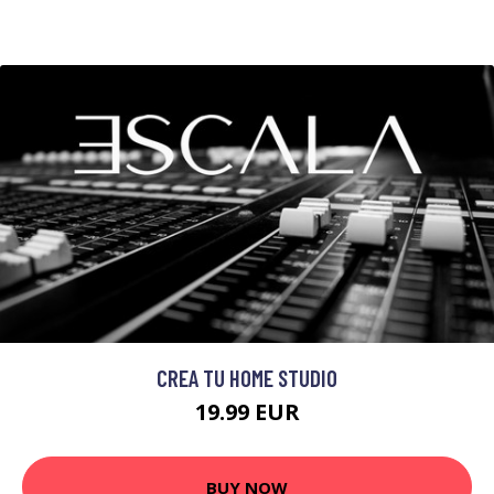
CREA TU HOME STUDIO
19.99 EUR
BUY NOW