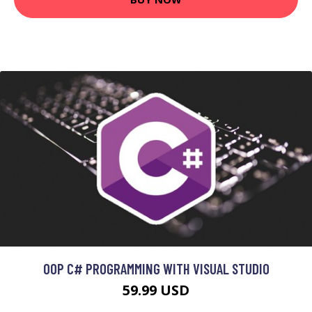
OOP C# PROGRAMMING WITH VISUAL STUDIO
59.99 USD