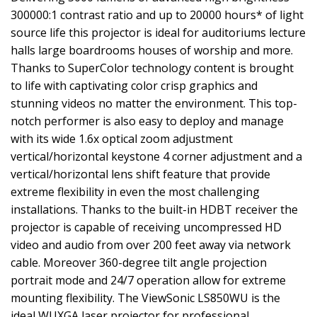
300000:1 contrast ratio and up to 20000 hours* of light
source life this projector is ideal for auditoriums lecture
halls large boardrooms houses of worship and more.
Thanks to SuperColor technology content is brought
to life with captivating color crisp graphics and
stunning videos no matter the environment. This top-
notch performer is also easy to deploy and manage
with its wide 1.6x optical zoom adjustment
vertical/horizontal keystone 4 corner adjustment and a
vertical/horizontal lens shift feature that provide
extreme flexibility in even the most challenging
installations. Thanks to the built-in HDBT receiver the
projector is capable of receiving uncompressed HD
video and audio from over 200 feet away via network
cable. Moreover 360-degree tilt angle projection
portrait mode and 24/7 operation allow for extreme
mounting flexibility. The ViewSonic LS850WU is the
ideal WUXGA laser projector for professional