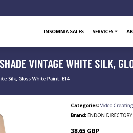
INSOMNIA SALES
SERVICES
AB
 SHADE VINTAGE WHITE SILK, GLO
te Silk, Gloss White Paint, E14
Categories:
Video Creating
Brand:
ENDON DIRECTORY
38.65 GBP
50.58 GBP