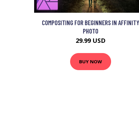
COMPOSITING FOR BEGINNERS IN AFFINIT
PHOTO
29.99 USD
BUY NOW