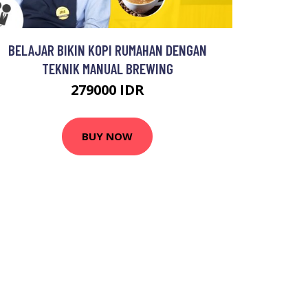
BELAJAR BIKIN KOPI RUMAHAN DENGAN
TEKNIK MANUAL BREWING
279000 IDR
BUY NOW