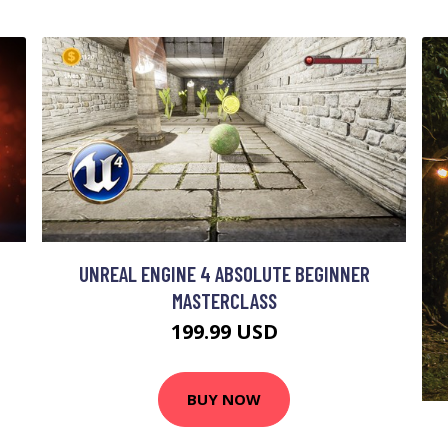
UNREAL ENGINE 4 ABSOLUTE BEGINNER
MASTERCLASS
199.99 USD
BUY NOW