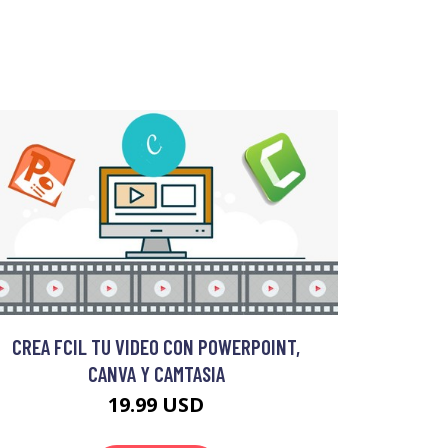
CREA FCIL TU VIDEO CON POWERPOINT,
CANVA Y CAMTASIA
19.99 USD