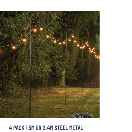
4 PACK 1.5M OR 2.4M STEEL METAL