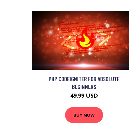
PHP CODEIGNITER FOR ABSOLUTE
BEGINNERS
49.99 USD
BUY NOW