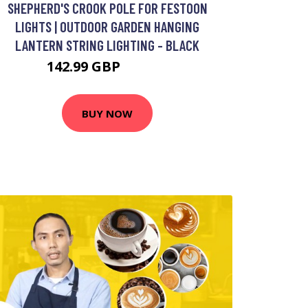
SHEPHERD'S CROOK POLE FOR FESTOON
LIGHTS | OUTDOOR GARDEN HANGING
LANTERN STRING LIGHTING - BLACK
142.99 GBP
152.99 GBP
BUY NOW