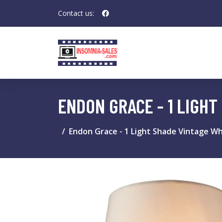
Contact us:
ENDON GRACE - 1 LIGHT
Endon Grace - 1 Light Shade Vintage Whi