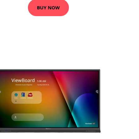
BUY NOW