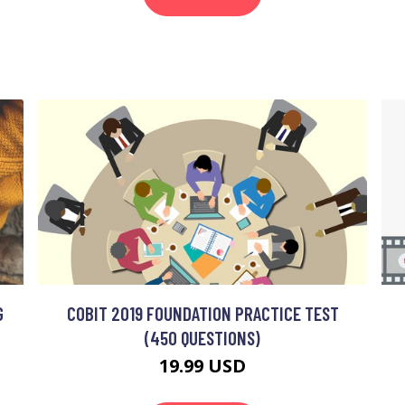
G
COBIT 2019 FOUNDATION PRACTICE TEST
(450 QUESTIONS)
19.99 USD