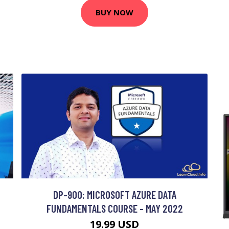
BUY NOW
DP-900: MICROSOFT AZURE DATA
FUNDAMENTALS COURSE - MAY 2022
19.99 USD