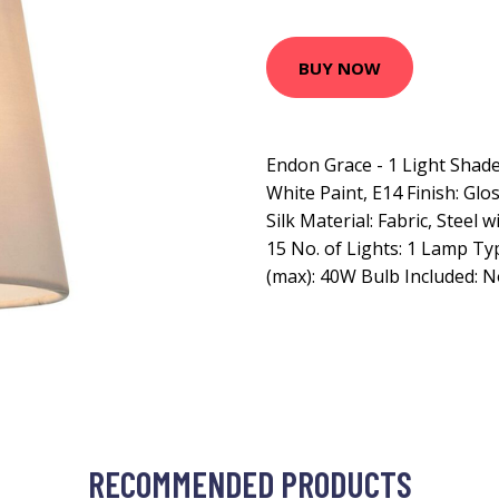
BUY NOW
Endon Grace - 1 Light Shade
White Paint, E14 Finish: Glo
Silk Material: Fabric, Steel w
15 No. of Lights: 1 Lamp T
(max): 40W Bulb Included: 
RECOMMENDED PRODUCTS