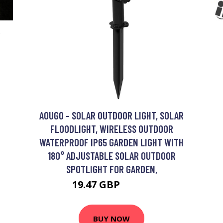
Y
AOUGO - SOLAR OUTDOOR LIGHT, SOLAR
FLOODLIGHT, WIRELESS OUTDOOR
WATERPROOF IP65 GARDEN LIGHT WITH
180° ADJUSTABLE SOLAR OUTDOOR
SPOTLIGHT FOR GARDEN,
19.47 GBP
25.31 GBP
BUY NOW