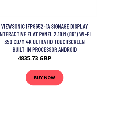
VIEWSONIC IFP8652-1A SIGNAGE DISPLAY
INTERACTIVE FLAT PANEL 2.18 M (86") WI-FI
350 CD/M 4K ULTRA HD TOUCHSCREEN
BUILT-IN PROCESSOR ANDROID
4835.73 GBP
5822.8 GBP
BUY NOW