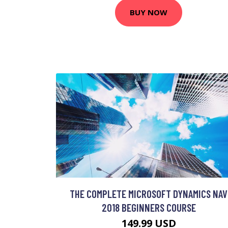
BUY NOW
THE COMPLETE MICROSOFT DYNAMICS NAV
2018 BEGINNERS COURSE
149.99 USD