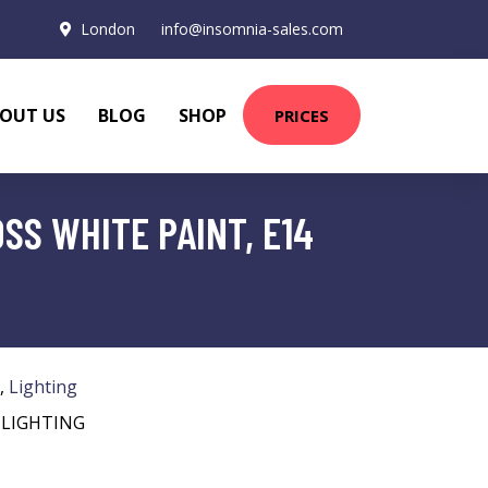
London
info@insomnia-sales.com
OUT US
BLOG
SHOP
PRICES
SS WHITE PAINT, E14
,
Lighting
 LIGHTING