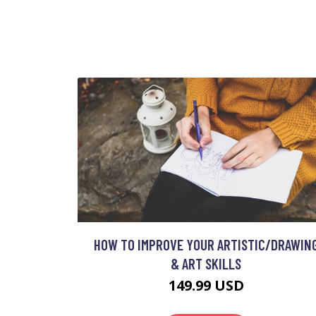
HOW TO IMPROVE YOUR ARTISTIC/DRAWIN
& ART SKILLS
149.99 USD