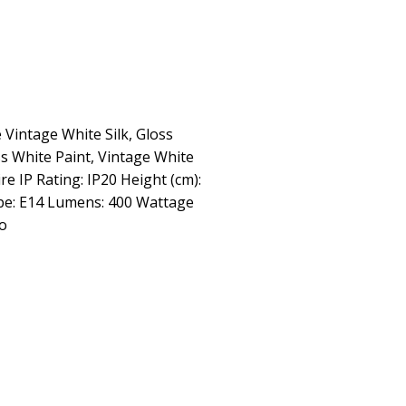
 Vintage White Silk, Gloss
ss White Paint, Vintage White
ire IP Rating: IP20 Height (cm):
ype: E14 Lumens: 400 Wattage
No