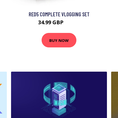
RED5 COMPLETE VLOGGING SET
34.99 GBP
39.99 GBP
BUY NOW