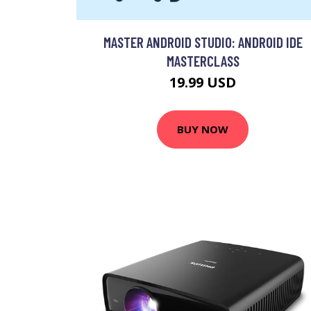
MASTER ANDROID STUDIO: ANDROID IDE
MASTERCLASS
19.99 USD
BUY NOW