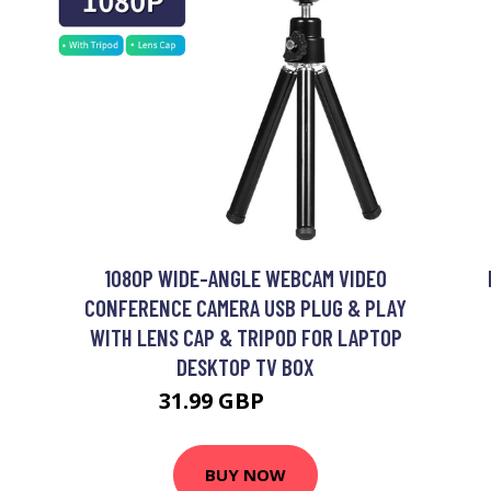
1080P WIDE-ANGLE WEBCAM VIDEO
CONFERENCE CAMERA USB PLUG & PLAY
WITH LENS CAP & TRIPOD FOR LAPTOP
DESKTOP TV BOX
31.99 GBP
38.39 GBP
BUY NOW