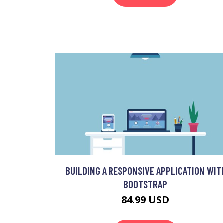
BUILDING A RESPONSIVE APPLICATION WIT
BOOTSTRAP
84.99 USD