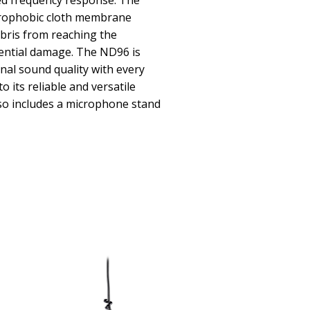
ced frequency response. The
drophobic cloth membrane
bris from reaching the
ential damage. The ND96 is
nal sound quality with every
 its reliable and versatile
lso includes a microphone stand