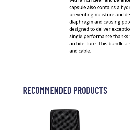
with a rich clear and balan
capsule also contains a hy
preventing moisture and de
diaphragm and causing pot
designed to deliver exceptio
single performance thanks to
architecture. This bundle a
and cable.
RECOMMENDED PRODUCTS