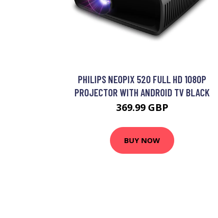
PHILIPS NEOPIX 520 FULL HD 1080P
PROJECTOR WITH ANDROID TV BLACK
369.99 GBP
BUY NOW