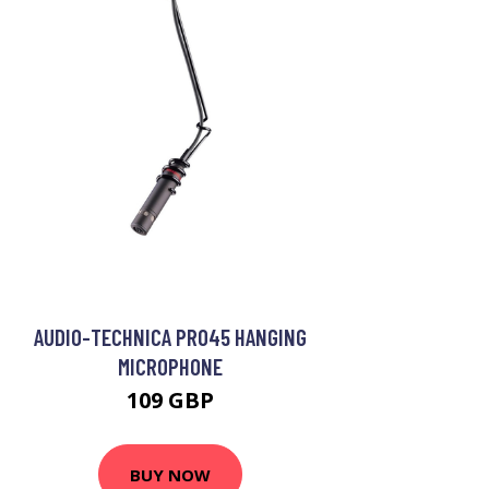
AUDIO-TECHNICA PRO45 HANGING
MICROPHONE
109 GBP
BUY NOW