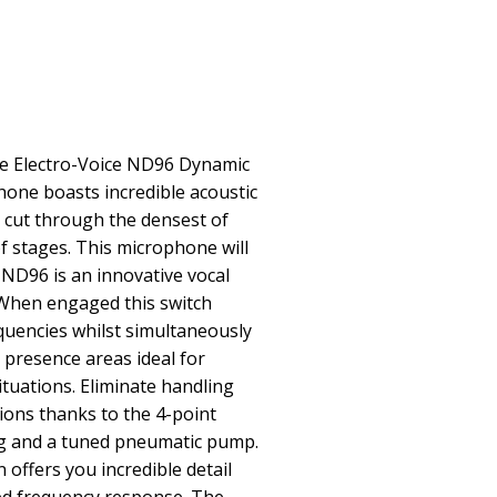
The Electro-Voice ND96 Dynamic
one boasts incredible acoustic
o cut through the densest of
f stages. This microphone will
e ND96 is an innovative vocal
When engaged this switch
quencies whilst simultaneously
presence areas ideal for
situations. Eliminate handling
ions thanks to the 4-point
 and a tuned pneumatic pump.
offers you incredible detail