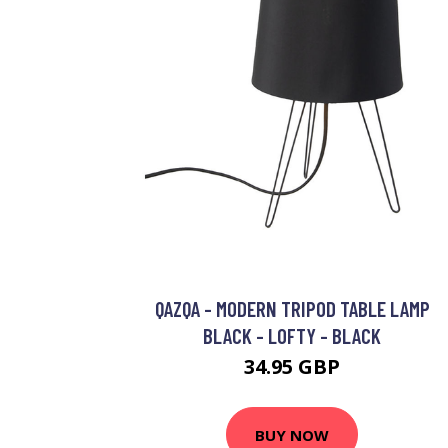
QAZQA - MODERN TRIPOD TABLE LAMP
BLACK - LOFTY - BLACK
34.95 GBP
BUY NOW