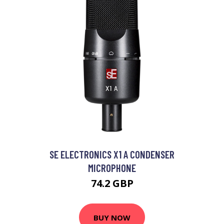
SE ELECTRONICS X1 A CONDENSER
MICROPHONE
74.2 GBP
BUY NOW