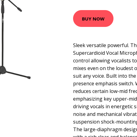
BUY NOW
Sleek versatile powerful. 
Supercardioid Vocal Microph
control allowing vocalists t
mixes even on the loudest o
suit any voice. Built into th
presence emphasis switch. 
reduces certain low-mid fre
emphasizing key upper-mid 
driving vocals in energetic 
noise and mechanical vibrat
suspension shock-mounting
The large-diaphragm design 