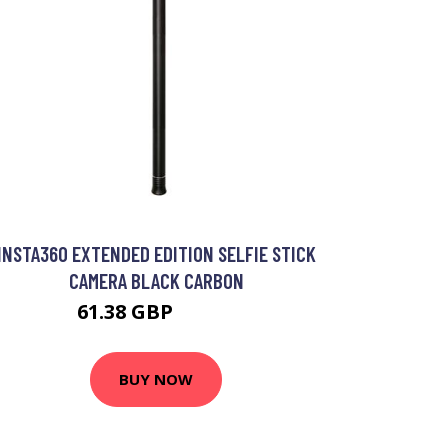
INSTA360 EXTENDED EDITION SELFIE STICK
CAMERA BLACK CARBON
61.38 GBP
75.99 GBP
BUY NOW