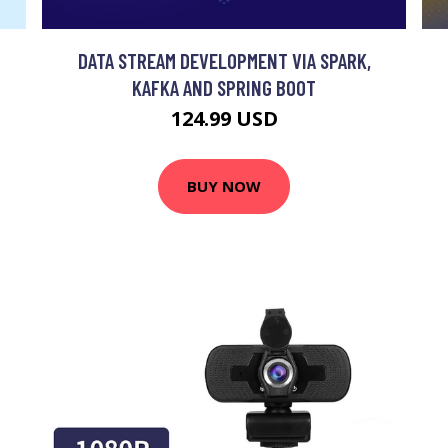
DATA STREAM DEVELOPMENT VIA SPARK,
KAFKA AND SPRING BOOT
124.99 USD
BUY NOW