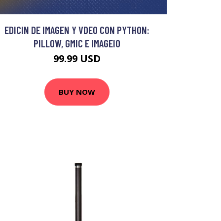
EDICIN DE IMAGEN Y VDEO CON PYTHON:
PILLOW, GMIC E IMAGEIO
99.99 USD
BUY NOW