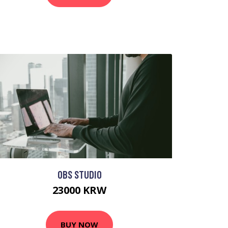
OBS STUDIO
23000 KRW
BUY NOW