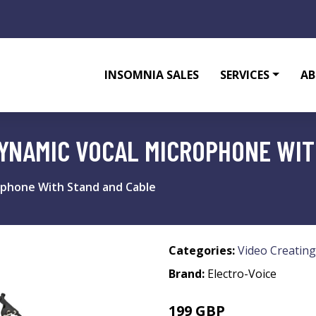
INSOMNIA SALES
SERVICES
AB
YNAMIC VOCAL MICROPHONE WIT
ophone With Stand and Cable
Categories:
Video Creating
Brand:
Electro-Voice
199 GBP