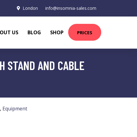
London
info@insomnia-sales.com
OUT US
BLOG
SHOP
PRICES
H STAND AND CABLE
,
Equipment