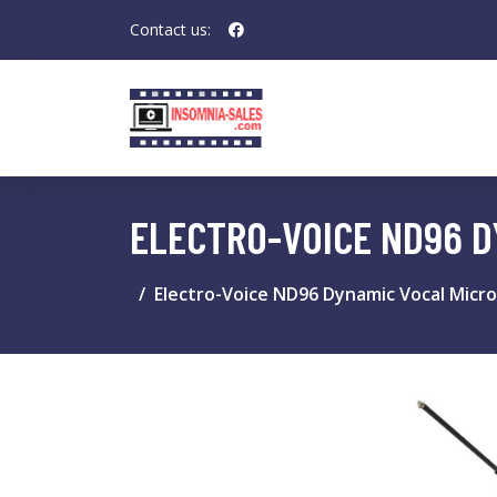
Contact us:
ELECTRO-VOICE ND96 D
Electro-Voice ND96 Dynamic Vocal Micr