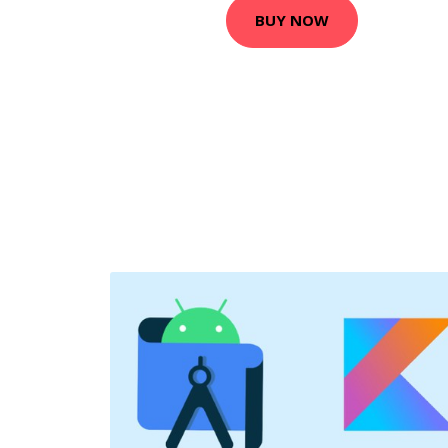
BUY NOW