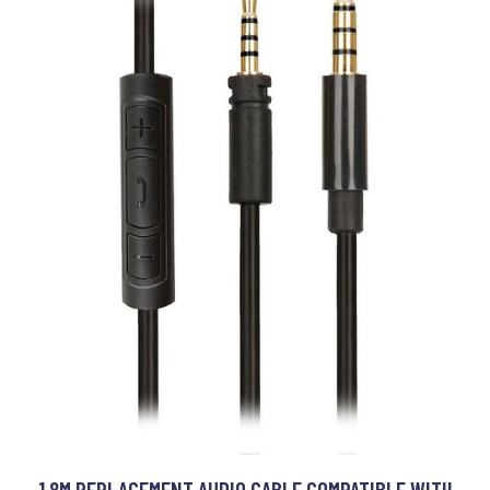
1.8M REPLACEMENT AUDIO CABLE COMPATIBLE WITH