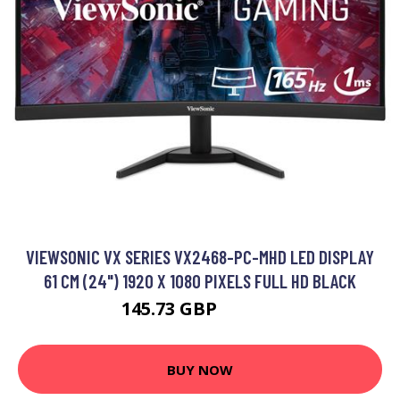
VIEWSONIC VX SERIES VX2468-PC-MHD LED DISPLAY
61 CM (24") 1920 X 1080 PIXELS FULL HD BLACK
145.73 GBP
232.99 GBP
BUY NOW