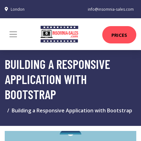
London
info@insomnia-sales.com
PRICES
BUILDING A RESPONSIVE
APPLICATION WITH
BOOTSTRAP
Building a Responsive Application with Bootstrap