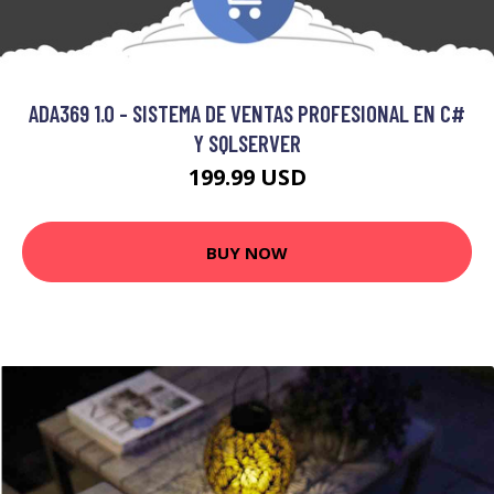
ADA369 1.0 - SISTEMA DE VENTAS PROFESIONAL EN C#
Y SQLSERVER
199.99 USD
BUY NOW