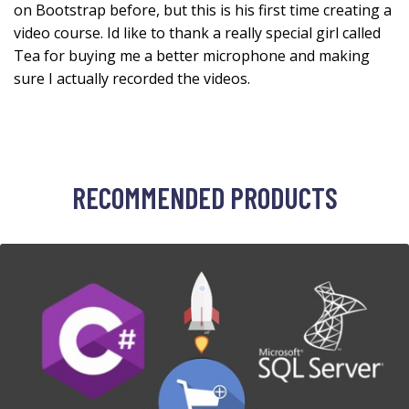
on Bootstrap before, but this is his first time creating a
video course. Id like to thank a really special girl called
Tea for buying me a better microphone and making
sure I actually recorded the videos.
RECOMMENDED PRODUCTS