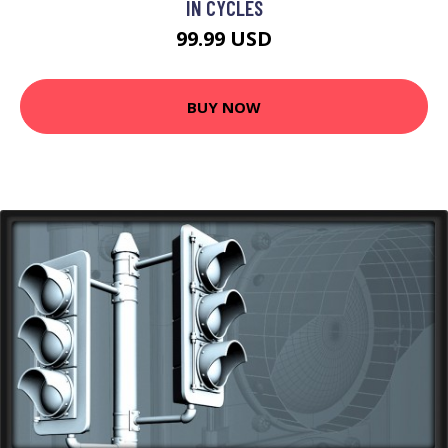
IN CYCLES
99.99 USD
BUY NOW