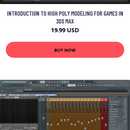
INTRODUCTION TO HIGH POLY MODELING FOR GAMES IN
3DS MAX
19.99 USD
BUY NOW