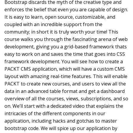
Bootstrap discards the myth of the creative type and
enforces the belief that even you are capable of design.
It is easy to learn, open source, customizable, and
coupled with an incredible support from the
community; in short it is truly worth your time! This
course walks you through the fascinating arena of web
development, giving you a grid-based framework thats
easy to work on and saves the time that goes into CSS
framework development. You will see how to create a
PACKT CMS application, which will have a custom CMS
layout with amazing real-time features. This will enable
PACKT to create new courses, and users to view all the
data in an advanced table format and get a dashboard
overview of all the courses, views, subscriptions, and so
on. We’ll start with a dedicated video that explains the
intricacies of the different components in our
application, including hacks and gotchas to master
bootstrap code. We will spice up our application by