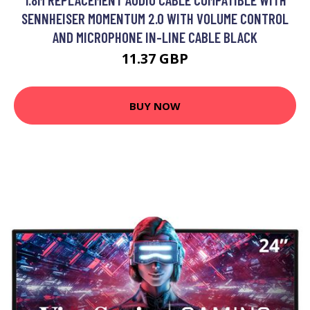
SENNHEISER MOMENTUM 2.0 WITH VOLUME CONTROL
AND MICROPHONE IN-LINE CABLE BLACK
11.37 GBP
BUY NOW