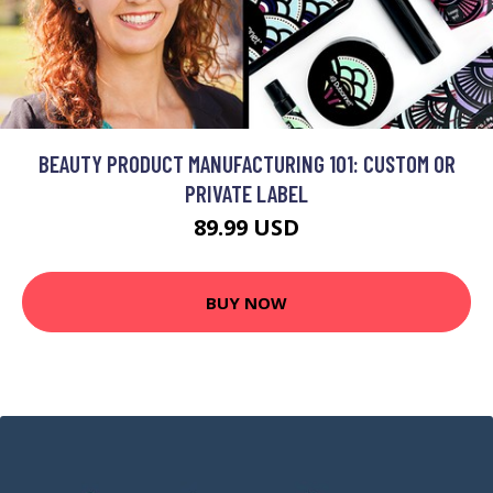
BEAUTY PRODUCT MANUFACTURING 101: CUSTOM OR
PRIVATE LABEL
89.99 USD
BUY NOW