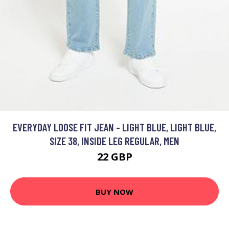
EVERYDAY LOOSE FIT JEAN - LIGHT BLUE, LIGHT BLUE,
SIZE 38, INSIDE LEG REGULAR, MEN
22 GBP
BUY NOW