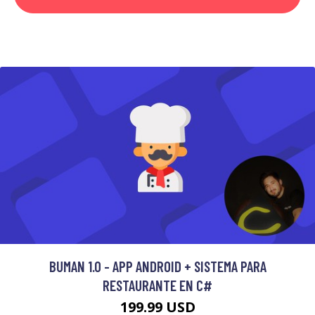
BUMAN 1.0 - APP ANDROID + SISTEMA PARA
RESTAURANTE EN C#
199.99 USD