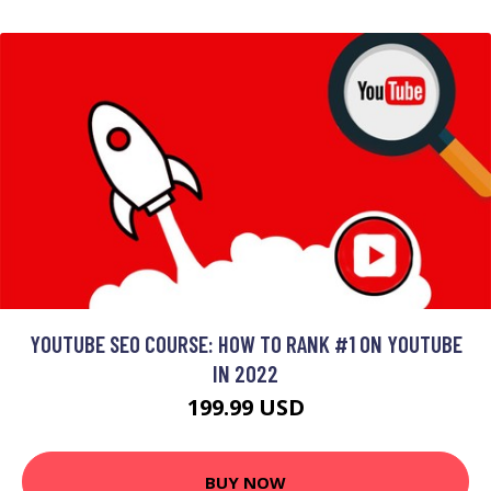
YOUTUBE SEO COURSE: HOW TO RANK #1 ON YOUTUBE
IN 2022
199.99 USD
BUY NOW