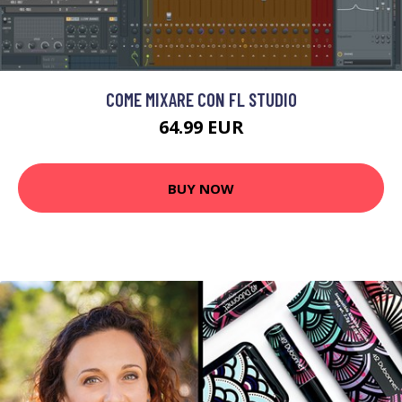
COME MIXARE CON FL STUDIO
64.99 EUR
BUY NOW