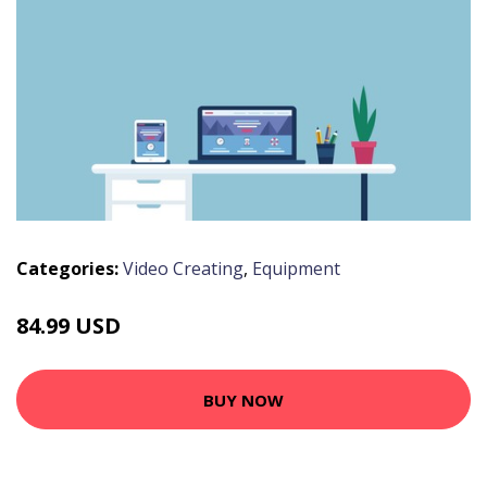
Categories:
Video Creating
,
Equipment
84.99 USD
BUY NOW