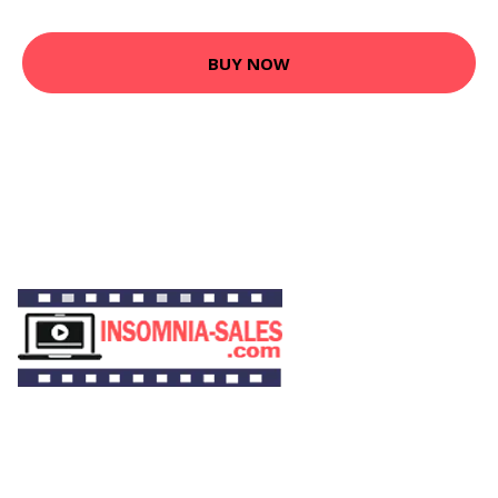
BUY NOW