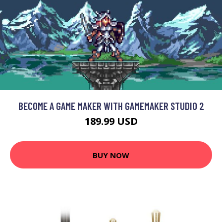
BECOME A GAME MAKER WITH GAMEMAKER STUDIO 2
189.99 USD
BUY NOW