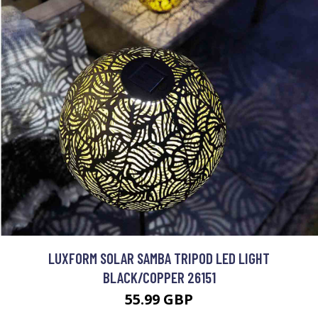
LUXFORM SOLAR SAMBA TRIPOD LED LIGHT
BLACK/COPPER 26151
55.99 GBP