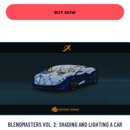
BUY NOW
BLENDMASTERS VOL. 2: SHADING AND LIGHTING A CAR