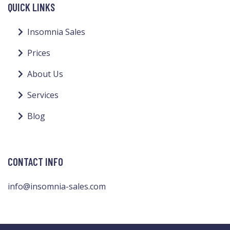
QUICK LINKS
Insomnia Sales
Prices
About Us
Services
Blog
CONTACT INFO
info@insomnia-sales.com