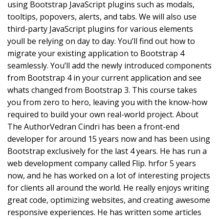
using Bootstrap JavaScript plugins such as modals,
tooltips, popovers, alerts, and tabs. We will also use
third-party JavaScript plugins for various elements
youll be relying on day to day. You’ll find out how to
migrate your existing application to Bootstrap 4
seamlessly. You’ll add the newly introduced components
from Bootstrap 4 in your current application and see
whats changed from Bootstrap 3. This course takes
you from zero to hero, leaving you with the know-how
required to build your own real-world project. About
The AuthorVedran Cindri has been a front-end
developer for around 15 years now and has been using
Bootstrap exclusively for the last 4 years. He has run a
web development company called Flip. hrfor 5 years
now, and he has worked on a lot of interesting projects
for clients all around the world. He really enjoys writing
great code, optimizing websites, and creating awesome
responsive experiences. He has written some articles