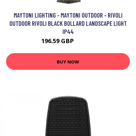
MAYTONI LIGHTING - MAYTONI OUTDOOR - RIVOLI
OUTDOOR RIVOLI BLACK BOLLARD LANDSCAPE LIGHT
IP44
196.59 GBP
206.59 GBP
BUY NOW