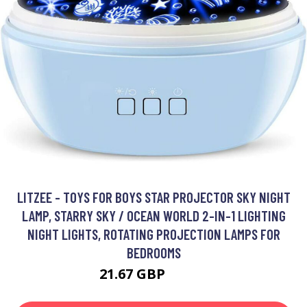
LITZEE - TOYS FOR BOYS STAR PROJECTOR SKY NIGHT
LAMP, STARRY SKY / OCEAN WORLD 2-IN-1 LIGHTING
NIGHT LIGHTS, ROTATING PROJECTION LAMPS FOR
BEDROOMS
21.67 GBP
38.35 GBP