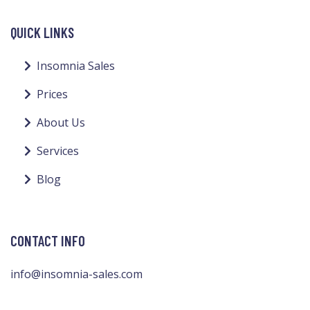
QUICK LINKS
Insomnia Sales
Prices
About Us
Services
Blog
CONTACT INFO
info@insomnia-sales.com