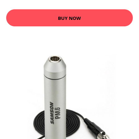
BUY NOW