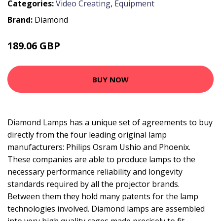
Categories:
Video Creating
,
Equipment
Brand:
Diamond
189.06 GBP
240.99 GBP
BUY NOW
Diamond Lamps has a unique set of agreements to buy
directly from the four leading original lamp
manufacturers: Philips Osram Ushio and Phoenix.
These companies are able to produce lamps to the
necessary performance reliability and longevity
standards required by all the projector brands.
Between them they hold many patents for the lamp
technologies involved. Diamond lamps are assembled