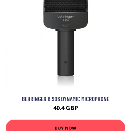
BEHRINGER B 906 DYNAMIC MICROPHONE
40.4 GBP
BUY NOW