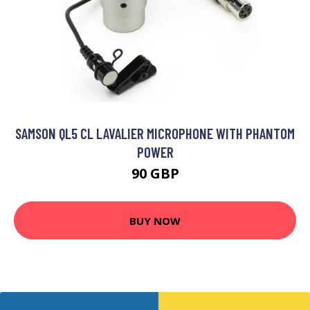
SAMSON QL5 CL LAVALIER MICROPHONE WITH PHANTOM
POWER
90 GBP
BUY NOW