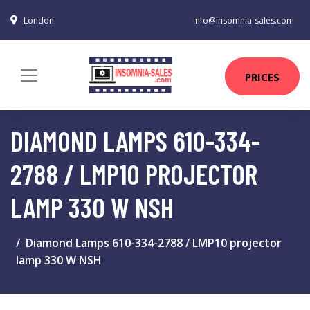
London
info@insomnia-sales.com
PRICES
DIAMOND LAMPS 610-334-
2788 / LMP10 PROJECTOR
LAMP 330 W NSH
Diamond Lamps 610-334-2788 / LMP10 projector
lamp 330 W NSH