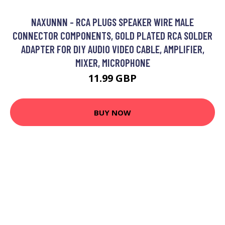
NAXUNNN - RCA PLUGS SPEAKER WIRE MALE
CONNECTOR COMPONENTS, GOLD PLATED RCA SOLDER
ADAPTER FOR DIY AUDIO VIDEO CABLE, AMPLIFIER,
MIXER, MICROPHONE
11.99 GBP
BUY NOW