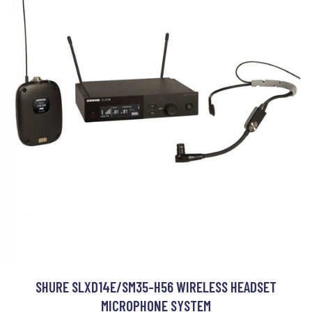
SHURE SLXD14E/SM35-H56 WIRELESS HEADSET
MICROPHONE SYSTEM