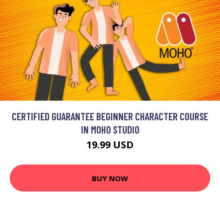
CERTIFIED GUARANTEE BEGINNER CHARACTER COURSE
IN MOHO STUDIO
19.99 USD
BUY NOW