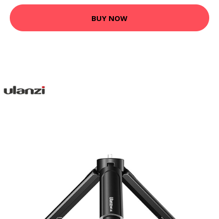
BUY NOW