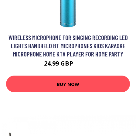
WIRELESS MICROPHONE FOR SINGING RECORDING LED
LIGHTS HANDHELD BT MICROPHONES KIDS KARAOKE
MICROPHONE HOME KTV PLAYER FOR HOME PARTY
24.99 GBP
29.99 GBP
BUY NOW