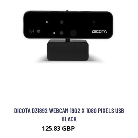
DICOTA D31892 WEBCAM 1902 X 1080 PIXELS USB
BLACK
125.83 GBP
139.29 GBP