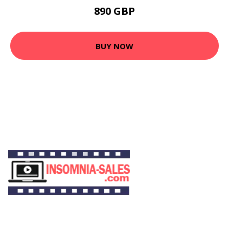
890 GBP
BUY NOW