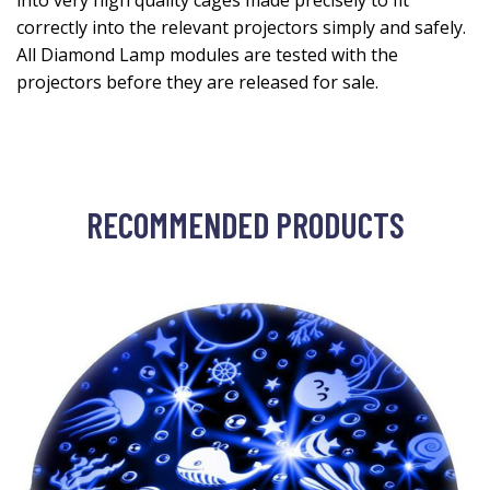
into very high quality cages made precisely to fit
correctly into the relevant projectors simply and safely.
All Diamond Lamp modules are tested with the
projectors before they are released for sale.
RECOMMENDED PRODUCTS