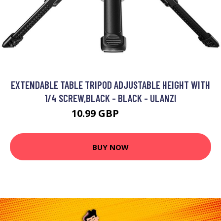
EXTENDABLE TABLE TRIPOD ADJUSTABLE HEIGHT WITH
1/4 SCREW,BLACK - BLACK - ULANZI
10.99 GBP
13.19 GBP
BUY NOW