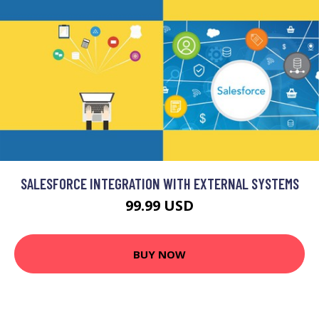
SALESFORCE INTEGRATION WITH EXTERNAL SYSTEMS
99.99 USD
BUY NOW