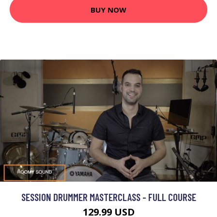
BUY NOW
SESSION DRUMMER MASTERCLASS - FULL COURSE
129.99 USD