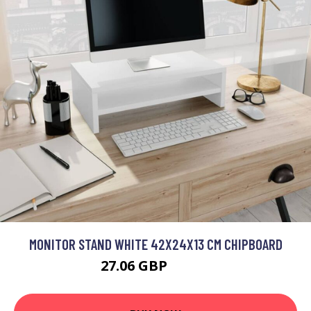
MONITOR STAND WHITE 42X24X13 CM CHIPBOARD
27.06 GBP
32.47 GBP