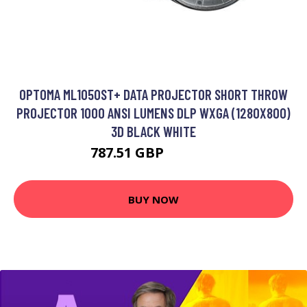
OPTOMA ML1050ST+ DATA PROJECTOR SHORT THROW
PROJECTOR 1000 ANSI LUMENS DLP WXGA (1280X800)
3D BLACK WHITE
787.51 GBP
1079.82 GBP
BUY NOW