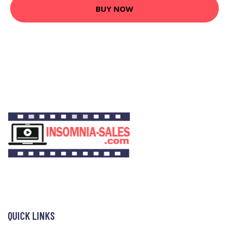
BUY NOW
QUICK LINKS