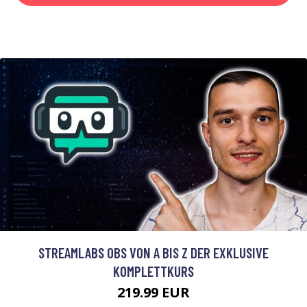
STREAMLABS OBS VON A BIS Z DER EXKLUSIVE
KOMPLETTKURS
219.99 EUR