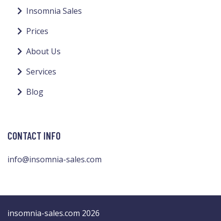
Insomnia Sales
Prices
About Us
Services
Blog
CONTACT INFO
info@insomnia-sales.com
insomnia-sales.com 2026