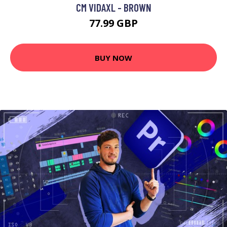
CM VIDAXL - BROWN
77.99 GBP
BUY NOW