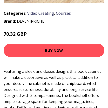
Categories:
Video Creating
,
Courses
Brand:
DEVENIRRICHE
70.32 GBP
136.14 GBP
BUY NOW
Featuring a sleek and classic design, this book cabinet
will make a decorative as well as practical addition to
your decor. The cabinet is made of chipboard, which
ensures it sturdiness, durability and long service life.
Designed with 3 compartments, the bookshelf offers
ample storage space for keeping your magazines,
books, DVDs and multimedia devices well organised