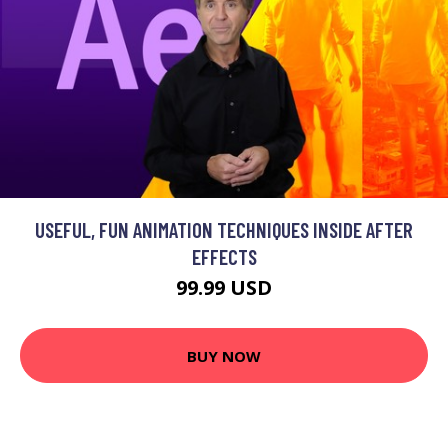
USEFUL, FUN ANIMATION TECHNIQUES INSIDE AFTER
EFFECTS
99.99 USD
BUY NOW