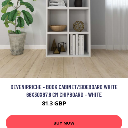
DEVENIRRICHE - BOOK CABINET/SIDEBOARD WHITE
66X30X97.8 CM CHIPBOARD - WHITE
81.3 GBP
131.37 GBP
BUY NOW