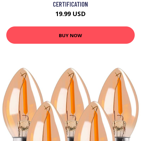
CERTIFICATION
19.99 USD
BUY NOW