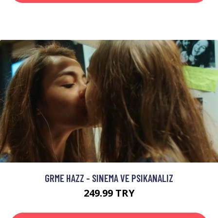
GRME HAZZ - SINEMA VE PSIKANALIZ
249.99 TRY