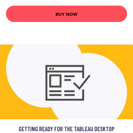
BUY NOW
GETTING READY FOR THE TABLEAU DESKTOP