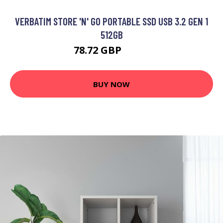
VERBATIM STORE 'N' GO PORTABLE SSD USB 3.2 GEN 1
512GB
78.72 GBP
82.1 GBP
BUY NOW