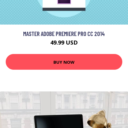
MASTER ADOBE PREMIERE PRO CC 2014
49.99 USD
BUY NOW