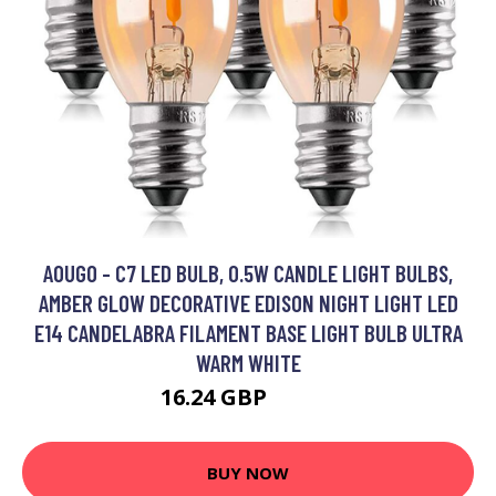
AOUGO - C7 LED BULB, 0.5W CANDLE LIGHT BULBS,
AMBER GLOW DECORATIVE EDISON NIGHT LIGHT LED
E14 CANDELABRA FILAMENT BASE LIGHT BULB ULTRA
WARM WHITE
16.24 GBP
21.11 GBP
BUY NOW