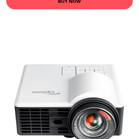
BUY NOW