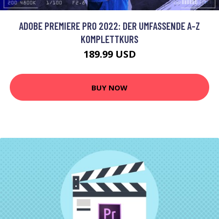
ADOBE PREMIERE PRO 2022: DER UMFASSENDE A-Z
KOMPLETTKURS
189.99 USD
BUY NOW