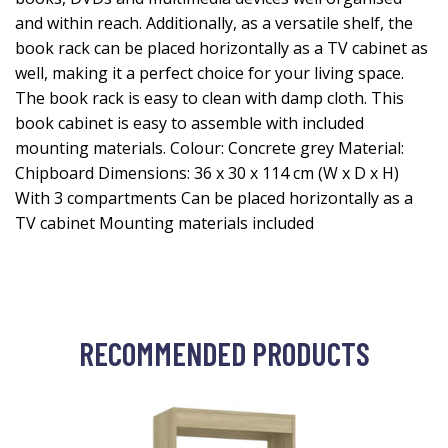
and within reach. Additionally, as a versatile shelf, the
book rack can be placed horizontally as a TV cabinet as
well, making it a perfect choice for your living space.
The book rack is easy to clean with damp cloth. This
book cabinet is easy to assemble with included
mounting materials. Colour: Concrete grey Material:
Chipboard Dimensions: 36 x 30 x 114 cm (W x D x H)
With 3 compartments Can be placed horizontally as a
TV cabinet Mounting materials included
RECOMMENDED PRODUCTS