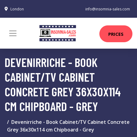
London
info@insomnia-sales.com
PRICES
DEVENIRRICHE - BOOK
CABINET/TV CABINET
CONCRETE GREY 36X30X114
CM CHIPBOARD - GREY
Devenirriche - Book Cabinet/TV Cabinet Concrete
Grey 36x30x114 cm Chipboard - Grey