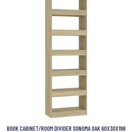
BOOK CABINET/ROOM DIVIDER SONOMA OAK 60X30X198