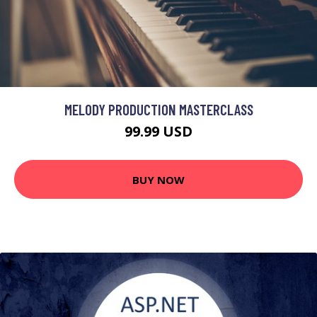
MELODY PRODUCTION MASTERCLASS
99.99 USD
BUY NOW