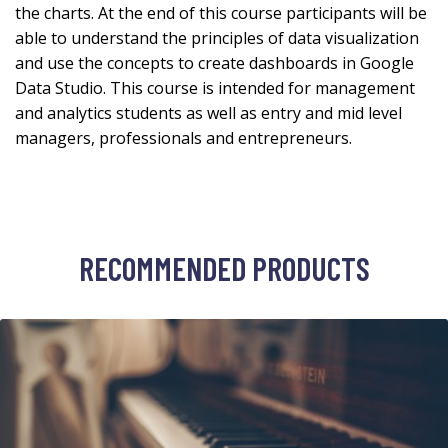
the charts. At the end of this course participants will be
able to understand the principles of data visualization
and use the concepts to create dashboards in Google
Data Studio. This course is intended for management
and analytics students as well as entry and mid level
managers, professionals and entrepreneurs.
RECOMMENDED PRODUCTS