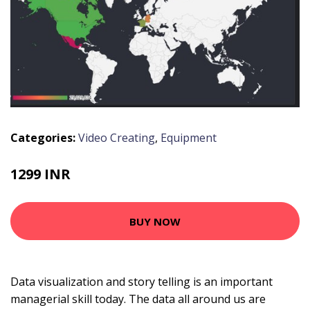
Categories:
Video Creating
,
Equipment
1299 INR
BUY NOW
Data visualization and story telling is an important
managerial skill today. The data all around us are