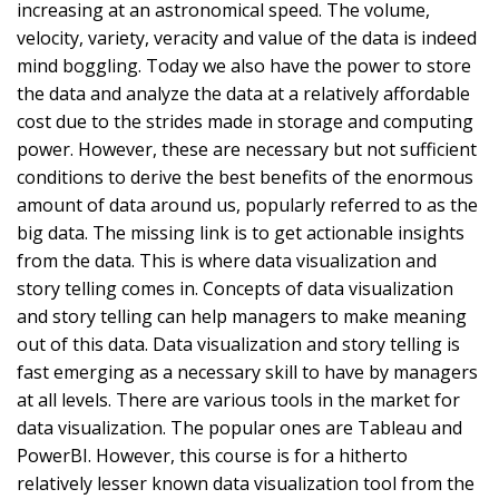
increasing at an astronomical speed. The volume,
velocity, variety, veracity and value of the data is indeed
mind boggling. Today we also have the power to store
the data and analyze the data at a relatively affordable
cost due to the strides made in storage and computing
power. However, these are necessary but not sufficient
conditions to derive the best benefits of the enormous
amount of data around us, popularly referred to as the
big data. The missing link is to get actionable insights
from the data. This is where data visualization and
story telling comes in. Concepts of data visualization
and story telling can help managers to make meaning
out of this data. Data visualization and story telling is
fast emerging as a necessary skill to have by managers
at all levels. There are various tools in the market for
data visualization. The popular ones are Tableau and
PowerBI. However, this course is for a hitherto
relatively lesser known data visualization tool from the