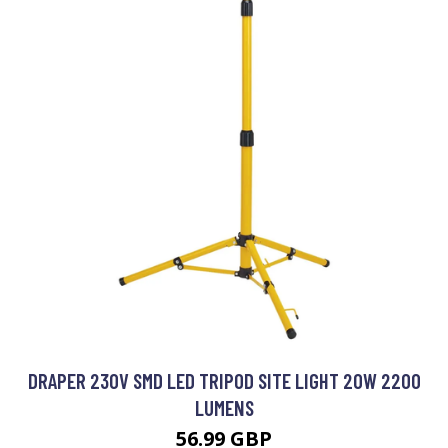
DRAPER 230V SMD LED TRIPOD SITE LIGHT 20W 2200
LUMENS
56.99 GBP