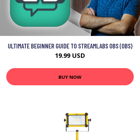
ULTIMATE BEGINNER GUIDE TO STREAMLABS OBS (OBS)
19.99 USD
BUY NOW