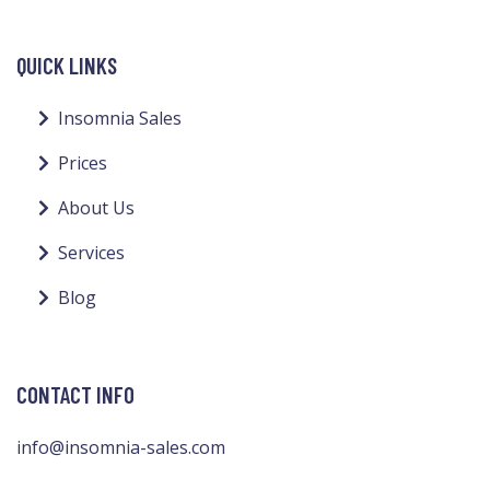
QUICK LINKS
Insomnia Sales
Prices
About Us
Services
Blog
CONTACT INFO
info@insomnia-sales.com