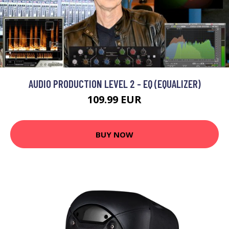
AUDIO PRODUCTION LEVEL 2 - EQ (EQUALIZER)
109.99 EUR
BUY NOW