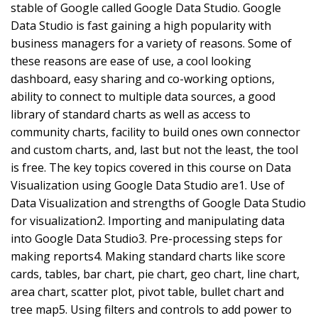
stable of Google called Google Data Studio. Google
Data Studio is fast gaining a high popularity with
business managers for a variety of reasons. Some of
these reasons are ease of use, a cool looking
dashboard, easy sharing and co-working options,
ability to connect to multiple data sources, a good
library of standard charts as well as access to
community charts, facility to build ones own connector
and custom charts, and, last but not the least, the tool
is free. The key topics covered in this course on Data
Visualization using Google Data Studio are1. Use of
Data Visualization and strengths of Google Data Studio
for visualization2. Importing and manipulating data
into Google Data Studio3. Pre-processing steps for
making reports4. Making standard charts like score
cards, tables, bar chart, pie chart, geo chart, line chart,
area chart, scatter plot, pivot table, bullet chart and
tree map5. Using filters and controls to add power to