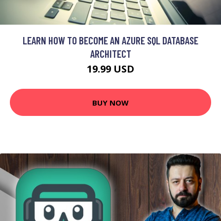
LEARN HOW TO BECOME AN AZURE SQL DATABASE
ARCHITECT
19.99 USD
BUY NOW