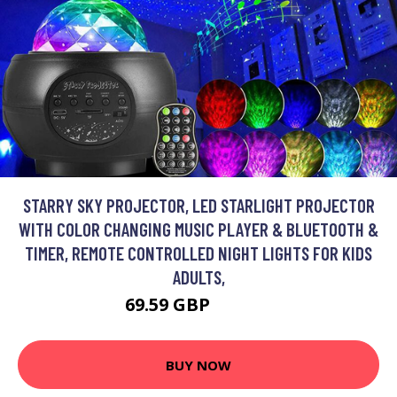
STARRY SKY PROJECTOR, LED STARLIGHT PROJECTOR
WITH COLOR CHANGING MUSIC PLAYER & BLUETOOTH &
TIMER, REMOTE CONTROLLED NIGHT LIGHTS FOR KIDS
ADULTS,
69.59 GBP
104.49 GBP
BUY NOW