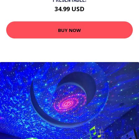
34.99 USD
BUY NOW