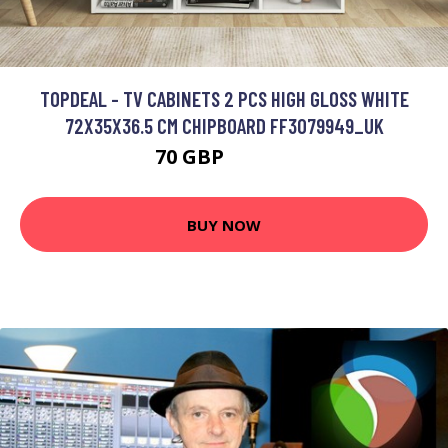
TOPDEAL - TV CABINETS 2 PCS HIGH GLOSS WHITE
72X35X36.5 CM CHIPBOARD FF3079949_UK
70 GBP
100.13 GBP
BUY NOW