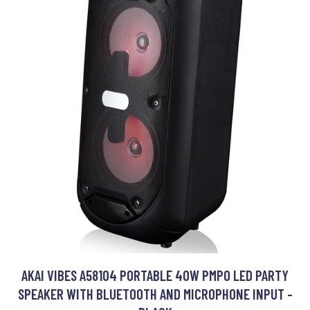
AKAI VIBES A58104 PORTABLE 40W PMPO LED PARTY
SPEAKER WITH BLUETOOTH AND MICROPHONE INPUT -