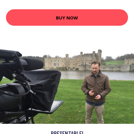
BUY NOW
PRESENTABLE!