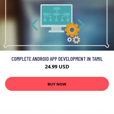
COMPLETE ANDROID APP DEVELOPMENT IN TAMIL
24.99 USD
BUY NOW