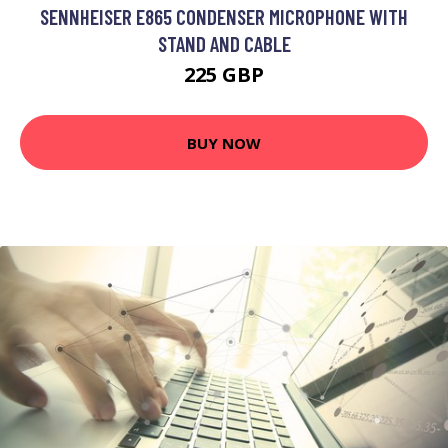
SENNHEISER E865 CONDENSER MICROPHONE WITH
STAND AND CABLE
225 GBP
BUY NOW