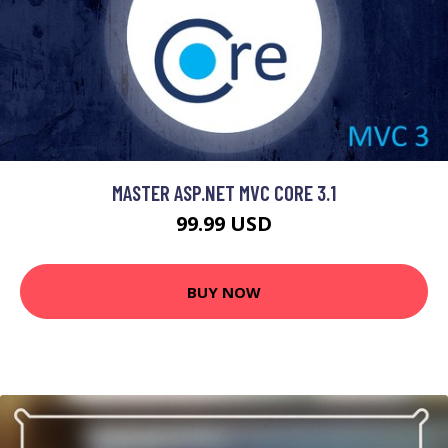
MASTER ASP.NET MVC CORE 3.1
99.99 USD
BUY NOW