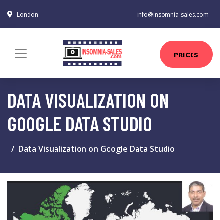
London
info@insomnia-sales.com
PRICES
DATA VISUALIZATION ON
GOOGLE DATA STUDIO
Data Visualization on Google Data Studio