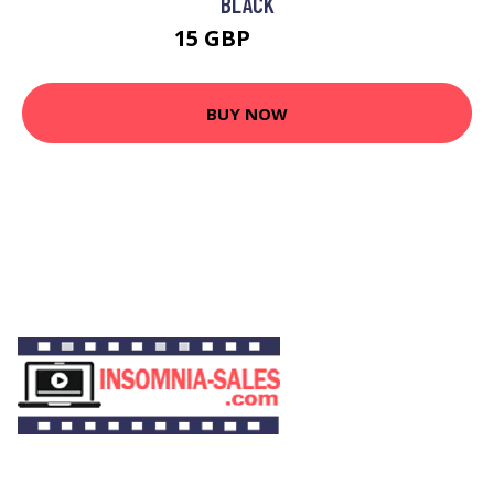
BLACK
15 GBP
19.93 GBP
BUY NOW