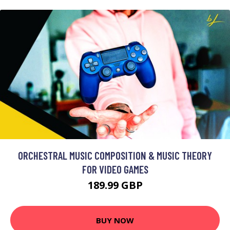
ORCHESTRAL MUSIC COMPOSITION & MUSIC THEORY
FOR VIDEO GAMES
189.99 GBP
BUY NOW