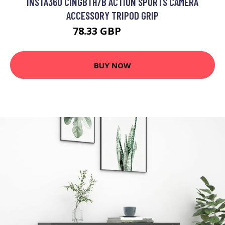
INSTA360 CINGBTH/B ACTION SPORTS CAMERA
ACCESSORY TRIPOD GRIP
78.33 GBP
89.99 GBP
BUY NOW