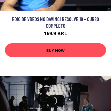
EDIO DE VDEOS NO DAVINCI RESOLVE 18 - CURSO
COMPLETO
169.9 BRL
BUY NOW