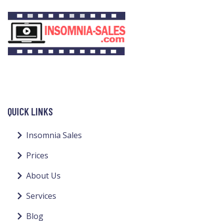
QUICK LINKS
Insomnia Sales
Prices
About Us
Services
Blog