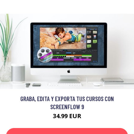
GRABA, EDITA Y EXPORTA TUS CURSOS CON
SCREENFLOW 9
34.99 EUR