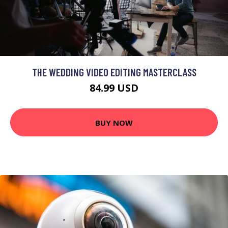
THE WEDDING VIDEO EDITING MASTERCLASS
84.99 USD
BUY NOW