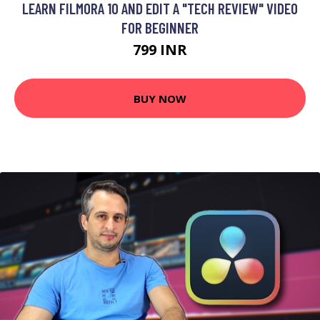
LEARN FILMORA 10 AND EDIT A "TECH REVIEW" VIDEO
FOR BEGINNER
799 INR
BUY NOW