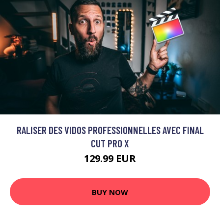
RALISER DES VIDOS PROFESSIONNELLES AVEC FINAL
CUT PRO X
129.99 EUR
BUY NOW