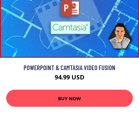
POWERPOINT & CAMTASIA VIDEO FUSION
94.99 USD
BUY NOW