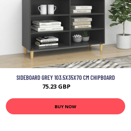
SIDEBOARD GREY 103.5X35X70 CM CHIPBOARD
75.23 GBP
90.28 GBP
BUY NOW