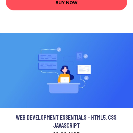
BUY NOW
WEB DEVELOPMENT ESSENTIALS - HTML5, CSS,
JAVASCRIPT