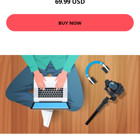
69.99 USD
BUY NOW