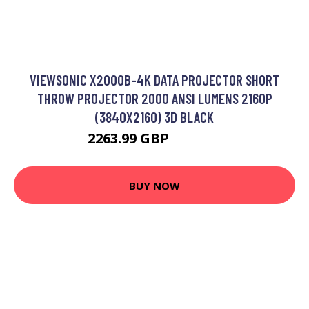
VIEWSONIC X2000B-4K DATA PROJECTOR SHORT
THROW PROJECTOR 2000 ANSI LUMENS 2160P
(3840X2160) 3D BLACK
2263.99 GBP
3185.99 GBP
BUY NOW