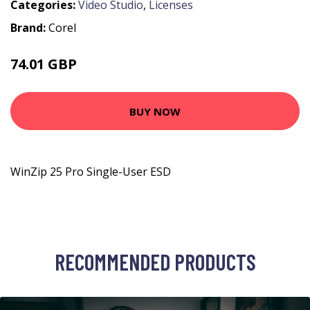
Categories:
Video Studio
,
Licenses
Brand:
Corel
74.01 GBP
76.99 GBP
BUY NOW
WinZip 25 Pro Single-User ESD
RECOMMENDED PRODUCTS