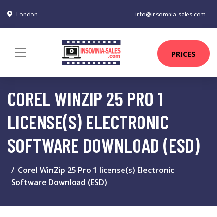
London
info@insomnia-sales.com
PRICES
COREL WINZIP 25 PRO 1
LICENSE(S) ELECTRONIC
SOFTWARE DOWNLOAD (ESD)
Corel WinZip 25 Pro 1 license(s) Electronic
Software Download (ESD)