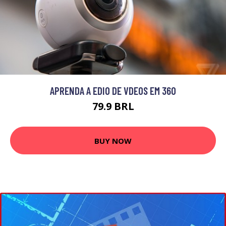
APRENDA A EDIO DE VDEOS EM 360
79.9 BRL
BUY NOW