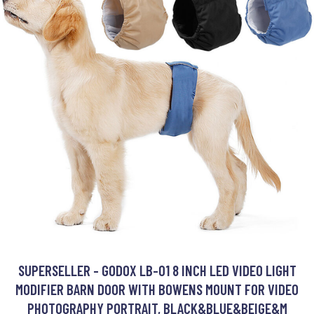
SUPERSELLER - GODOX LB-01 8 INCH LED VIDEO LIGHT
MODIFIER BARN DOOR WITH BOWENS MOUNT FOR VIDEO
PHOTOGRAPHY PORTRAIT, BLACK&BLUE&BEIGE&M