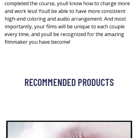
completed the course, youll know how to charge more
and work less! Youll be able to have more consistent
high-end coloring and audio arrangement. And most
importantly, your films will be unique to each couple
every time, and youll be recognized for the amazing
filmmaker you have become!
RECOMMENDED PRODUCTS