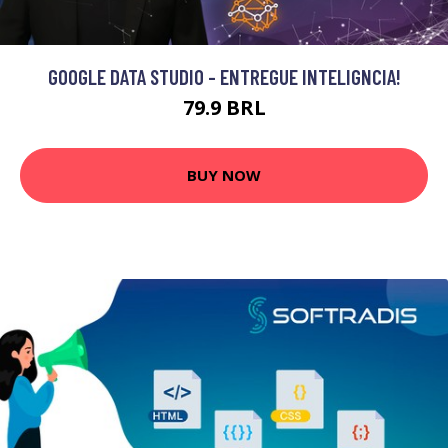
GOOGLE DATA STUDIO - ENTREGUE INTELIGNCIA!
79.9 BRL
BUY NOW