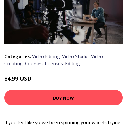
Categories:
Video Editing
,
Video Studio
,
Video
Creating
,
Courses
,
Licenses
,
Editing
84.99 USD
BUY NOW
If you feel like youve been spinning your wheels trying