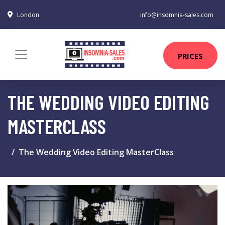
London
info@insomnia-sales.com
PRICES
THE WEDDING VIDEO EDITING
MASTERCLASS
The Wedding Video Editing MasterClass