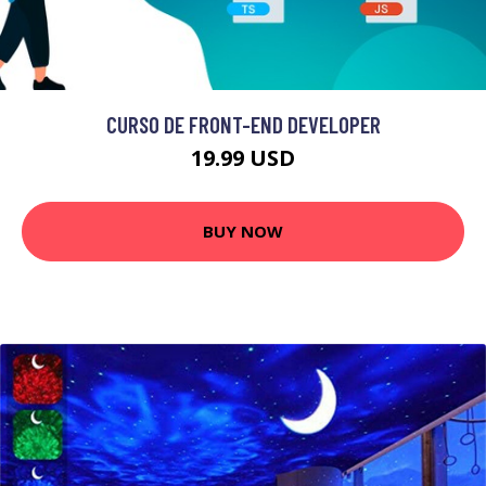
CURSO DE FRONT-END DEVELOPER
19.99 USD
BUY NOW