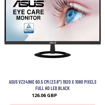
ASUS VZ249HE 60.5 CM (23.8") 1920 X 1080 PIXELS
FULL HD LED BLACK
126.06 GBP
199.99 GBP