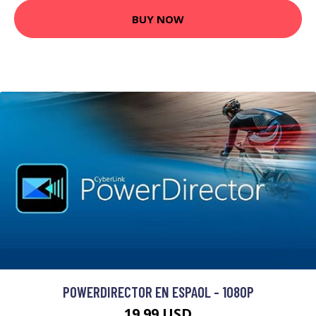
BUY NOW
POWERDIRECTOR EN ESPAOL - 1080P
19.99 USD