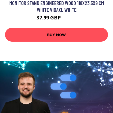
MONITOR STAND ENGINEERED WOOD 118X23.5X9 CM
WHITE VIDAXL WHITE
37.99 GBP
46.99 GBP
BUY NOW