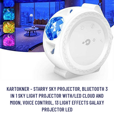
KARTOKNER - STARRY SKY PROJECTOR, BLUETOOTH 3
IN 1 SKY LIGHT PROJECTOR WITH/LED CLOUD AND
MOON, VOICE CONTROL, 13 LIGHT EFFECTS GALAXY
PROJECTOR LED