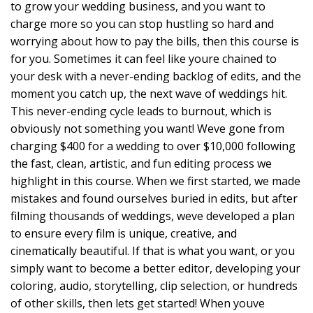
to grow your wedding business, and you want to
charge more so you can stop hustling so hard and
worrying about how to pay the bills, then this course is
for you. Sometimes it can feel like youre chained to
your desk with a never-ending backlog of edits, and the
moment you catch up, the next wave of weddings hit.
This never-ending cycle leads to burnout, which is
obviously not something you want! Weve gone from
charging $400 for a wedding to over $10,000 following
the fast, clean, artistic, and fun editing process we
highlight in this course. When we first started, we made
mistakes and found ourselves buried in edits, but after
filming thousands of weddings, weve developed a plan
to ensure every film is unique, creative, and
cinematically beautiful. If that is what you want, or you
simply want to become a better editor, developing your
coloring, audio, storytelling, clip selection, or hundreds
of other skills, then lets get started! When youve