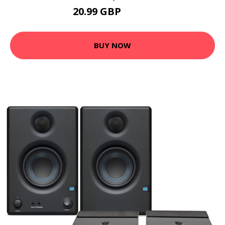
20.99 GBP
25.19 GBP
BUY NOW