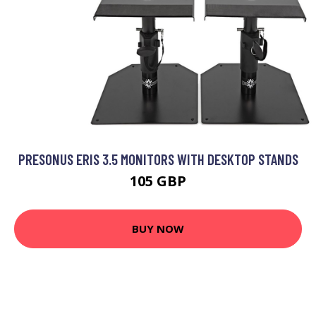
PRESONUS ERIS 3.5 MONITORS WITH DESKTOP STANDS
105 GBP
BUY NOW