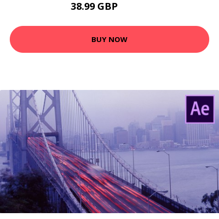
38.99 GBP
73.99 GBP
BUY NOW