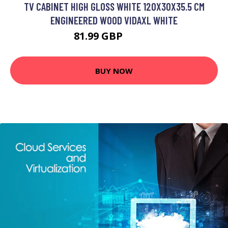
TV CABINET HIGH GLOSS WHITE 120X30X35.5 CM
ENGINEERED WOOD VIDAXL WHITE
81.99 GBP
97.99 GBP
BUY NOW