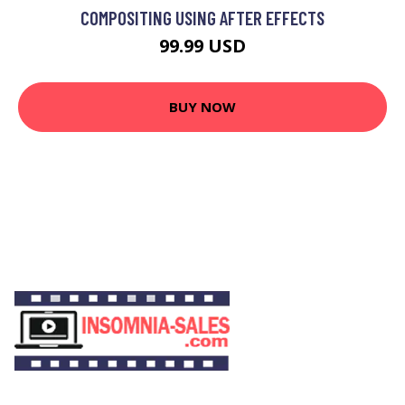
COMPOSITING USING AFTER EFFECTS
99.99 USD
BUY NOW