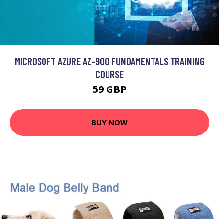
MICROSOFT AZURE AZ-900 FUNDAMENTALS TRAINING
COURSE
59 GBP
BUY NOW