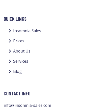
QUICK LINKS
Insomnia Sales
Prices
About Us
Services
Blog
CONTACT INFO
info@insomnia-sales.com