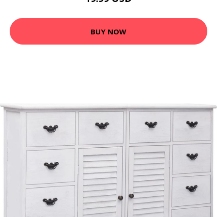
BUY NOW