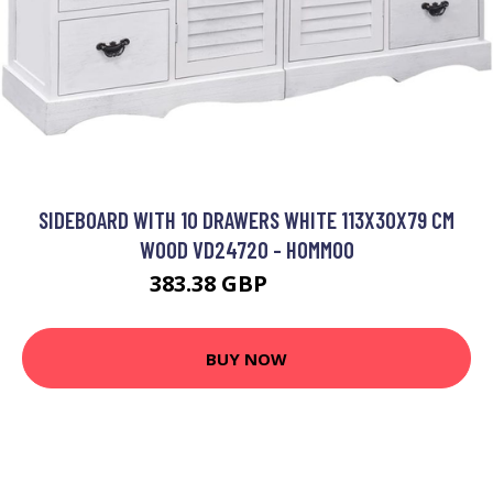
SIDEBOARD WITH 10 DRAWERS WHITE 113X30X79 CM
WOOD VD24720 - HOMMOO
383.38 GBP
447.89 GBP
BUY NOW