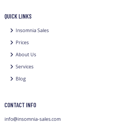
QUICK LINKS
Insomnia Sales
Prices
About Us
Services
Blog
CONTACT INFO
info@insomnia-sales.com