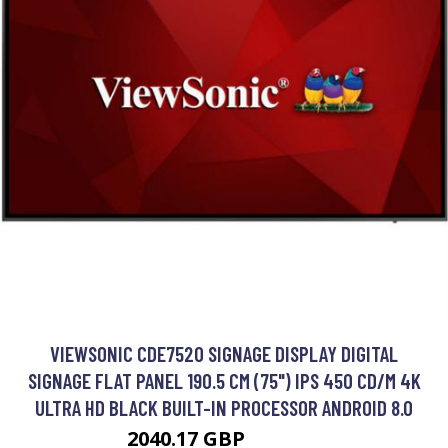
VIEWSONIC CDE7520 SIGNAGE DISPLAY DIGITAL
SIGNAGE FLAT PANEL 190.5 CM (75") IPS 450 CD/M 4K
ULTRA HD BLACK BUILT-IN PROCESSOR ANDROID 8.0
2040.17 GBP
2160.99 GBP