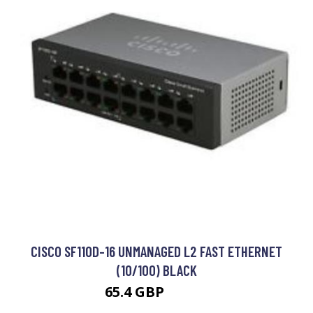
CISCO SF110D-16 UNMANAGED L2 FAST ETHERNET
(10/100) BLACK
65.4 GBP
72.99 GBP