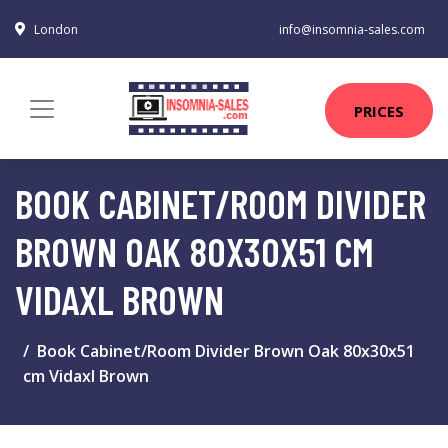
London
info@insomnia-sales.com
PRICES
BOOK CABINET/ROOM DIVIDER
BROWN OAK 80X30X51 CM
VIDAXL BROWN
Book Cabinet/Room Divider Brown Oak 80x30x51
cm Vidaxl Brown