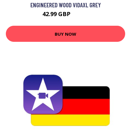
ENGINEERED WOOD VIDAXL GREY
42.99 GBP
44.99 GBP
BUY NOW