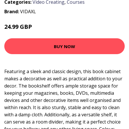
Categories:
Video Creating
,
Courses
Brand:
VIDAXL
24.99 GBP
BUY NOW
Featuring a sleek and classic design, this book cabinet
makes a decorative as well as practical addition to your
decor. The bookshelf offers ample storage space for
keeping your magazines, books, DVDs, multimedia
devices and other decorative items well organised and
within reach. It is also sturdy, stable and easy to clean
with a damp cloth. Additionally, as a versatile shelf, it
can serve as a room divider, making it a perfect choice