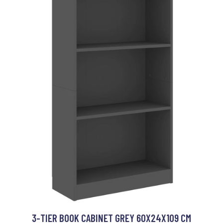
3-TIER BOOK CABINET GREY 60X24X109 CM