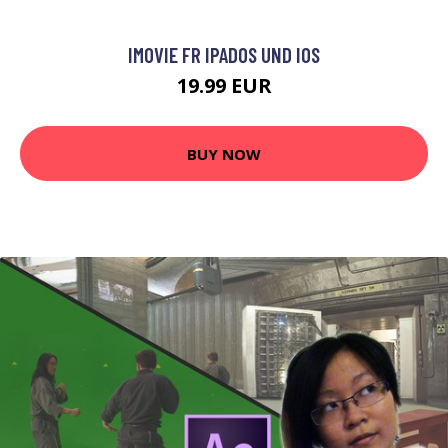
IMOVIE FR IPADOS UND IOS
19.99 EUR
BUY NOW