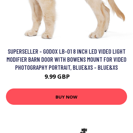
SUPERSELLER - GODOX LB-01 8 INCH LED VIDEO LIGHT
MODIFIER BARN DOOR WITH BOWENS MOUNT FOR VIDEO
PHOTOGRAPHY PORTRAIT, BLUE&XS - BLUE&XS
9.99 GBP
11.99 GBP
BUY NOW