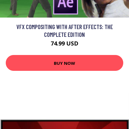
VFX COMPOSITING WITH AFTER EFFECTS: THE
COMPLETE EDITION
74.99 USD
BUY NOW