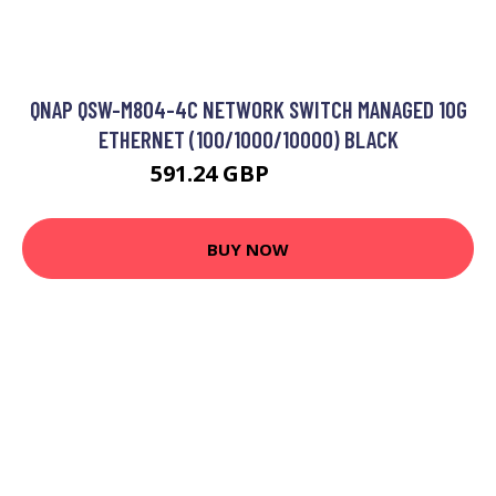
QNAP QSW-M804-4C NETWORK SWITCH MANAGED 10G
ETHERNET (100/1000/10000) BLACK
591.24 GBP
923.99 GBP
BUY NOW