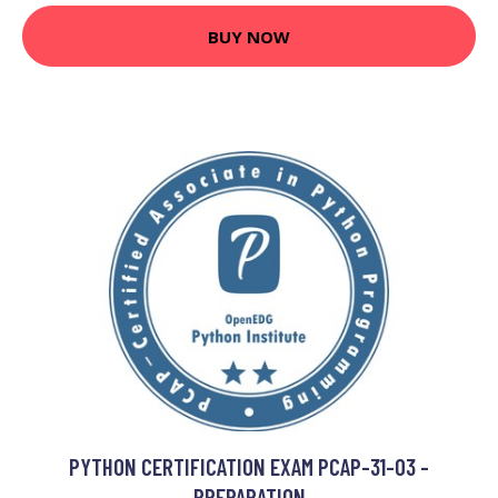
BUY NOW
PYTHON CERTIFICATION EXAM PCAP-31-03 -
PREPARATION