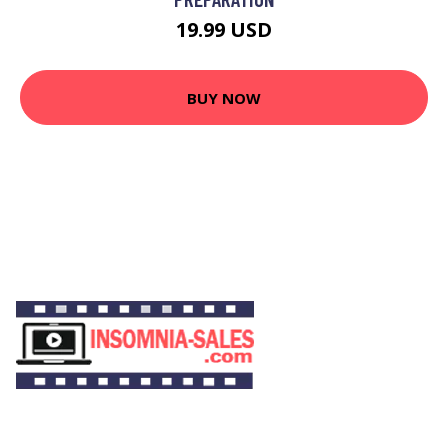
19.99 USD
BUY NOW