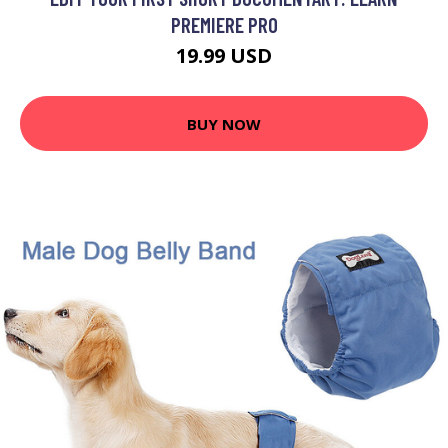
PREMIERE PRO
19.99 USD
BUY NOW