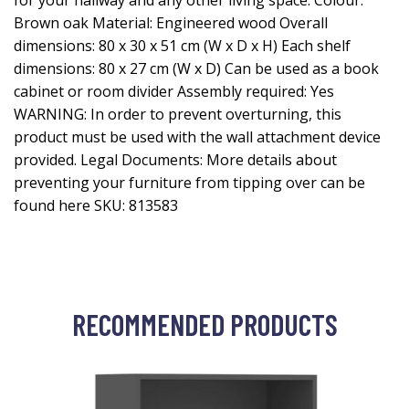
for your hallway and any other living space. Colour:
Brown oak Material: Engineered wood Overall
dimensions: 80 x 30 x 51 cm (W x D x H) Each shelf
dimensions: 80 x 27 cm (W x D) Can be used as a book
cabinet or room divider Assembly required: Yes
WARNING: In order to prevent overturning, this
product must be used with the wall attachment device
provided. Legal Documents: More details about
preventing your furniture from tipping over can be
found here SKU: 813583
RECOMMENDED PRODUCTS