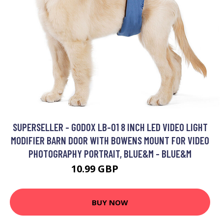
SUPERSELLER - GODOX LB-01 8 INCH LED VIDEO LIGHT
MODIFIER BARN DOOR WITH BOWENS MOUNT FOR VIDEO
PHOTOGRAPHY PORTRAIT, BLUE&M - BLUE&M
10.99 GBP
13.19 GBP
BUY NOW