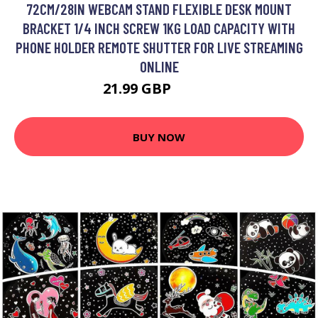
72CM/28IN WEBCAM STAND FLEXIBLE DESK MOUNT
BRACKET 1/4 INCH SCREW 1KG LOAD CAPACITY WITH
PHONE HOLDER REMOTE SHUTTER FOR LIVE STREAMING
ONLINE
21.99 GBP
26.39 GBP
BUY NOW