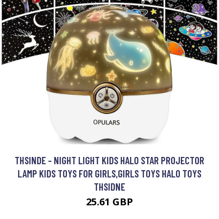
THSINDE - NIGHT LIGHT KIDS HALO STAR PROJECTOR
LAMP KIDS TOYS FOR GIRLS,GIRLS TOYS HALO TOYS
THSIDNE
25.61 GBP