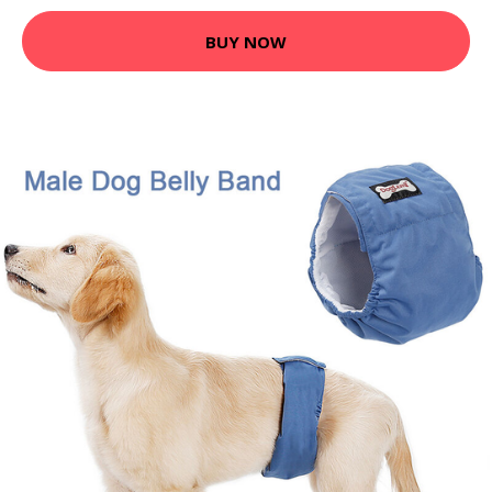
BUY NOW