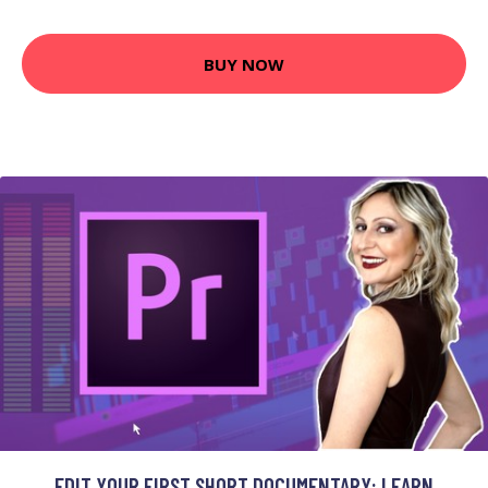
BUY NOW
EDIT YOUR FIRST SHORT DOCUMENTARY: LEARN