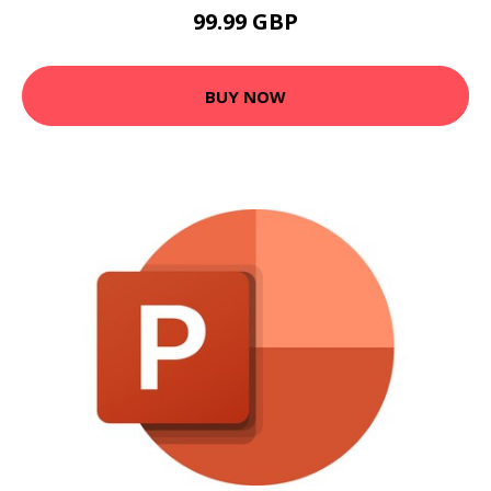
99.99 GBP
BUY NOW