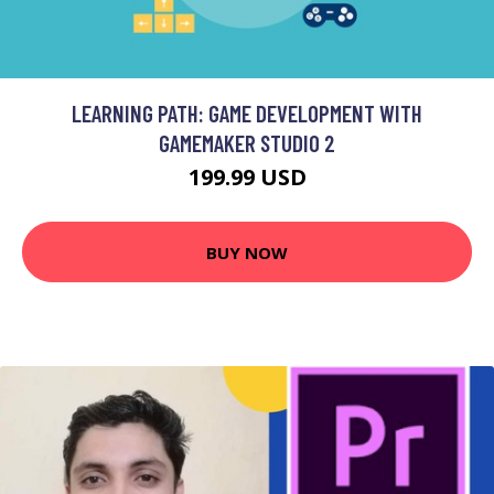
LEARNING PATH: GAME DEVELOPMENT WITH
GAMEMAKER STUDIO 2
199.99 USD
BUY NOW