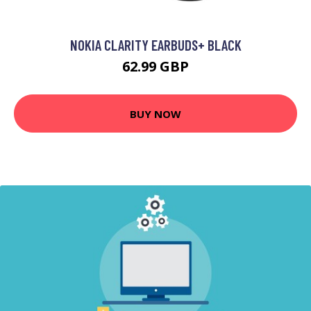
NOKIA CLARITY EARBUDS+ BLACK
62.99 GBP
BUY NOW