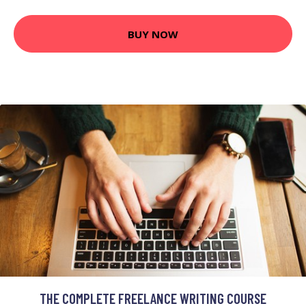
BUY NOW
THE COMPLETE FREELANCE WRITING COURSE