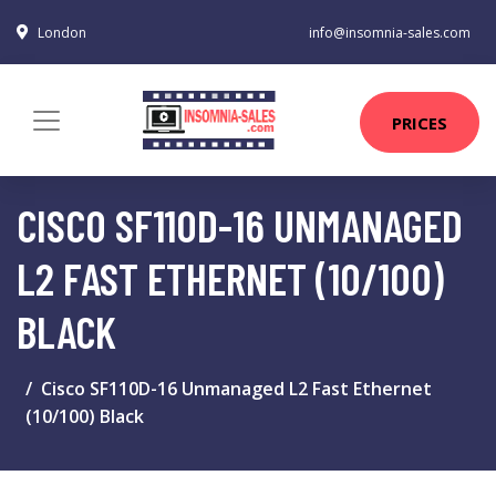
London
info@insomnia-sales.com
PRICES
CISCO SF110D-16 UNMANAGED
L2 FAST ETHERNET (10/100)
BLACK
Cisco SF110D-16 Unmanaged L2 Fast Ethernet
(10/100) Black