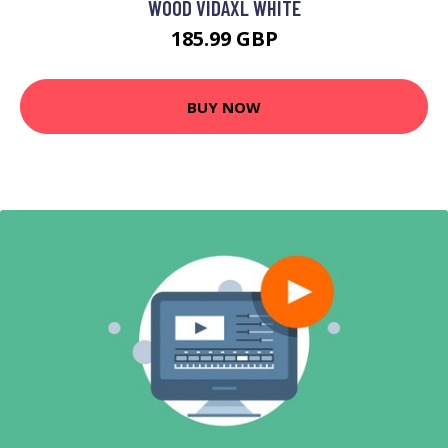
WOOD VIDAXL WHITE
185.99 GBP
BUY NOW