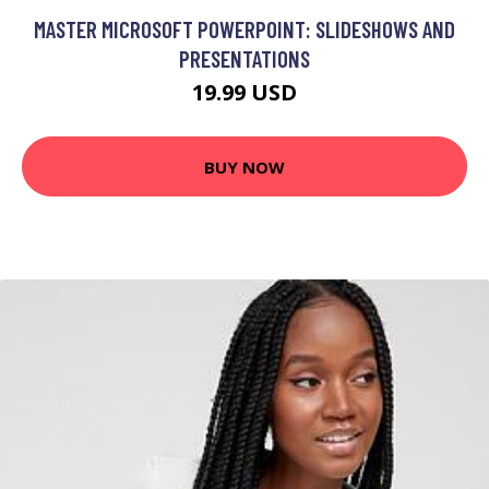
MASTER MICROSOFT POWERPOINT: SLIDESHOWS AND
PRESENTATIONS
19.99 USD
BUY NOW