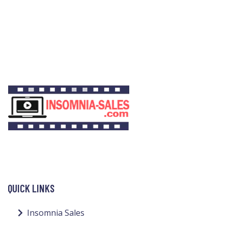
QUICK LINKS
Insomnia Sales