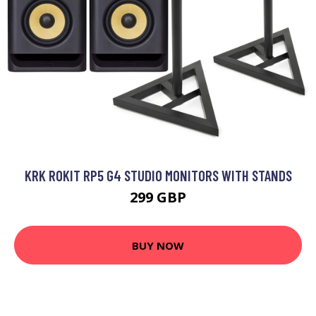
KRK ROKIT RP5 G4 STUDIO MONITORS WITH STANDS
299 GBP
BUY NOW