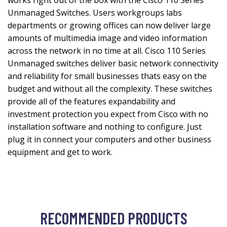
works right out of the box with the Cisco 110 Series
Unmanaged Switches. Users workgroups labs
departments or growing offices can now deliver large
amounts of multimedia image and video information
across the network in no time at all. Cisco 110 Series
Unmanaged switches deliver basic network connectivity
and reliability for small businesses thats easy on the
budget and without all the complexity. These switches
provide all of the features expandability and
investment protection you expect from Cisco with no
installation software and nothing to configure. Just
plug it in connect your computers and other business
equipment and get to work.
RECOMMENDED PRODUCTS