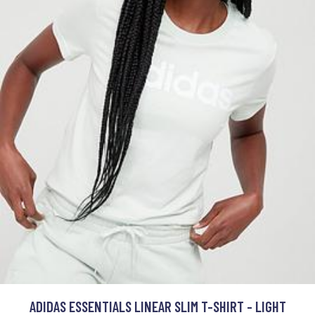
ADIDAS ESSENTIALS LINEAR SLIM T-SHIRT - LIGHT