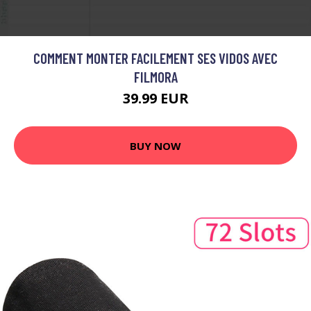
COMMENT MONTER FACILEMENT SES VIDOS AVEC
FILMORA
39.99 EUR
BUY NOW