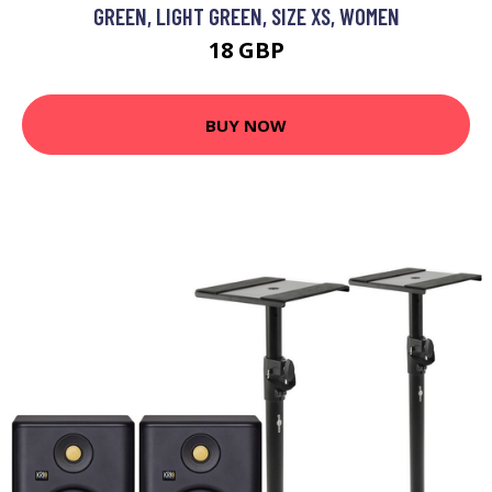
GREEN, LIGHT GREEN, SIZE XS, WOMEN
18 GBP
BUY NOW