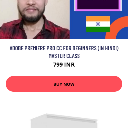
ADOBE PREMIERE PRO CC FOR BEGINNERS (IN HINDI)
MASTER CLASS
799 INR
BUY NOW