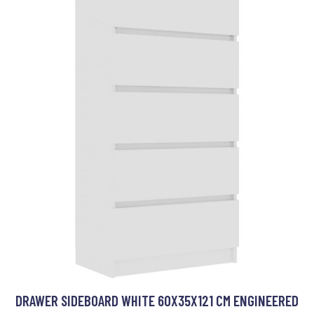
DRAWER SIDEBOARD WHITE 60X35X121 CM ENGINEERED