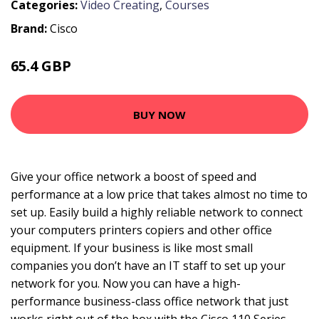
Categories:
Video Creating
,
Courses
Brand:
Cisco
65.4 GBP
72.99 GBP
BUY NOW
Give your office network a boost of speed and
performance at a low price that takes almost no time to
set up. Easily build a highly reliable network to connect
your computers printers copiers and other office
equipment. If your business is like most small
companies you don’t have an IT staff to set up your
network for you. Now you can have a high-
performance business-class office network that just