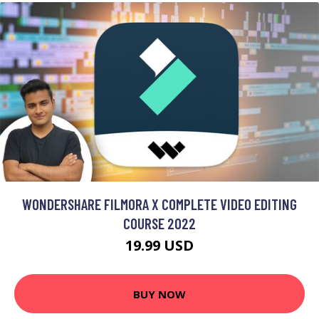
WONDERSHARE FILMORA X COMPLETE VIDEO EDITING
COURSE 2022
19.99 USD
BUY NOW