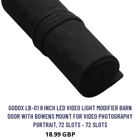
GODOX LB-01 8 INCH LED VIDEO LIGHT MODIFIER BARN
DOOR WITH BOWENS MOUNT FOR VIDEO PHOTOGRAPHY
PORTRAIT, 72 SLOTS - 72 SLOTS
18.99 GBP
22.79 GBP