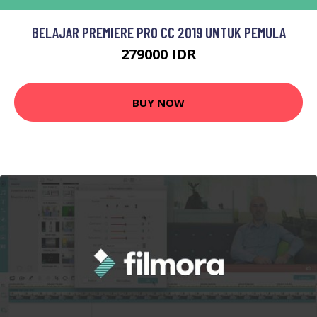
BELAJAR PREMIERE PRO CC 2019 UNTUK PEMULA
279000 IDR
BUY NOW