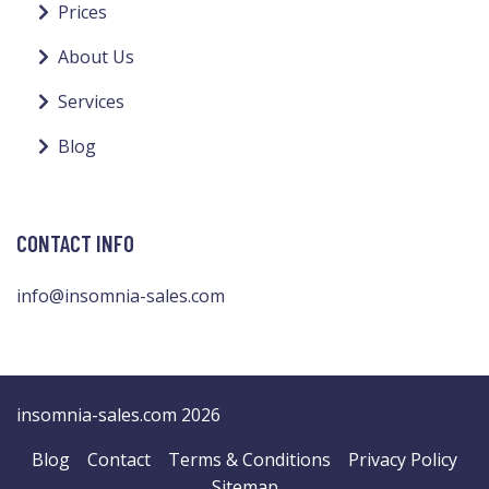
Prices
About Us
Services
Blog
CONTACT INFO
info@insomnia-sales.com
insomnia-sales.com 2026
Blog
Contact
Terms & Conditions
Privacy Policy
Sitemap