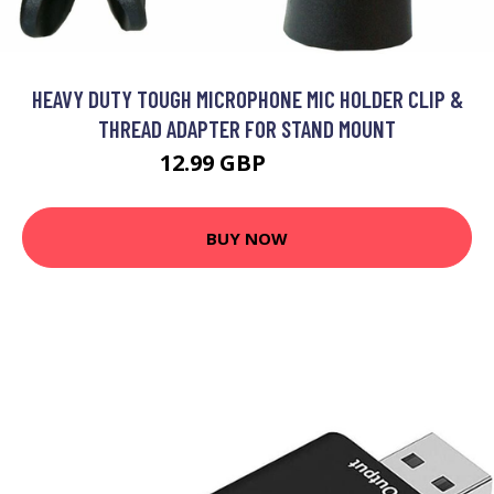
HEAVY DUTY TOUGH MICROPHONE MIC HOLDER CLIP &
THREAD ADAPTER FOR STAND MOUNT
12.99 GBP
15.59 GBP
BUY NOW