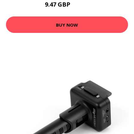
9.47 GBP
24.98 GBP
BUY NOW