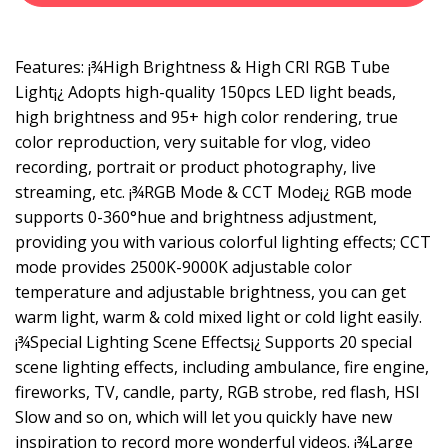
Features: ¡¾High Brightness & High CRI RGB Tube
Light¡¿ Adopts high-quality 150pcs LED light beads,
high brightness and 95+ high color rendering, true
color reproduction, very suitable for vlog, video
recording, portrait or product photography, live
streaming, etc. ¡¾RGB Mode & CCT Mode¡¿ RGB mode
supports 0-360°hue and brightness adjustment,
providing you with various colorful lighting effects; CCT
mode provides 2500K-9000K adjustable color
temperature and adjustable brightness, you can get
warm light, warm & cold mixed light or cold light easily.
¡¾Special Lighting Scene Effects¡¿ Supports 20 special
scene lighting effects, including ambulance, fire engine,
fireworks, TV, candle, party, RGB strobe, red flash, HSI
Slow and so on, which will let you quickly have new
inspiration to record more wonderful videos. ¡¾Large