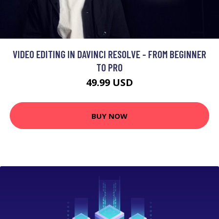
VIDEO EDITING IN DAVINCI RESOLVE - FROM BEGINNER
TO PRO
49.99 USD
BUY NOW