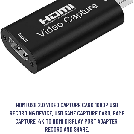
HDMI USB 2.0 VIDEO CAPTURE CARD 1080P USB
RECORDING DEVICE, USB GAME CAPTURE CARD, GAME
CAPTURE, 4K TO HDMI DISPLAY PORT ADAPTER,
RECORD AND SHARE,