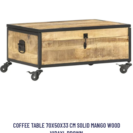
COFFEE TABLE 70X50X33 CM SOLID MANGO WOOD