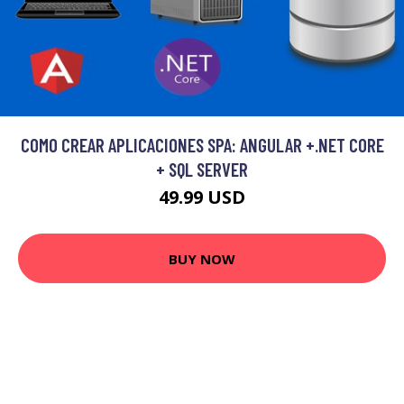
COMO CREAR APLICACIONES SPA: ANGULAR +.NET CORE
+ SQL SERVER
49.99 USD
BUY NOW