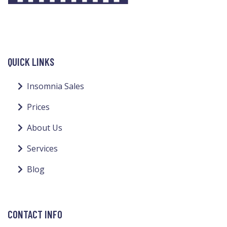
QUICK LINKS
Insomnia Sales
Prices
About Us
Services
Blog
CONTACT INFO