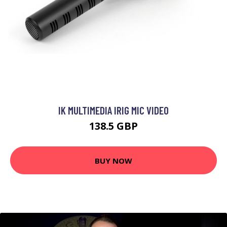
IK MULTIMEDIA IRIG MIC VIDEO
138.5 GBP
BUY NOW