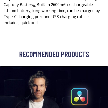
Capacity Battery¡¿ Built-in 2600mAh rechargeable
lithium battery, long working time; can be charged by
Type-C charging port and USB charging cable is
included, quick and
RECOMMENDED PRODUCTS