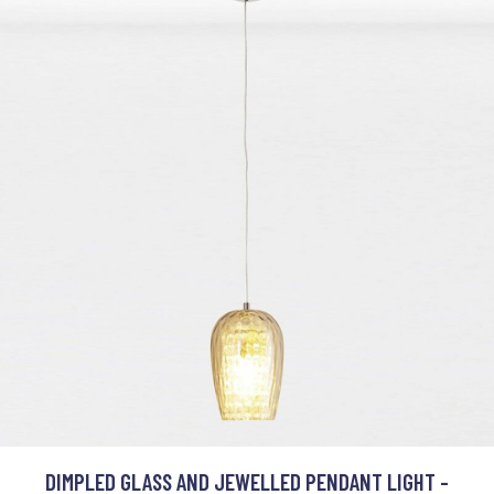
DIMPLED GLASS AND JEWELLED PENDANT LIGHT -