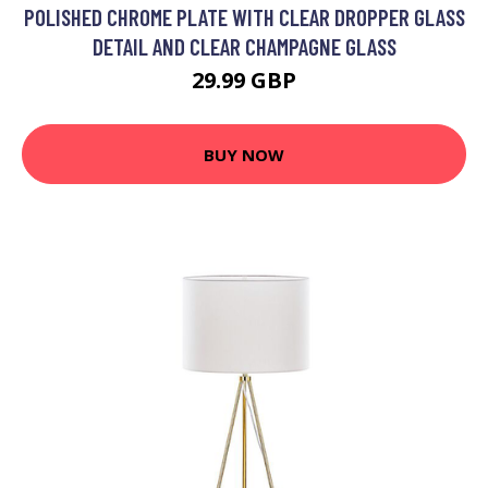
POLISHED CHROME PLATE WITH CLEAR DROPPER GLASS
DETAIL AND CLEAR CHAMPAGNE GLASS
29.99 GBP
BUY NOW