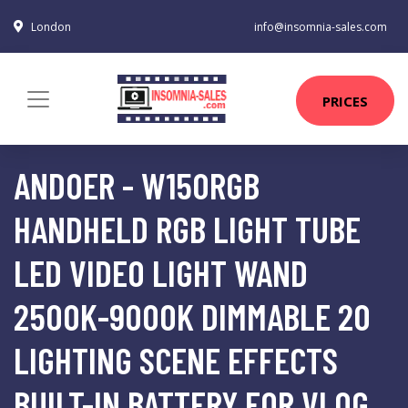
London
info@insomnia-sales.com
PRICES
ANDOER - W150RGB
HANDHELD RGB LIGHT TUBE
LED VIDEO LIGHT WAND
2500K-9000K DIMMABLE 20
LIGHTING SCENE EFFECTS
BUILT-IN BATTERY FOR VLOG