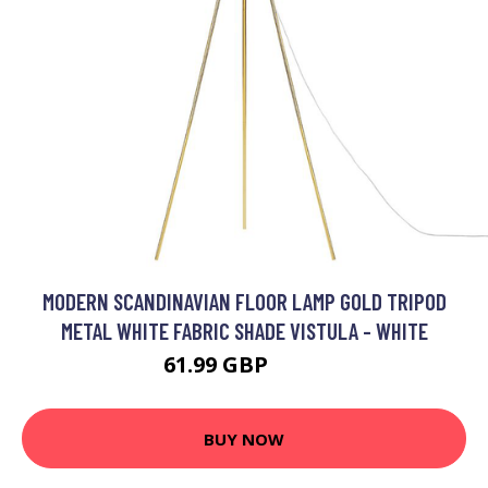
MODERN SCANDINAVIAN FLOOR LAMP GOLD TRIPOD
METAL WHITE FABRIC SHADE VISTULA - WHITE
61.99 GBP
129 GBP
BUY NOW