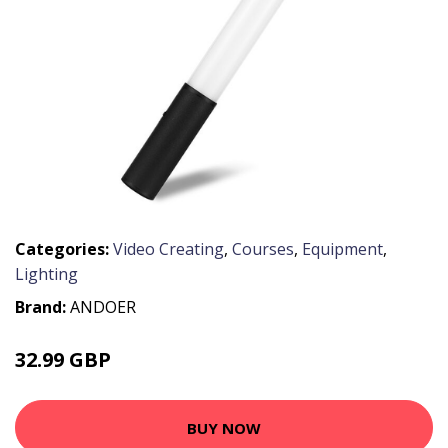
Categories:
Video Creating
,
Courses
,
Equipment
,
Lighting
Brand:
ANDOER
32.99 GBP
39.59 GBP
BUY NOW