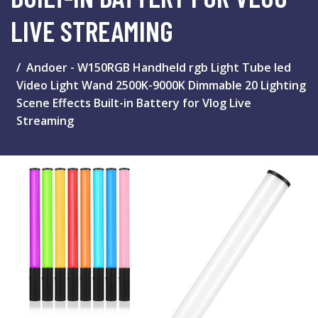
LIVE STREAMING
Andoer - W150RGB Handheld rgb Light Tube led
Video Light Wand 2500K-9000K Dimmable 20 Lighting
Scene Effects Built-in Battery for Vlog Live
Streaming