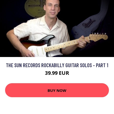
THE SUN RECORDS ROCKABILLY GUITAR SOLOS - PART 1
39.99 EUR
BUY NOW