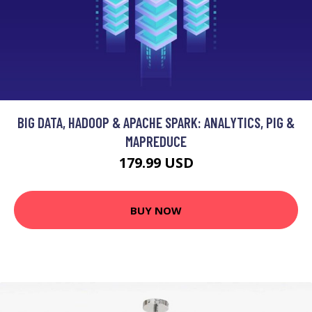
BIG DATA, HADOOP & APACHE SPARK: ANALYTICS, PIG &
MAPREDUCE
179.99 USD
BUY NOW