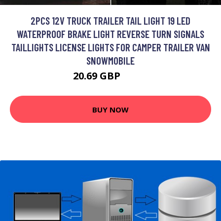
2PCS 12V TRUCK TRAILER TAIL LIGHT 19 LED
WATERPROOF BRAKE LIGHT REVERSE TURN SIGNALS
TAILLIGHTS LICENSE LIGHTS FOR CAMPER TRAILER VAN
SNOWMOBILE
20.69 GBP
26.9 GBP
BUY NOW