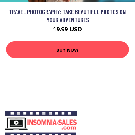
TRAVEL PHOTOGRAPHY: TAKE BEAUTIFUL PHOTOS ON
YOUR ADVENTURES
19.99 USD
BUY NOW