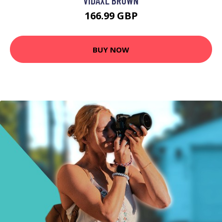
VIDAXL BROWN
166.99 GBP
BUY NOW