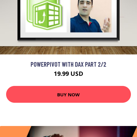
POWERPIVOT WITH DAX PART 2/2
19.99 USD
BUY NOW