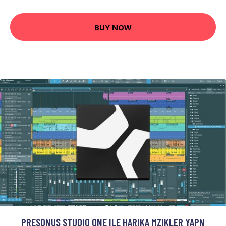
BUY NOW
PRESONUS STUDIO ONE ILE HARIKA MZIKLER YAPN