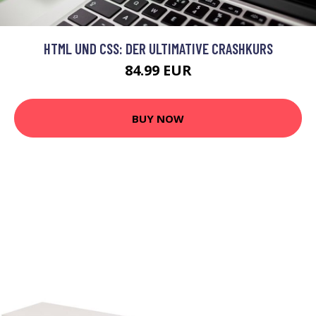
HTML UND CSS: DER ULTIMATIVE CRASHKURS
84.99 EUR
BUY NOW