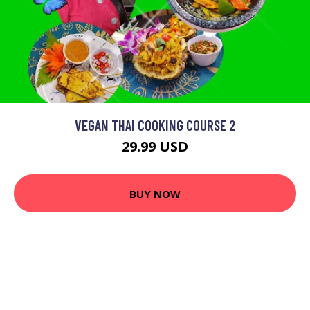
VEGAN THAI COOKING COURSE 2
29.99 USD
BUY NOW