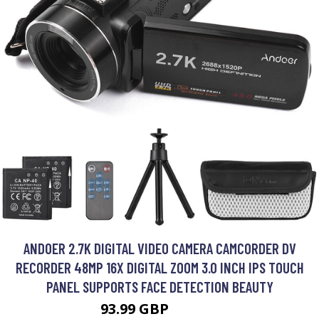
ANDOER 2.7K DIGITAL VIDEO CAMERA CAMCORDER DV
RECORDER 48MP 16X DIGITAL ZOOM 3.0 INCH IPS TOUCH
PANEL SUPPORTS FACE DETECTION BEAUTY
93.99 GBP
112.79 GBP