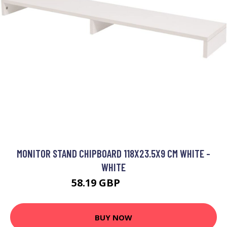
MONITOR STAND CHIPBOARD 118X23.5X9 CM WHITE -
WHITE
58.19 GBP
109.86 GBP
BUY NOW