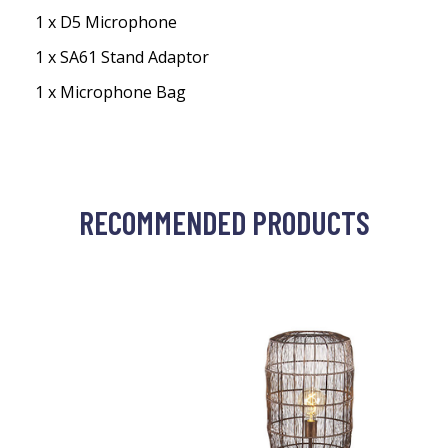
1 x D5 Microphone
1 x SA61 Stand Adaptor
1 x Microphone Bag
RECOMMENDED PRODUCTS