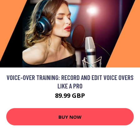
VOICE-OVER TRAINING: RECORD AND EDIT VOICE OVERS
LIKE A PRO
89.99 GBP
BUY NOW