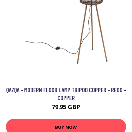
QAZQA - MODERN FLOOR LAMP TRIPOD COPPER - REDO -
COPPER
79.95 GBP
BUY NOW