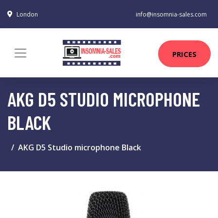
London
info@insomnia-sales.com
PRICES
AKG D5 STUDIO MICROPHONE
BLACK
AKG D5 Studio microphone Black