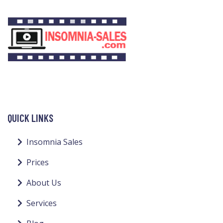
QUICK LINKS
Insomnia Sales
Prices
About Us
Services