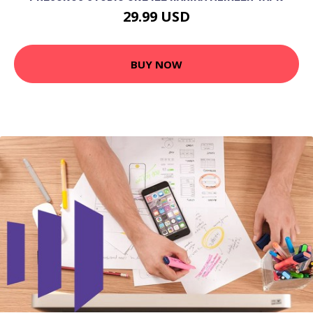
29.99 USD
BUY NOW