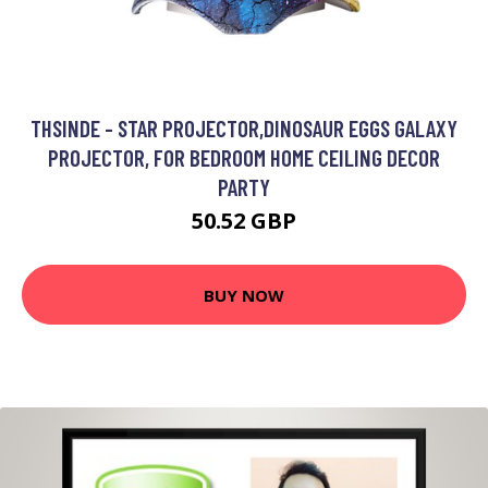
THSINDE - STAR PROJECTOR,DINOSAUR EGGS GALAXY
PROJECTOR, FOR BEDROOM HOME CEILING DECOR
PARTY
50.52 GBP
BUY NOW