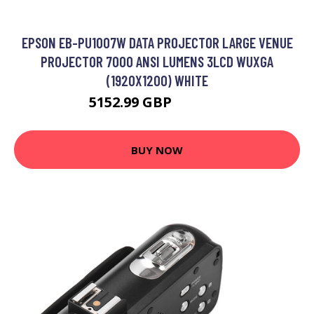
EPSON EB-PU1007W DATA PROJECTOR LARGE VENUE
PROJECTOR 7000 ANSI LUMENS 3LCD WUXGA
(1920X1200) WHITE
5152.99 GBP
6409.99 GBP
BUY NOW