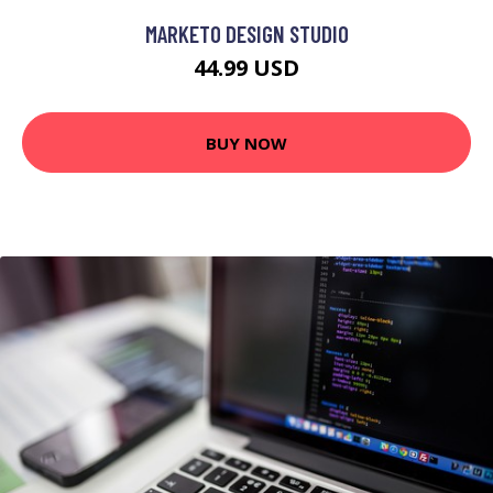
MARKETO DESIGN STUDIO
44.99 USD
BUY NOW