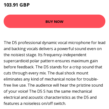
103.91 GBP
106.99 GBP
BUY NOW
The D5 professional dynamic vocal microphone for lead
and backing vocals delivers a powerful sound even on
the noisiest stage. Its frequency-independent
supercardioid polar pattern ensures maximum gain
before feedback. The D5 stands for a crisp sound that
cuts through every mix. The dual shock mount
eliminates any kind of mechanical noise for trouble-
free live use. The audience will hear the pristine sound
of your voice! The D5 S has the same mechanical
electrical and acoustic characteristics as the D5 and
features a noiseless on/off switch.