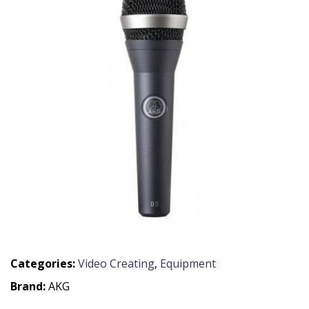
Categories:
Video Creating
,
Equipment
Brand:
AKG