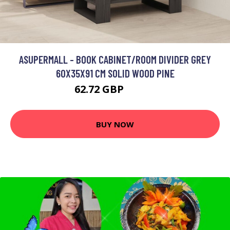
ASUPERMALL - BOOK CABINET/ROOM DIVIDER GREY
60X35X91 CM SOLID WOOD PINE
62.72 GBP
75.26 GBP
BUY NOW