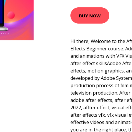
BUY NOW
Hi there, Welcome to the Af
Effects Beginner course. Ado
and animations with VFX Vis
after effect skillsAdobe After
effects, motion graphics, a
developed by Adobe Systems
production process of film
television production. After 
adobe after effects, after ef
2022, affter effect, visual ef
after effects vfx, vfx visual
effective videos and animati
you are in the right place, t