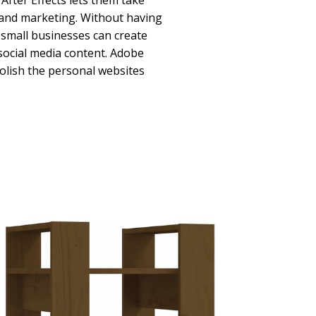
fter Effects lets them take
g and marketing. Without having
, small businesses can create
social media content. Adobe
polish the personal websites