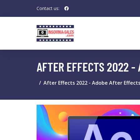
Contact us:
AFTER EFFECTS 2022 -
After Effects 2022 - Adobe After Effect