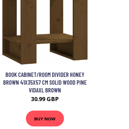
BOOK CABINET/ROOM DIVIDER HONEY
BROWN 41X35X57 CM SOLID WOOD PINE
VIDAXL BROWN
30.99 GBP
BUY NOW