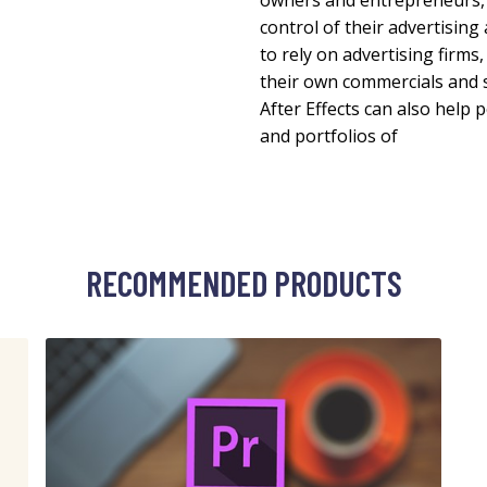
owners and entrepreneurs, A
control of their advertisin
to rely on advertising firms
their own commercials and 
After Effects can also help 
and portfolios of
RECOMMENDED PRODUCTS