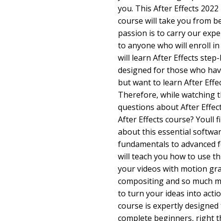
you. This After Effects 2022
course will take you from b
passion is to carry our exp
to anyone who will enroll in 
will learn After Effects step
designed for those who hav
but want to learn After Effec
Therefore, while watching t
questions about After Effec
After Effects course? Youll f
about this essential softwar
fundamentals to advanced f
will teach you how to use t
your videos with motion grap
compositing and so much mo
to turn your ideas into acti
course is expertly designed
complete beginners, right t