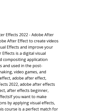
ter Effects 2022 - Adobe After
be After Effect to create videos
ual Effects and improve your
 Effects is a digital visual
nd compositing application
 and used in the post-
 making, video games, and
effect, adobe after effect,
fects 2022, adobe after effects
fect, after effects beginner,
 effectsIf you want to make
ons by applying visual effects,
his course is a perfect match for