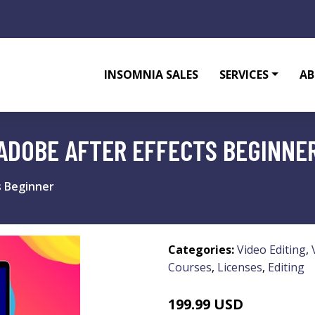
INSOMNIA SALES
SERVICES
AB
 ADOBE AFTER EFFECTS BEGINNE
s Beginner
Categories:
Video Editing
,
Courses
,
Licenses
,
Editing
199.99 USD