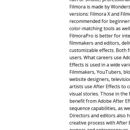
Filmora is made by Wonder
versions: Filmora X and Film
recommended for beginners,
color-matching tools as well
FilmoraPro is better for int
filmmakers and editors, de
customizable effects. Both f
users. What careers use Ado
Effects is used in a wide var
Filmmakers, YouTubers, blo
website designers, televisi
artists use After Effects to 
visual stories. Those in the 
benefit from Adobe After Eff
sequence capabilities, as we
Directors and editors also 
creative process with After 