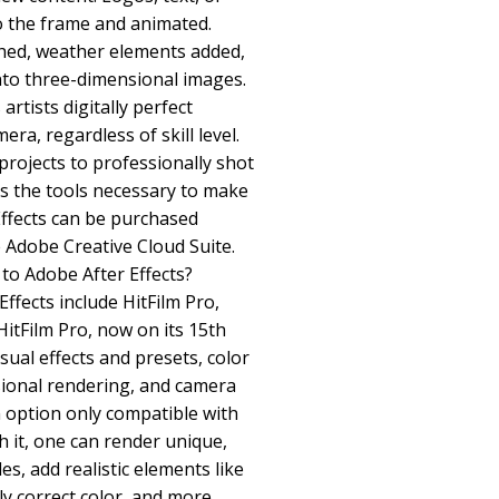
o the frame and animated.
hed, weather elements added,
nto three-dimensional images.
 artists digitally perfect
a, regardless of skill level.
rojects to professionally shot
es the tools necessary to make
 Effects can be purchased
he Adobe Creative Cloud Suite.
to Adobe After Effects?
Effects include HitFilm Pro,
HitFilm Pro, now on its 15th
isual effects and presets, color
sional rendering, and camera
n option only compatible with
 it, one can render unique,
es, add realistic elements like
y correct color, and more.