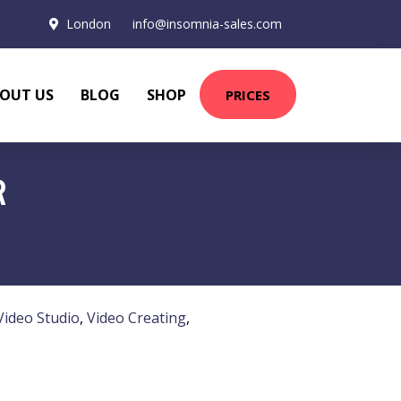
London
info@insomnia-sales.com
OUT US
BLOG
SHOP
PRICES
R
Video Studio
,
Video Creating
,