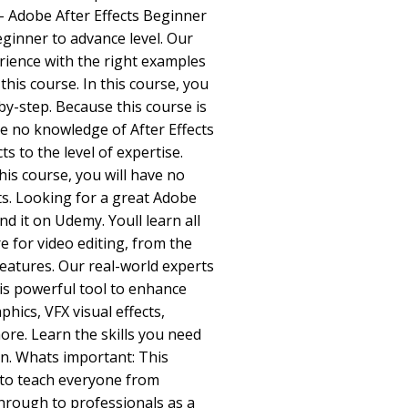
 - Adobe After Effects Beginner
eginner to advance level. Our
erience with the right examples
this course. In this course, you
-by-step. Because this course is
e no knowledge of After Effects
ts to the level of expertise.
his course, you will have no
ts. Looking for a great Adobe
ind it on Udemy. Youll learn all
e for video editing, from the
eatures. Our real-world experts
his powerful tool to enhance
hics, VFX visual effects,
re. Learn the skills you need
on. Whats important: This
 to teach everyone from
hrough to professionals as a