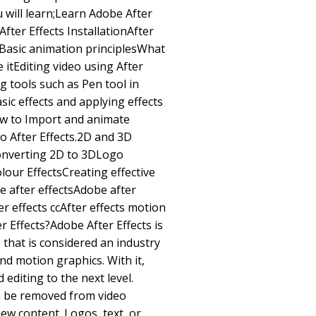
u will learn;Learn Adobe After
After Effects InstallationAfter
sBasic animation principlesWhat
 itEditing video using After
g tools such as Pen tool in
sic effects and applying effects
w to Import and animate
to After Effects.2D and 3D
Converting 2D to 3DLogo
our EffectsCreating effective
e after effectsAdobe after
er effects ccAfter effects motion
 Effects?Adobe After Effects is
 that is considered an industry
and motion graphics. With it,
editing to the next level.
n be removed from video
ew content. Logos, text, or