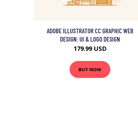
ADOBE ILLUSTRATOR CC GRAPHIC WEB
DESIGN: UI & LOGO DESIGN
179.99 USD
BUY NOW