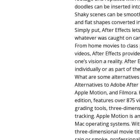
doodles can be inserted int
Shaky scenes can be smoot
and flat shapes converted i
Simply put, After Effects lets
whatever was caught on camer
From home movies to class p
videos, After Effects provid
one’s vision a reality. After
individually or as part of t
What are some alternatives 
Alternatives to Adobe After 
Apple Motion, and Filmora. 
edition, features over 875 v
grading tools, three-dimen
tracking. Apple Motion is a
Mac operating systems. With
three-dimensional movie titl
rain or smoke, professionall