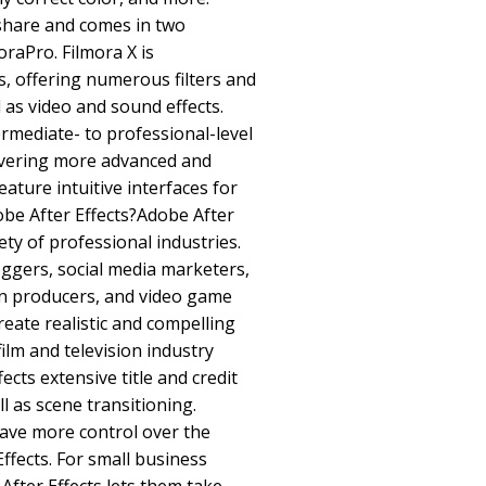
share and comes in two
oraPro. Filmora X is
 offering numerous filters and
 as video and sound effects.
ermediate- to professional-level
livering more advanced and
eature intuitive interfaces for
be After Effects?Adobe After
iety of professional industries.
ggers, social media marketers,
on producers, and video game
create realistic and compelling
film and television industry
ects extensive title and credit
ll as scene transitioning.
have more control over the
Effects. For small business