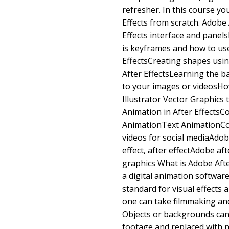
refresher. In this course yo
Effects from scratch. Adobe 
Effects interface and panel
is keyframes and how to use
EffectsCreating shapes usin
After EffectsLearning the ba
to your images or videosHo
Illustrator Vector Graphics 
Animation in After Effects
AnimationText AnimationCol
videos for social mediaAdob
effect, after effectAdobe aft
graphics What is Adobe After
a digital animation software
standard for visual effects 
one can take filmmaking and 
Objects or backgrounds ca
footage and replaced with n