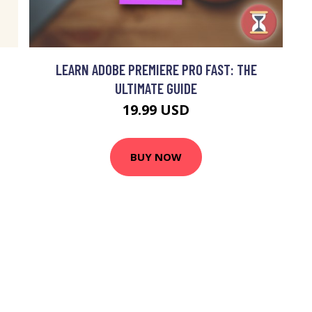
LEARN ADOBE PREMIERE PRO FAST: THE
ULTIMATE GUIDE
19.99 USD
BUY NOW