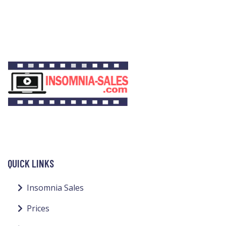
QUICK LINKS
Insomnia Sales
Prices