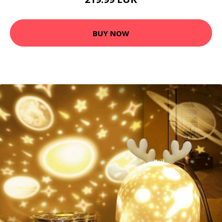
BUY NOW