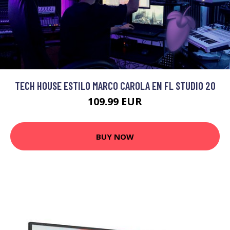
TECH HOUSE ESTILO MARCO CAROLA EN FL STUDIO 20
109.99 EUR
BUY NOW