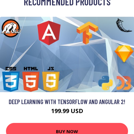
RECOMMENDED PRODUCTS
DEEP LEARNING WITH TENSORFLOW AND ANGULAR 2!
199.99 USD
BUY NOW