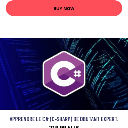
BUY NOW
APPRENDRE LE C# (C-SHARP) DE DBUTANT EXPERT.
219.99 EUR