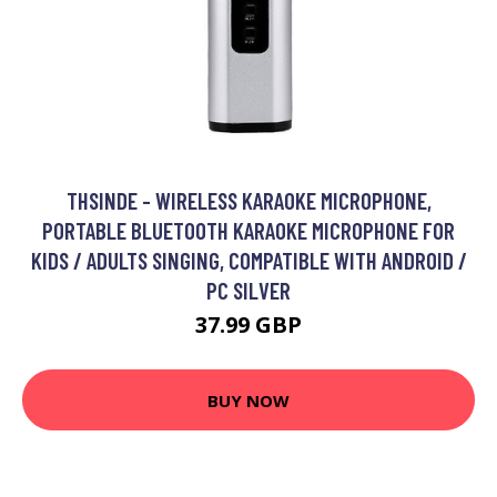
THSINDE - WIRELESS KARAOKE MICROPHONE,
PORTABLE BLUETOOTH KARAOKE MICROPHONE FOR
KIDS / ADULTS SINGING, COMPATIBLE WITH ANDROID /
PC SILVER
37.99 GBP
BUY NOW