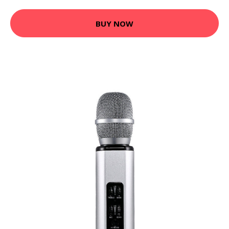
BUY NOW