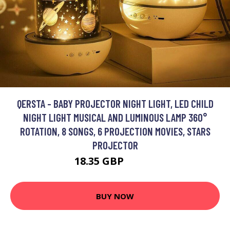
QERSTA - BABY PROJECTOR NIGHT LIGHT, LED CHILD
NIGHT LIGHT MUSICAL AND LUMINOUS LAMP 360°
ROTATION, 8 SONGS, 6 PROJECTION MOVIES, STARS
PROJECTOR
18.35 GBP
26.21 GBP
BUY NOW