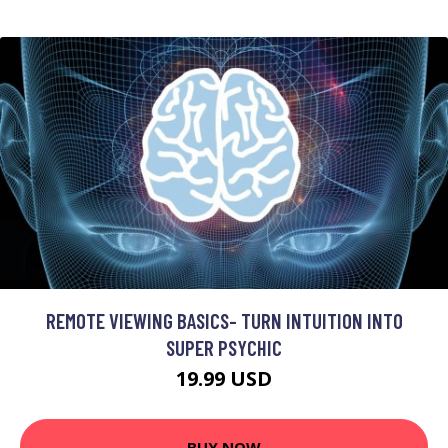
REMOTE VIEWING BASICS- TURN INTUITION INTO
SUPER PSYCHIC
19.99 USD
BUY NOW