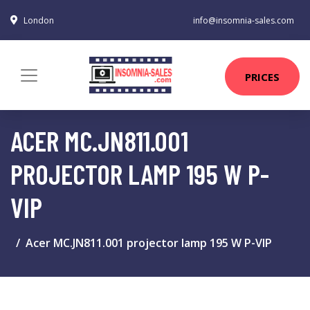
London
info@insomnia-sales.com
PRICES
ACER MC.JN811.001
PROJECTOR LAMP 195 W P-
VIP
Acer MC.JN811.001 projector lamp 195 W P-VIP