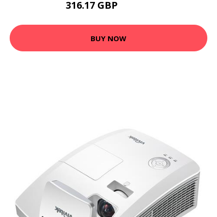
316.17 GBP
371.53 GBP
BUY NOW