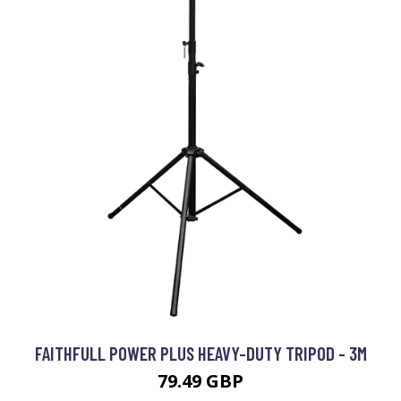
FAITHFULL POWER PLUS HEAVY-DUTY TRIPOD - 3M
79.49 GBP