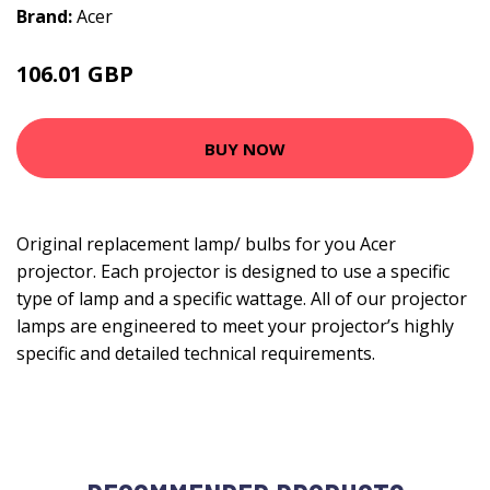
Brand:
Acer
106.01 GBP
117.99 GBP
BUY NOW
Original replacement lamp/ bulbs for you Acer
projector. Each projector is designed to use a specific
type of lamp and a specific wattage. All of our projector
lamps are engineered to meet your projector’s highly
specific and detailed technical requirements.