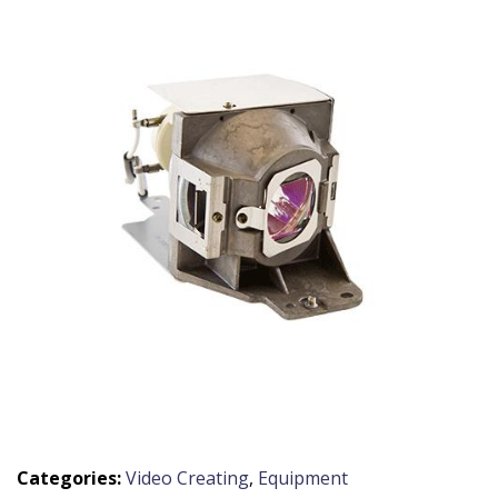
Categories:
Video Creating
,
Equipment