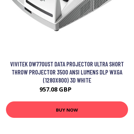
VIVITEK DW770UST DATA PROJECTOR ULTRA SHORT
THROW PROJECTOR 3500 ANSI LUMENS DLP WXGA
(1280X800) 3D WHITE
957.08 GBP
1220.99 GBP
BUY NOW