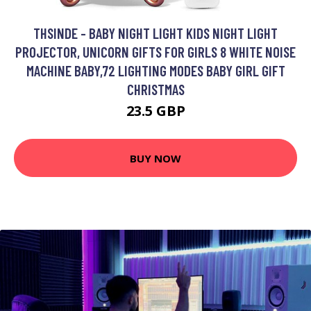
THSINDE - BABY NIGHT LIGHT KIDS NIGHT LIGHT
PROJECTOR, UNICORN GIFTS FOR GIRLS 8 WHITE NOISE
MACHINE BABY,72 LIGHTING MODES BABY GIRL GIFT
CHRISTMAS
23.5 GBP
BUY NOW