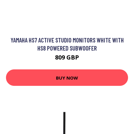
YAMAHA HS7 ACTIVE STUDIO MONITORS WHITE WITH
HS8 POWERED SUBWOOFER
809 GBP
BUY NOW