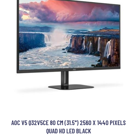
AOC V5 Q32V5CE 80 CM (31.5") 2560 X 1440 PIXELS
QUAD HD LED BLACK