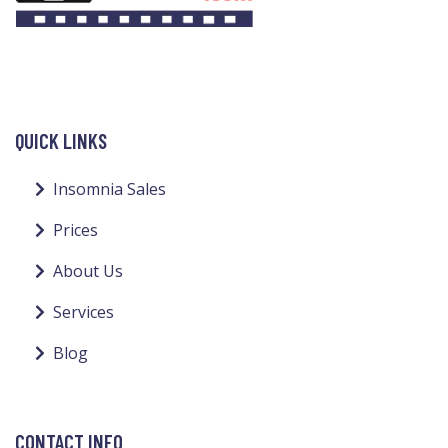
QUICK LINKS
Insomnia Sales
Prices
About Us
Services
Blog
CONTACT INFO