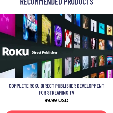
RECOMMENDED PRODUCTS
COMPLETE ROKU DIRECT PUBLISHER DEVELOPMENT
FOR STREAMING TV
99.99 USD