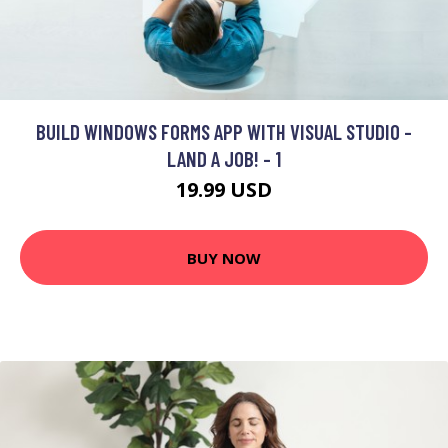
BUILD WINDOWS FORMS APP WITH VISUAL STUDIO -
LAND A JOB! - 1
19.99 USD
BUY NOW