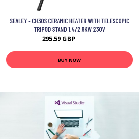
SEALEY - CH30S CERAMIC HEATER WITH TELESCOPIC
TRIPOD STAND 1.4/2.8KW 230V
295.59 GBP
376.47 GBP
BUY NOW