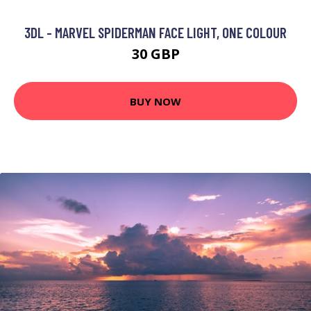
3DL - MARVEL SPIDERMAN FACE LIGHT, ONE COLOUR
30 GBP
BUY NOW