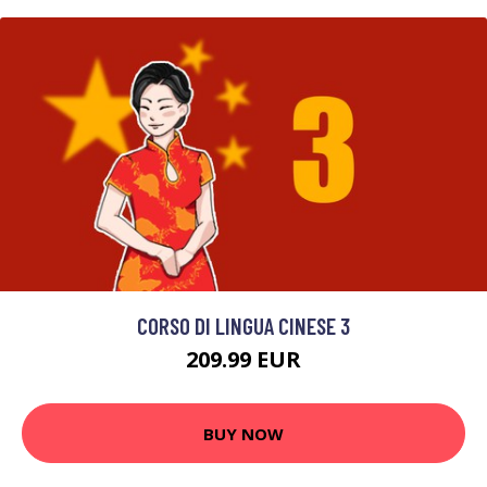
CORSO DI LINGUA CINESE 3
209.99 EUR
BUY NOW