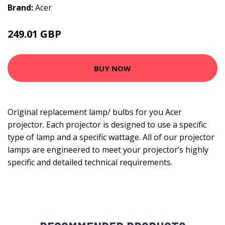
Brand:
Acer
249.01 GBP
284.99 GBP
BUY NOW
Original replacement lamp/ bulbs for you Acer
projector. Each projector is designed to use a specific
type of lamp and a specific wattage. All of our projector
lamps are engineered to meet your projector’s highly
specific and detailed technical requirements.