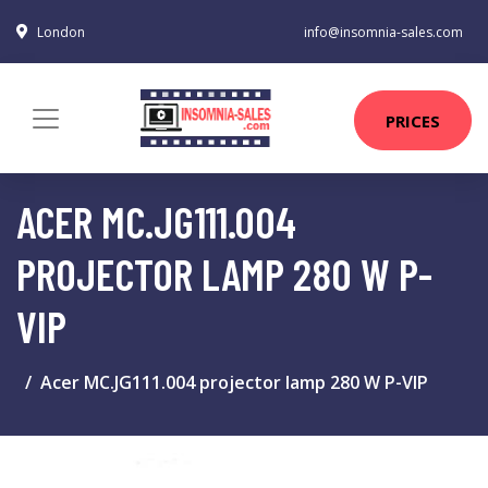
London
info@insomnia-sales.com
PRICES
ACER MC.JG111.004
PROJECTOR LAMP 280 W P-
VIP
Acer MC.JG111.004 projector lamp 280 W P-VIP