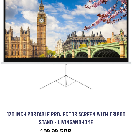
120 INCH PORTABLE PROJECTOR SCREEN WITH TRIPOD
STAND - LIVINGANDHOME
109.99 GBP
148.99 GBP