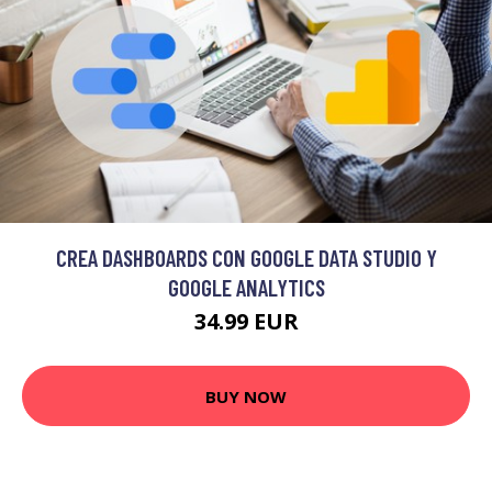
CREA DASHBOARDS CON GOOGLE DATA STUDIO Y
GOOGLE ANALYTICS
34.99 EUR
BUY NOW