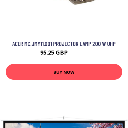
ACER MC.JMY11.001 PROJECTOR LAMP 200 W UHP
95.25 GBP
156.99 GBP
BUY NOW