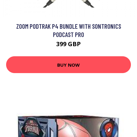
ZOOM PODTRAK P4 BUNDLE WITH SONTRONICS
PODCAST PRO
399 GBP
BUY NOW