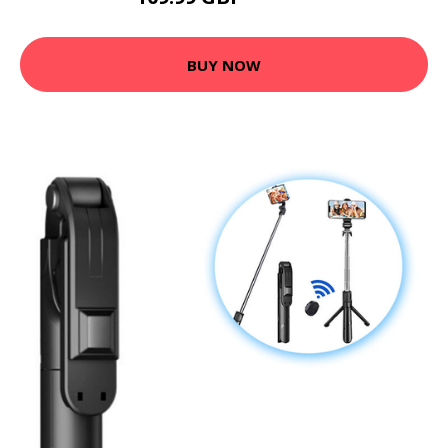
BUY NOW