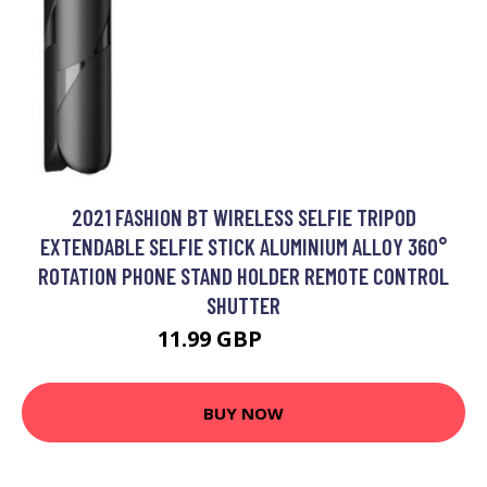
2021 FASHION BT WIRELESS SELFIE TRIPOD
EXTENDABLE SELFIE STICK ALUMINIUM ALLOY 360°
ROTATION PHONE STAND HOLDER REMOTE CONTROL
SHUTTER
11.99 GBP
14.39 GBP
BUY NOW