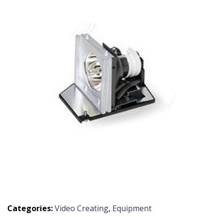
Categories:
Video Creating
,
Equipment