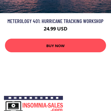
METEROLOGY 401: HURRICANE TRACKING WORKSHOP
24.99 USD
BUY NOW