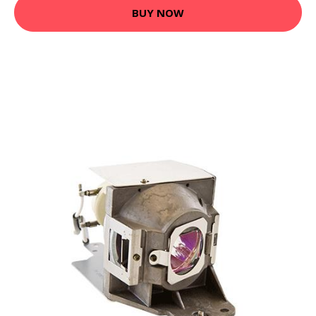
BUY NOW