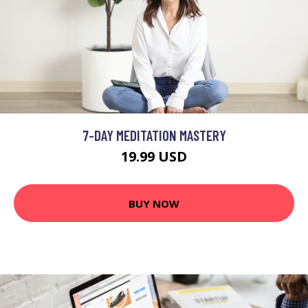
7-DAY MEDITATION MASTERY
19.99 USD
BUY NOW