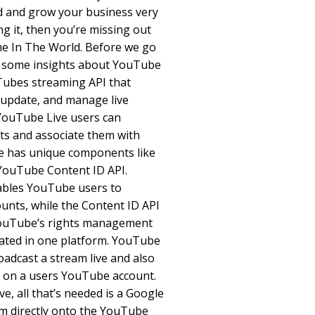
d and grow your business very
ng it, then you’re missing out
ne In The World. Before we go
ou some insights about YouTube
uTubes streaming API that
, update, and manage live
YouTube Live users can
ts and associate them with
e has unique components like
YouTube Content ID API.
ables YouTube users to
nts, while the Content ID API
YouTube’s rights management
rated in one platform. YouTube
oadcast a stream live and also
o on a users YouTube account.
, all that’s needed is a Google
am directly onto the YouTube