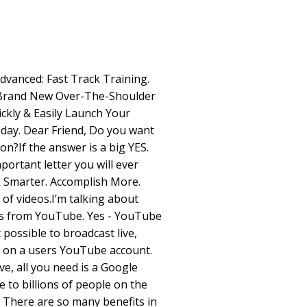
dvanced: Fast Track Training.
s?Brand New Over-The-Shoulder
ckly & Easily Launch Your
ay. Dear Friend, Do you want
ion?If the answer is a big YES.
mportant letter you will ever
k Smarter. Accomplish More.
s of videos.I’m talking about
os from YouTube. Yes - YouTube
possible to broadcast live,
o on a users YouTube account.
, all you need is a Google
le to billions of people on the
. There are so many benefits in