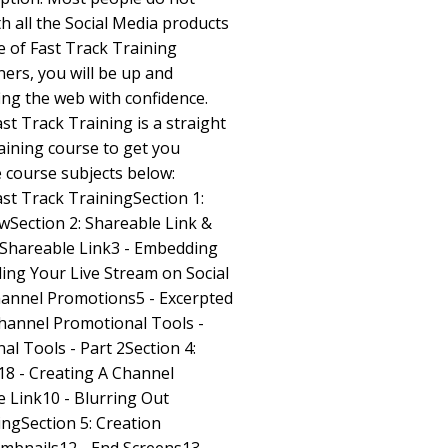
h all the Social Media products
e of Fast Track Training
ers, you will be up and
ing the web with confidence.
st Track Training is a straight
raining course to get you
e course subjects below:
st Track TrainingSection 1:
wSection 2: Shareable Link &
t Shareable Link3 - Embedding
ing Your Live Stream on Social
hannel Promotions5 - Excerpted
Channel Promotional Tools -
al Tools - Part 2Section 4:
18 - Creating A Channel
e Link10 - Blurring Out
ngSection 5: Creation