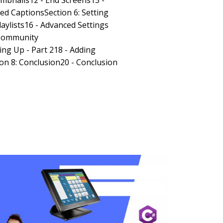
umbnails12 - End Screens13 -
sed CaptionsSection 6: Setting
laylists16 - Advanced Settings
 Community
ing Up - Part 218 - Adding
on 8: Conclusion20 - Conclusion