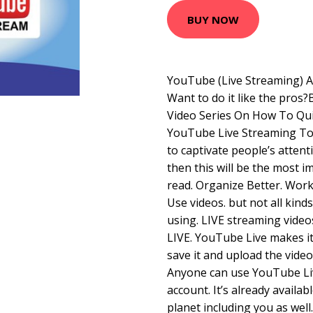
BUY NOW
YouTube (Live Streaming) A
Want to do it like the pro
Video Series On How To Qui
YouTube Live Streaming Tod
to captivate people’s attent
then this will be the most i
read. Organize Better. Wor
Use videos. but not all kind
using. LIVE streaming vide
LIVE. YouTube Live makes it 
save it and upload the vide
Anyone can use YouTube Live
account. It’s already availab
planet including you as well