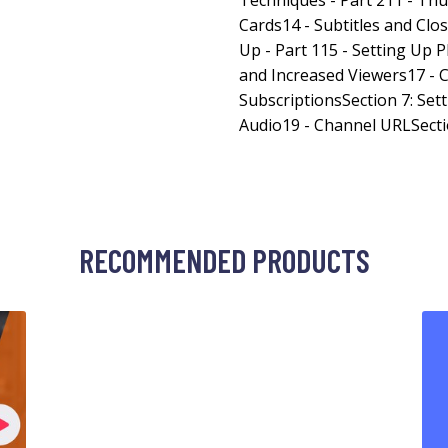
Techniques - Part 211 - Th
Cards14 - Subtitles and Clo
Up - Part 115 - Setting Up P
and Increased Viewers17 -
SubscriptionsSection 7: Sett
Audio19 - Channel URLSecti
RECOMMENDED PRODUCTS