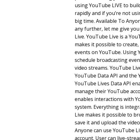
using YouTube LIVE to buil
rapidly and if you’re not usi
big time. Available To Anyo
any further, let me give y
Live. YouTube Live is a Yo
makes it possible to create
events on YouTube. Using 
schedule broadcasting even
video streams. YouTube Liv
YouTube Data API and the 
YouTube Lives Data API en
manage their YouTube accou
enables interactions with 
system. Everything is integ
Live makes it possible to br
save it and upload the vide
Anyone can use YouTube Live
account. User can live-stre