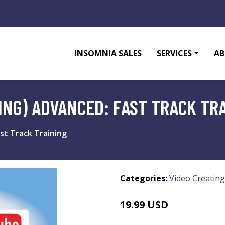
INSOMNIA SALES
SERVICES
AB
ING) ADVANCED: FAST TRACK TR
st Track Training
Categories:
Video Creating
19.99 USD