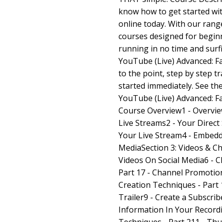
know how to get started wit
online today. With our rang
courses designed for beginn
running in no time and surf
YouTube (Live) Advanced: Fa
to the point, step by step t
started immediately. See th
YouTube (Live) Advanced: Fa
Course Overview1 - Overvie
Live Streams2 - Your Direc
Your Live Stream4 - Embedd
MediaSection 3: Videos & C
Videos On Social Media6 - 
Part 17 - Channel Promotion
Creation Techniques - Part 
Trailer9 - Create a Subscrib
Information In Your Recordi