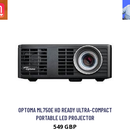
OPTOMA ML750E HD READY ULTRA-COMPACT
PORTABLE LED PROJECTOR
549 GBP