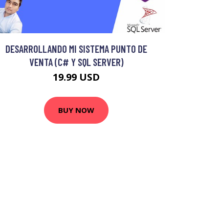
DESARROLLANDO MI SISTEMA PUNTO DE
VENTA (C# Y SQL SERVER)
19.99 USD
BUY NOW