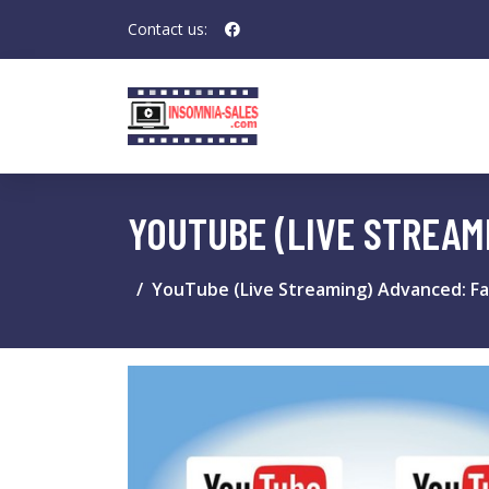
Contact us:
YOUTUBE (LIVE STREAM
YouTube (Live Streaming) Advanced: Fa