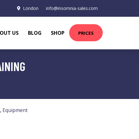
London
info@insomnia-sales.com
OUT US
BLOG
SHOP
PRICES
AINING
,
Equipment