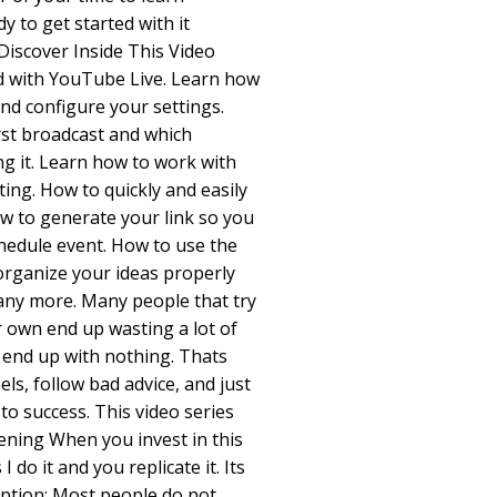
 to get started with it
Discover Inside This Video
ed with YouTube Live. Learn how
and configure your settings.
rst broadcast and which
ng it. Learn how to work with
ing. How to quickly and easily
ow to generate your link so you
chedule event. How to use the
organize your ideas properly
any more. Many people that try
r own end up wasting a lot of
 end up with nothing. Thats
ls, follow bad advice, and just
to success. This video series
ening When you invest in this
 do it and you replicate it. Its
ption: Most people do not