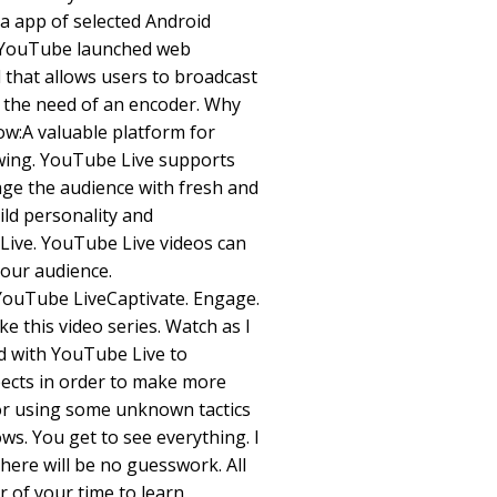
a app of selected Android
, YouTube launched web
l that allows users to broadcast
t the need of an encoder. Why
w:A valuable platform for
wing. YouTube Live supports
age the audience with fresh and
ild personality and
ive. YouTube Live videos can
our audience.
YouTube LiveCaptivate. Engage.
ke this video series. Watch as I
d with YouTube Live to
ects in order to make more
 for using some unknown tactics
ows. You get to see everything. I
here will be no guesswork. All
r of your time to learn