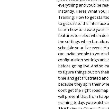
everything and youd be ready
instantly. Heres What Youll 
Training: How to get start
to get use to the interface 
Learn how to create your fi
features to select when doi
the settings when broadcast
schedule your live event. H
can invite people to your s
configuration settings and 
before going live. And so m
to figure things out on thei
time and get frustrated and
because they spin their whee
dont get the right roadmap 
will prevent that from happ
training today, you watch as I
THAT simple. Course Descri