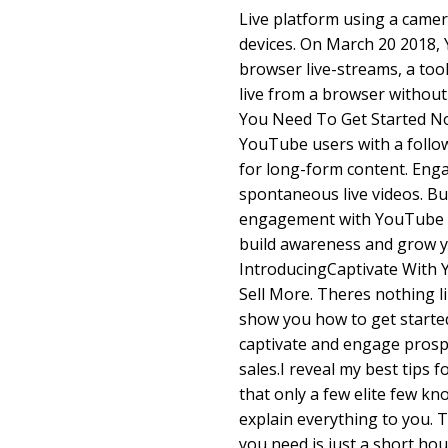
Live platform using a camer
devices. On March 20 2018
browser live-streams, a too
live from a browser withou
You Need To Get Started No
YouTube users with a follo
for long-form content. Eng
spontaneous live videos. Bu
engagement with YouTube L
build awareness and grow y
IntroducingCaptivate With 
Sell More. Theres nothing li
show you how to get starte
captivate and engage prosp
sales.I reveal my best tips
that only a few elite few kn
explain everything to you. T
you need is just a short hou