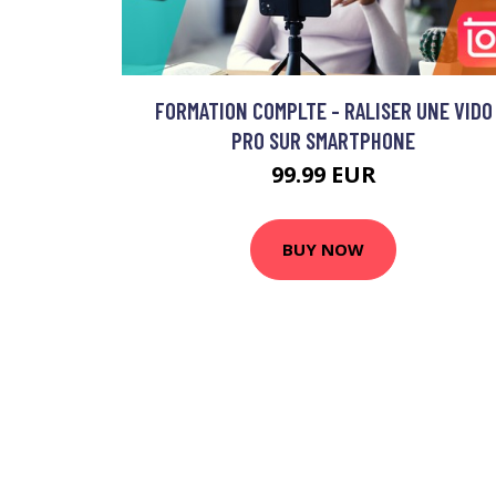
FORMATION COMPLTE - RALISER UNE VIDO
PRO SUR SMARTPHONE
99.99 EUR
BUY NOW