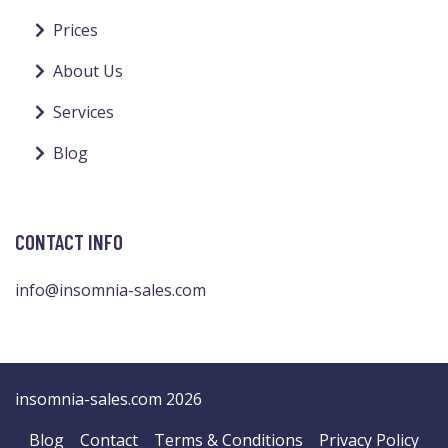
Prices
About Us
Services
Blog
CONTACT INFO
info@insomnia-sales.com
insomnia-sales.com 2026
Blog
Contact
Terms & Conditions
Privacy Policy