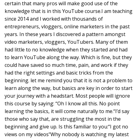
certain that many pros will make good use of the
knowledge that is in this YouTube course.I am teaching
since 2014 and I worked with thousands of
entrepreneurs, vloggers, online marketers in the past
years. In these years I discovered a pattern amongst
video marketers, vloggers, YouTubers. Many of them
had little to no knowledge when they started and had
to learn YouTube along the way. Which is fine, but they
could have saved so much time, pain, and work if they
had the right settings and basic tricks from the
beginning. let me remind you that it is not a problem to
learn along the way, but basics are key in order to start
your journey with a headstart. Most people will ignore
this course by saying: “Oh I know all this. No point
learning the basics, it will come naturally to me.“I’d say
those who say that, are struggling the most in the
beginning and give up. Is this familiar to you:“I got no
views on my videos"Why nobody is watching my latest