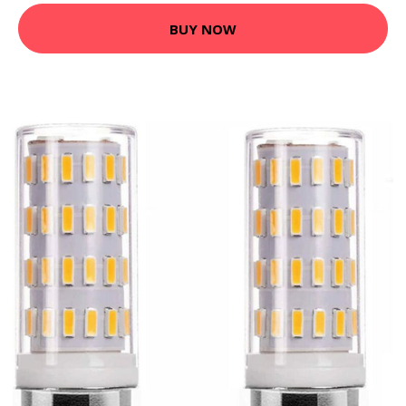
BUY NOW