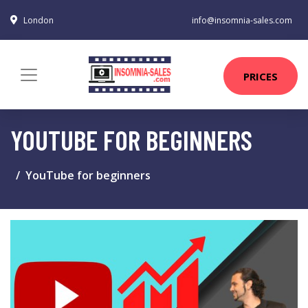
London
info@insomnia-sales.com
PRICES
YOUTUBE FOR BEGINNERS
YouTube for beginners