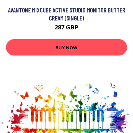
AVANTONE MIXCUBE ACTIVE STUDIO MONITOR BUTTER
CREAM (SINGLE)
287 GBP
BUY NOW