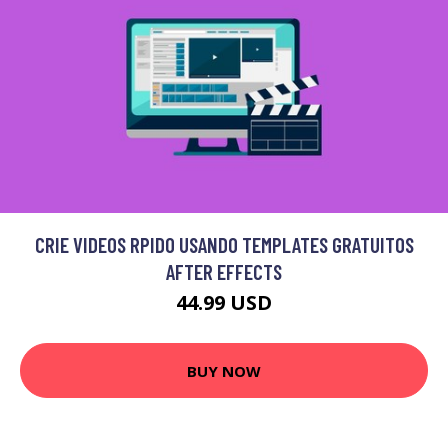
CRIE VIDEOS RPIDO USANDO TEMPLATES GRATUITOS
AFTER EFFECTS
44.99 USD
BUY NOW