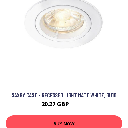
SAXBY CAST - RECESSED LIGHT MATT WHITE, GU10
20.27 GBP
31.28 GBP
BUY NOW