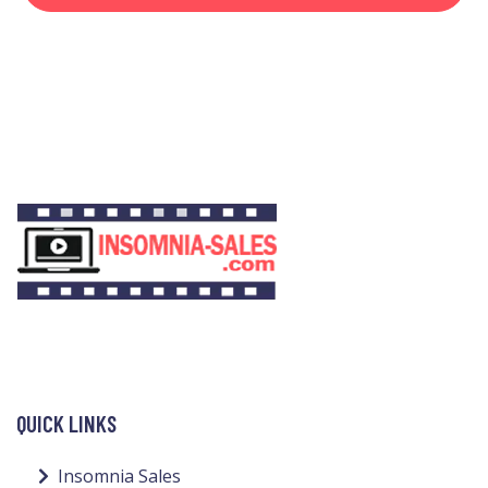
QUICK LINKS
Insomnia Sales