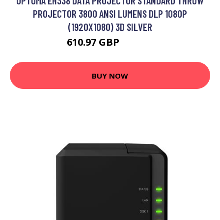
OPTOMA EH338 DATA PROJECTOR STANDARD THROW
PROJECTOR 3800 ANSI LUMENS DLP 1080P
(1920X1080) 3D SILVER
610.97 GBP
721.61 GBP
BUY NOW