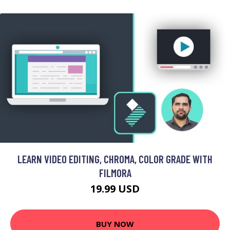
LEARN VIDEO EDITING, CHROMA, COLOR GRADE WITH
FILMORA
19.99 USD
BUY NOW