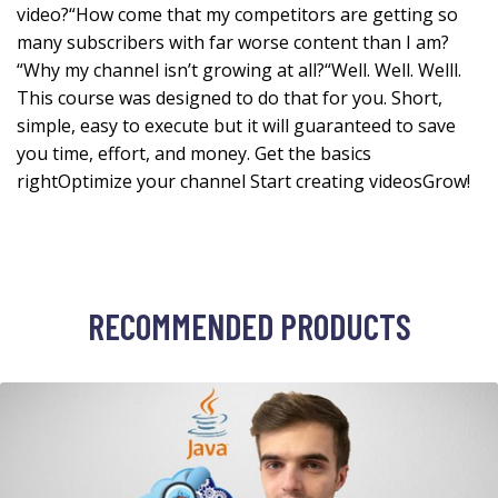
video?“How come that my competitors are getting so
many subscribers with far worse content than I am?
“Why my channel isn’t growing at all?“Well. Well. Welll.
This course was designed to do that for you. Short,
simple, easy to execute but it will guaranteed to save
you time, effort, and money. Get the basics
rightOptimize your channel Start creating videosGrow!
RECOMMENDED PRODUCTS