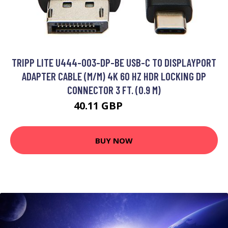
TRIPP LITE U444-003-DP-BE USB-C TO DISPLAYPORT
ADAPTER CABLE (M/M) 4K 60 HZ HDR LOCKING DP
CONNECTOR 3 FT. (0.9 M)
40.11 GBP
49.99 GBP
BUY NOW