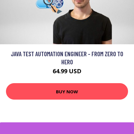
JAVA TEST AUTOMATION ENGINEER - FROM ZERO TO
HERO
64.99 USD
BUY NOW