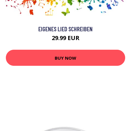
EIGENES LIED SCHREIBEN
29.99 EUR
BUY NOW