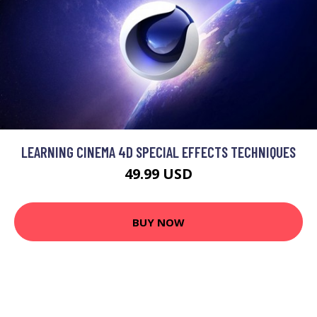
LEARNING CINEMA 4D SPECIAL EFFECTS TECHNIQUES
49.99 USD
BUY NOW