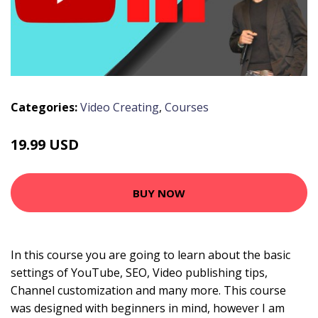
Categories:
Video Creating
,
Courses
19.99 USD
BUY NOW
In this course you are going to learn about the basic
settings of YouTube, SEO, Video publishing tips,
Channel customization and many more. This course
was designed with beginners in mind, however I am