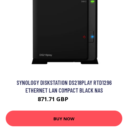
SYNOLOGY DISKSTATION DS218PLAY RTD1296
ETHERNET LAN COMPACT BLACK NAS
871.71 GBP
1143.99 GBP
BUY NOW