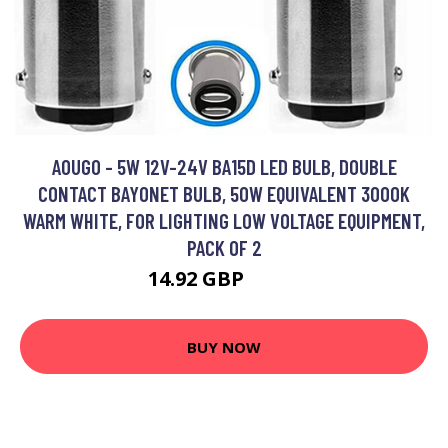
AOUGO - 5W 12V-24V BA15D LED BULB, DOUBLE
CONTACT BAYONET BULB, 50W EQUIVALENT 3000K
WARM WHITE, FOR LIGHTING LOW VOLTAGE EQUIPMENT,
PACK OF 2
14.92 GBP
19.4 GBP
BUY NOW