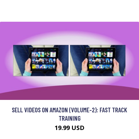
SELL VIDEOS ON AMAZON (VOLUME-2): FAST TRACK
TRAINING
19.99 USD