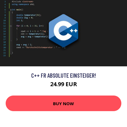
C++ FR ABSOLUTE EINSTEIGER!
24.99 EUR
BUY NOW