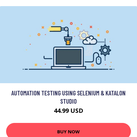
AUTOMATION TESTING USING SELENIUM & KATALON
STUDIO
44.99 USD
BUY NOW