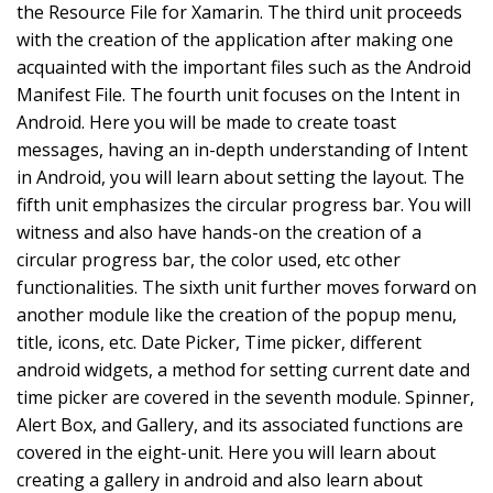
the Resource File for Xamarin. The third unit proceeds
with the creation of the application after making one
acquainted with the important files such as the Android
Manifest File. The fourth unit focuses on the Intent in
Android. Here you will be made to create toast
messages, having an in-depth understanding of Intent
in Android, you will learn about setting the layout. The
fifth unit emphasizes the circular progress bar. You will
witness and also have hands-on the creation of a
circular progress bar, the color used, etc other
functionalities. The sixth unit further moves forward on
another module like the creation of the popup menu,
title, icons, etc. Date Picker, Time picker, different
android widgets, a method for setting current date and
time picker are covered in the seventh module. Spinner,
Alert Box, and Gallery, and its associated functions are
covered in the eight-unit. Here you will learn about
creating a gallery in android and also learn about