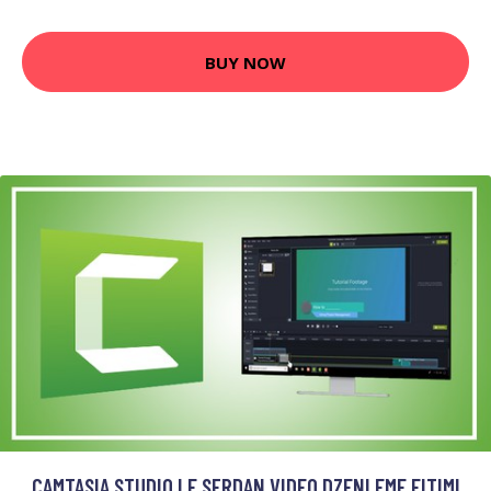
BUY NOW
CAMTASIA STUDIO LE SFRDAN VIDEO DZENLEME EITIMI