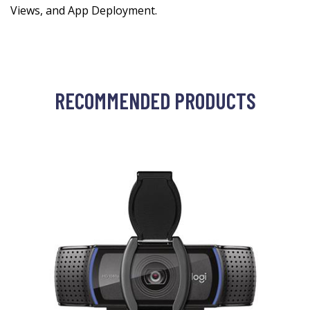
Views, and App Deployment.
RECOMMENDED PRODUCTS