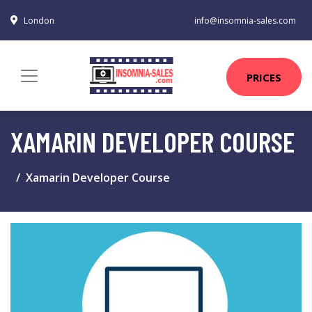
London
info@insomnia-sales.com
PRICES
XAMARIN DEVELOPER COURSE
Xamarin Developer Course