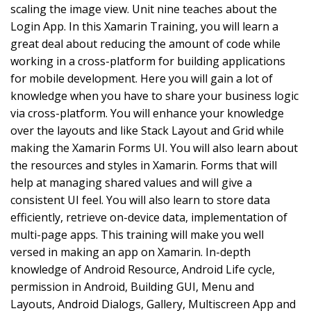
scaling the image view. Unit nine teaches about the
Login App. In this Xamarin Training, you will learn a
great deal about reducing the amount of code while
working in a cross-platform for building applications
for mobile development. Here you will gain a lot of
knowledge when you have to share your business logic
via cross-platform. You will enhance your knowledge
over the layouts and like Stack Layout and Grid while
making the Xamarin Forms UI. You will also learn about
the resources and styles in Xamarin. Forms that will
help at managing shared values and will give a
consistent UI feel. You will also learn to store data
efficiently, retrieve on-device data, implementation of
multi-page apps. This training will make you well
versed in making an app on Xamarin. In-depth
knowledge of Android Resource, Android Life cycle,
permission in Android, Building GUI, Menu and
Layouts, Android Dialogs, Gallery, Multiscreen App and