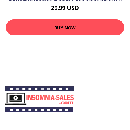
29.99 USD
BUY NOW