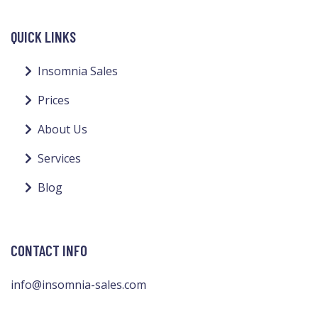
QUICK LINKS
Insomnia Sales
Prices
About Us
Services
Blog
CONTACT INFO
info@insomnia-sales.com