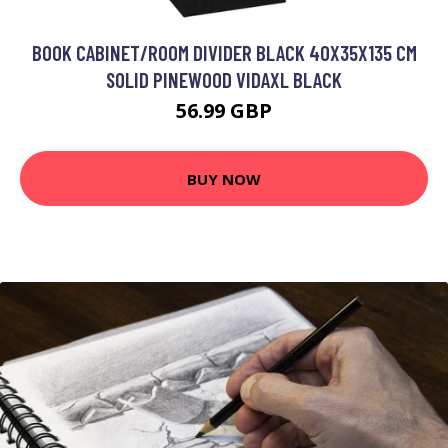
BOOK CABINET/ROOM DIVIDER BLACK 40X35X135 CM
SOLID PINEWOOD VIDAXL BLACK
56.99 GBP
BUY NOW