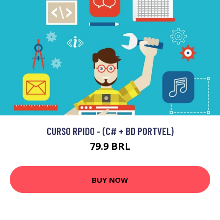
CURSO RPIDO - (C# + BD PORTVEL)
79.9 BRL
BUY NOW