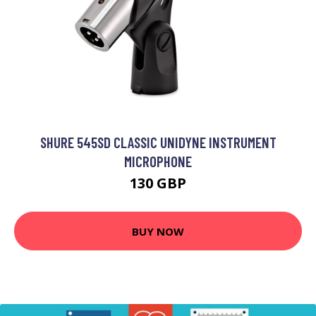
SHURE 545SD CLASSIC UNIDYNE INSTRUMENT
MICROPHONE
130 GBP
BUY NOW