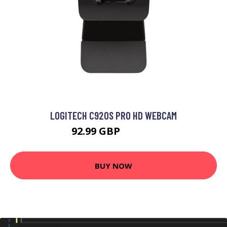
LOGITECH C920S PRO HD WEBCAM
92.99 GBP
125.99 GBP
BUY NOW