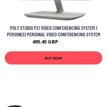
POLY STUDIO P21 VIDEO CONFERENCING SYSTEM 1
PERSON(S) PERSONAL VIDEO CONFERENCING SYSTEM
495.45 GBP
661.99 GBP
BUY NOW