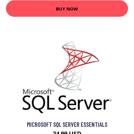
BUY NOW
MICROSOFT SQL SERVER ESSENTIALS
24.99 USD