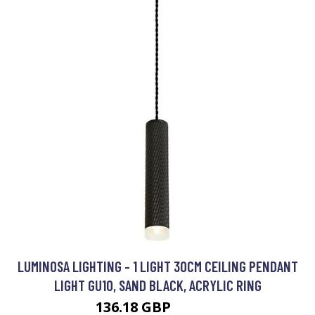
LUMINOSA LIGHTING - 1 LIGHT 30CM CEILING PENDANT
LIGHT GU10, SAND BLACK, ACRYLIC RING
136.18 GBP
147.02 GBP