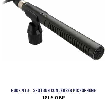
RODE NTG-1 SHOTGUN CONDENSER MICROPHONE
181.5 GBP