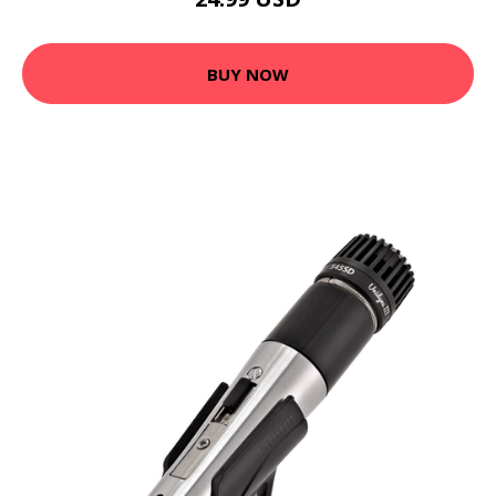
BUY NOW