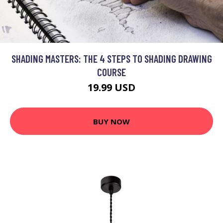
SHADING MASTERS: THE 4 STEPS TO SHADING DRAWING
COURSE
19.99 USD
BUY NOW