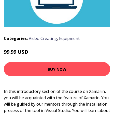
Categories:
Video Creating
,
Equipment
99.99 USD
BUY NOW
In this introductory section of the course on Xamarin,
you will be acquainted with the feature of Xamarin. You
will be guided by our mentors through the installation
process of the tool in Visual Studio. You will learn about