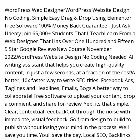
WordPress Web DesignerWordPress Website Design
No Coding, Simple Easy Drag & Drop Using Elementor
Free Software!100% Money Back Guarantee - Just Ask
Udemy Join 65,000+ Students That I TeachLearn From a
Web Designer That Has Over One Hundred and Fifteen
5 Star Google ReviewsNew Course November
2022.WordPress Website Design No Coding Needed! AI
writing assistant that helps you create high-quality
content, in just a few seconds, at a fraction of the cost!A
better, 10x faster way to write SEO titles, Facebook Ads,
Taglines and Headlines, Emails, Bogs.A better way to
collaborate! Free software to upload your content, drop
a comment, and share for review. Yep, its that simple.
Clear, contextual feedbackCut through the noise with
immediate, visual feedback. Go from design to build to
publish without losing your mind in the process. Well
save you time. Youll save the day. Local SEO, Backlinks