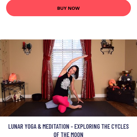
BUY NOW
LUNAR YOGA & MEDITATION - EXPLORING THE CYCLES
OF THE MOON