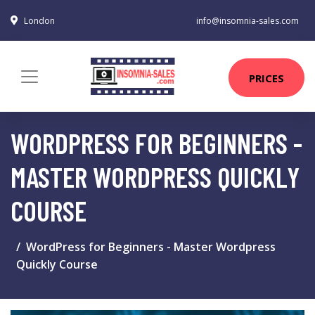
London
info@insomnia-sales.com
PRICES
WORDPRESS FOR BEGINNERS -
MASTER WORDPRESS QUICKLY
COURSE
WordPress for Beginners - Master Wordpress
Quickly Course