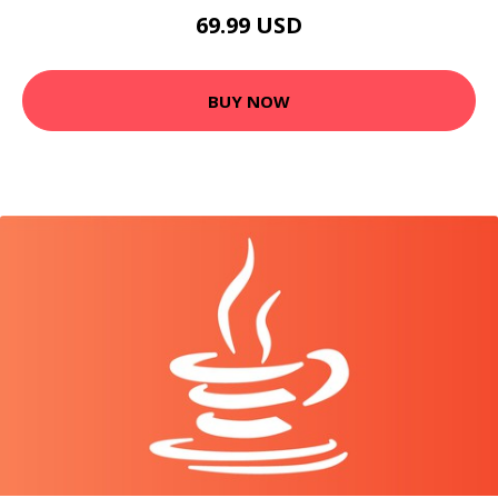
69.99 USD
BUY NOW