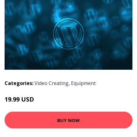
Categories:
Video Creating
,
Equipment
19.99 USD
BUY NOW