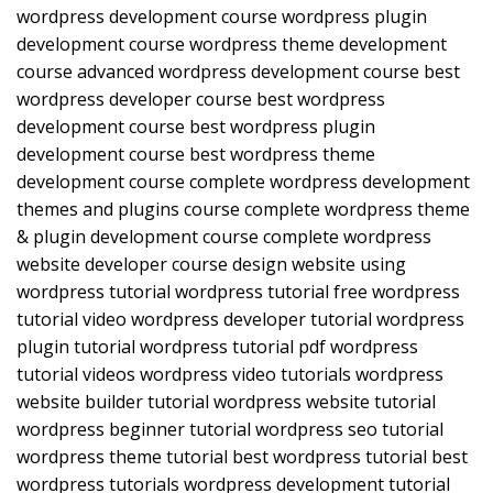
wordpress development course wordpress plugin
development course wordpress theme development
course advanced wordpress development course best
wordpress developer course best wordpress
development course best wordpress plugin
development course best wordpress theme
development course complete wordpress development
themes and plugins course complete wordpress theme
& plugin development course complete wordpress
website developer course design website using
wordpress tutorial wordpress tutorial free wordpress
tutorial video wordpress developer tutorial wordpress
plugin tutorial wordpress tutorial pdf wordpress
tutorial videos wordpress video tutorials wordpress
website builder tutorial wordpress website tutorial
wordpress beginner tutorial wordpress seo tutorial
wordpress theme tutorial best wordpress tutorial best
wordpress tutorials wordpress development tutorial