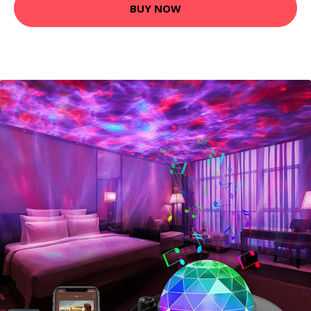
BUY NOW