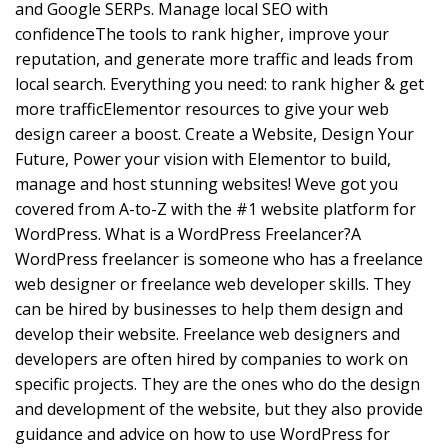
and Google SERPs. Manage local SEO with
confidenceThe tools to rank higher, improve your
reputation, and generate more traffic and leads from
local search. Everything you need: to rank higher & get
more trafficElementor resources to give your web
design career a boost. Create a Website, Design Your
Future, Power your vision with Elementor to build,
manage and host stunning websites! Weve got you
covered from A-to-Z with the #1 website platform for
WordPress. What is a WordPress Freelancer?A
WordPress freelancer is someone who has a freelance
web designer or freelance web developer skills. They
can be hired by businesses to help them design and
develop their website. Freelance web designers and
developers are often hired by companies to work on
specific projects. They are the ones who do the design
and development of the website, but they also provide
guidance and advice on how to use WordPress for