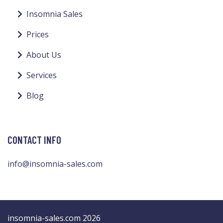
Insomnia Sales
Prices
About Us
Services
Blog
CONTACT INFO
info@insomnia-sales.com
insomnia-sales.com 2026