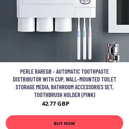
PERLE RAREGB - AUTOMATIC TOOTHPASTE
DISTRIBUTOR WITH CUP, WALL-MOUNTED TOILET
STORAGE MEDIA, BATHROOM ACCESSORIES SET,
TOOTHBRUSH HOLDER (PINK)
42.77 GBP
84.19 GBP
BUY NOW