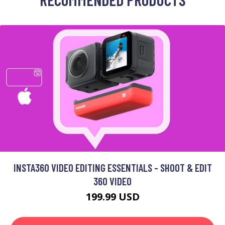
INSTA360 VIDEO EDITING ESSENTIALS - SHOOT & EDIT
360 VIDEO
199.99 USD