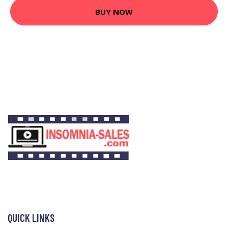
BUY NOW
QUICK LINKS