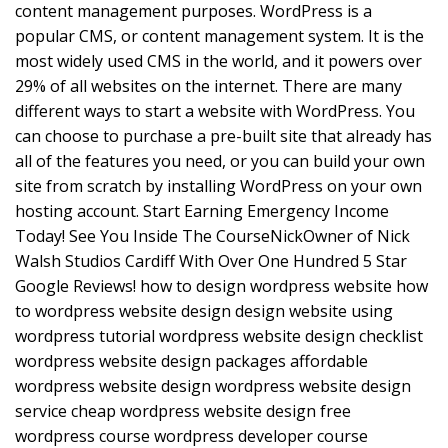
content management purposes. WordPress is a
popular CMS, or content management system. It is the
most widely used CMS in the world, and it powers over
29% of all websites on the internet. There are many
different ways to start a website with WordPress. You
can choose to purchase a pre-built site that already has
all of the features you need, or you can build your own
site from scratch by installing WordPress on your own
hosting account. Start Earning Emergency Income
Today! See You Inside The CourseNickOwner of Nick
Walsh Studios Cardiff With Over One Hundred 5 Star
Google Reviews! how to design wordpress website how
to wordpress website design design website using
wordpress tutorial wordpress website design checklist
wordpress website design packages affordable
wordpress website design wordpress website design
service cheap wordpress website design free
wordpress course wordpress developer course