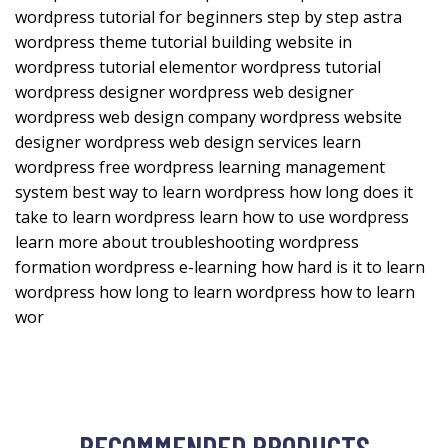
wordpress tutorial for beginners step by step astra
wordpress theme tutorial building website in
wordpress tutorial elementor wordpress tutorial
wordpress designer wordpress web designer
wordpress web design company wordpress website
designer wordpress web design services learn
wordpress free wordpress learning management
system best way to learn wordpress how long does it
take to learn wordpress learn how to use wordpress
learn more about troubleshooting wordpress
formation wordpress e-learning how hard is it to learn
wordpress how long to learn wordpress how to learn
wor
RECOMMENDED PRODUCTS