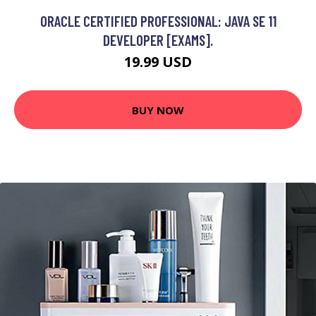
ORACLE CERTIFIED PROFESSIONAL: JAVA SE 11
DEVELOPER [EXAMS].
19.99 USD
BUY NOW