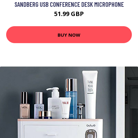
SANDBERG USB CONFERENCE DESK MICROPHONE
51.99 GBP
BUY NOW