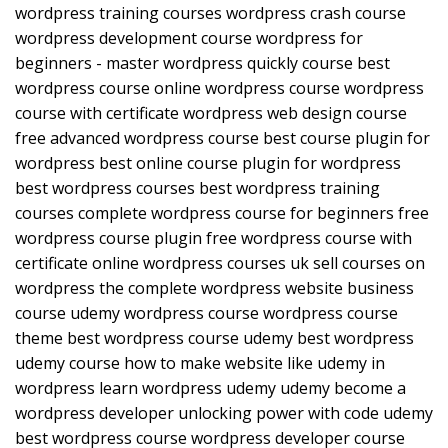
wordpress training courses wordpress crash course
wordpress development course wordpress for
beginners - master wordpress quickly course best
wordpress course online wordpress course wordpress
course with certificate wordpress web design course
free advanced wordpress course best course plugin for
wordpress best online course plugin for wordpress
best wordpress courses best wordpress training
courses complete wordpress course for beginners free
wordpress course plugin free wordpress course with
certificate online wordpress courses uk sell courses on
wordpress the complete wordpress website business
course udemy wordpress course wordpress course
theme best wordpress course udemy best wordpress
udemy course how to make website like udemy in
wordpress learn wordpress udemy udemy become a
wordpress developer unlocking power with code udemy
best wordpress course wordpress developer course