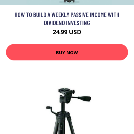
HOW TO BUILD A WEEKLY PASSIVE INCOME WITH
DIVIDEND INVESTING
24.99 USD
BUY NOW