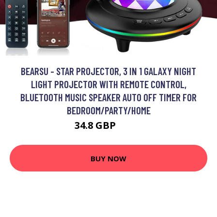
BEARSU - STAR PROJECTOR, 3 IN 1 GALAXY NIGHT
LIGHT PROJECTOR WITH REMOTE CONTROL,
BLUETOOTH MUSIC SPEAKER AUTO OFF TIMER FOR
BEDROOM/PARTY/HOME
34.8 GBP
52.2 GBP
BUY NOW