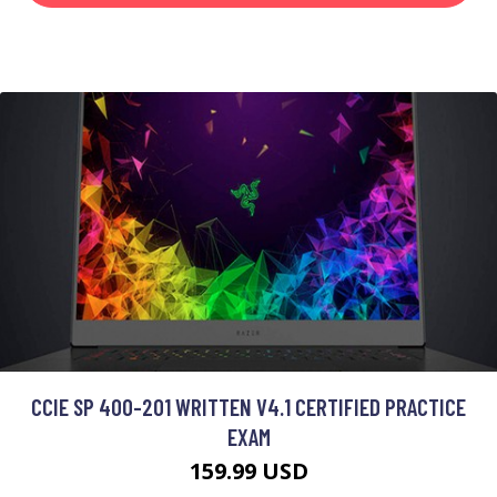
CCIE SP 400-201 WRITTEN V4.1 CERTIFIED PRACTICE
EXAM
159.99 USD