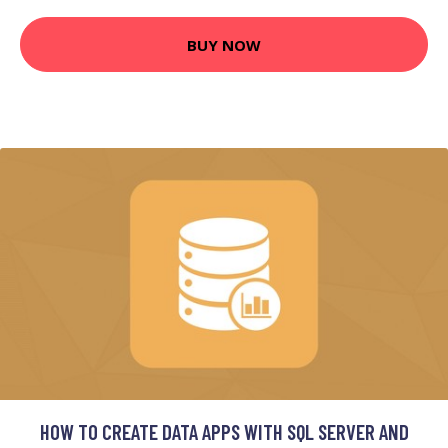
BUY NOW
HOW TO CREATE DATA APPS WITH SQL SERVER AND