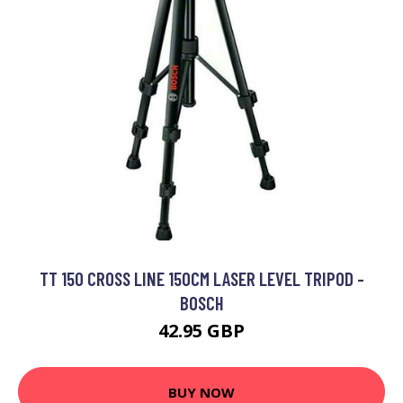
TT 150 CROSS LINE 150CM LASER LEVEL TRIPOD -
BOSCH
42.95 GBP
BUY NOW