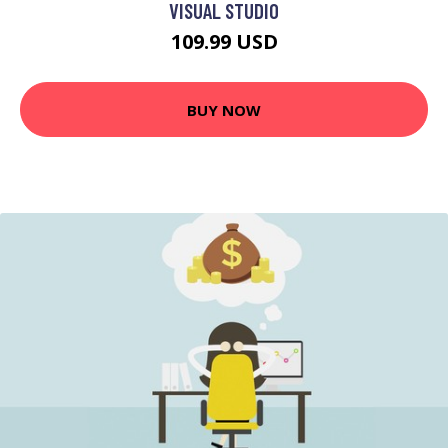
VISUAL STUDIO
109.99 USD
BUY NOW