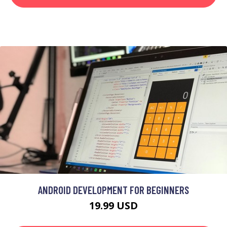
ANDROID DEVELOPMENT FOR BEGINNERS
19.99 USD