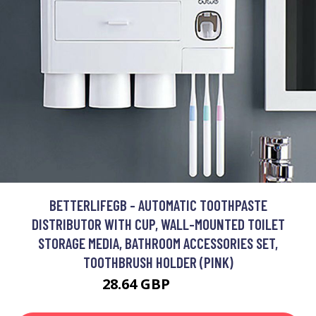
BETTERLIFEGB - AUTOMATIC TOOTHPASTE
DISTRIBUTOR WITH CUP, WALL-MOUNTED TOILET
STORAGE MEDIA, BATHROOM ACCESSORIES SET,
TOOTHBRUSH HOLDER (PINK)
28.64 GBP
38.66 GBP