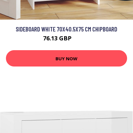
SIDEBOARD WHITE 70X40.5X75 CM CHIPBOARD
76.13 GBP
91.36 GBP
BUY NOW