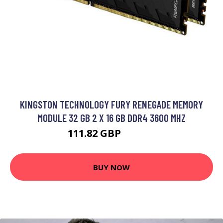
KINGSTON TECHNOLOGY FURY RENEGADE MEMORY
MODULE 32 GB 2 X 16 GB DDR4 3600 MHZ
111.82 GBP
154.99 GBP
BUY NOW