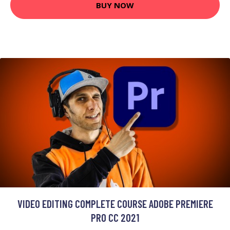
BUY NOW
VIDEO EDITING COMPLETE COURSE ADOBE PREMIERE
PRO CC 2021