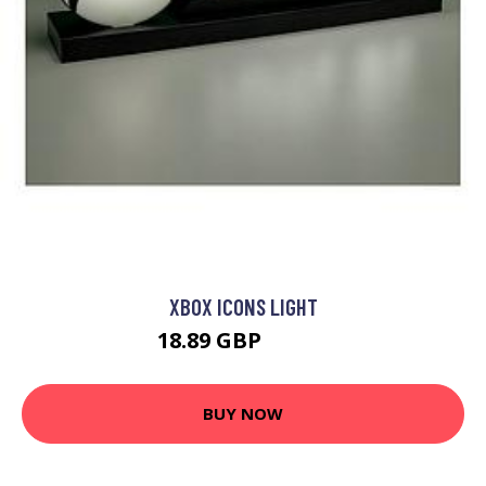
XBOX ICONS LIGHT
18.89 GBP
26.99 GBP
BUY NOW