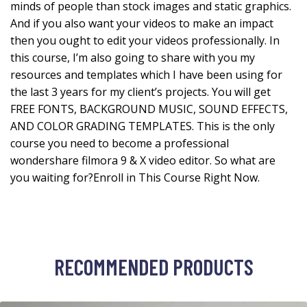
minds of people than stock images and static graphics.
And if you also want your videos to make an impact
then you ought to edit your videos professionally. In
this course, I’m also going to share with you my
resources and templates which I have been using for
the last 3 years for my client’s projects. You will get
FREE FONTS, BACKGROUND MUSIC, SOUND EFFECTS,
AND COLOR GRADING TEMPLATES. This is the only
course you need to become a professional
wondershare filmora 9 & X video editor. So what are
you waiting for?Enroll in This Course Right Now.
RECOMMENDED PRODUCTS