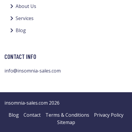
About Us
Services
Blog
CONTACT INFO
info@insomnia-sales.com
insomnia-sales.com 2026
Blog
Contact
Terms & Conditions
Privacy Policy
Sitemap