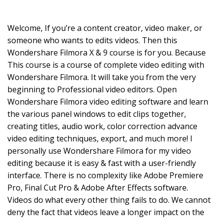
Welcome, If you’re a content creator, video maker, or
someone who wants to edits videos. Then this
Wondershare Filmora X & 9 course is for you. Because
This course is a course of complete video editing with
Wondershare Filmora. It will take you from the very
beginning to Professional video editors. Open
Wondershare Filmora video editing software and learn
the various panel windows to edit clips together,
creating titles, audio work, color correction advance
video editing techniques, export, and much more! I
personally use Wondershare Filmora for my video
editing because it is easy & fast with a user-friendly
interface. There is no complexity like Adobe Premiere
Pro, Final Cut Pro & Adobe After Effects software.
Videos do what every other thing fails to do. We cannot
deny the fact that videos leave a longer impact on the