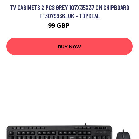
TV CABINETS 2 PCS GREY 107X35X37 CM CHIPBOARD
FF3079936_UK - TOPDEAL
99 GBP
153.21 GBP
BUY NOW