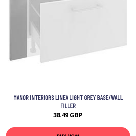
MANOR INTERIORS LINEA LIGHT GREY BASE/WALL
FILLER
38.49 GBP
BUY NOW