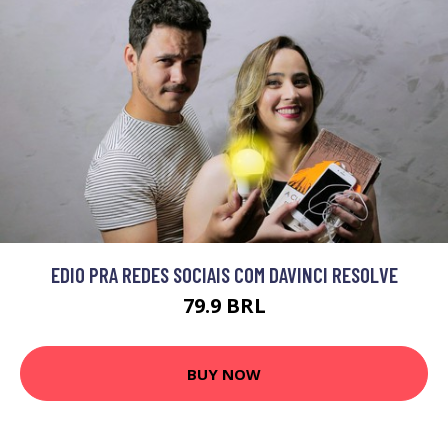
EDIO PRA REDES SOCIAIS COM DAVINCI RESOLVE
79.9 BRL
BUY NOW