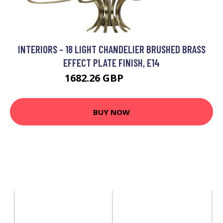
INTERIORS - 18 LIGHT CHANDELIER BRUSHED BRASS
EFFECT PLATE FINISH, E14
1682.26 GBP
2248.8 GBP
BUY NOW