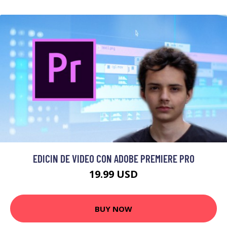
EDICIN DE VIDEO CON ADOBE PREMIERE PRO
19.99 USD
BUY NOW