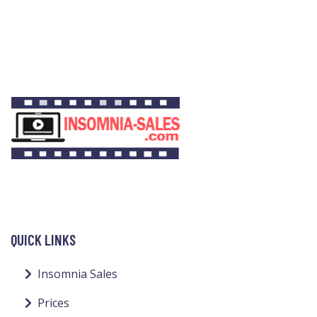
QUICK LINKS
Insomnia Sales
Prices