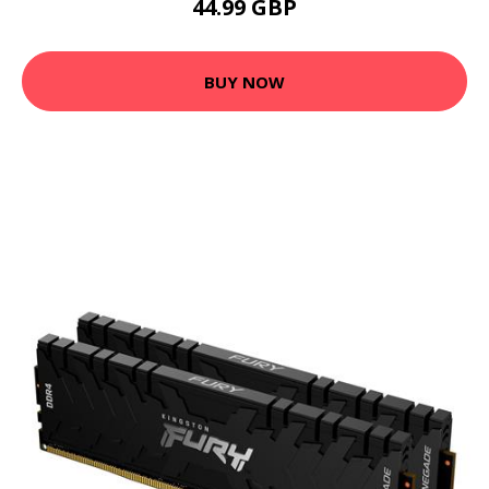
44.99 GBP
BUY NOW