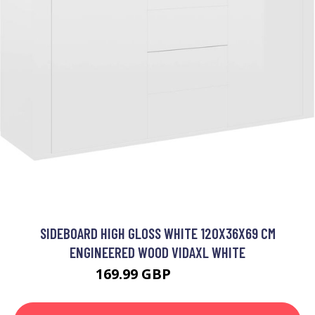
SIDEBOARD HIGH GLOSS WHITE 120X36X69 CM
ENGINEERED WOOD VIDAXL WHITE
169.99 GBP
219.99 GBP