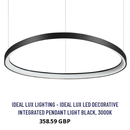
IDEAL LUX LIGHTING - IDEAL LUX LED DECORATIVE
INTEGRATED PENDANT LIGHT BLACK, 3000K
358.59 GBP
469.95 GBP