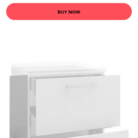
BUY NOW