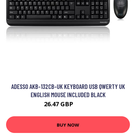
ADESSO AKB-132CB-UK KEYBOARD USB QWERTY UK
ENGLISH MOUSE INCLUDED BLACK
26.47 GBP
32.99 GBP
BUY NOW