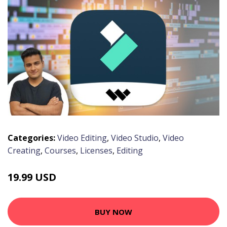
Categories:
Video Editing
,
Video Studio
,
Video
Creating
,
Courses
,
Licenses
,
Editing
19.99 USD
BUY NOW