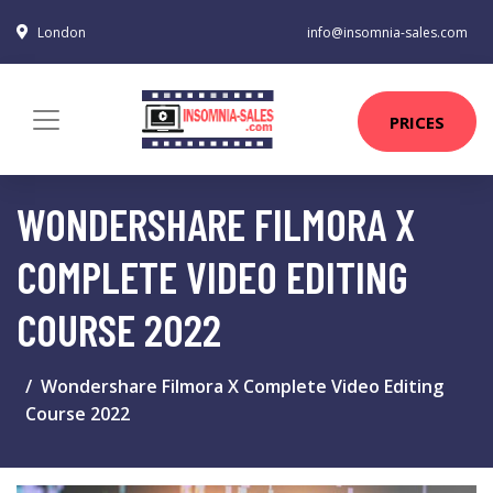
London
info@insomnia-sales.com
PRICES
WONDERSHARE FILMORA X
COMPLETE VIDEO EDITING
COURSE 2022
Wondershare Filmora X Complete Video Editing
Course 2022