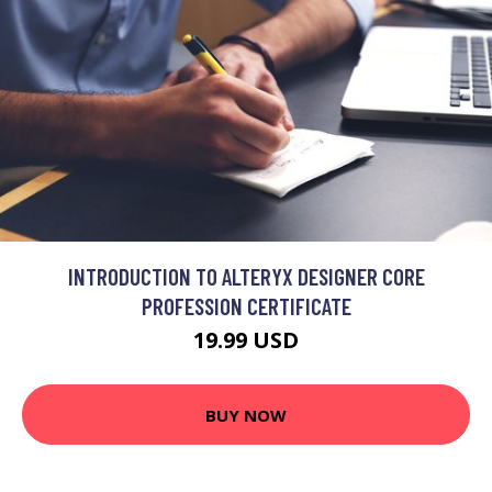
INTRODUCTION TO ALTERYX DESIGNER CORE
PROFESSION CERTIFICATE
19.99 USD
BUY NOW