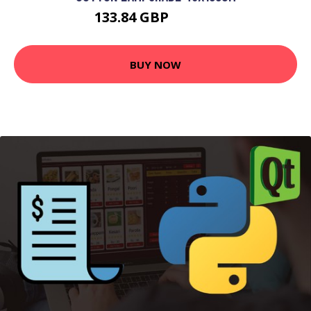
133.84 GBP
143.84 GBP
BUY NOW