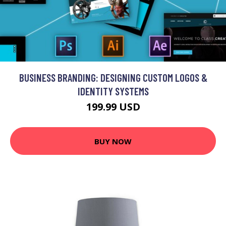
BUSINESS BRANDING: DESIGNING CUSTOM LOGOS &
IDENTITY SYSTEMS
199.99 USD
BUY NOW