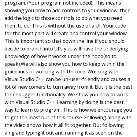
program. (Your program not included). This means
showing you how to add controls to your window, then
add the logic to those controls to do what you need
them to do. This is without the use of a UI, Your code
for the most part will create and control your window.
This is important so that down the line if you should
decide to branch into UI’s you will have the underlying
knowledge of how it works under the hood(so to
speak).We will also show you how to keep within the
guidelines of working with Unicode. Working with
Visual Studio C++ can be un-user-friendly and causes a
lot of new comers to turn away from it. But it is the best
for debugger functionality. We show you how to work
with Visual Studio C++.Learning by doing is the best
way to learn to program. This is how we encourage you
to get the most out of this course. Following along with
the video shows how it all fit together. But following
alng and typing it out and running it as seen on the