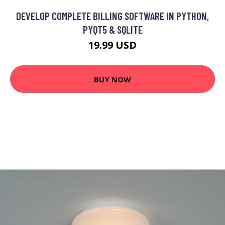
DEVELOP COMPLETE BILLING SOFTWARE IN PYTHON,
PYQT5 & SQLITE
19.99 USD
BUY NOW