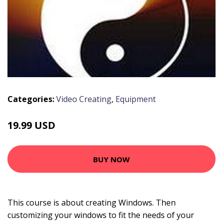
Categories:
Video Creating
,
Equipment
19.99 USD
BUY NOW
This course is about creating Windows. Then
customizing your windows to fit the needs of your