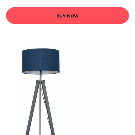
BUY NOW