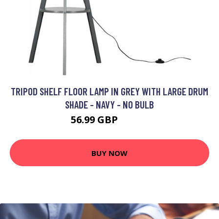
TRIPOD SHELF FLOOR LAMP IN GREY WITH LARGE DRUM
SHADE - NAVY - NO BULB
56.99 GBP
86.99 GBP
BUY NOW