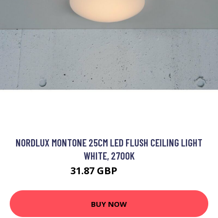
NORDLUX MONTONE 25CM LED FLUSH CEILING LIGHT
WHITE, 2700K
31.87 GBP
43.46 GBP
BUY NOW