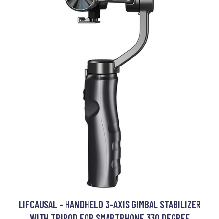
LIFCAUSAL - HANDHELD 3-AXIS GIMBAL STABILIZER
WITH TRIPOD FOR SMARTPHONE 330 DEGREE