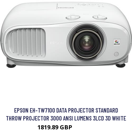
EPSON EH-TW7100 DATA PROJECTOR STANDARD
THROW PROJECTOR 3000 ANSI LUMENS 3LCD 3D WHITE
1819.89 GBP
2294.99 GBP