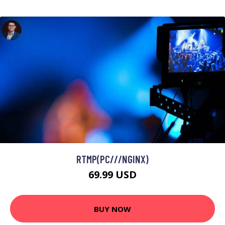
RTMP(PC///NGINX)
69.99 USD
BUY NOW