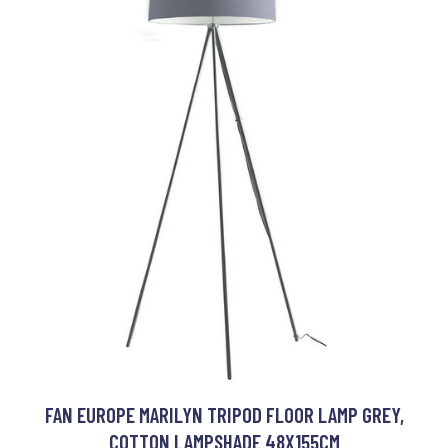
FAN EUROPE MARILYN TRIPOD FLOOR LAMP GREY,
COTTON LAMPSHADE 48X155CM