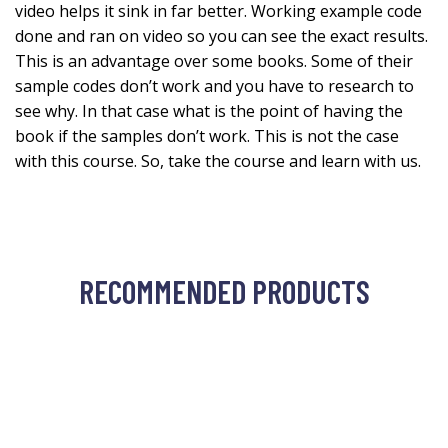
video helps it sink in far better. Working example code
done and ran on video so you can see the exact results.
This is an advantage over some books. Some of their
sample codes don’t work and you have to research to
see why. In that case what is the point of having the
book if the samples don’t work. This is not the case
with this course. So, take the course and learn with us.
RECOMMENDED PRODUCTS