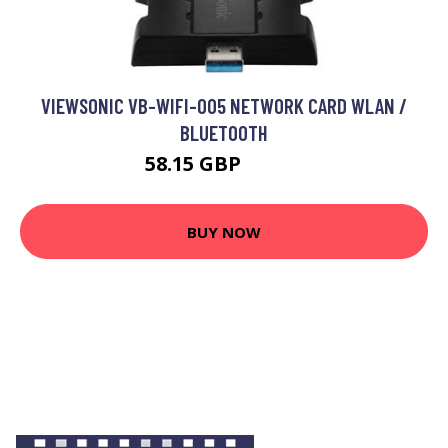
VIEWSONIC VB-WIFI-005 NETWORK CARD WLAN /
BLUETOOTH
58.15 GBP
62.99 GBP
BUY NOW