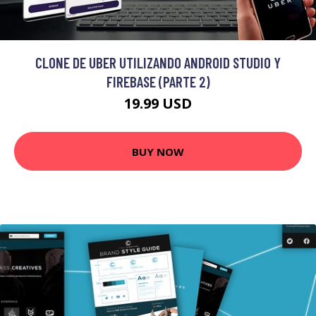
CLONE DE UBER UTILIZANDO ANDROID STUDIO Y
FIREBASE (PARTE 2)
19.99 USD
BUY NOW