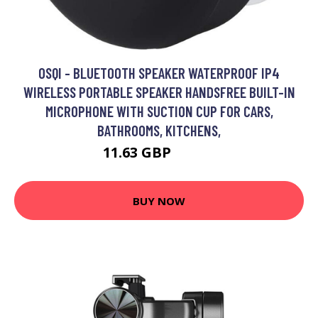
OSQI - BLUETOOTH SPEAKER WATERPROOF IP4
WIRELESS PORTABLE SPEAKER HANDSFREE BUILT-IN
MICROPHONE WITH SUCTION CUP FOR CARS,
BATHROOMS, KITCHENS,
11.63 GBP
23.26 GBP
BUY NOW