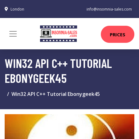
London
info@insomnia-sales.com
PRICES
WIN32 API C++ TUTORIAL
EBONYGEEK45
Win32 API C++ Tutorial Ebonygeek45