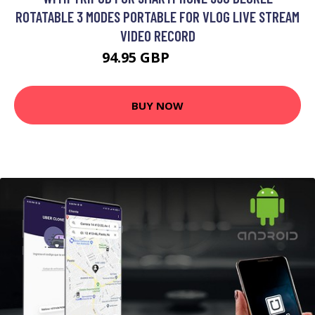
ROTATABLE 3 MODES PORTABLE FOR VLOG LIVE STREAM
VIDEO RECORD
94.95 GBP
126.6 GBP
BUY NOW