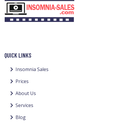
QUICK LINKS
Insomnia Sales
Prices
About Us
Services
Blog