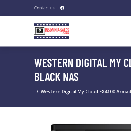
Contact us:
WESTERN DIGITAL MY C
BLACK NAS
Western Digital My Cloud EX4100 Arma