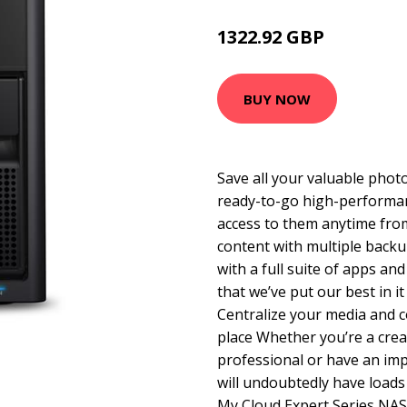
1322.92 GBP
1994.99 GBP
BUY NOW
Save all your valuable photo
ready-to-go high-performan
access to them anytime fro
content with multiple back
with a full suite of apps a
that we’ve put our best in it
Centralize your media and c
place Whether you’re a crea
professional or have an imp
will undoubtedly have loads 
My Cloud Expert Series NAS 