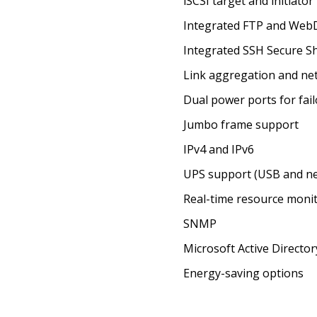
iSCSI target and initiator
Integrated FTP and Web
Integrated SSH Secure Sh
Link aggregation and n
Dual power ports for fai
Jumbo frame support
IPv4 and IPv6
UPS support (USB and n
Real-time resource moni
SNMP
Microsoft Active Directo
Energy-saving options