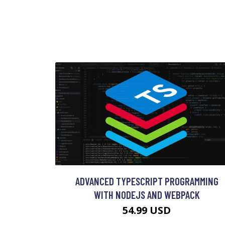
ADVANCED TYPESCRIPT PROGRAMMING
WITH NODEJS AND WEBPACK
54.99 USD