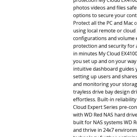
protection My Cloud EX4100
photos videos and files safe
options to secure your cont
Protect all the PC and Mac
using local remote or cloud
configurations and volume 
protection and security for 
in minutes My Cloud EX4100
you set up and on your way
intuitive dashboard guides
setting up users and share
and monitoring your storage
trayless drive bay design dr
effortless. Built-in reliabil
Cloud Expert Series pre-co
with WD Red NAS hard drives
built for NAS systems WD R
and thrive in 24x7 environ