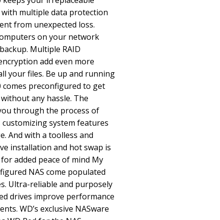
 keeps your irreplaceable
 with multiple data protection
ent from unexpected loss.
 computers on your network
 backup. Multiple RAID
encryption add even more
all your files. Be up and running
 comes preconfigured to get
 without any hassle. The
 you through the process of
s customizing system features
. And with a toolless and
ive installation and hot swap is
ity for added peace of mind My
nfigured NAS come populated
. Ultra-reliable and purposely
ed drives improve performance
ments. WD’s exclusive NASware