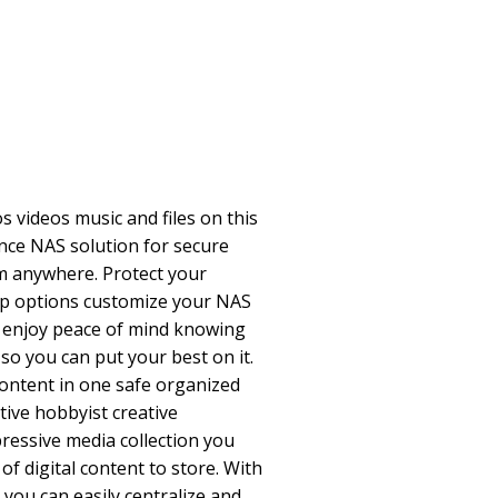
s videos music and files on this
ce NAS solution for secure
m anywhere. Protect your
up options customize your NAS
nd enjoy peace of mind knowing
 so you can put your best on it.
ontent in one safe organized
tive hobbyist creative
ressive media collection you
of digital content to store. With
you can easily centralize and