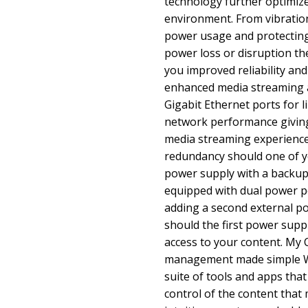
technology further optimiz
environment. From vibrati
power usage and protecting 
power loss or disruption th
you improved reliability an
enhanced media streaming 
Gigabit Ethernet ports for 
network performance giving
media streaming experience.
redundancy should one of yo
power supply with a backu
equipped with dual power po
adding a second external po
should the first power suppl
access to your content. My 
management made simple WD
suite of tools and apps tha
control of the content that