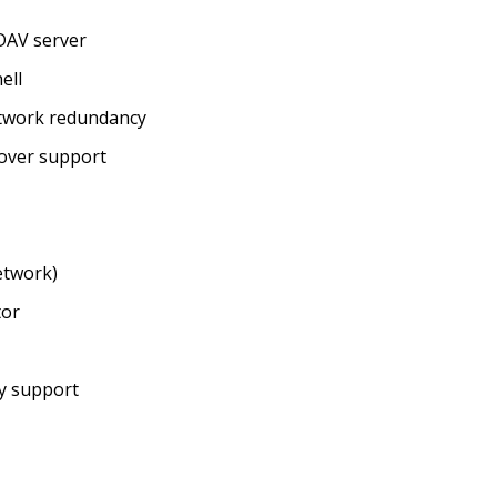
DAV server
ell
etwork redundancy
lover support
etwork)
tor
ry support