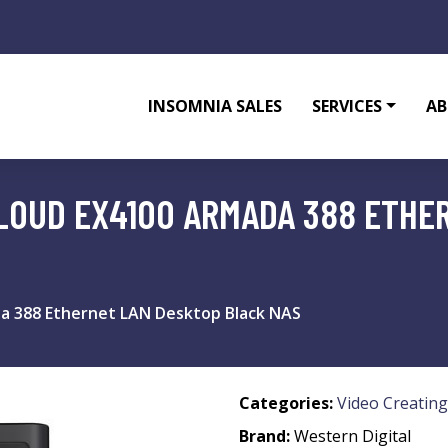
INSOMNIA SALES
SERVICES
AB
LOUD EX4100 ARMADA 388 ETHE
da 388 Ethernet LAN Desktop Black NAS
Categories:
Video Creating
Brand:
Western Digital