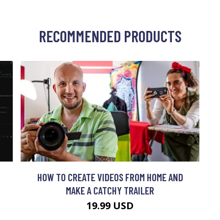
RECOMMENDED PRODUCTS
HOW TO CREATE VIDEOS FROM HOME AND
MAKE A CATCHY TRAILER
19.99 USD