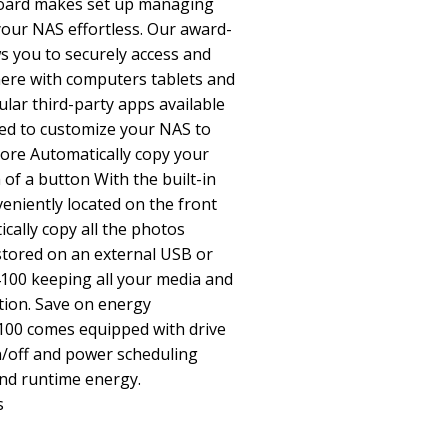
board makes set up managing
our NAS effortless. Our award-
s you to securely access and
here with computers tablets and
lar third-party apps available
ed to customize your NAS to
more Automatically copy your
of a button With the built-in
eniently located on the front
cally copy all the photos
stored on an external USB or
100 keeping all your media and
ation. Save on energy
100 comes equipped with drive
/off and power scheduling
and runtime energy.
s