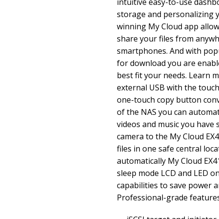
intuitive easy-to-use dash
storage and personalizing y
winning My Cloud app allow
share your files from anyw
smartphones. And with popu
for download you are enabl
best fit your needs. Learn 
external USB with the touch 
one-touch copy button conv
of the NAS you can automati
videos and music you have 
camera to the My Cloud EX4
files in one safe central loc
automatically My Cloud EX4
sleep mode LCD and LED on
capabilities to save power 
Professional-grade feature