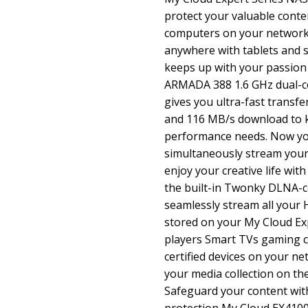
protect your valuable conte
computers on your network.
anywhere with tablets and 
keeps up with your passion
ARMADA 388 1.6 GHz dual-c
gives you ultra-fast transf
and 116 MB/s download to k
performance needs. Now yo
simultaneously stream you
enjoy your creative life wit
the built-in Twonky DLNA-ce
seamlessly stream all your
stored on your My Cloud Ex
players Smart TVs gaming 
certified devices on your ne
your media collection on th
Safeguard your content wi