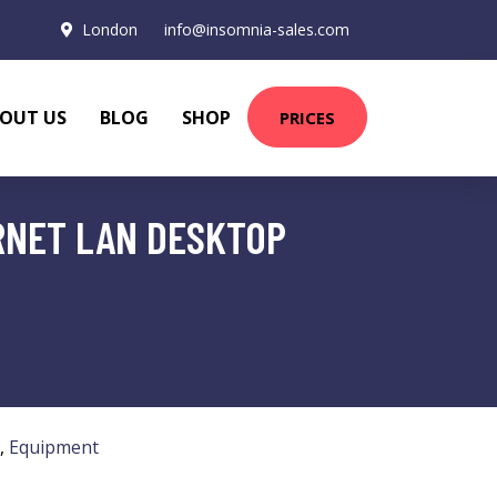
London
info@insomnia-sales.com
OUT US
BLOG
SHOP
PRICES
RNET LAN DESKTOP
,
Equipment