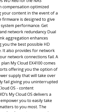
es WD Red for the NAS
on compensation optimized
your content in the event of a
e firmware is designed to give
d system performance. Get
and network redundancy Dual
link aggregation enhances
 you the best possible HD
 It also provides for network
ur network connections fail. A
p plan My Cloud EX4100 comes
rts offering you the option of
wer supply that will take over
y fail giving you uninterrupted
Cloud OS - content
’s My Cloud OS delivers a
t empower you to easily take
 matters to you most. The