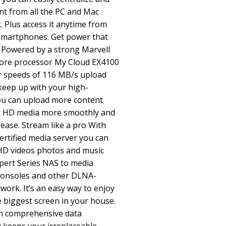
nt from all the PC and Mac
 Plus access it anytime from
smartphones. Get power that
 Powered by a strong Marvell
ore processor My Cloud EX4100
er speeds of 116 MB/s upload
eep up with your high-
u can upload more content
r HD media more smoothly and
h ease. Stream like a pro With
rtified media server you can
 HD videos photos and music
pert Series NAS to media
consoles and other DLNA-
twork. It’s an easy way to enjoy
e biggest screen in your house.
th comprehensive data