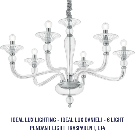
IDEAL LUX LIGHTING - IDEAL LUX DANIELI - 6 LIGHT
PENDANT LIGHT TRASPARENT, E14