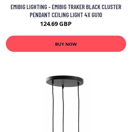
EMIBIG LIGHTING - EMIBIG TRAKER BLACK CLUSTER
PENDANT CEILING LIGHT 4X GU10
124.69 GBP
140.92 GBP
BUY NOW