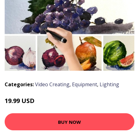
Categories:
Video Creating
,
Equipment
,
Lighting
19.99 USD
BUY NOW