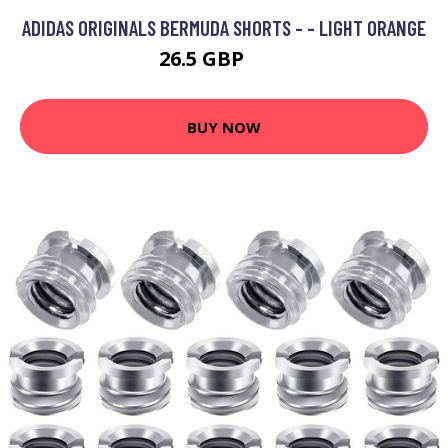
ADIDAS ORIGINALS BERMUDA SHORTS - - LIGHT ORANGE
26.5 GBP
38 GBP
BUY NOW