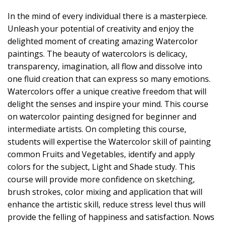
In the mind of every individual there is a masterpiece.
Unleash your potential of creativity and enjoy the
delighted moment of creating amazing Watercolor
paintings. The beauty of watercolors is delicacy,
transparency, imagination, all flow and dissolve into
one fluid creation that can express so many emotions.
Watercolors offer a unique creative freedom that will
delight the senses and inspire your mind. This course
on watercolor painting designed for beginner and
intermediate artists. On completing this course,
students will expertise the Watercolor skill of painting
common Fruits and Vegetables, identify and apply
colors for the subject, Light and Shade study. This
course will provide more confidence on sketching,
brush strokes, color mixing and application that will
enhance the artistic skill, reduce stress level thus will
provide the felling of happiness and satisfaction. Nows