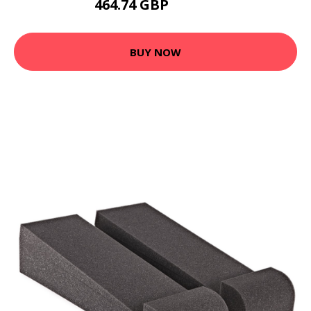
464.74 GBP
654.95 GBP
BUY NOW