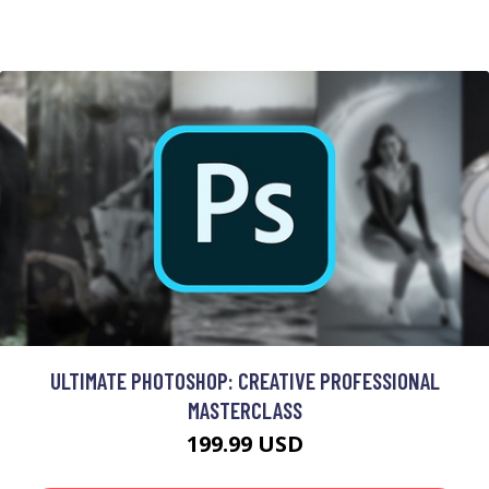
ULTIMATE PHOTOSHOP: CREATIVE PROFESSIONAL
MASTERCLASS
199.99 USD