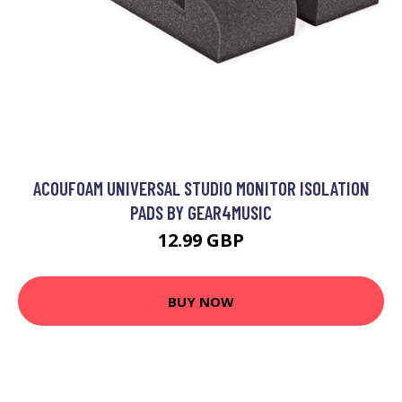
ACOUFOAM UNIVERSAL STUDIO MONITOR ISOLATION
PADS BY GEAR4MUSIC
12.99 GBP
BUY NOW