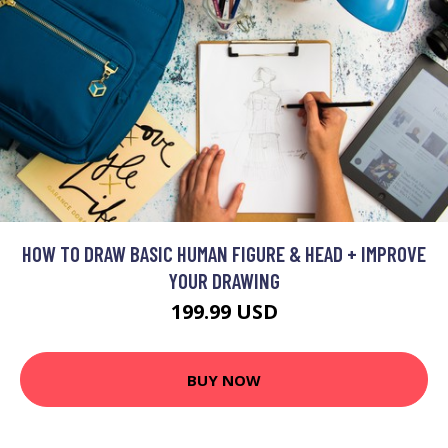
HOW TO DRAW BASIC HUMAN FIGURE & HEAD + IMPROVE
YOUR DRAWING
199.99 USD
BUY NOW