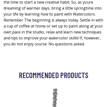
the time to start a new creative habit. So, as youre
dreaming of warmer days, bring a little springtime into
your life by learning how to paint with Watercolors.
Remember The beginning is always today. Settle in with
a cup of coffee at home or set up to paint along at your
own pace in the studio, relax and learn new techniques
and tips to improve your watercolor skills! If, however,
you do not enjoy course. No questions asked.
RECOMMENDED PRODUCTS