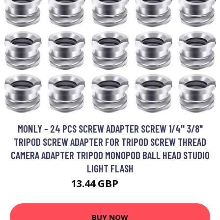
MONLY - 24 PCS SCREW ADAPTER SCREW 1/4'' 3/8"
TRIPOD SCREW ADAPTER FOR TRIPOD SCREW THREAD
CAMERA ADAPTER TRIPOD MONOPOD BALL HEAD STUDIO
LIGHT FLASH
13.44 GBP
19.19 GBP
BUY NOW