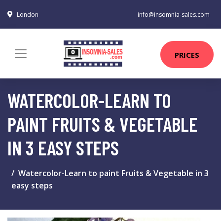
London
info@insomnia-sales.com
PRICES
WATERCOLOR-LEARN TO
PAINT FRUITS & VEGETABLE
IN 3 EASY STEPS
Watercolor-Learn to paint Fruits & Vegetable in 3
easy steps