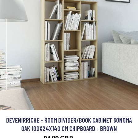
DEVENIRRICHE - ROOM DIVIDER/BOOK CABINET SONOMA
OAK 100X24X140 CM CHIPBOARD - BROWN
94.09 GBP