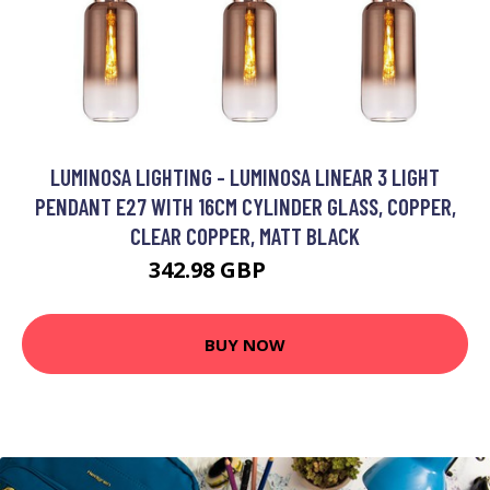
LUMINOSA LIGHTING - LUMINOSA LINEAR 3 LIGHT
PENDANT E27 WITH 16CM CYLINDER GLASS, COPPER,
CLEAR COPPER, MATT BLACK
342.98 GBP
427.51 GBP
BUY NOW