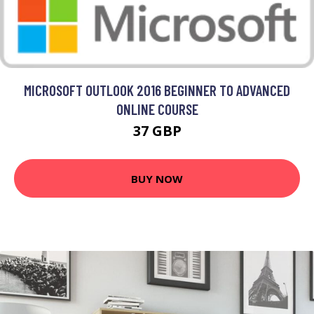
MICROSOFT OUTLOOK 2016 BEGINNER TO ADVANCED
ONLINE COURSE
37 GBP
BUY NOW