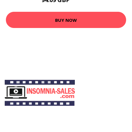
169.61 GBP
BUY NOW