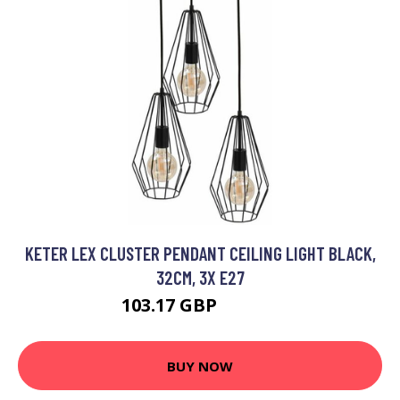
KETER LEX CLUSTER PENDANT CEILING LIGHT BLACK,
32CM, 3X E27
103.17 GBP
118.33 GBP
BUY NOW