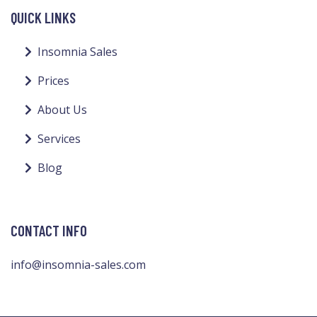
QUICK LINKS
Insomnia Sales
Prices
About Us
Services
Blog
CONTACT INFO
info@insomnia-sales.com