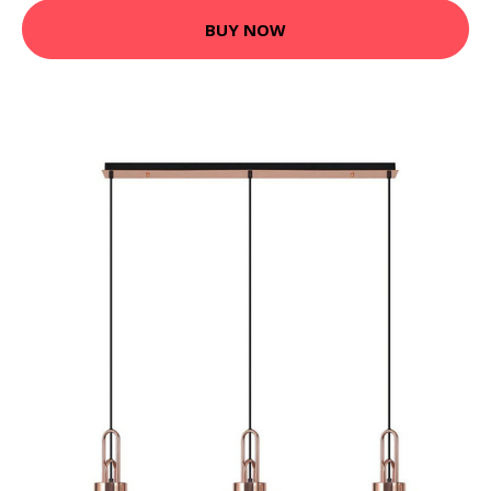
BUY NOW