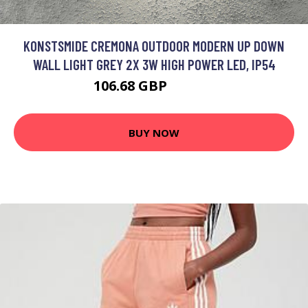
KONSTSMIDE CREMONA OUTDOOR MODERN UP DOWN
WALL LIGHT GREY 2X 3W HIGH POWER LED, IP54
106.68 GBP
122.01 GBP
BUY NOW