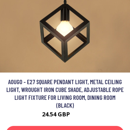
AOUGO - E27 SQUARE PENDANT LIGHT, METAL CEILING
LIGHT, WROUGHT IRON CUBE SHADE, ADJUSTABLE ROPE
LIGHT FIXTURE FOR LIVING ROOM, DINING ROOM
(BLACK)
24.54 GBP
30.82 GBP