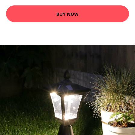
BUY NOW