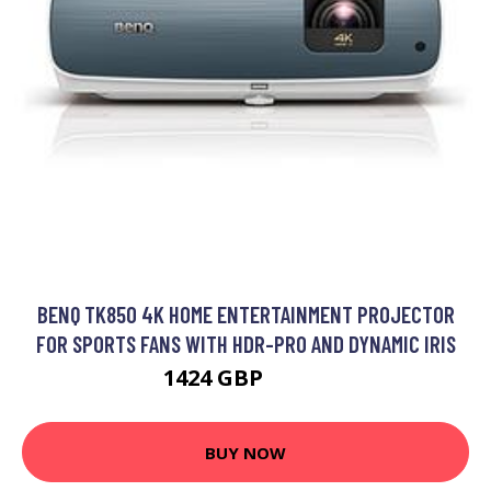
BENQ TK850 4K HOME ENTERTAINMENT PROJECTOR
FOR SPORTS FANS WITH HDR-PRO AND DYNAMIC IRIS
1424 GBP
1479 GBP
BUY NOW