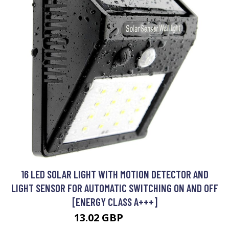
16 LED SOLAR LIGHT WITH MOTION DETECTOR AND
LIGHT SENSOR FOR AUTOMATIC SWITCHING ON AND OFF
[ENERGY CLASS A+++]
13.02 GBP
16.34 GBP