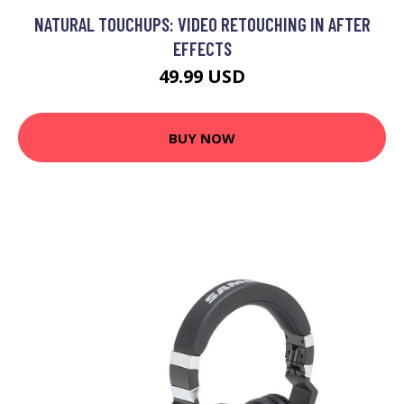
NATURAL TOUCHUPS: VIDEO RETOUCHING IN AFTER
EFFECTS
49.99 USD
BUY NOW