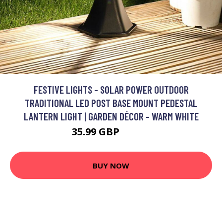
FESTIVE LIGHTS - SOLAR POWER OUTDOOR
TRADITIONAL LED POST BASE MOUNT PEDESTAL
LANTERN LIGHT | GARDEN DÉCOR - WARM WHITE
35.99 GBP
40.99 GBP
BUY NOW