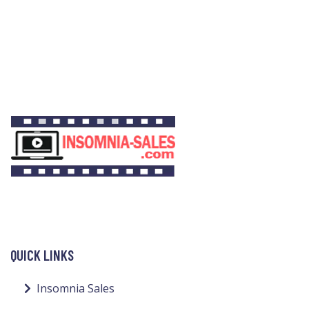
QUICK LINKS
Insomnia Sales