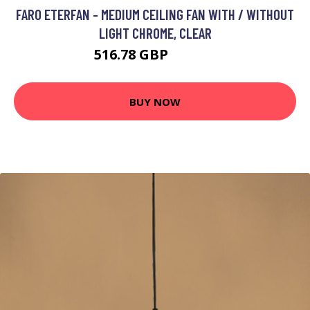
FARO ETERFAN - MEDIUM CEILING FAN WITH / WITHOUT
LIGHT CHROME, CLEAR
516.78 GBP
703.95 GBP
BUY NOW