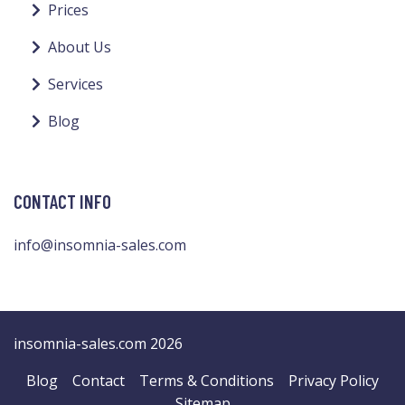
Prices
About Us
Services
Blog
CONTACT INFO
info@insomnia-sales.com
insomnia-sales.com 2026
Blog
Contact
Terms & Conditions
Privacy Policy
Sitemap