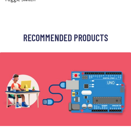
RECOMMENDED PRODUCTS