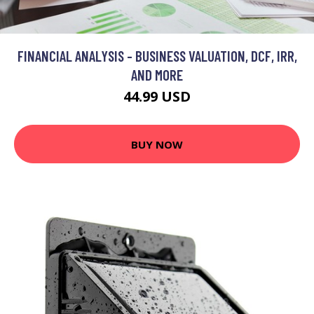
FINANCIAL ANALYSIS - BUSINESS VALUATION, DCF, IRR,
AND MORE
44.99 USD
BUY NOW