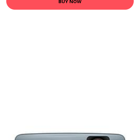
BUY NOW