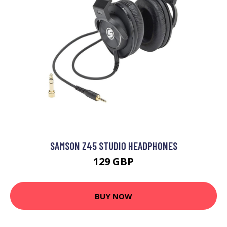
SAMSON Z45 STUDIO HEADPHONES
129 GBP
BUY NOW