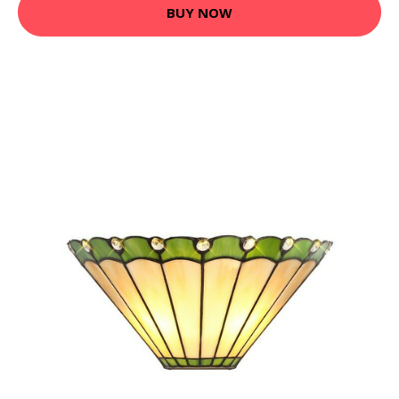
BUY NOW