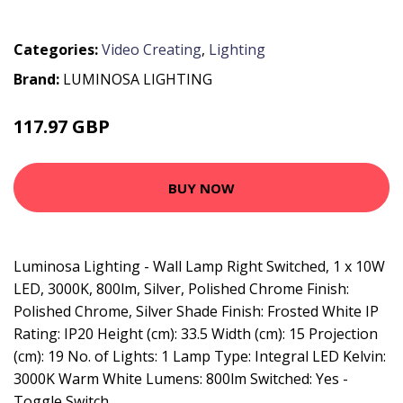
Categories:
Video Creating
,
Lighting
Brand:
LUMINOSA LIGHTING
117.97 GBP
125.95 GBP
BUY NOW
Luminosa Lighting - Wall Lamp Right Switched, 1 x 10W
LED, 3000K, 800lm, Silver, Polished Chrome Finish:
Polished Chrome, Silver Shade Finish: Frosted White IP
Rating: IP20 Height (cm): 33.5 Width (cm): 15 Projection
(cm): 19 No. of Lights: 1 Lamp Type: Integral LED Kelvin:
3000K Warm White Lumens: 800lm Switched: Yes -
Toggle Switch