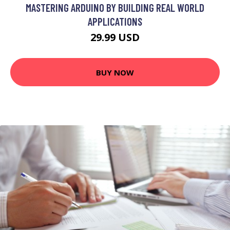
MASTERING ARDUINO BY BUILDING REAL WORLD
APPLICATIONS
29.99 USD
BUY NOW