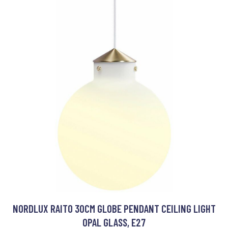
NORDLUX RAITO 30CM GLOBE PENDANT CEILING LIGHT
OPAL GLASS, E27