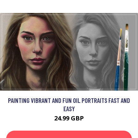
PAINTING VIBRANT AND FUN OIL PORTRAITS FAST AND
EASY
24.99 GBP