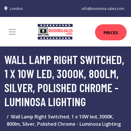
London
info@insomnia-sales.com
PRICES
WALL LAMP RIGHT SWITCHED,
1 X 10W LED, 3000K, 800LM,
SILVER, POLISHED CHROME -
LUMINOSA LIGHTING
Wall Lamp Right Switched, 1 x 10W led, 3000K,
800lm, Silver, Polished Chrome - Luminosa Lighting