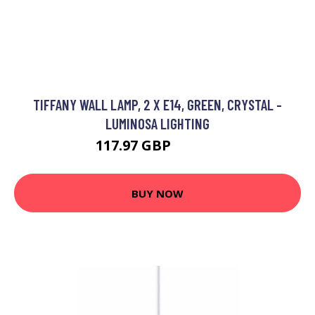
TIFFANY WALL LAMP, 2 X E14, GREEN, CRYSTAL -
LUMINOSA LIGHTING
117.97 GBP
125.95 GBP
BUY NOW