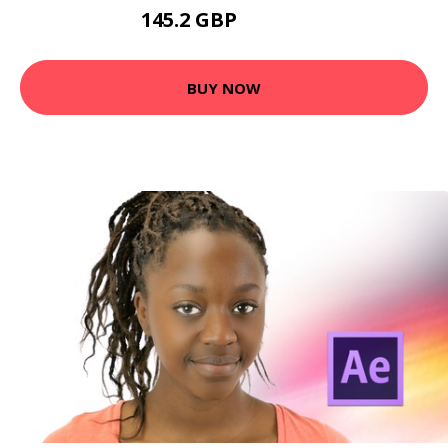
145.2 GBP
162.46 GBP
BUY NOW