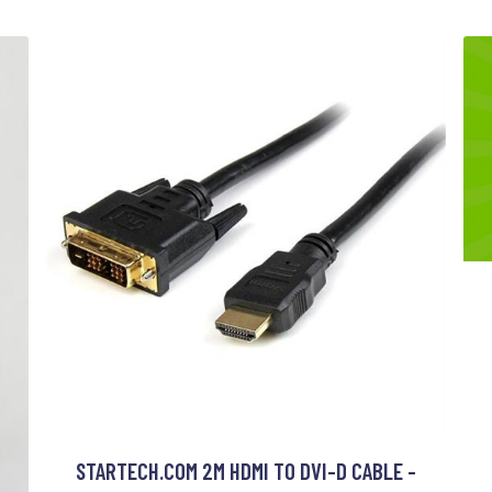
STARTECH.COM 2M HDMI TO DVI-D CABLE -