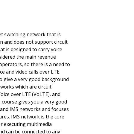
t switching network that is
n and does not support circuit
t is designed to carry voice
considered the main revenue
perators, so there is a need to
ice and video calls over LTE
to give a very good background
tworks which are circuit
 Voice over LTE (VoLTE), and
e course gives you a very good
 and IMS networks and focuses
res. IMS network is the core
or executing multimedia
and can be connected to any