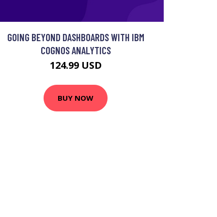
GOING BEYOND DASHBOARDS WITH IBM
COGNOS ANALYTICS
124.99 USD
BUY NOW