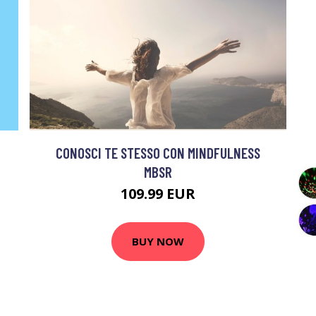
CONOSCI TE STESSO CON MINDFULNESS
MBSR
109.99 EUR
BUY NOW