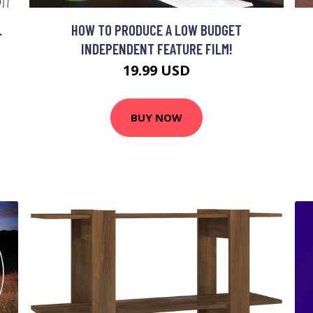
.
HOW TO PRODUCE A LOW BUDGET
INDEPENDENT FEATURE FILM!
19.99 USD
BUY NOW