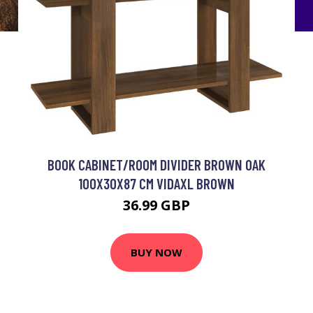
BOOK CABINET/ROOM DIVIDER BROWN OAK
100X30X87 CM VIDAXL BROWN
36.99 GBP
BUY NOW