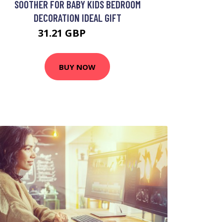
SOOTHER FOR BABY KIDS BEDROOM
DECORATION IDEAL GIFT
31.21 GBP
46.82 GBP
BUY NOW