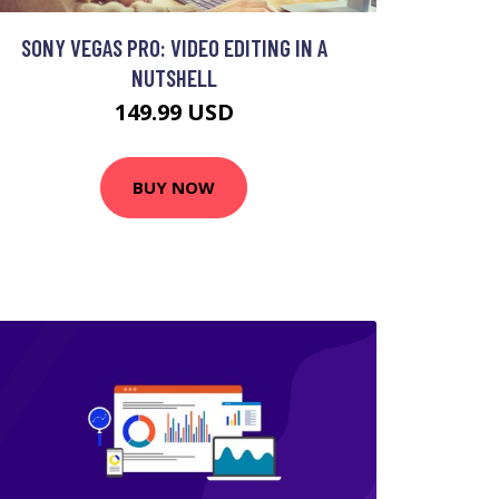
SONY VEGAS PRO: VIDEO EDITING IN A
NUTSHELL
149.99 USD
BUY NOW