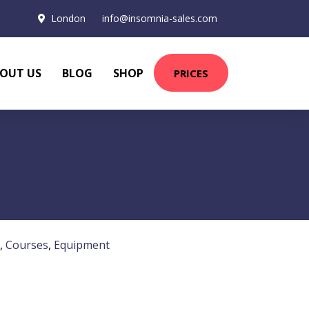
London
info@insomnia-sales.com
OUT US
BLOG
SHOP
PRICES
,
Courses
,
Equipment