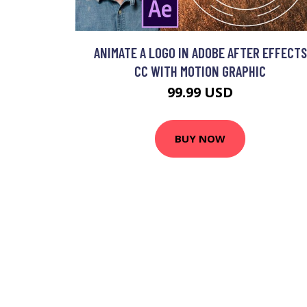
ANIMATE A LOGO IN ADOBE AFTER EFFECTS
CC WITH MOTION GRAPHIC
99.99 USD
BUY NOW