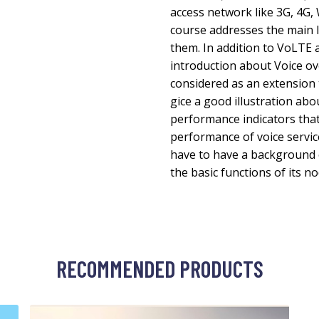
access network like 3G, 4G, 
course addresses the main 
them. In addition to VoLTE 
introduction about Voice ov
considered as an extension 
gice a good illustration a
performance indicators that
performance of voice servic
have to have a background 
the basic functions of its no
RECOMMENDED PRODUCTS