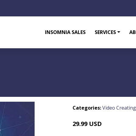
INSOMNIA SALES
SERVICES
AB
Categories:
Video Creating
29.99 USD