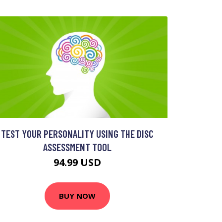
TEST YOUR PERSONALITY USING THE DISC
ASSESSMENT TOOL
94.99 USD
BUY NOW