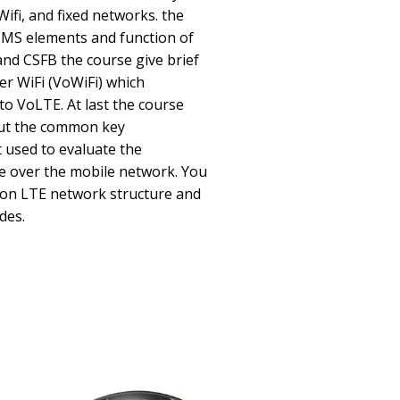
Wifi, and fixed networks. the
IMS elements and function of
and CSFB the course give brief
er WiFi (VoWiFi) which
to VoLTE. At last the course
bout the common key
 used to evaluate the
e over the mobile network. You
on LTE network structure and
des.