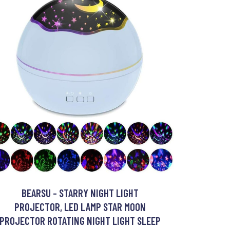
BEARSU - STARRY NIGHT LIGHT
PROJECTOR, LED LAMP STAR MOON
PROJECTOR ROTATING NIGHT LIGHT SLEEP