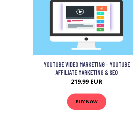
YOUTUBE VIDEO MARKETING - YOUTUBE
AFFILIATE MARKETING & SEO
219.99 EUR
BUY NOW