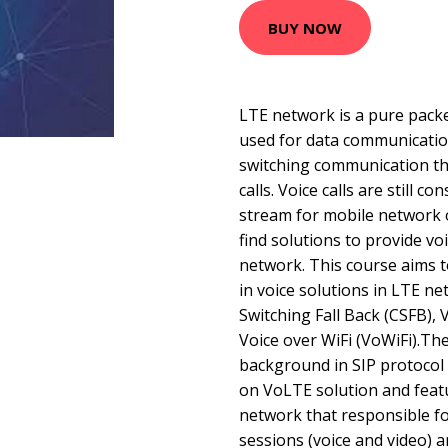
BUY NOW
LTE network is a pure packe
used for data communicatio
switching communication tha
calls. Voice calls are still 
stream for mobile network o
find solutions to provide vo
network. This course aims 
in voice solutions in LTE ne
Switching Fall Back (CSFB),
Voice over WiFi (VoWiFi).Th
background in SIP protocol
on VoLTE solution and featu
network that responsible f
sessions (voice and video) 