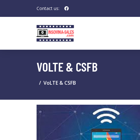
Contact us:
VOLTE & CSFB
VoLTE & CSFB