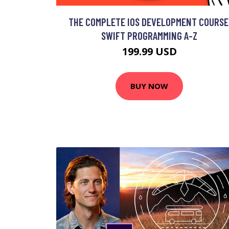
THE COMPLETE IOS DEVELOPMENT COURSE
SWIFT PROGRAMMING A-Z
199.99 USD
BUY NOW