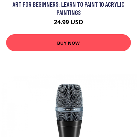
ART FOR BEGINNERS: LEARN TO PAINT 10 ACRYLIC
PAINTINGS
24.99 USD
BUY NOW