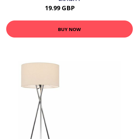
19.99 GBP
23.99 GBP
BUY NOW