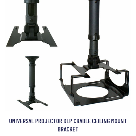
UNIVERSAL PROJECTOR DLP CRADLE CEILING MOUNT
BRACKET