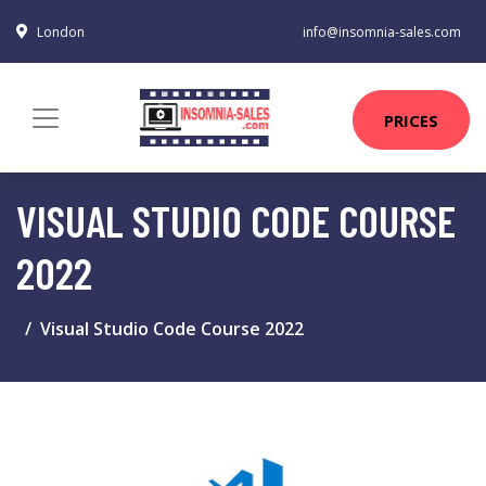
London
info@insomnia-sales.com
PRICES
VISUAL STUDIO CODE COURSE
2022
Visual Studio Code Course 2022