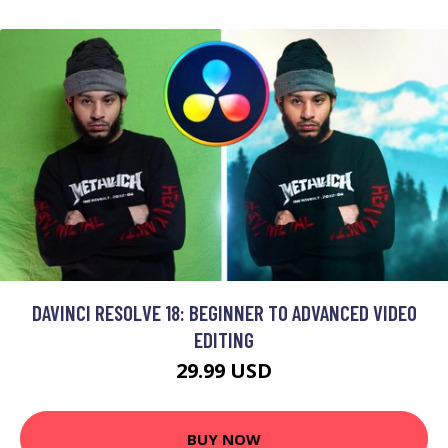
DAVINCI RESOLVE 18: BEGINNER TO ADVANCED VIDEO
EDITING
29.99 USD
BUY NOW