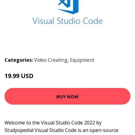
Categories:
Video Creating
,
Equipment
19.99 USD
BUY NOW
Welcome to the Visual Studio Code 2022 by
Studyopedia! Visual Studio Code is an open-source