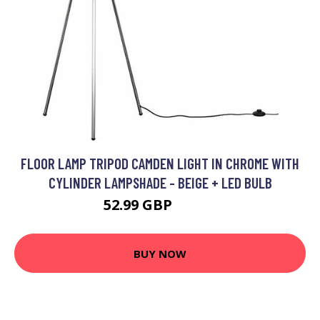
FLOOR LAMP TRIPOD CAMDEN LIGHT IN CHROME WITH
CYLINDER LAMPSHADE - BEIGE + LED BULB
52.99 GBP
63.99 GBP
BUY NOW