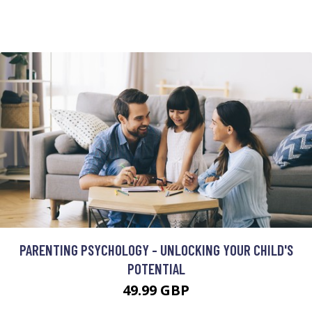
PARENTING PSYCHOLOGY - UNLOCKING YOUR CHILD'S
POTENTIAL
49.99 GBP