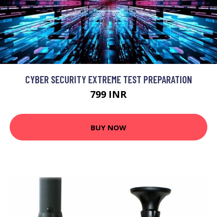
CYBER SECURITY EXTREME TEST PREPARATION
799 INR
BUY NOW