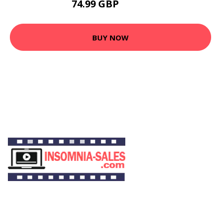
74.99 GBP
89.99 GBP
BUY NOW