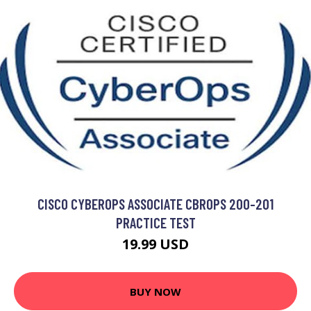
CISCO CYBEROPS ASSOCIATE CBROPS 200-201
PRACTICE TEST
19.99 USD
BUY NOW