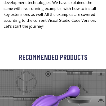
development technologies. We have explained the
same with live running examples, with how to install
key extensions as well. All the examples are covered
according to the current Visual Studio Code Version.
Let’s start the journey!
RECOMMENDED PRODUCTS