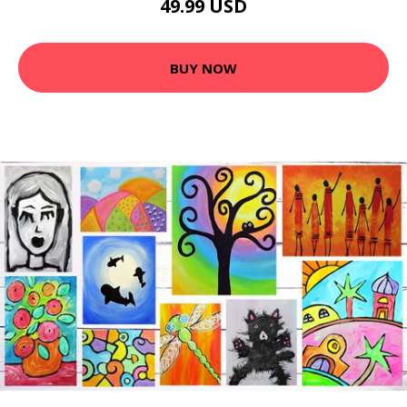
49.99 USD
BUY NOW