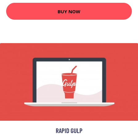
BUY NOW
RAPID GULP