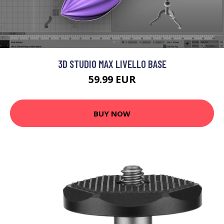
3D STUDIO MAX LIVELLO BASE
59.99 EUR
BUY NOW