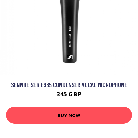
SENNHEISER E965 CONDENSER VOCAL MICROPHONE
345 GBP
BUY NOW