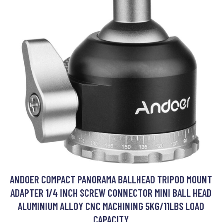
ANDOER COMPACT PANORAMA BALLHEAD TRIPOD MOUNT
ADAPTER 1/4 INCH SCREW CONNECTOR MINI BALL HEAD
ALUMINIUM ALLOY CNC MACHINING 5KG/11LBS LOAD
CAPACITY