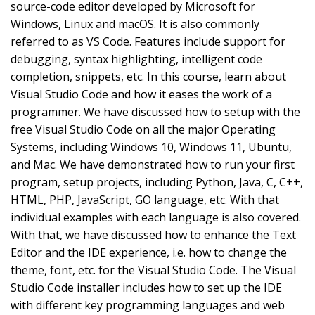
source-code editor developed by Microsoft for
Windows, Linux and macOS. It is also commonly
referred to as VS Code. Features include support for
debugging, syntax highlighting, intelligent code
completion, snippets, etc. In this course, learn about
Visual Studio Code and how it eases the work of a
programmer. We have discussed how to setup with the
free Visual Studio Code on all the major Operating
Systems, including Windows 10, Windows 11, Ubuntu,
and Mac. We have demonstrated how to run your first
program, setup projects, including Python, Java, C, C++,
HTML, PHP, JavaScript, GO language, etc. With that
individual examples with each language is also covered.
With that, we have discussed how to enhance the Text
Editor and the IDE experience, i.e. how to change the
theme, font, etc. for the Visual Studio Code. The Visual
Studio Code installer includes how to set up the IDE
with different key programming languages and web