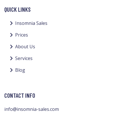
QUICK LINKS
Insomnia Sales
Prices
About Us
Services
Blog
CONTACT INFO
info@insomnia-sales.com