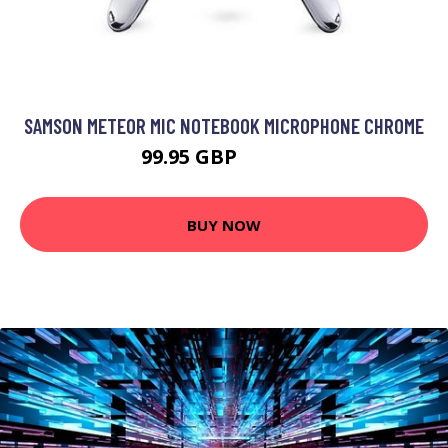
SAMSON METEOR MIC NOTEBOOK MICROPHONE CHROME
99.95 GBP
118.99 GBP
BUY NOW