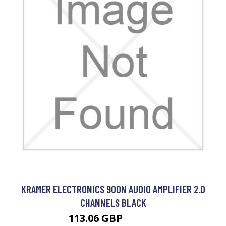
KRAMER ELECTRONICS 900N AUDIO AMPLIFIER 2.0
CHANNELS BLACK
113.06 GBP
175.99 GBP