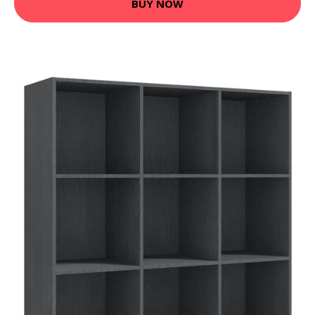
BUY NOW