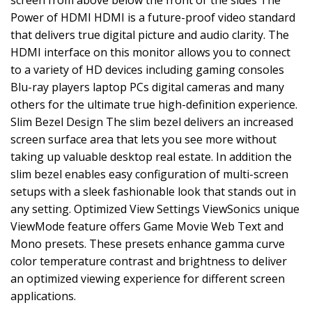
screen from above below the front or the sides The
Power of HDMI HDMI is a future-proof video standard
that delivers true digital picture and audio clarity. The
HDMI interface on this monitor allows you to connect
to a variety of HD devices including gaming consoles
Blu-ray players laptop PCs digital cameras and many
others for the ultimate true high-definition experience.
Slim Bezel Design The slim bezel delivers an increased
screen surface area that lets you see more without
taking up valuable desktop real estate. In addition the
slim bezel enables easy configuration of multi-screen
setups with a sleek fashionable look that stands out in
any setting. Optimized View Settings ViewSonics unique
ViewMode feature offers Game Movie Web Text and
Mono presets. These presets enhance gamma curve
color temperature contrast and brightness to deliver
an optimized viewing experience for different screen
applications.