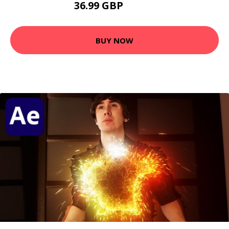
36.99 GBP
40.99 GBP
BUY NOW