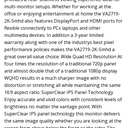
multi-monitor setups. Whether for working at the
office or enjoying entertainment at home the VA2719-
2K-Smhd also features DisplayPort and HDMI ports for
flexible connectivity to PCs laptops and other
multimedia devices. In addition a 3-year limited
warranty along with one of the industrys best pixel
performance policies makes the VA2719-2K-Smhd a
great overall value choice. Wide Quad HD Resolution At
four times the resolution of a traditional 720p panel
and almost double that of a traditional 1080p display
WQHD results in a much sharper image with no
distortion or stretching all while maintaining the same
16:9 aspect ratio. SuperClear IPS Panel Technology
Enjoy accurate and vivid colors with consistent levels of
brightness no matter the vantage point. With
SuperClear IPS panel technology this monitor delivers
the same image quality whether you are looking at the