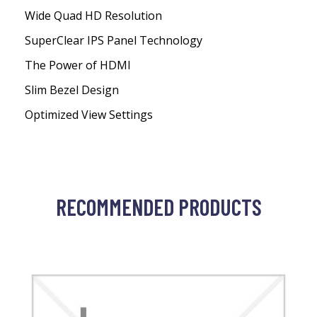
Wide Quad HD Resolution
SuperClear IPS Panel Technology
The Power of HDMI
Slim Bezel Design
Optimized View Settings
RECOMMENDED PRODUCTS