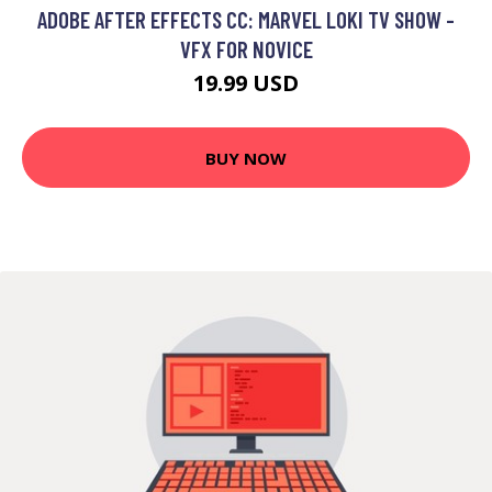
ADOBE AFTER EFFECTS CC: MARVEL LOKI TV SHOW -
VFX FOR NOVICE
19.99 USD
BUY NOW