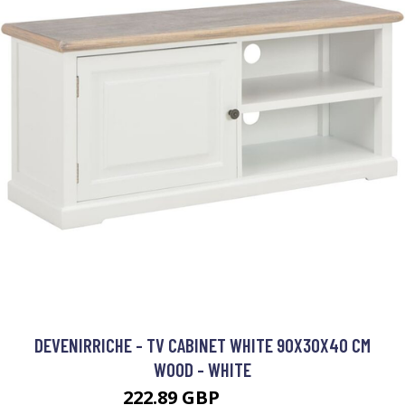
DEVENIRRICHE - TV CABINET WHITE 90X30X40 CM
WOOD - WHITE
222.89 GBP
372.63 GBP