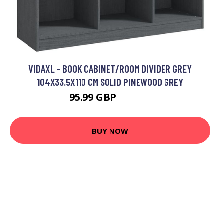
VIDAXL - BOOK CABINET/ROOM DIVIDER GREY
104X33.5X110 CM SOLID PINEWOOD GREY
95.99 GBP
109.99 GBP
BUY NOW