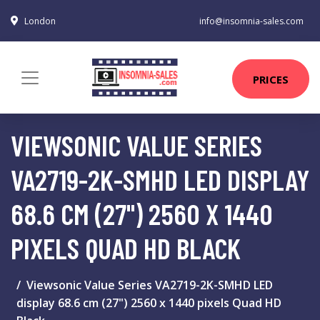
London
info@insomnia-sales.com
PRICES
VIEWSONIC VALUE SERIES
VA2719-2K-SMHD LED DISPLAY
68.6 CM (27") 2560 X 1440
PIXELS QUAD HD BLACK
Viewsonic Value Series VA2719-2K-SMHD LED
display 68.6 cm (27") 2560 x 1440 pixels Quad HD