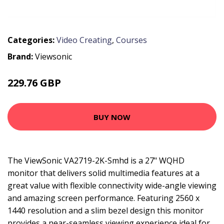
Categories:
Video Creating
,
Courses
Brand:
Viewsonic
229.76 GBP
318.99 GBP
BUY NOW
The ViewSonic VA2719-2K-Smhd is a 27" WQHD
monitor that delivers solid multimedia features at a
great value with flexible connectivity wide-angle viewing
and amazing screen performance. Featuring 2560 x
1440 resolution and a slim bezel design this monitor
provides a near-seamless viewing experience ideal for