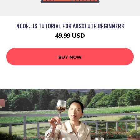
NODE. JS TUTORIAL FOR ABSOLUTE BEGINNERS
49.99 USD
BUY NOW