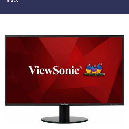
Black