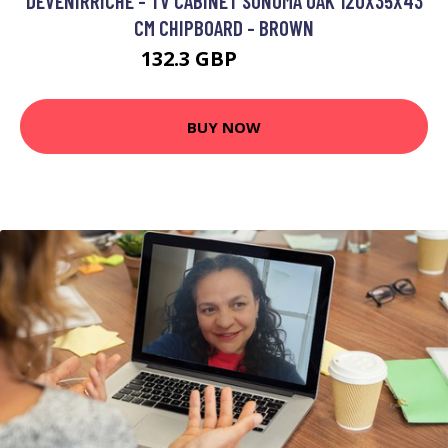
DEVENIRRICHE - TV CABINET SONOMA OAK 120X35X43
CM CHIPBOARD - BROWN
132.3 GBP
262.77 GBP
BUY NOW