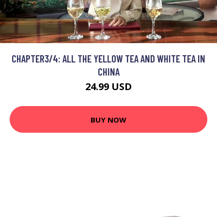
CHAPTER3/4: ALL THE YELLOW TEA AND WHITE TEA IN
CHINA
24.99 USD
BUY NOW