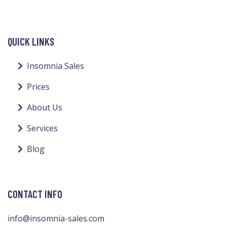
QUICK LINKS
Insomnia Sales
Prices
About Us
Services
Blog
CONTACT INFO
info@insomnia-sales.com