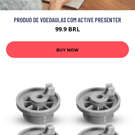
PRODUO DE VDEOAULAS COM ACTIVE PRESENTER
99.9 BRL
BUY NOW