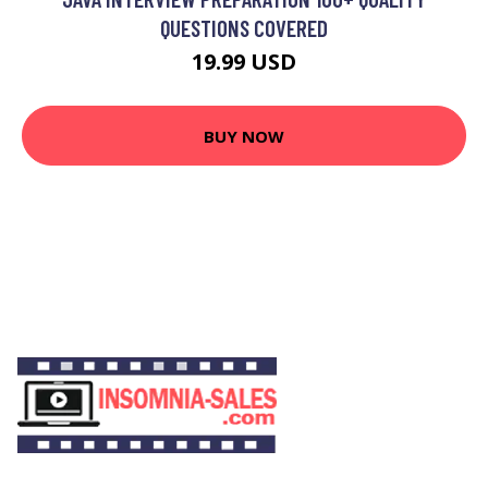
QUESTIONS COVERED
19.99 USD
BUY NOW