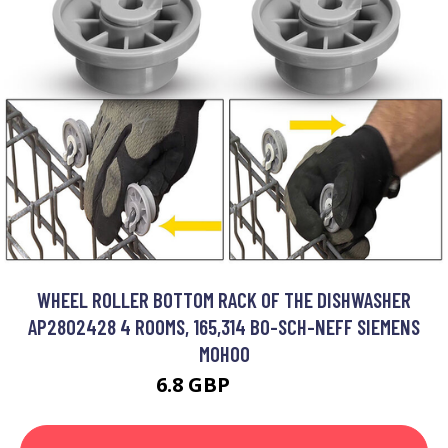
WHEEL ROLLER BOTTOM RACK OF THE DISHWASHER
AP2802428 4 ROOMS, 165,314 BO-SCH-NEFF SIEMENS
MOHOO
6.8 GBP
28.23 GBP