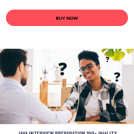
BUY NOW
JAVA INTERVIEW PREPARATION 100+ QUALITY