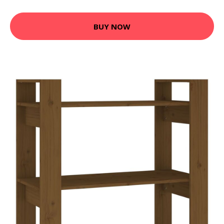
BUY NOW