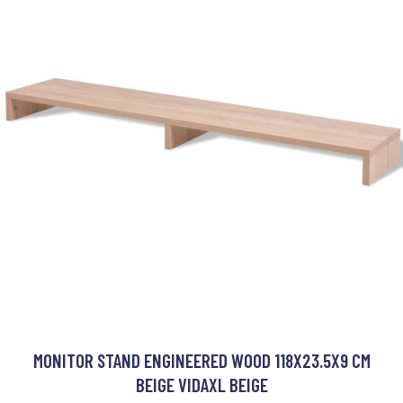
MONITOR STAND ENGINEERED WOOD 118X23.5X9 CM
BEIGE VIDAXL BEIGE