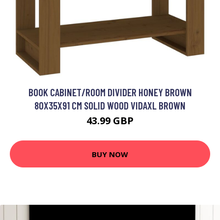
BOOK CABINET/ROOM DIVIDER HONEY BROWN
80X35X91 CM SOLID WOOD VIDAXL BROWN
43.99 GBP
BUY NOW