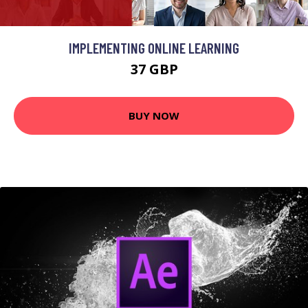
IMPLEMENTING ONLINE LEARNING
37 GBP
BUY NOW