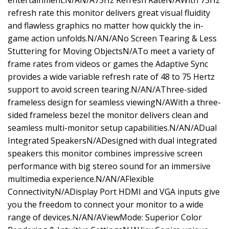
entertainment.N/AN/A75Hz Refresh RateN/AWith 75Hz
refresh rate this monitor delivers great visual fluidity
and flawless graphics no matter how quickly the in-
game action unfolds.N/AN/ANo Screen Tearing & Less
Stuttering for Moving ObjectsN/ATo meet a variety of
frame rates from videos or games the Adaptive Sync
provides a wide variable refresh rate of 48 to 75 Hertz
support to avoid screen tearing.N/AN/AThree-sided
frameless design for seamless viewingN/AWith a three-
sided frameless bezel the monitor delivers clean and
seamless multi-monitor setup capabilities.N/AN/ADual
Integrated SpeakersN/ADesigned with dual integrated
speakers this monitor combines impressive screen
performance with big stereo sound for an immersive
multimedia experience.N/AN/AFlexible
ConnectivityN/ADisplay Port HDMI and VGA inputs give
you the freedom to connect your monitor to a wide
range of devices.N/AN/AViewMode: Superior Color