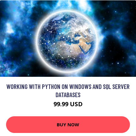
WORKING WITH PYTHON ON WINDOWS AND SQL SERVER
DATABASES
99.99 USD
BUY NOW