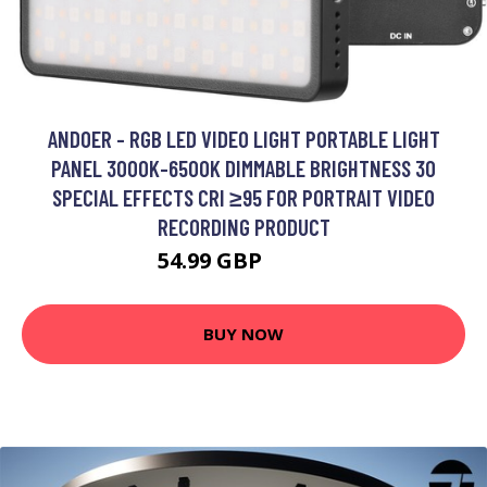
ANDOER - RGB LED VIDEO LIGHT PORTABLE LIGHT
PANEL 3000K-6500K DIMMABLE BRIGHTNESS 30
SPECIAL EFFECTS CRI ≥95 FOR PORTRAIT VIDEO
RECORDING PRODUCT
54.99 GBP
65.99 GBP
BUY NOW