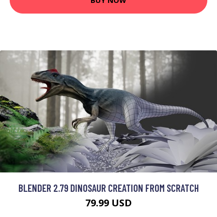
BUY NOW
BLENDER 2.79 DINOSAUR CREATION FROM SCRATCH
79.99 USD