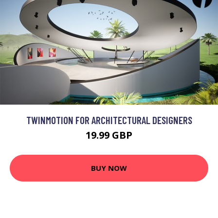
TWINMOTION FOR ARCHITECTURAL DESIGNERS
19.99 GBP
BUY NOW