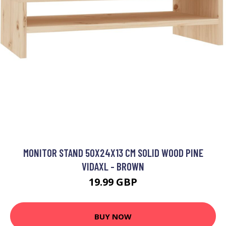
MONITOR STAND 50X24X13 CM SOLID WOOD PINE
VIDAXL - BROWN
19.99 GBP
BUY NOW