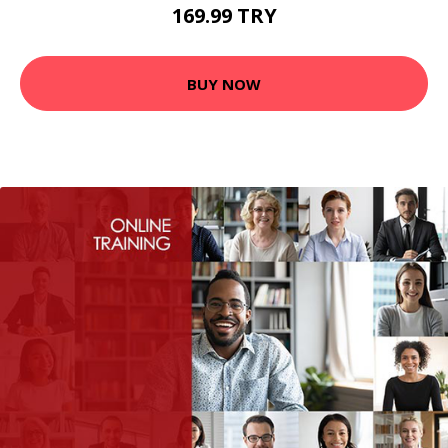
169.99 TRY
BUY NOW