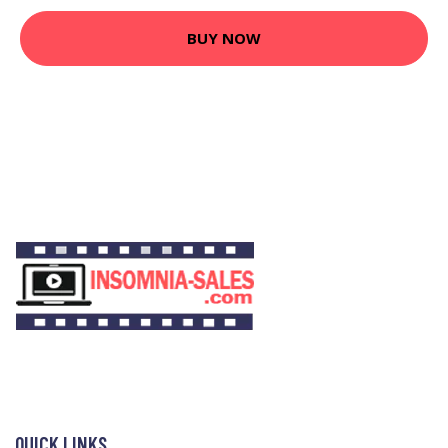
BUY NOW
QUICK LINKS