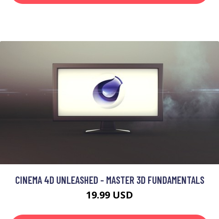
CINEMA 4D UNLEASHED - MASTER 3D FUNDAMENTALS
19.99 USD