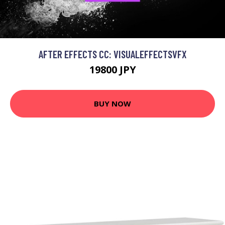
AFTER EFFECTS CC: VISUALEFFECTSVFX
19800 JPY
BUY NOW