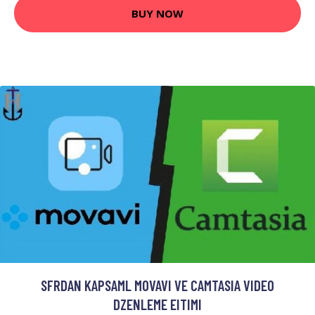
BUY NOW
SFRDAN KAPSAML MOVAVI VE CAMTASIA VIDEO
DZENLEME EITIMI