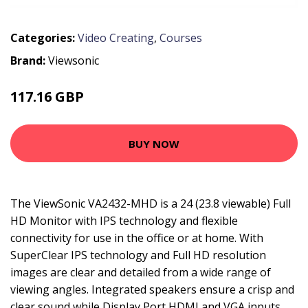
Categories:
Video Creating
,
Courses
Brand:
Viewsonic
117.16 GBP
162.99 GBP
BUY NOW
The ViewSonic VA2432-MHD is a 24 (23.8 viewable) Full
HD Monitor with IPS technology and flexible
connectivity for use in the office or at home. With
SuperClear IPS technology and Full HD resolution
images are clear and detailed from a wide range of
viewing angles. Integrated speakers ensure a crisp and
clear sound while Display Port HDMI and VGA inputs