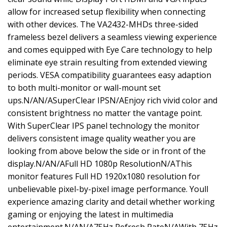
allow for increased setup flexibility when connecting
with other devices. The VA2432-MHDs three-sided
frameless bezel delivers a seamless viewing experience
and comes equipped with Eye Care technology to help
eliminate eye strain resulting from extended viewing
periods. VESA compatibility guarantees easy adaption
to both multi-monitor or wall-mount set
ups.N/AN/ASuperClear IPSN/AEnjoy rich vivid color and
consistent brightness no matter the vantage point.
With SuperClear IPS panel technology the monitor
delivers consistent image quality weather you are
looking from above below the side or in front of the
display.N/AN/AFull HD 1080p ResolutionN/AThis
monitor features Full HD 1920x1080 resolution for
unbelievable pixel-by-pixel image performance. Youll
experience amazing clarity and detail whether working
gaming or enjoying the latest in multimedia