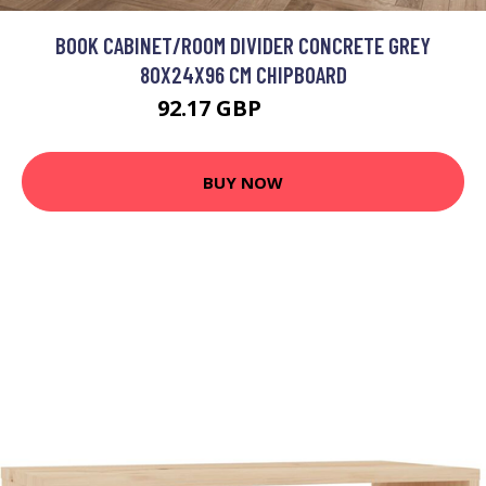
BOOK CABINET/ROOM DIVIDER CONCRETE GREY
80X24X96 CM CHIPBOARD
92.17 GBP
110.6 GBP
BUY NOW