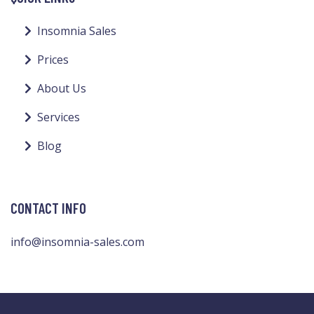
Insomnia Sales
Prices
About Us
Services
Blog
CONTACT INFO
info@insomnia-sales.com