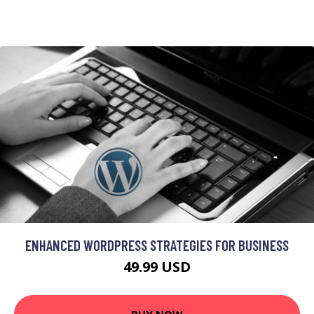
ENHANCED WORDPRESS STRATEGIES FOR BUSINESS
49.99 USD