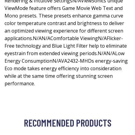
Rendering & Intuitive SettingsN/AViewSonics unique
ViewMode feature offers Game Movie Web Text and
Mono presets. These presets enhance gamma curve
color temperature contrast and brightness to deliver
an optimized viewing experience for different screen
applications.N/AN/AComfortable ViewingN/AFlicker-
Free technology and Blue Light Filter help to eliminate
eyestrain from extended viewing periods.N/AN/ALow
Energy ConsumptionN/AVA2432-MHDs energy-saving
Eco mode takes energy efficiency into consideration
while at the same time offering stunning screen
performance.
RECOMMENDED PRODUCTS