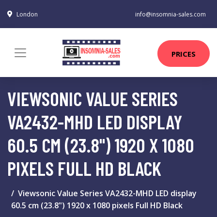
London
info@insomnia-sales.com
PRICES
VIEWSONIC VALUE SERIES
VA2432-MHD LED DISPLAY
60.5 CM (23.8") 1920 X 1080
PIXELS FULL HD BLACK
Viewsonic Value Series VA2432-MHD LED display
60.5 cm (23.8") 1920 x 1080 pixels Full HD Black