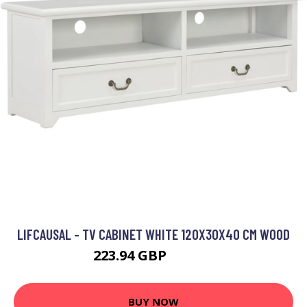
LIFCAUSAL - TV CABINET WHITE 120X30X40 CM WOOD
223.94 GBP
298.59 GBP
BUY NOW