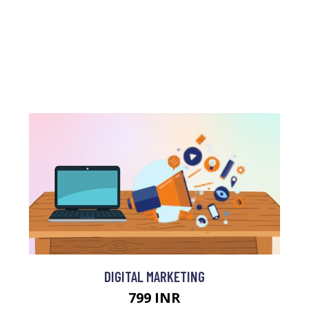
DIGITAL MARKETING
799 INR