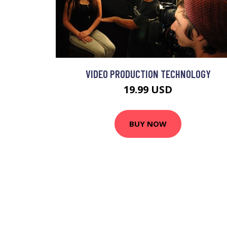
VIDEO PRODUCTION TECHNOLOGY
19.99 USD
BUY NOW