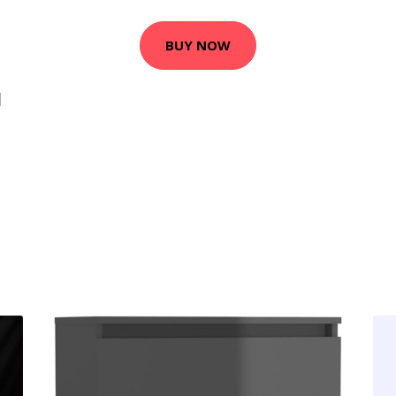
BUY NOW
1