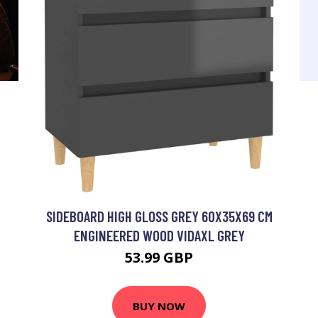
SIDEBOARD HIGH GLOSS GREY 60X35X69 CM
ENGINEERED WOOD VIDAXL GREY
53.99 GBP
BUY NOW