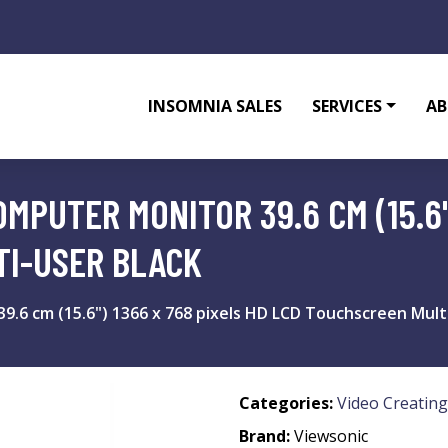
INSOMNIA SALES
SERVICES
AB
MPUTER MONITOR 39.6 CM (15.6"
TI-USER BLACK
.6 cm (15.6") 1366 x 768 pixels HD LCD Touchscreen Multi
Categories:
Video Creating
Brand:
Viewsonic