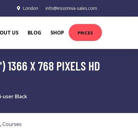
London
info@insomnia-sales.com
OUT US
BLOG
SHOP
PRICES
) 1366 X 768 PIXELS HD
-user Black
,
Courses