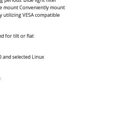
 periods. Blue light filter
le mount Conveniently mount
y utilizing VESA compatible
for tilt or flat
 and selected Linux
s