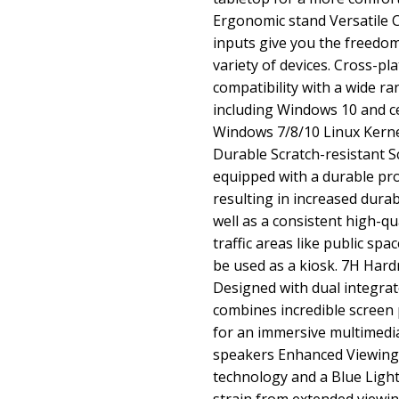
Ergonomic stand Versatile 
inputs give you the freedom
variety of devices. Cross-pl
compatibility with a wide r
including Windows 10 and ce
Windows 7/8/10 Linux Kerne
Durable Scratch-resistant S
equipped with a durable pro
resulting in increased durabi
well as a consistent high-qu
traffic areas like public sp
be used as a kiosk. 7H Har
Designed with dual integra
combines incredible screen
for an immersive multimedia
speakers Enhanced Viewing 
technology and a Blue Light 