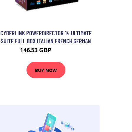
CYBERLINK POWERDIRECTOR 14 ULTIMATE
SUITE FULL BOX ITALIAN FRENCH GERMAN
146.53 GBP
230.99 GBP
BUY NOW