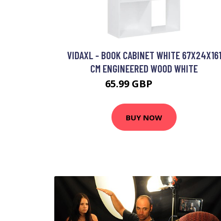
VIDAXL - BOOK CABINET WHITE 67X24X16
CM ENGINEERED WOOD WHITE
65.99 GBP
68.99 GBP
BUY NOW