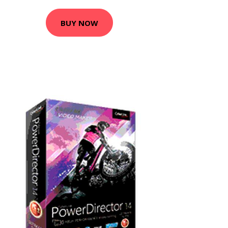
BUY NOW