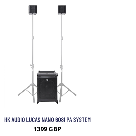
HK AUDIO LUCAS NANO 608I PA SYSTEM
1399 GBP