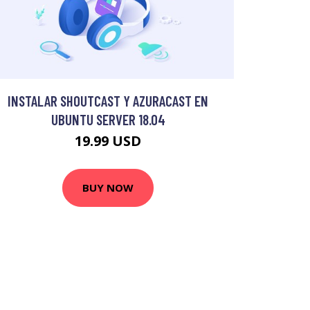
INSTALAR SHOUTCAST Y AZURACAST EN
UBUNTU SERVER 18.04
19.99 USD
BUY NOW