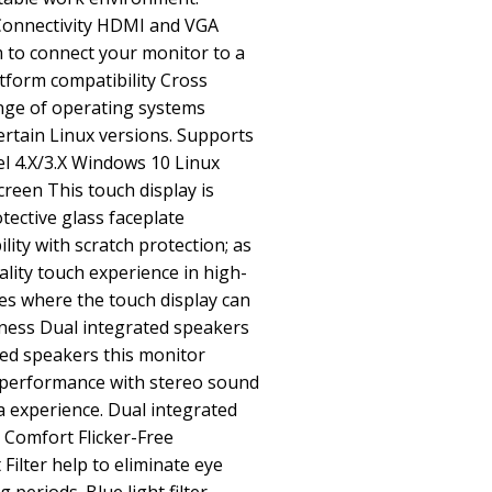
Connectivity HDMI and VGA
 to connect your monitor to a
atform compatibility Cross
ange of operating systems
rtain Linux versions. Supports
l 4.X/3.X Windows 10 Linux
creen This touch display is
tective glass faceplate
lity with scratch protection; as
ality touch experience in high-
aces where the touch display can
dness Dual integrated speakers
ted speakers this monitor
 performance with stereo sound
 experience. Dual integrated
Comfort Flicker-Free
Filter help to eliminate eye