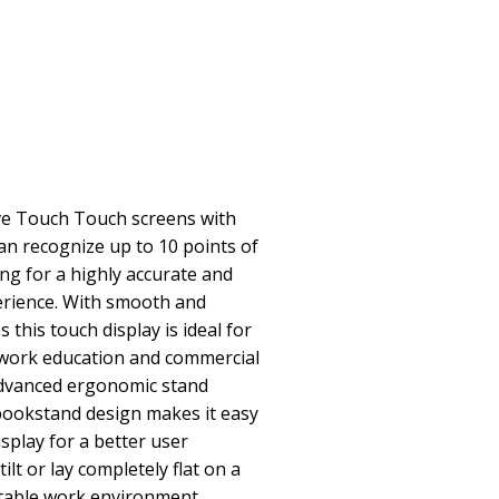
ive Touch Touch screens with
can recognize up to 10 points of
ng for a highly accurate and
erience. With smooth and
 this touch display is ideal for
work education and commercial
Advanced ergonomic stand
bookstand design makes it easy
isplay for a better user
ilt or lay completely flat on a
table work environment.