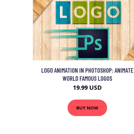
LOGO ANIMATION IN PHOTOSHOP: ANIMATE
WORLD FAMOUS LOGOS
19.99 USD
BUY NOW