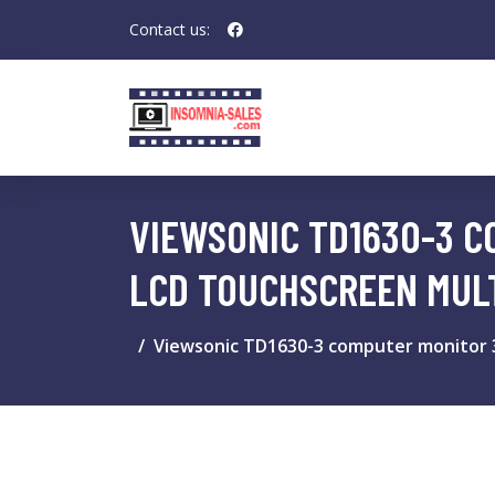
Contact us:
VIEWSONIC TD1630-3 CO
LCD TOUCHSCREEN MUL
Viewsonic TD1630-3 computer monitor 39