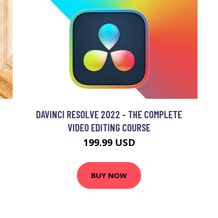
DAVINCI RESOLVE 2022 - THE COMPLETE
VIDEO EDITING COURSE
199.99 USD
BUY NOW