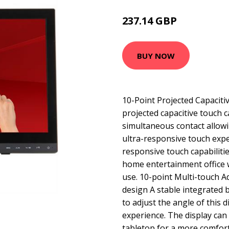
237.14 GBP
301.99 GBP
BUY NOW
10-Point Projected Capacit
projected capacitive touch 
simultaneous contact allowi
ultra-responsive touch exp
responsive touch capabilities
home entertainment office 
use. 10-point Multi-touch 
design A stable integrated 
to adjust the angle of this d
experience. The display can t
tabletop for a more comfor