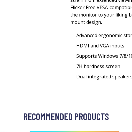
strain from extended viewing
Flicker Free VESA-compatib
the monitor to your liking b
mount design.
Advanced ergonomic stand 
HDMI and VGA inputs
Supports Windows 7/8/10
7H hardness screen
Dual integrated speaker
RECOMMENDED PRODUCTS