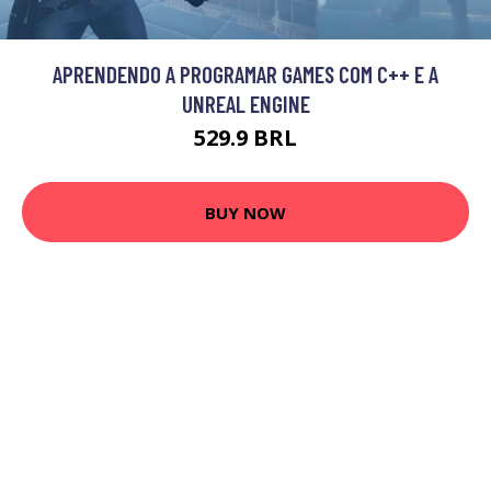
APRENDENDO A PROGRAMAR GAMES COM C++ E A
UNREAL ENGINE
529.9 BRL
BUY NOW