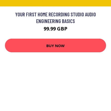
YOUR FIRST HOME RECORDING STUDIO AUDIO
ENGINEERING BASICS
99.99 GBP
BUY NOW