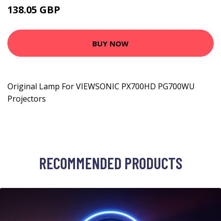
138.05 GBP
212.99 GBP
BUY NOW
Original Lamp For VIEWSONIC PX700HD PG700WU
Projectors
RECOMMENDED PRODUCTS