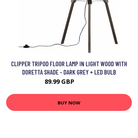
CLIPPER TRIPOD FLOOR LAMP IN LIGHT WOOD WITH
DORETTA SHADE - DARK GREY + LED BULB
89.99 GBP
96.99 GBP
BUY NOW