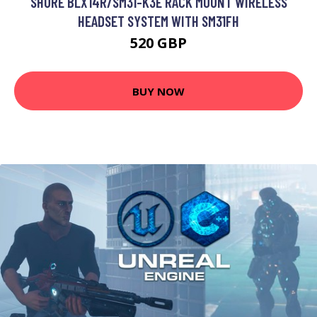
SHURE BLX14R/SM31-K3E RACK MOUNT WIRELESS
HEADSET SYSTEM WITH SM31FH
520 GBP
BUY NOW