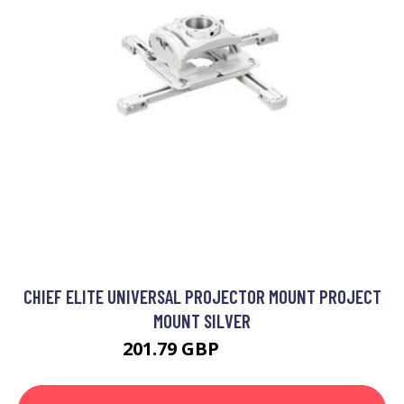
CHIEF ELITE UNIVERSAL PROJECTOR MOUNT PROJECT
MOUNT SILVER
201.79 GBP
297.99 GBP