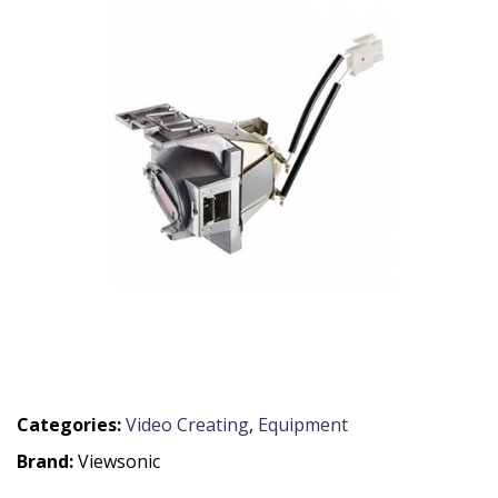
Categories:
Video Creating
,
Equipment
Brand:
Viewsonic