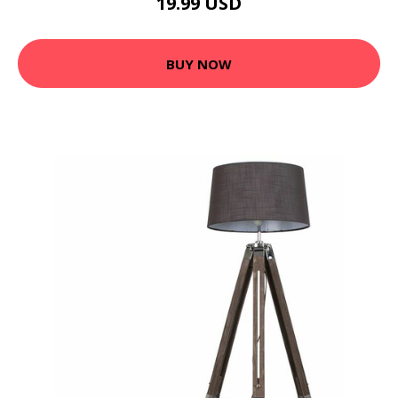
19.99 USD
BUY NOW