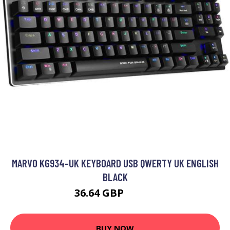
MARVO KG934-UK KEYBOARD USB QWERTY UK ENGLISH
BLACK
36.64 GBP
43.99 GBP
BUY NOW