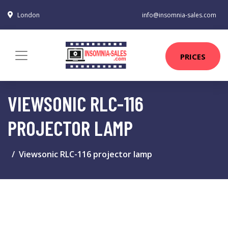
London
info@insomnia-sales.com
PRICES
VIEWSONIC RLC-116
PROJECTOR LAMP
Viewsonic RLC-116 projector lamp