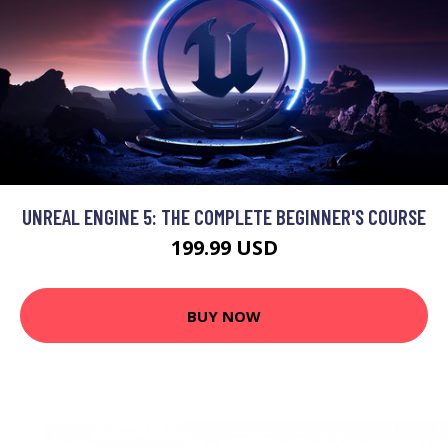
UNREAL ENGINE 5: THE COMPLETE BEGINNER'S COURSE
199.99 USD
BUY NOW