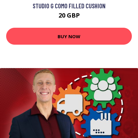
STUDIO G COMO FILLED CUSHION
20 GBP
BUY NOW