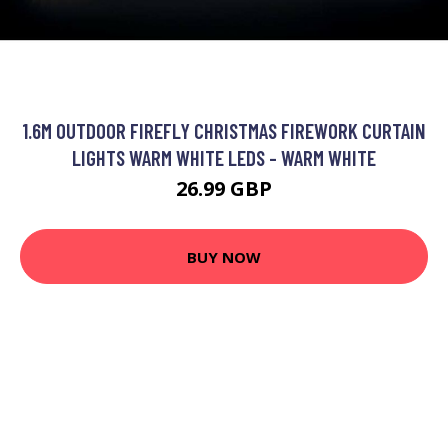
1.6M OUTDOOR FIREFLY CHRISTMAS FIREWORK CURTAIN
LIGHTS WARM WHITE LEDS - WARM WHITE
26.99 GBP
BUY NOW