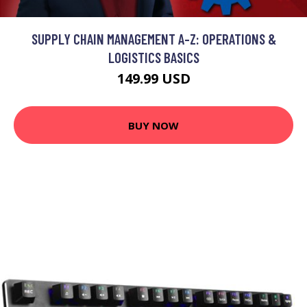
SUPPLY CHAIN MANAGEMENT A-Z: OPERATIONS &
LOGISTICS BASICS
149.99 USD
BUY NOW