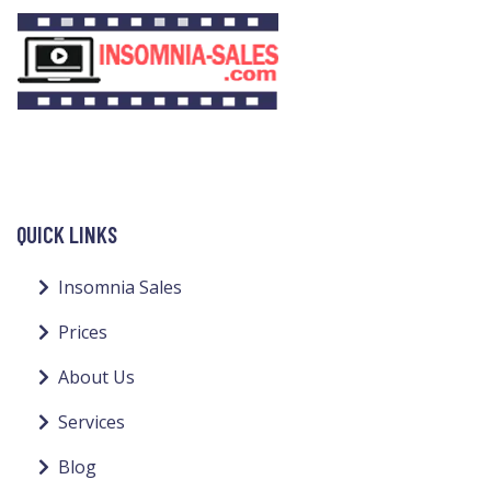
QUICK LINKS
Insomnia Sales
Prices
About Us
Services
Blog