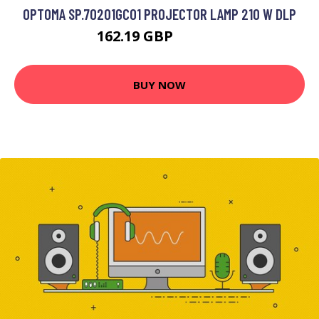
OPTOMA SP.70201GC01 PROJECTOR LAMP 210 W DLP
162.19 GBP
199.99 GBP
BUY NOW