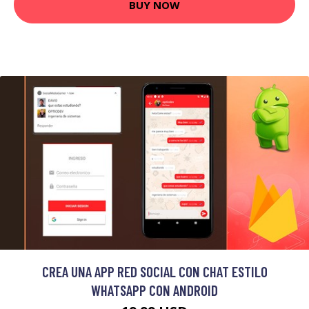
BUY NOW
CREA UNA APP RED SOCIAL CON CHAT ESTILO
WHATSAPP CON ANDROID