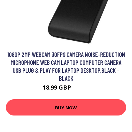
1080P 2MP WEBCAM 30FPS CAMERA NOISE-REDUCTION
MICROPHONE WEB CAM LAPTOP COMPUTER CAMERA
USB PLUG & PLAY FOR LAPTOP DESKTOP,BLACK -
BLACK
18.99 GBP
22.79 GBP
BUY NOW