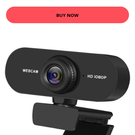
BUY NOW