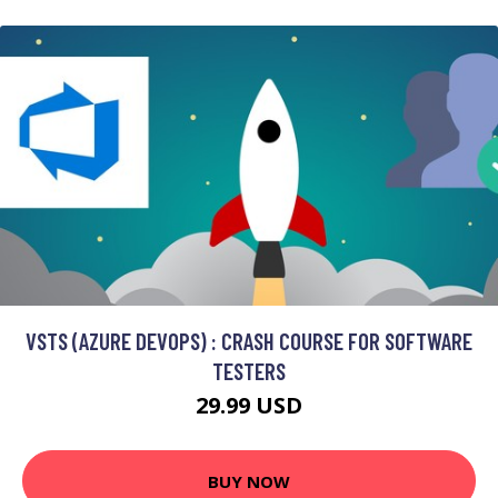
VSTS (AZURE DEVOPS) : CRASH COURSE FOR SOFTWARE
TESTERS
29.99 USD
BUY NOW