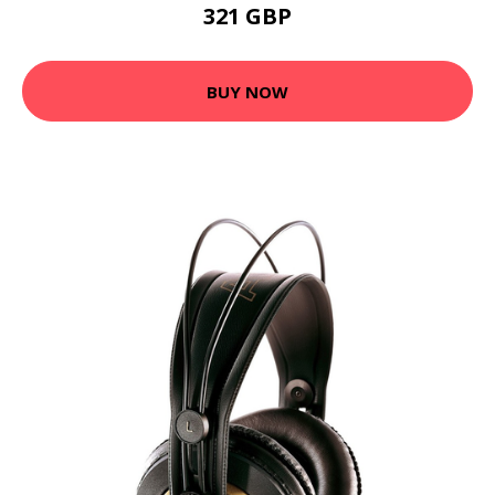
321 GBP
BUY NOW