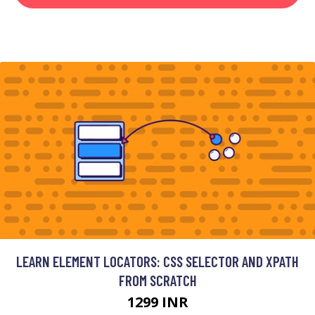
LEARN ELEMENT LOCATORS: CSS SELECTOR AND XPATH
FROM SCRATCH
1299 INR