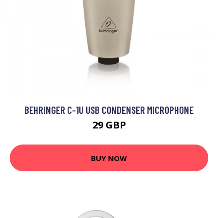
BEHRINGER C-1U USB CONDENSER MICROPHONE
29 GBP
BUY NOW