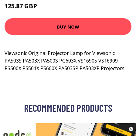
125.87 GBP
162.99 GBP
BUY NOW
Viewsonic Original Projector Lamp for Viewsonic
PA503S PA503X PA500S PG603X VS16905 VS16909
PS500X PS501X PS600X PA503SP PA503XP Projectors
RECOMMENDED PRODUCTS