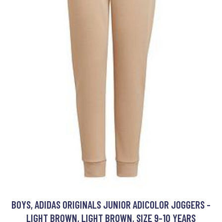
BOYS, ADIDAS ORIGINALS JUNIOR ADICOLOR JOGGERS -
LIGHT BROWN, LIGHT BROWN, SIZE 9-10 YEARS