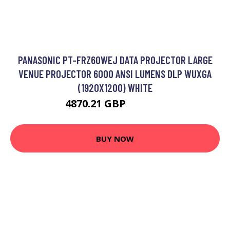
PANASONIC PT-FRZ60WEJ DATA PROJECTOR LARGE
VENUE PROJECTOR 6000 ANSI LUMENS DLP WUXGA
(1920X1200) WHITE
4870.21 GBP
5856.23 GBP
BUY NOW