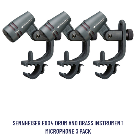
SENNHEISER E604 DRUM AND BRASS INSTRUMENT
MICROPHONE 3 PACK