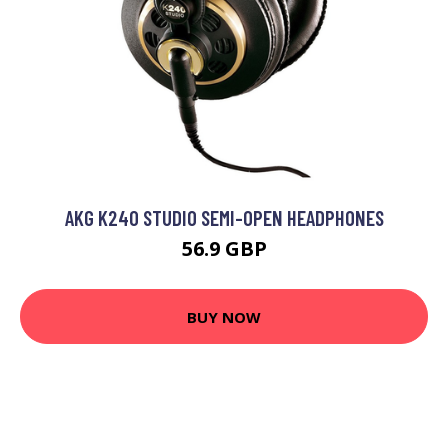
AKG K240 STUDIO SEMI-OPEN HEADPHONES
56.9 GBP
BUY NOW