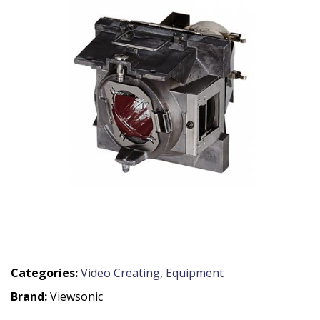
Categories:
Video Creating
,
Equipment
Brand:
Viewsonic