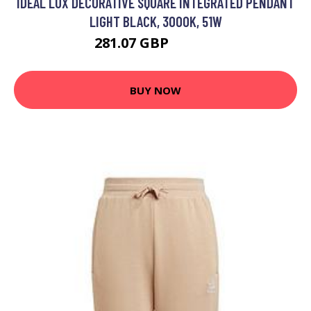
IDEAL LUX DECORATIVE SQUARE INTEGRATED PENDANT
LIGHT BLACK, 3000K, 51W
281.07 GBP
338.95 GBP
BUY NOW