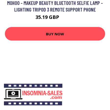
MOHOO - MAKEUP BEAUTY BLUETOOTH SELFIE LAMP -
LIGHTING TRIPOD 3 REMOTE SUPPORT PHONE
35.19 GBP
56.12 GBP
BUY NOW