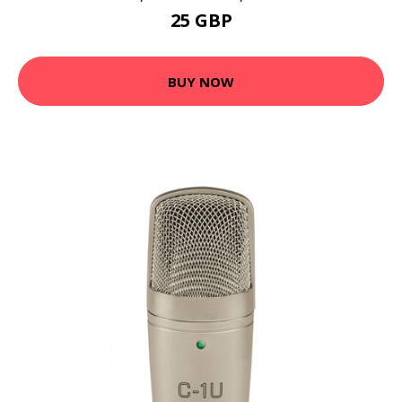
25 GBP
BUY NOW