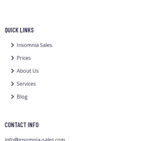
QUICK LINKS
Insomnia Sales
Prices
About Us
Services
Blog
CONTACT INFO
info@insomnia-sales.com