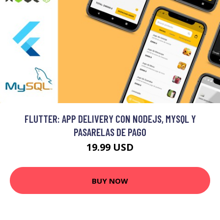
FLUTTER: APP DELIVERY CON NODEJS, MYSQL Y
PASARELAS DE PAGO
19.99 USD
BUY NOW