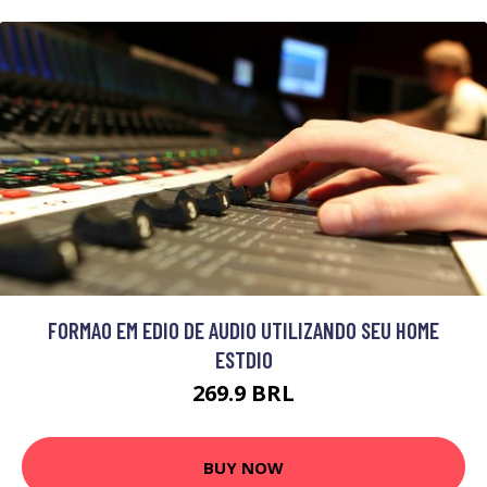
FORMAO EM EDIO DE AUDIO UTILIZANDO SEU HOME
ESTDIO
269.9 BRL
BUY NOW