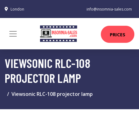
London
info@insomnia-sales.com
PRICES
VIEWSONIC RLC-108
PROJECTOR LAMP
Viewsonic RLC-108 projector lamp