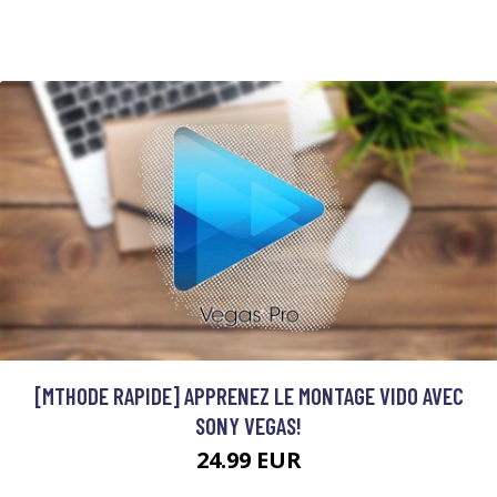
[MTHODE RAPIDE] APPRENEZ LE MONTAGE VIDO AVEC
SONY VEGAS!
24.99 EUR