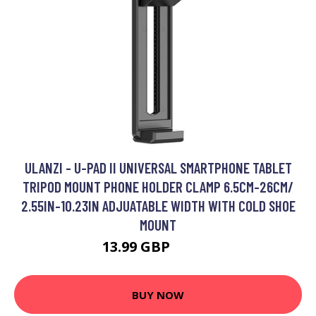
ULANZI - U-PAD II UNIVERSAL SMARTPHONE TABLET
TRIPOD MOUNT PHONE HOLDER CLAMP 6.5CM-26CM/
2.55IN-10.23IN ADJUATABLE WIDTH WITH COLD SHOE
MOUNT
13.99 GBP
16.79 GBP
BUY NOW