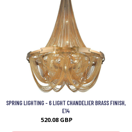
SPRING LIGHTING - 6 LIGHT CHANDELIER BRASS FINISH,
E14
520.08 GBP
674.4 GBP