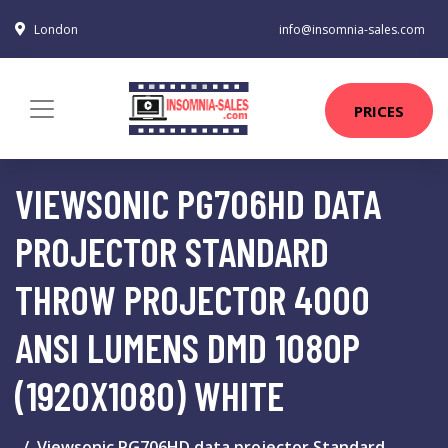
London
info@insomnia-sales.com
PRICES
VIEWSONIC PG706HD DATA
PROJECTOR STANDARD
THROW PROJECTOR 4000
ANSI LUMENS DMD 1080P
(1920X1080) WHITE
Viewsonic PG706HD data projector Standard