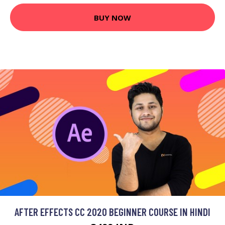
BUY NOW
AFTER EFFECTS CC 2020 BEGINNER COURSE IN HINDI