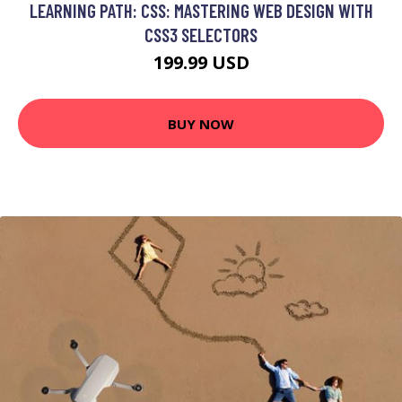
LEARNING PATH: CSS: MASTERING WEB DESIGN WITH
CSS3 SELECTORS
199.99 USD
BUY NOW