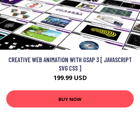
CREATIVE WEB ANIMATION WITH GSAP 3 [ JAVASCRIPT
SVG CSS ]
199.99 USD
BUY NOW