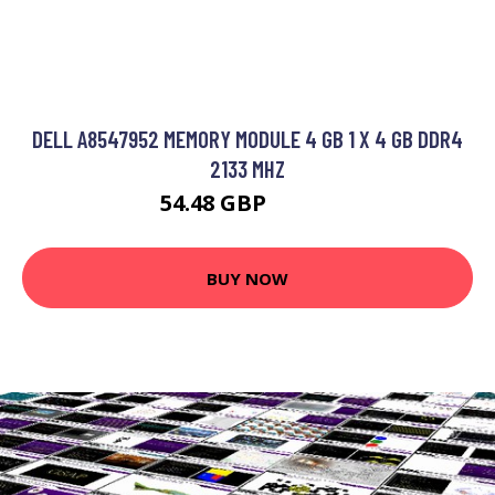
DELL A8547952 MEMORY MODULE 4 GB 1 X 4 GB DDR4
2133 MHZ
54.48 GBP
68.99 GBP
BUY NOW