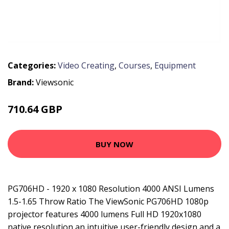
Categories:
Video Creating
,
Courses
,
Equipment
Brand:
Viewsonic
710.64 GBP
781.99 GBP
BUY NOW
PG706HD - 1920 x 1080 Resolution 4000 ANSI Lumens
1.5-1.65 Throw Ratio The ViewSonic PG706HD 1080p
projector features 4000 lumens Full HD 1920x1080
native resolution an intuitive user-friendly design and a