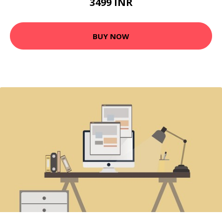
3499 INR
BUY NOW