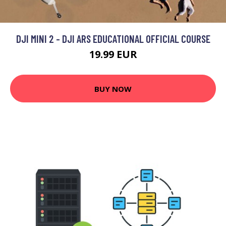
DJI MINI 2 - DJI ARS EDUCATIONAL OFFICIAL COURSE
19.99 EUR
BUY NOW