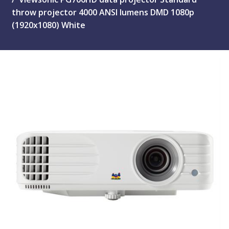
throw projector 4000 ANSI lumens DMD 1080p
(1920x1080) White