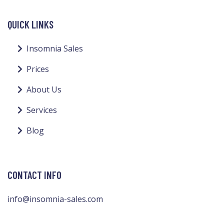
QUICK LINKS
Insomnia Sales
Prices
About Us
Services
Blog
CONTACT INFO
info@insomnia-sales.com