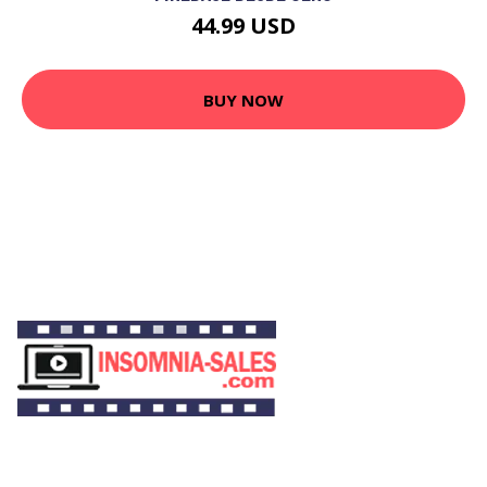
44.99 USD
BUY NOW