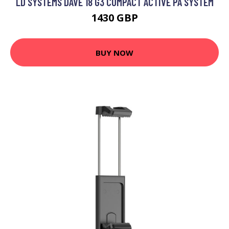
LD SYSTEMS DAVE 18 G3 COMPACT ACTIVE PA SYSTEM
1430 GBP
BUY NOW