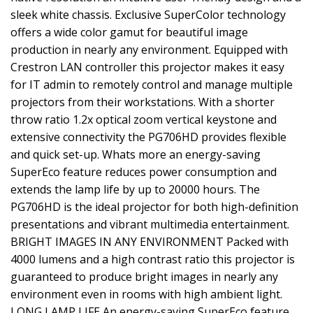
sleek white chassis. Exclusive SuperColor technology
offers a wide color gamut for beautiful image
production in nearly any environment. Equipped with
Crestron LAN controller this projector makes it easy
for IT admin to remotely control and manage multiple
projectors from their workstations. With a shorter
throw ratio 1.2x optical zoom vertical keystone and
extensive connectivity the PG706HD provides flexible
and quick set-up. Whats more an energy-saving
SuperEco feature reduces power consumption and
extends the lamp life by up to 20000 hours. The
PG706HD is the ideal projector for both high-definition
presentations and vibrant multimedia entertainment.
BRIGHT IMAGES IN ANY ENVIRONMENT Packed with
4000 lumens and a high contrast ratio this projector is
guaranteed to produce bright images in nearly any
environment even in rooms with high ambient light.
LONG LAMP LIFE An energy-saving SuperEco feature