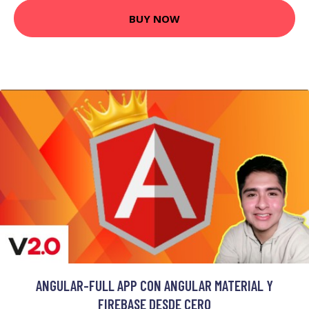
BUY NOW
ANGULAR-FULL APP CON ANGULAR MATERIAL Y
FIREBASE DESDE CERO