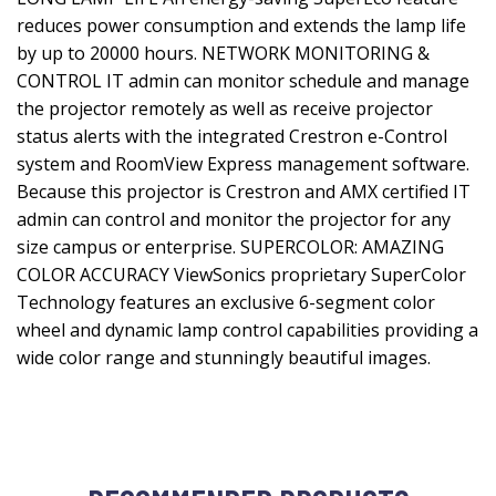
reduces power consumption and extends the lamp life
by up to 20000 hours. NETWORK MONITORING &
CONTROL IT admin can monitor schedule and manage
the projector remotely as well as receive projector
status alerts with the integrated Crestron e-Control
system and RoomView Express management software.
Because this projector is Crestron and AMX certified IT
admin can control and monitor the projector for any
size campus or enterprise. SUPERCOLOR: AMAZING
COLOR ACCURACY ViewSonics proprietary SuperColor
Technology features an exclusive 6-segment color
wheel and dynamic lamp control capabilities providing a
wide color range and stunningly beautiful images.