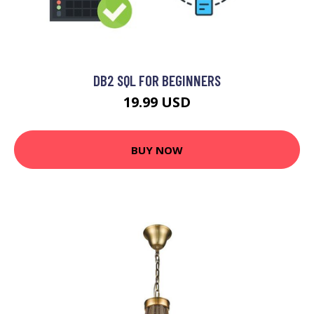
DB2 SQL FOR BEGINNERS
19.99 USD
BUY NOW