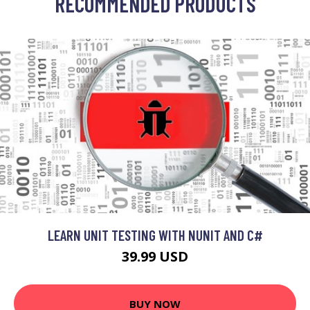
RECOMMENDED PRODUCTS
LEARN UNIT TESTING WITH NUNIT AND C#
39.99 USD
BUY NOW