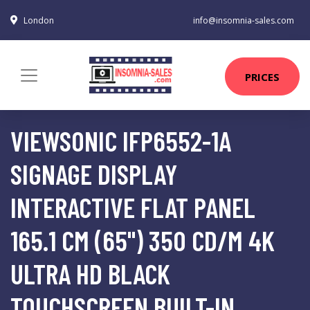
London
info@insomnia-sales.com
PRICES
VIEWSONIC IFP6552-1A
SIGNAGE DISPLAY
INTERACTIVE FLAT PANEL
165.1 CM (65") 350 CD/M 4K
ULTRA HD BLACK
TOUCHSCREEN BUILT-IN