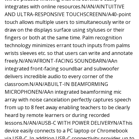
integrates with online resources.N/AN/AINTUITIVE
AND ULTRA-RESPONSIVE TOUCHSCREENN/A40-point
touch allows multiple users to simultaneously write or
draw on the displays surface using styluses or their
fingers or both at the same time. Palm recognition
technology minimizes errant touch inputs from palms
wrists sleeves etc. so that users can write and annotate
freely.N/AN/AFRONT-FACING SOUNDBARN/AAn
integrated front-facing soundbar and subwoofer
delivers incredible audio to every corner of the
classroom.N/AN/ABUILT-IN BEAMFORMING
MICROPHONEN/AAn integrated beamforming mic
array with noise cancelation perfectly captures speech
from up to 8 feet away enabling teachers to be clearly
heard by remote learners or during recorded
lessons.N/AN/AUSB-C WITH POWER DELIVERYN/AThis
device easily connects to a PC laptop or Chromebook
via USB-C. In addition USB-C connectivity provides up to