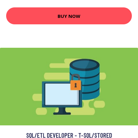
BUY NOW
SQL/ETL DEVELOPER - T-SQL/STORED