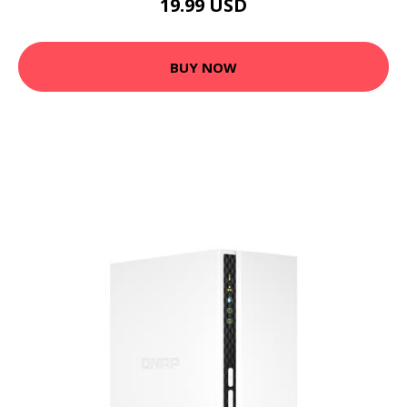
19.99 USD
BUY NOW