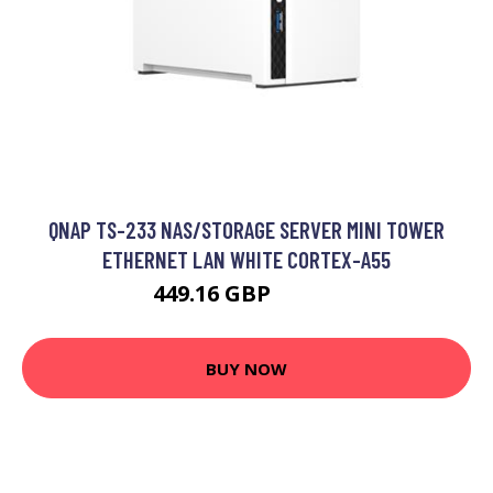
QNAP TS-233 NAS/STORAGE SERVER MINI TOWER
ETHERNET LAN WHITE CORTEX-A55
449.16 GBP
479.9 GBP
BUY NOW