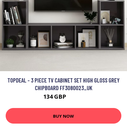
TOPDEAL - 3 PIECE TV CABINET SET HIGH GLOSS GREY
CHIPBOARD FF3080023_UK
134 GBP
204.3 GBP
BUY NOW