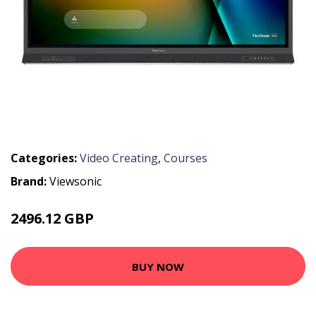
Categories:
Video Creating
,
Courses
Brand:
Viewsonic
2496.12 GBP
2993.5 GBP
BUY NOW