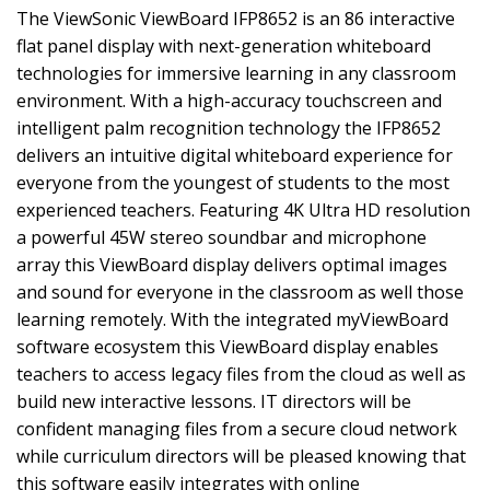
The ViewSonic ViewBoard IFP8652 is an 86 interactive
flat panel display with next-generation whiteboard
technologies for immersive learning in any classroom
environment. With a high-accuracy touchscreen and
intelligent palm recognition technology the IFP8652
delivers an intuitive digital whiteboard experience for
everyone from the youngest of students to the most
experienced teachers. Featuring 4K Ultra HD resolution
a powerful 45W stereo soundbar and microphone
array this ViewBoard display delivers optimal images
and sound for everyone in the classroom as well those
learning remotely. With the integrated myViewBoard
software ecosystem this ViewBoard display enables
teachers to access legacy files from the cloud as well as
build new interactive lessons. IT directors will be
confident managing files from a secure cloud network
while curriculum directors will be pleased knowing that
this software easily integrates with online