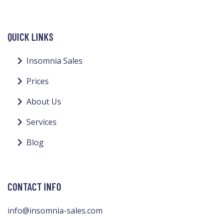
QUICK LINKS
Insomnia Sales
Prices
About Us
Services
Blog
CONTACT INFO
info@insomnia-sales.com