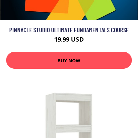
PINNACLE STUDIO ULTIMATE FUNDAMENTALS COURSE
19.99 USD
BUY NOW