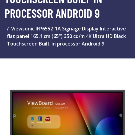
PROCESSOR ANDROID 9
Viewsonic IFP6552-1A Signage Display Interactive
flat panel 165.1 cm (65") 350 cd/m 4K Ultra HD Black
Touchscreen Built-in processor Android 9