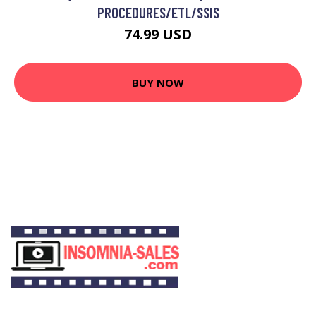
PROCEDURES/ETL/SSIS
74.99 USD
BUY NOW