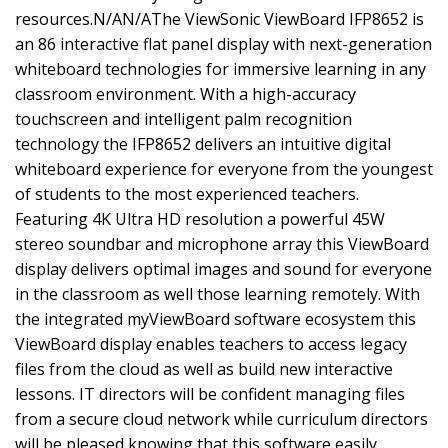
resources.N/AN/AThe ViewSonic ViewBoard IFP8652 is
an 86 interactive flat panel display with next-generation
whiteboard technologies for immersive learning in any
classroom environment. With a high-accuracy
touchscreen and intelligent palm recognition
technology the IFP8652 delivers an intuitive digital
whiteboard experience for everyone from the youngest
of students to the most experienced teachers.
Featuring 4K Ultra HD resolution a powerful 45W
stereo soundbar and microphone array this ViewBoard
display delivers optimal images and sound for everyone
in the classroom as well those learning remotely. With
the integrated myViewBoard software ecosystem this
ViewBoard display enables teachers to access legacy
files from the cloud as well as build new interactive
lessons. IT directors will be confident managing files
from a secure cloud network while curriculum directors
will be pleased knowing that this software easily