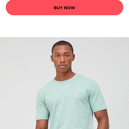
BUY NOW