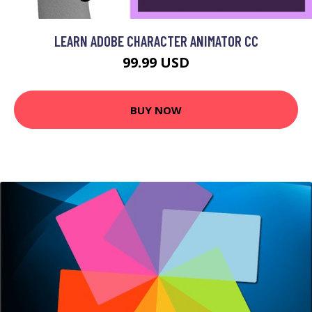
LEARN ADOBE CHARACTER ANIMATOR CC
99.99 USD
BUY NOW