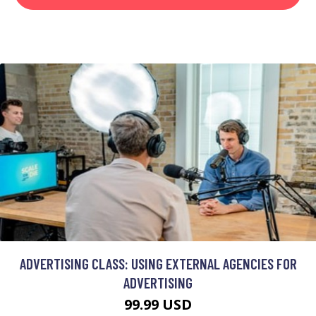
ADVERTISING CLASS: USING EXTERNAL AGENCIES FOR
ADVERTISING
99.99 USD