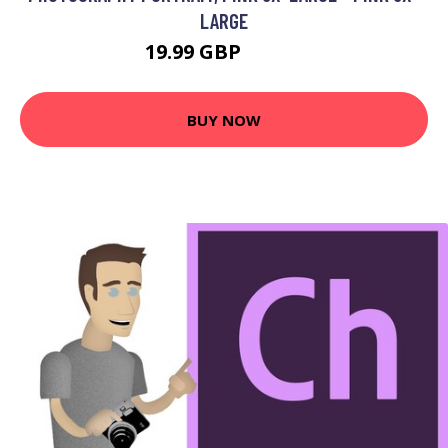
LARGE
19.99 GBP
23.99 GBP
BUY NOW