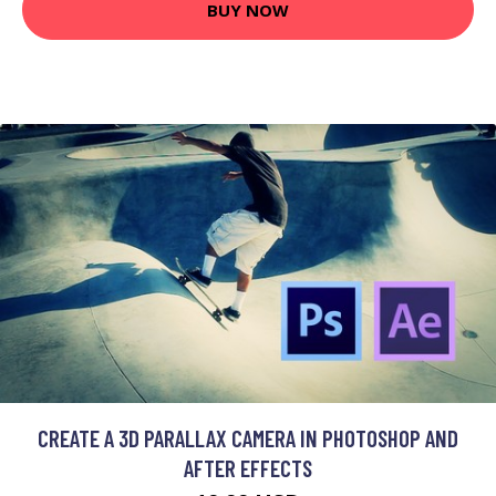
BUY NOW
CREATE A 3D PARALLAX CAMERA IN PHOTOSHOP AND
AFTER EFFECTS