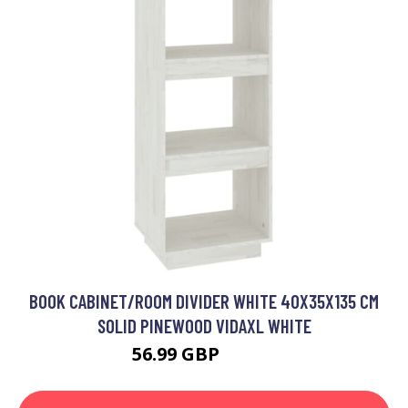
BOOK CABINET/ROOM DIVIDER WHITE 40X35X135 CM
SOLID PINEWOOD VIDAXL WHITE
56.99 GBP
74.99 GBP