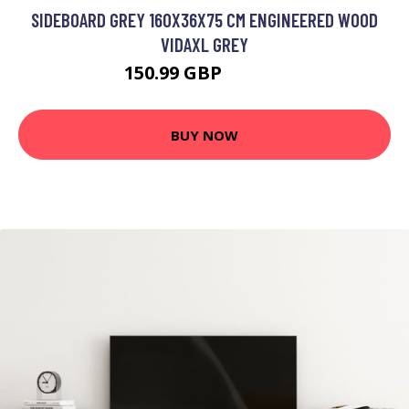
SIDEBOARD GREY 160X36X75 CM ENGINEERED WOOD
VIDAXL GREY
150.99 GBP
197.99 GBP
BUY NOW