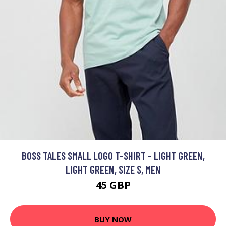
BOSS TALES SMALL LOGO T-SHIRT - LIGHT GREEN,
LIGHT GREEN, SIZE S, MEN
45 GBP
BUY NOW