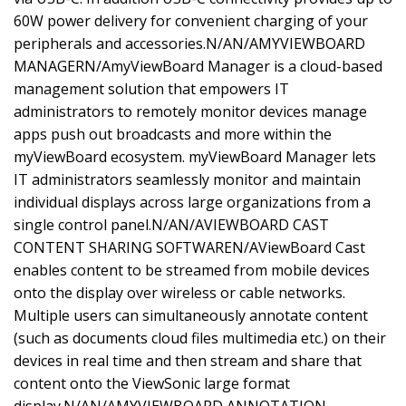
60W power delivery for convenient charging of your
peripherals and accessories.N/AN/AMYVIEWBOARD
MANAGERN/AmyViewBoard Manager is a cloud-based
management solution that empowers IT
administrators to remotely monitor devices manage
apps push out broadcasts and more within the
myViewBoard ecosystem. myViewBoard Manager lets
IT administrators seamlessly monitor and maintain
individual displays across large organizations from a
single control panel.N/AN/AVIEWBOARD CAST
CONTENT SHARING SOFTWAREN/AViewBoard Cast
enables content to be streamed from mobile devices
onto the display over wireless or cable networks.
Multiple users can simultaneously annotate content
(such as documents cloud files multimedia etc.) on their
devices in real time and then stream and share that
content onto the ViewSonic large format