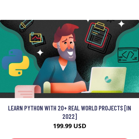
LEARN PYTHON WITH 20+ REAL WORLD PROJECTS [IN
2022]
199.99 USD