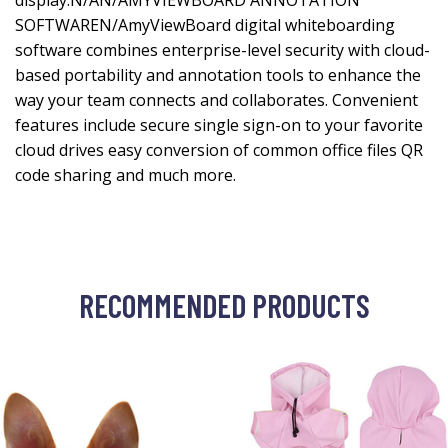
display.N/AN/AMYVIEWBOARD ANNOTATION
SOFTWAREN/AmyViewBoard digital whiteboarding
software combines enterprise-level security with cloud-
based portability and annotation tools to enhance the
way your team connects and collaborates. Convenient
features include secure single sign-on to your favorite
cloud drives easy conversion of common office files QR
code sharing and much more.
RECOMMENDED PRODUCTS