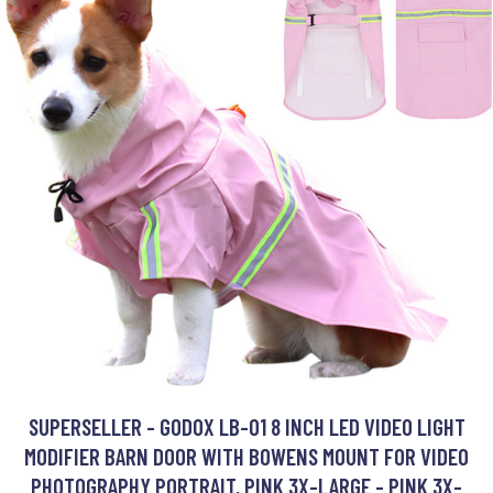
SUPERSELLER - GODOX LB-01 8 INCH LED VIDEO LIGHT
MODIFIER BARN DOOR WITH BOWENS MOUNT FOR VIDEO
PHOTOGRAPHY PORTRAIT, PINK 3X-LARGE - PINK 3X-