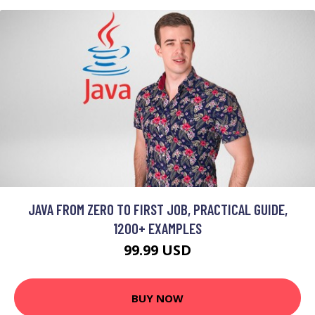
JAVA FROM ZERO TO FIRST JOB, PRACTICAL GUIDE,
1200+ EXAMPLES
99.99 USD
BUY NOW