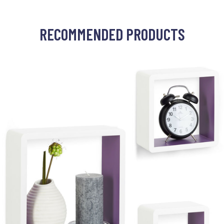
RECOMMENDED PRODUCTS