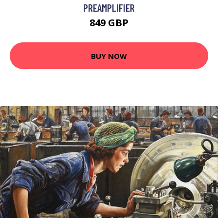
PREAMPLIFIER
849 GBP
BUY NOW