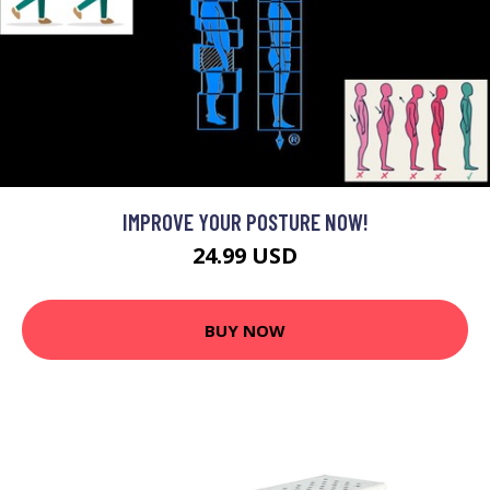
IMPROVE YOUR POSTURE NOW!
24.99 USD
BUY NOW