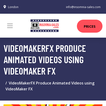
London
info@insomnia-sales.com
PRICES
VIDEOMAKERFX PRODUCE
ANIMATED VIDEOS USING
VIDEOMAKER FX
VideoMakerFX Produce Animated Videos using
VideoMaker FX