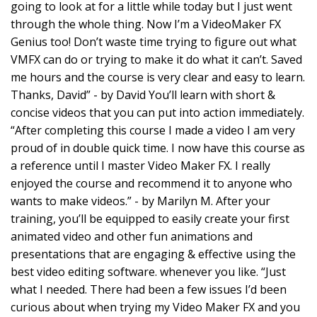
going to look at for a little while today but I just went
through the whole thing. Now I’m a VideoMaker FX
Genius too! Don’t waste time trying to figure out what
VMFX can do or trying to make it do what it can’t. Saved
me hours and the course is very clear and easy to learn.
Thanks, David” - by David You’ll learn with short &
concise videos that you can put into action immediately.
“After completing this course I made a video I am very
proud of in double quick time. I now have this course as
a reference until I master Video Maker FX. I really
enjoyed the course and recommend it to anyone who
wants to make videos.” - by Marilyn M. After your
training, you’ll be equipped to easily create your first
animated video and other fun animations and
presentations that are engaging & effective using the
best video editing software. whenever you like. “Just
what I needed. There had been a few issues I’d been
curious about when trying my Video Maker FX and you