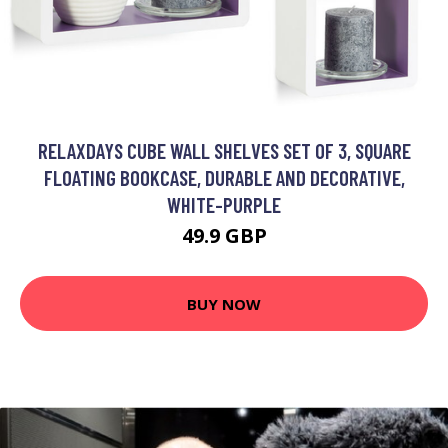
RELAXDAYS CUBE WALL SHELVES SET OF 3, SQUARE
FLOATING BOOKCASE, DURABLE AND DECORATIVE,
WHITE-PURPLE
49.9 GBP
BUY NOW