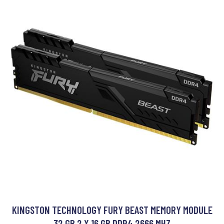
KINGSTON TECHNOLOGY FURY BEAST MEMORY MODULE
32 GB 2 X 16 GB DDR4 2666 MHZ