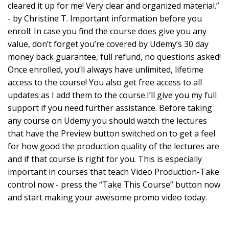
cleared it up for me! Very clear and organized material.”
- by Christine T. Important information before you
enroll: In case you find the course does give you any
value, don’t forget you’re covered by Udemy’s 30 day
money back guarantee, full refund, no questions asked!
Once enrolled, you’ll always have unlimited, lifetime
access to the course! You also get free access to all
updates as I add them to the course.I’ll give you my full
support if you need further assistance. Before taking
any course on Udemy you should watch the lectures
that have the Preview button switched on to get a feel
for how good the production quality of the lectures are
and if that course is right for you. This is especially
important in courses that teach Video Production-Take
control now - press the “Take This Course” button now
and start making your awesome promo video today.