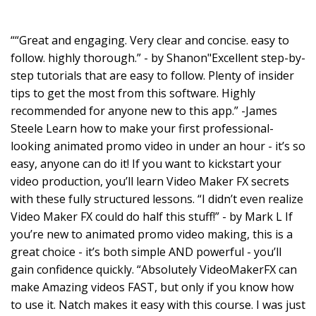
““Great and engaging. Very clear and concise. easy to
follow. highly thorough.” - by Shanon"Excellent step-by-
step tutorials that are easy to follow. Plenty of insider
tips to get the most from this software. Highly
recommended for anyone new to this app.” -James
Steele Learn how to make your first professional-
looking animated promo video in under an hour - it’s so
easy, anyone can do it! If you want to kickstart your
video production, you’ll learn Video Maker FX secrets
with these fully structured lessons. “I didn’t even realize
Video Maker FX could do half this stuff!” - by Mark L If
you’re new to animated promo video making, this is a
great choice - it’s both simple AND powerful - you’ll
gain confidence quickly. “Absolutely VideoMakerFX can
make Amazing videos FAST, but only if you know how
to use it. Natch makes it easy with this course. I was just