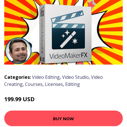
Categories:
Video Editing
,
Video Studio
,
Video
Creating
,
Courses
,
Licenses
,
Editing
199.99 USD
BUY NOW