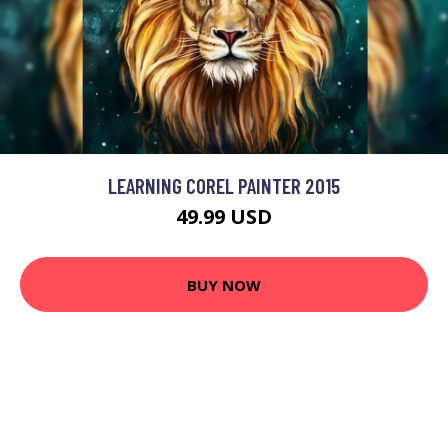
LEARNING COREL PAINTER 2015
49.99 USD
BUY NOW