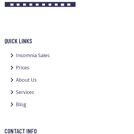
QUICK LINKS
Insomnia Sales
Prices
About Us
Services
Blog
CONTACT INFO