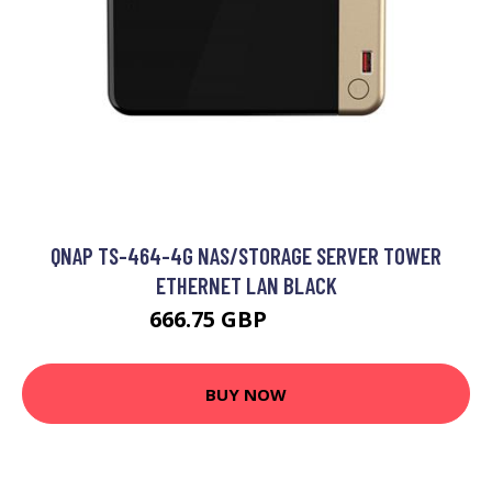
QNAP TS-464-4G NAS/STORAGE SERVER TOWER
ETHERNET LAN BLACK
666.75 GBP
779.49 GBP
BUY NOW