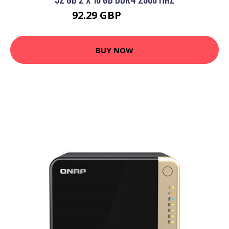
92.29 GBP
114.99 GBP
BUY NOW