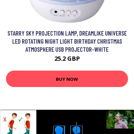
STARRY SKY PROJECTION LAMP, DREAMLIKE UNIVERSE
LED ROTATING NIGHT LIGHT BIRTHDAY CHRISTMAS
ATMOSPHERE USB PROJECTOR-WHITE
25.2 GBP
BUY NOW