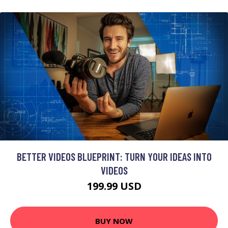
BETTER VIDEOS BLUEPRINT: TURN YOUR IDEAS INTO
VIDEOS
199.99 USD
BUY NOW