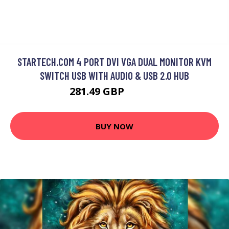
STARTECH.COM 4 PORT DVI VGA DUAL MONITOR KVM
SWITCH USB WITH AUDIO & USB 2.0 HUB
281.49 GBP
341.99 GBP
BUY NOW