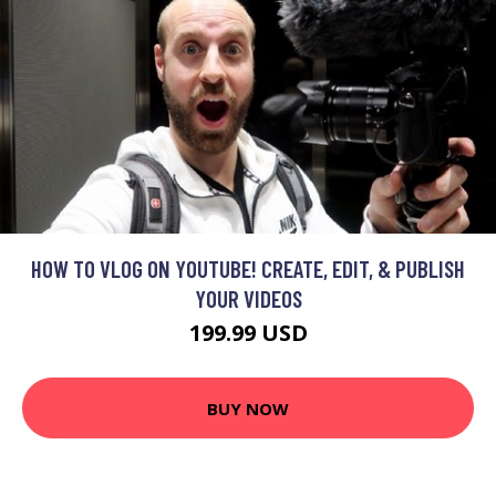
HOW TO VLOG ON YOUTUBE! CREATE, EDIT, & PUBLISH
YOUR VIDEOS
199.99 USD
BUY NOW