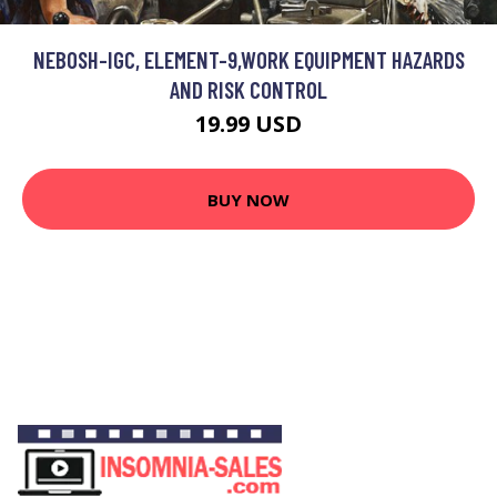
NEBOSH-IGC, ELEMENT-9,WORK EQUIPMENT HAZARDS
AND RISK CONTROL
19.99 USD
BUY NOW