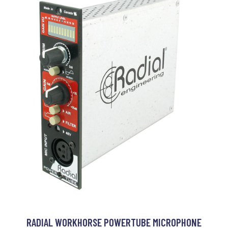
RADIAL WORKHORSE POWERTUBE MICROPHONE