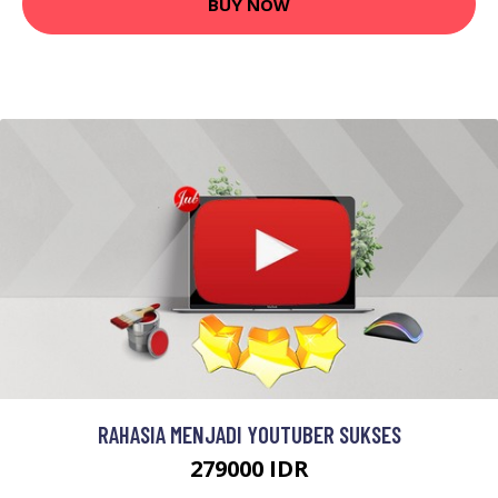
BUY NOW
RAHASIA MENJADI YOUTUBER SUKSES
279000 IDR