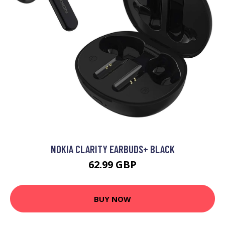
NOKIA CLARITY EARBUDS+ BLACK
62.99 GBP
BUY NOW