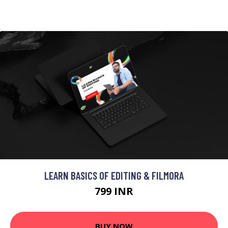
LEARN BASICS OF EDITING & FILMORA
799 INR
BUY NOW