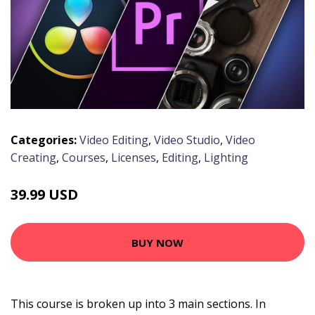
Categories:
Video Editing
,
Video Studio
,
Video
Creating
,
Courses
,
Licenses
,
Editing
,
Lighting
39.99 USD
BUY NOW
This course is broken up into 3 main sections. In