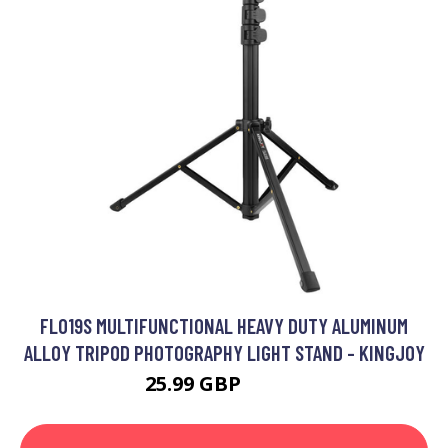
FL019S MULTIFUNCTIONAL HEAVY DUTY ALUMINUM
ALLOY TRIPOD PHOTOGRAPHY LIGHT STAND - KINGJOY
25.99 GBP
31.19 GBP