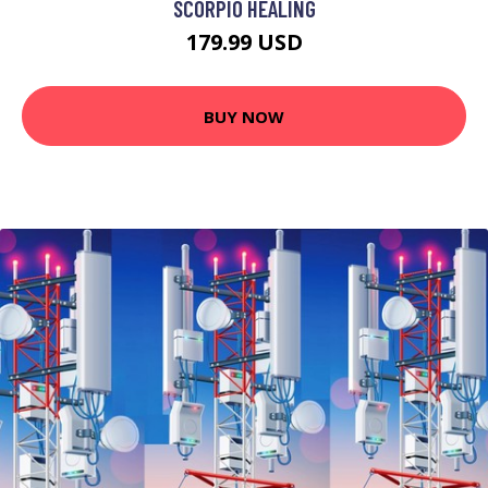
SCORPIO HEALING
179.99 USD
BUY NOW