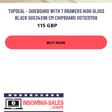
TOPDEAL - SIDEBOARD WITH 7 DRAWERS HIGH GLOSS
BLACK 50X34X96 CM CHIPBOARD VDTD31708
115 GBP
166.61 GBP
BUY NOW