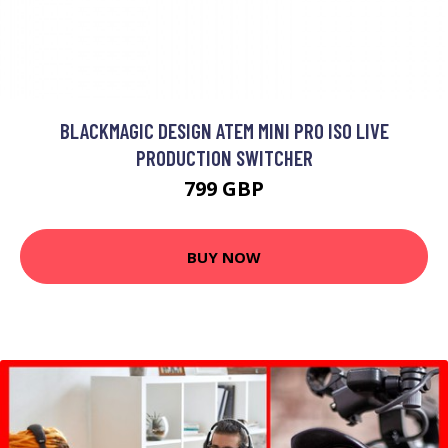
BLACKMAGIC DESIGN ATEM MINI PRO ISO LIVE
PRODUCTION SWITCHER
799 GBP
BUY NOW