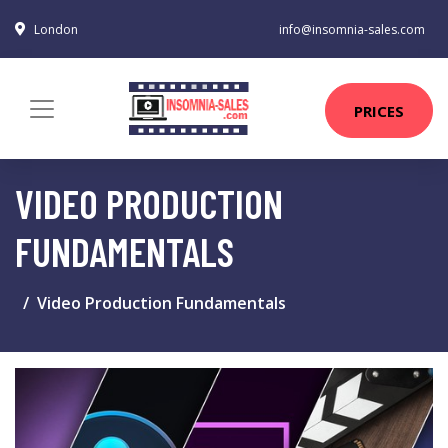
London
info@insomnia-sales.com
PRICES
VIDEO PRODUCTION
FUNDAMENTALS
Video Production Fundamentals