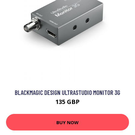
BLACKMAGIC DESIGN ULTRASTUDIO MONITOR 3G
135 GBP
BUY NOW