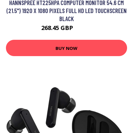
HANNSPREE HT225HPA COMPUTER MONITOR 54.6 CM
(21.5") 1920 X 1080 PIXELS FULL HD LED TOUCHSCREEN
BLACK
268.45 GBP
310.5 GBP
BUY NOW