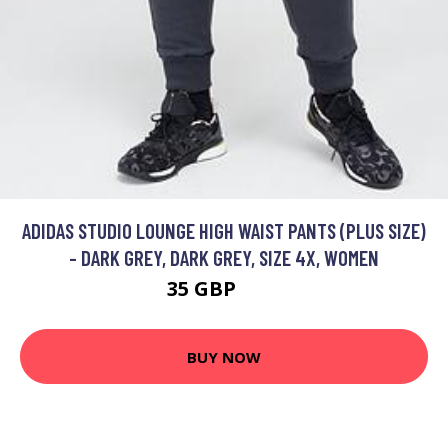
ADIDAS STUDIO LOUNGE HIGH WAIST PANTS (PLUS SIZE)
- DARK GREY, DARK GREY, SIZE 4X, WOMEN
35 GBP
50 GBP
BUY NOW