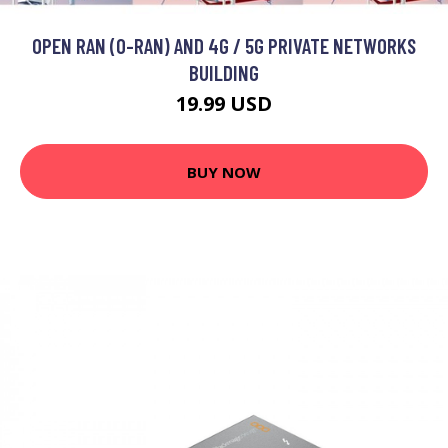
OPEN RAN (O-RAN) AND 4G / 5G PRIVATE NETWORKS
BUILDING
19.99 USD
BUY NOW