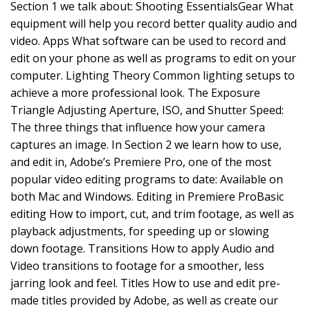
Section 1 we talk about: Shooting EssentialsGear What
equipment will help you record better quality audio and
video. Apps What software can be used to record and
edit on your phone as well as programs to edit on your
computer. Lighting Theory Common lighting setups to
achieve a more professional look. The Exposure
Triangle Adjusting Aperture, ISO, and Shutter Speed:
The three things that influence how your camera
captures an image. In Section 2 we learn how to use,
and edit in, Adobe’s Premiere Pro, one of the most
popular video editing programs to date: Available on
both Mac and Windows. Editing in Premiere ProBasic
editing How to import, cut, and trim footage, as well as
playback adjustments, for speeding up or slowing
down footage. Transitions How to apply Audio and
Video transitions to footage for a smoother, less
jarring look and feel. Titles How to use and edit pre-
made titles provided by Adobe, as well as create our