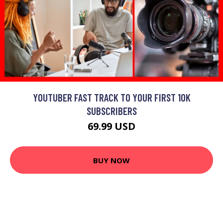
YOUTUBER FAST TRACK TO YOUR FIRST 10K
SUBSCRIBERS
69.99 USD
BUY NOW