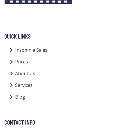
QUICK LINKS
Insomnia Sales
Prices
About Us
Services
Blog
CONTACT INFO