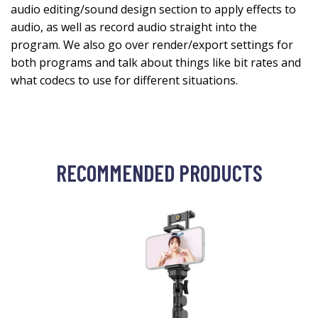
audio editing/sound design section to apply effects to
audio, as well as record audio straight into the
program. We also go over render/export settings for
both programs and talk about things like bit rates and
what codecs to use for different situations.
RECOMMENDED PRODUCTS