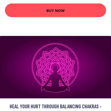
BUY NOW
HEAL YOUR HURT THROUGH BALANCING CHAKRAS -