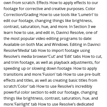
own from scratch. Effects How to apply effects to our
footage for corrective and creative purposes. Color
Correction/Grading How to use tools like ‘Lumetri’ to
edit our footage, changing things like brightness,
contrast, saturation, hue, and more. In Section 3 we
learn how to use, and edit in, Davinci Resolve, one of
the most popular video editing programs to date:
Available on both Mac and Windows. Editing in Davinci
Resolve’Media’ tab How to import footage using
Resolve’s media browser’Cut’ and ‘Edit’ tabs How to cut,
and trim footage, as well as playback adjustments, for
speeding up or slowing down footage. How to apply
transitions and more.‘Fusion’ tab How to use pre-built
effects and titles, as well as creating basic titles from
scratch.‘Color’ tab How to use Resolve’s incredibly
powerful color section to edit our footage, changing
things like brightness, contrast, saturation, hue, and
more.‘Fairlight’ tab How to use Resolve’s dedicated