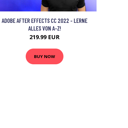
ADOBE AFTER EFFECTS CC 2022 - LERNE
ALLES VON A-Z!
219.99 EUR
BUY NOW