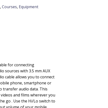
,
Courses
,
Equipment
cable for connecting
io sources with 3.5 mm AUX
dio cable allows you to connect
obile phone, smartphone or
o transfer audio data. This
 videos and films wherever you
he go . Use the Hi/Lo switch to
tput volume of your mobile