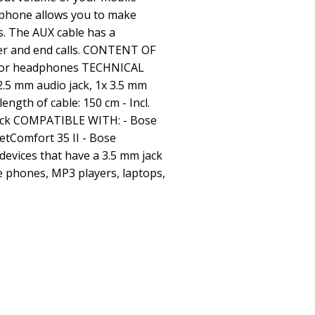
ophone allows you to make
. The AUX cable has a
er and end calls. CONTENT OF
e for headphones TECHNICAL
2.5 mm audio jack, 1x 3.5 mm
length of cable: 150 cm - Incl.
lack COMPATIBLE WITH: - Bose
etComfort 35 II - Bose
devices that have a 3.5 mm jack
e phones, MP3 players, laptops,