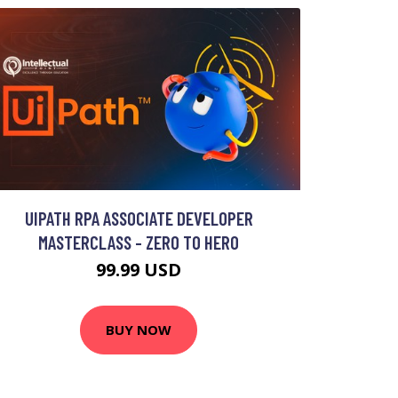
UIPATH RPA ASSOCIATE DEVELOPER
MASTERCLASS - ZERO TO HERO
99.99 USD
BUY NOW