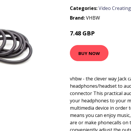
Categories:
Video Creating
Brand:
VHBW
7.48 GBP
BUY NOW
vhbw - the clever way Jack 
headphones/headset to aud
connector This practical au
your headphones to your m
multimedia device in order t
means you can enjoy music,
are or make phonecalls on t
conveniently adjust the ou