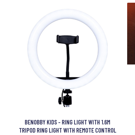
BENOBBY KIDS - RING LIGHT WITH 1.6M
TRIPOD RING LIGHT WITH REMOTE CONTROL