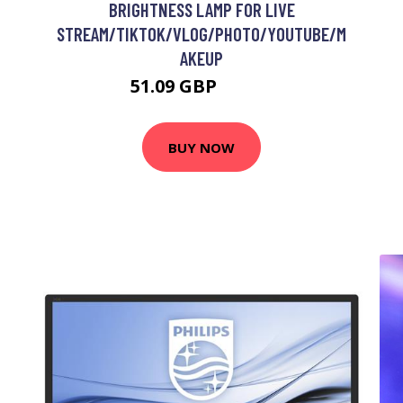
BRIGHTNESS LAMP FOR LIVE
STREAM/TIKTOK/VLOG/PHOTO/YOUTUBE/M
AKEUP
51.09 GBP
66.49 GBP
BUY NOW