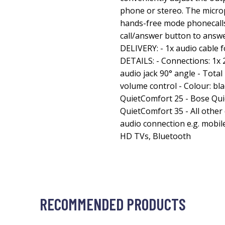
phone or stereo. The micr
hands-free mode phonecalls
call/answer button to answ
DELIVERY: - 1x audio cabl
DETAILS: - Connections: 1x 
audio jack 90° angle - Total 
volume control - Colour: b
QuietComfort 25 - Bose Qui
QuietComfort 35 - All other 
audio connection e.g. mobil
HD TVs, Bluetooth
RECOMMENDED PRODUCTS