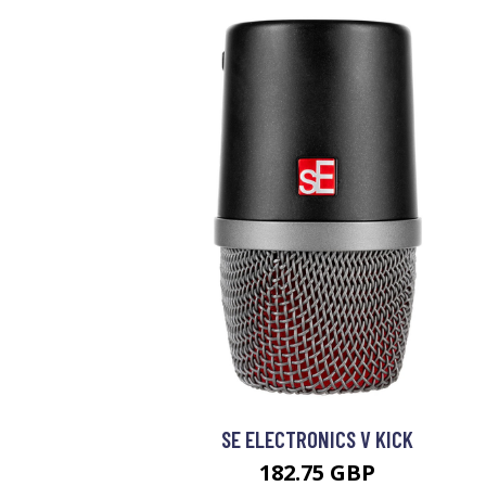
SE ELECTRONICS V KICK
182.75 GBP