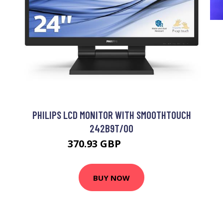
PHILIPS LCD MONITOR WITH SMOOTHTOUCH
242B9T/00
370.93 GBP
460.99 GBP
BUY NOW