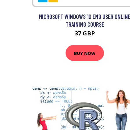
MICROSOFT WINDOWS 10 END USER ONLIN
TRAINING COURSE
37 GBP
BUY NOW