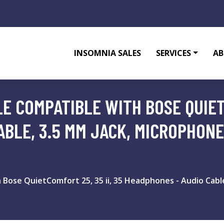
INSOMNIA SALES
SERVICES
AB
E COMPATIBLE WITH BOSE QUIETC
ABLE, 3.5 MM JACK, MICROPHON
 Bose QuietComfort 25, 35 ii, 35 Headphones - Audio Cabl