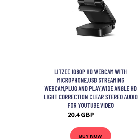
LITZEE 1080P HD WEBCAM WITH
MICROPHONE,USB STREAMING
WEBCAM,PLUG AND PLAY,WIDE ANGLE HD
LIGHT CORRECTION CLEAR STEREO AUDIO
FOR YOUTUBE,VIDEO
20.4 GBP
36.11 GBP
BUY NOW