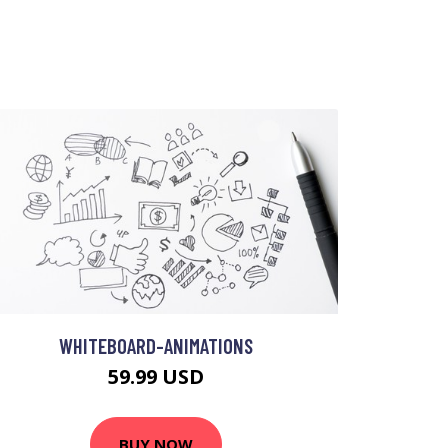
WHITEBOARD-ANIMATIONS
59.99 USD
BUY NOW