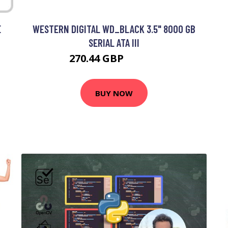
E
WESTERN DIGITAL WD_BLACK 3.5" 8000 GB
SERIAL ATA III
270.44 GBP
335.99 GBP
BUY NOW