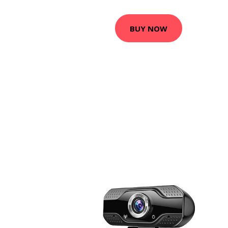
BUY NOW