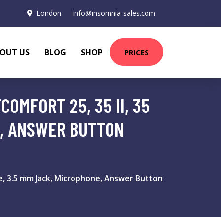
London
info@insomnia-sales.com
OUT US
BLOG
SHOP
PRICES
OMFORT 25, 35 II, 35
E, ANSWER BUTTON
e, 3.5 mm Jack, Microphone, Answer Button