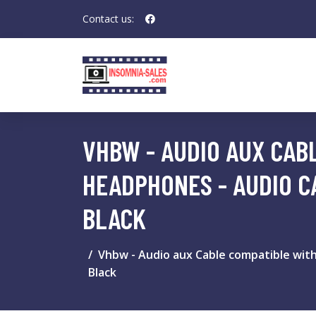
Contact us:
VHBW - AUDIO AUX CABL
HEADPHONES - AUDIO C
BLACK
Vhbw - Audio aux Cable compatible with
Black