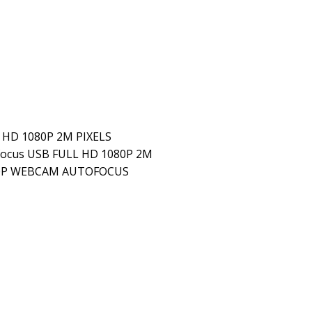
HD 1080P 2M PIXELS
ocus USB FULL HD 1080P 2M
080P WEBCAM AUTOFOCUS