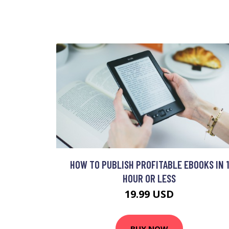
HOW TO PUBLISH PROFITABLE EBOOKS IN 1
HOUR OR LESS
19.99 USD
BUY NOW