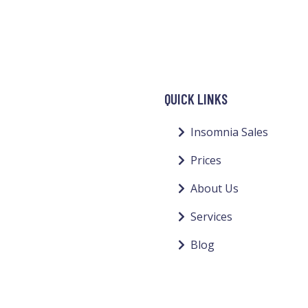
QUICK LINKS
Insomnia Sales
Prices
About Us
Services
Blog