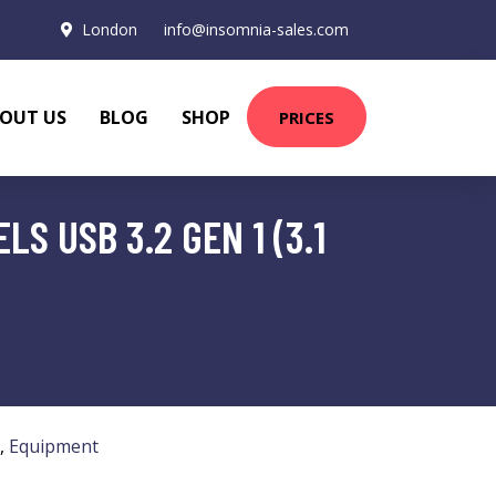
London
info@insomnia-sales.com
OUT US
BLOG
SHOP
PRICES
S USB 3.2 GEN 1 (3.1
,
Equipment