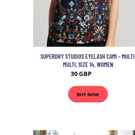
SUPERDRY STUDIOS EYELASH CAMI - MULTI
MULTI, SIZE 14, WOMEN
30 GBP
35 GBP
BUY NOW