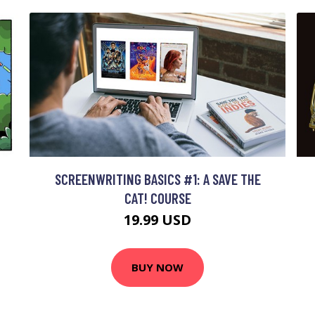
SCREENWRITING BASICS #1: A SAVE THE
CAT! COURSE
19.99 USD
BUY NOW