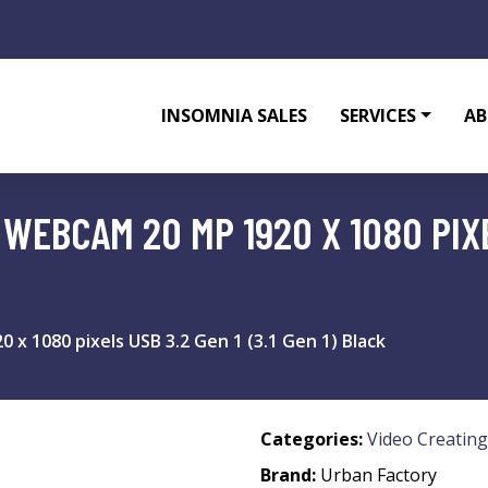
INSOMNIA SALES
SERVICES
AB
EBCAM 20 MP 1920 X 1080 PIXEL
x 1080 pixels USB 3.2 Gen 1 (3.1 Gen 1) Black
Categories:
Video Creating
Brand:
Urban Factory