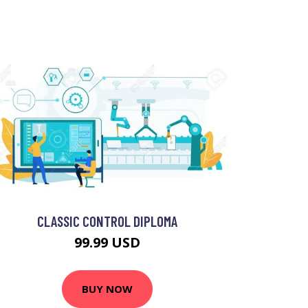
CLASSIC CONTROL DIPLOMA
99.99 USD
BUY NOW