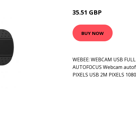
35.51 GBP
50.99 GBP
BUY NOW
WEBEE: WEBCAM USB FULL 
AUTOFOCUS Webcam autof
PIXELS USB 2M PIXELS 1