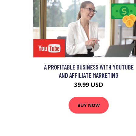
A PROFITABLE BUSINESS WITH YOUTUBE
AND AFFILIATE MARKETING
39.99 USD
BUY NOW