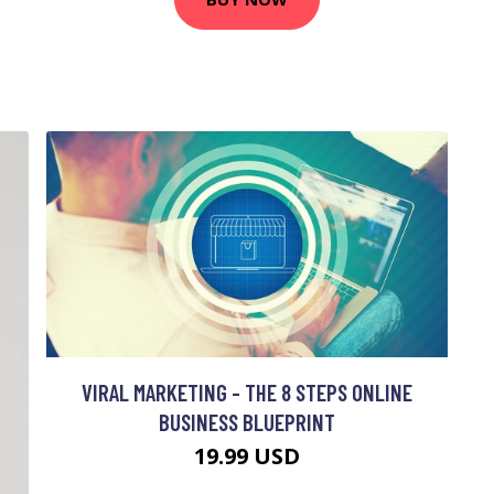
VIRAL MARKETING - THE 8 STEPS ONLINE
BUSINESS BLUEPRINT
19.99 USD