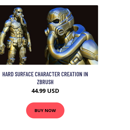
HARD SURFACE CHARACTER CREATION IN
ZBRUSH
44.99 USD
BUY NOW