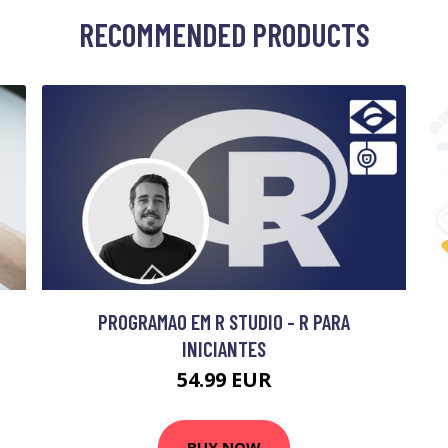
RECOMMENDED PRODUCTS
PROGRAMAO EM R STUDIO - R PARA
INICIANTES
54.99 EUR
BUY NOW