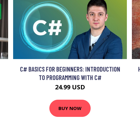
C# BASICS FOR BEGINNERS: INTRODUCTION
TO PROGRAMMING WITH C#
24.99 USD
BUY NOW