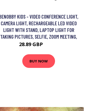
BENOBBY KIDS - VIDEO CONFERENCE LIGHT,
CAMERA LIGHT, RECHARGEABLE LED VIDEO
LIGHT WITH STAND, LAPTOP LIGHT FOR
TAKING PICTURES, SELFIE, ZOOM MEETING,
28.89 GBP
37.69 GBP
BUY NOW