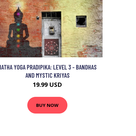
HATHA YOGA PRADIPIKA: LEVEL 3 - BANDHAS
AND MYSTIC KRIYAS
19.99 USD
BUY NOW