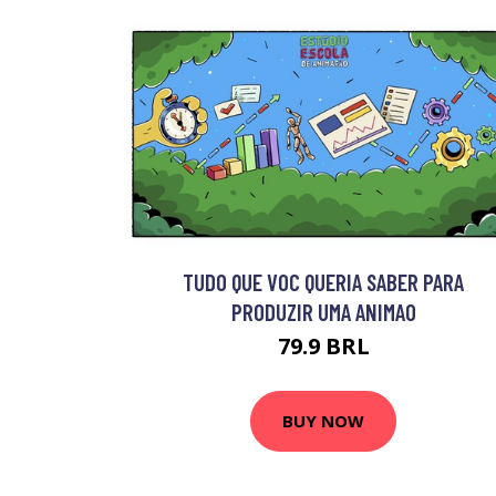
TUDO QUE VOC QUERIA SABER PARA
PRODUZIR UMA ANIMAO
79.9 BRL
BUY NOW