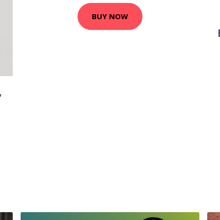
BUY NOW
,