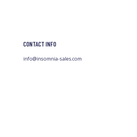
CONTACT INFO
info@insomnia-sales.com