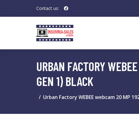
Contact us:
URBAN FACTORY WEBEE W
GEN 1) BLACK
Urban Factory WEBEE webcam 20 MP 1920 