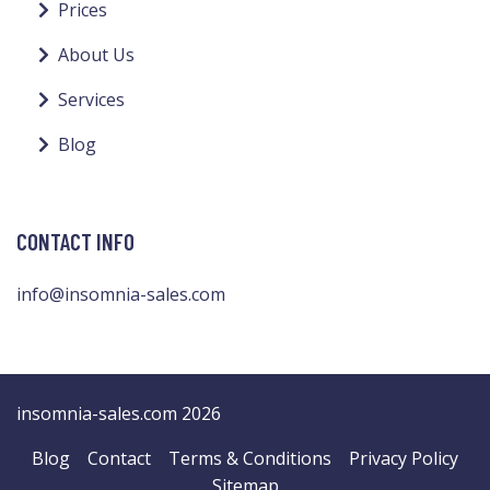
Prices
About Us
Services
Blog
CONTACT INFO
info@insomnia-sales.com
insomnia-sales.com 2026
Blog
Contact
Terms & Conditions
Privacy Policy
Sitemap