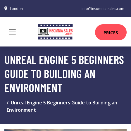
London
info@insomnia-sales.com
PRICES
UNREAL ENGINE 5 BEGINNERS
GUIDE TO BUILDING AN
ENVIRONMENT
Unreal Engine 5 Beginners Guide to Building an
Environment