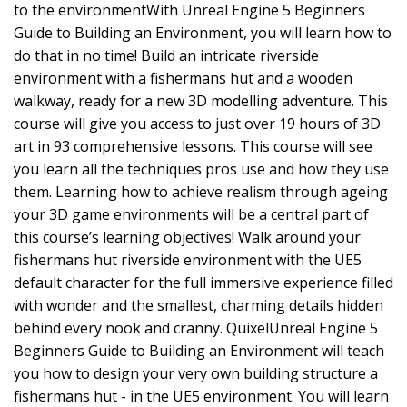
to the environmentWith Unreal Engine 5 Beginners
Guide to Building an Environment, you will learn how to
do that in no time! Build an intricate riverside
environment with a fishermans hut and a wooden
walkway, ready for a new 3D modelling adventure. This
course will give you access to just over 19 hours of 3D
art in 93 comprehensive lessons. This course will see
you learn all the techniques pros use and how they use
them. Learning how to achieve realism through ageing
your 3D game environments will be a central part of
this course’s learning objectives! Walk around your
fishermans hut riverside environment with the UE5
default character for the full immersive experience filled
with wonder and the smallest, charming details hidden
behind every nook and cranny. QuixelUnreal Engine 5
Beginners Guide to Building an Environment will teach
you how to design your very own building structure a
fishermans hut - in the UE5 environment. You will learn