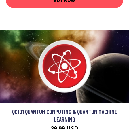
BUY NOW
QC101 QUANTUM COMPUTING & QUANTUM MACHINE
LEARNING
29.99 USD