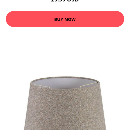
BUY NOW