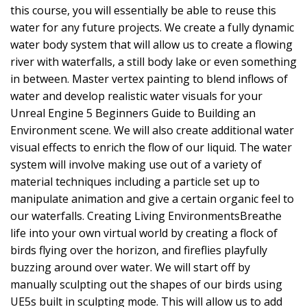
this course, you will essentially be able to reuse this
water for any future projects. We create a fully dynamic
water body system that will allow us to create a flowing
river with waterfalls, a still body lake or even something
in between. Master vertex painting to blend inflows of
water and develop realistic water visuals for your
Unreal Engine 5 Beginners Guide to Building an
Environment scene. We will also create additional water
visual effects to enrich the flow of our liquid. The water
system will involve making use out of a variety of
material techniques including a particle set up to
manipulate animation and give a certain organic feel to
our waterfalls. Creating Living EnvironmentsBreathe
life into your own virtual world by creating a flock of
birds flying over the horizon, and fireflies playfully
buzzing around over water. We will start off by
manually sculpting out the shapes of our birds using
UE5s built in sculpting mode. This will allow us to add