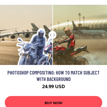
PHOTOSHOP COMPOSITING: HOW TO MATCH SUBJECT
WITH BACKGROUND
24.99 USD
BUY NOW