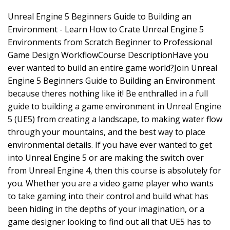
Unreal Engine 5 Beginners Guide to Building an
Environment - Learn How to Crate Unreal Engine 5
Environments from Scratch Beginner to Professional
Game Design WorkflowCourse DescriptionHave you
ever wanted to build an entire game world?Join Unreal
Engine 5 Beginners Guide to Building an Environment
because theres nothing like it! Be enthralled in a full
guide to building a game environment in Unreal Engine
5 (UE5) from creating a landscape, to making water flow
through your mountains, and the best way to place
environmental details. If you have ever wanted to get
into Unreal Engine 5 or are making the switch over
from Unreal Engine 4, then this course is absolutely for
you. Whether you are a video game player who wants
to take gaming into their control and build what has
been hiding in the depths of your imagination, or a
game designer looking to find out all that UE5 has to