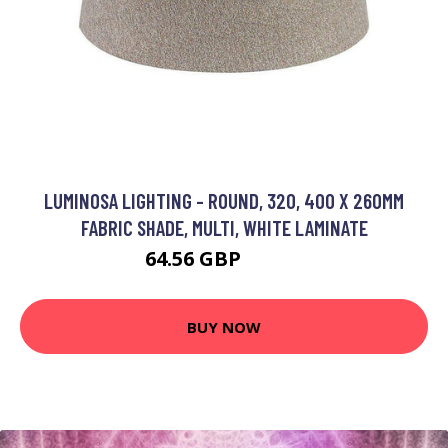
LUMINOSA LIGHTING - ROUND, 320, 400 X 260MM
FABRIC SHADE, MULTI, WHITE LAMINATE
64.56 GBP
76.57 GBP
BUY NOW