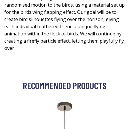
randomised motion to the birds, using a material set up
for the birds wing flapping effect. Our goal will be to
create bird silhouettes flying over the horizon, giving
each individual feathered friend a unique flying
animation within the flock of birds. We will continue by
creating a firefly particle effect, letting them playfully fly
over
RECOMMENDED PRODUCTS