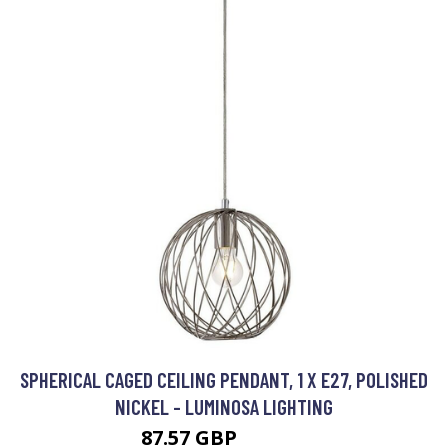
SPHERICAL CAGED CEILING PENDANT, 1 X E27, POLISHED
NICKEL - LUMINOSA LIGHTING
87.57 GBP
101.95 GBP