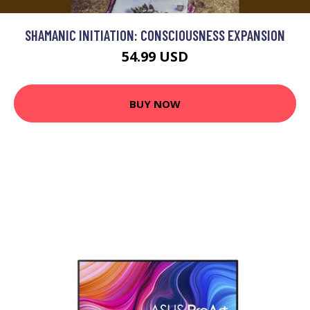
SHAMANIC INITIATION: CONSCIOUSNESS EXPANSION
54.99 USD
BUY NOW