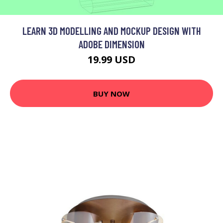
LEARN 3D MODELLING AND MOCKUP DESIGN WITH
ADOBE DIMENSION
19.99 USD
BUY NOW