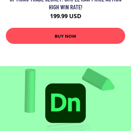
HIGH WIN RATE!
199.99 USD
BUY NOW