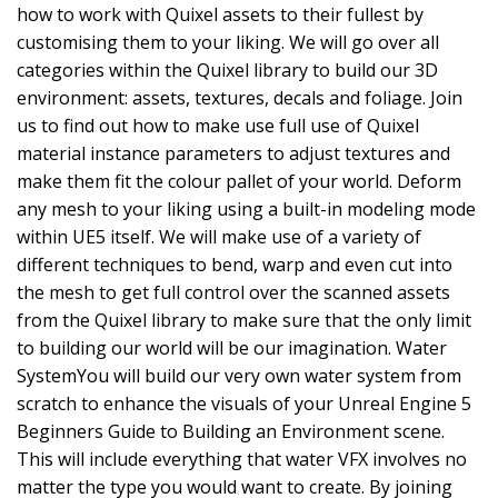
how to work with Quixel assets to their fullest by
customising them to your liking. We will go over all
categories within the Quixel library to build our 3D
environment: assets, textures, decals and foliage. Join
us to find out how to make use full use of Quixel
material instance parameters to adjust textures and
make them fit the colour pallet of your world. Deform
any mesh to your liking using a built-in modeling mode
within UE5 itself. We will make use of a variety of
different techniques to bend, warp and even cut into
the mesh to get full control over the scanned assets
from the Quixel library to make sure that the only limit
to building our world will be our imagination. Water
SystemYou will build our very own water system from
scratch to enhance the visuals of your Unreal Engine 5
Beginners Guide to Building an Environment scene.
This will include everything that water VFX involves no
matter the type you would want to create. By joining