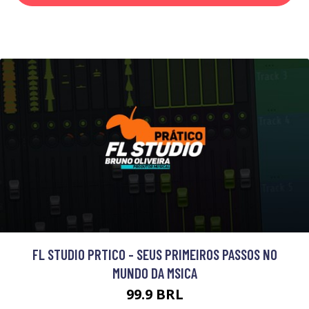
FL STUDIO PRTICO - SEUS PRIMEIROS PASSOS NO
MUNDO DA MSICA
99.9 BRL