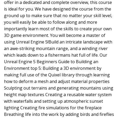
offer in a dedicated and complete overview, this course
is ideal for you. We have designed the course from the
ground up to make sure that no matter your skill level,
you will easily be able to follow along and more
importantly learn most of the skills to create your own
3D game environment. You will become a master of
using Unreal Engine 5!Build an intricate landscape with
an awe-striking mountain range, and a winding river
which leads down to a fishermans hat full of life. Our
Unreal Engine 5 Beginners Guide to Building an
Environment top 5: Building a 3D environment by
making full use of the Quixel library through learning
how to deform a mesh and adjust material properties
Sculpting out terrains and generating mountains using
height map textures Creating a reusable water system
with waterfalls and setting up atmospheric sunset
lighting Creating fire simulations for the fireplace
Breathing life into the work by adding birds and fireflies