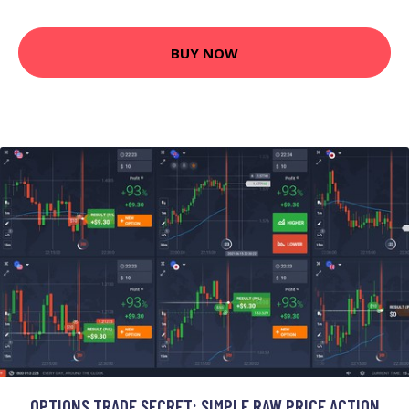
BUY NOW
OPTIONS TRADE SECRET: SIMPLE RAW PRICE ACTION