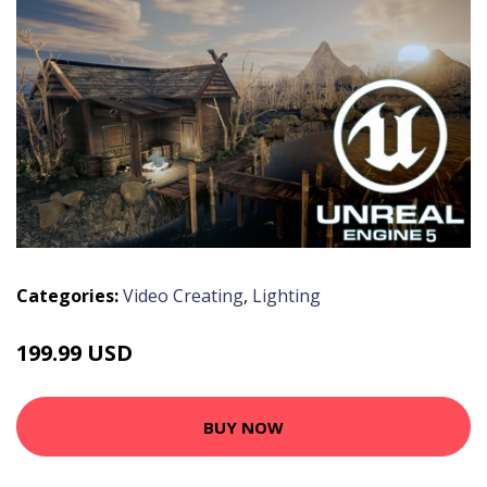
Categories:
Video Creating
,
Lighting
199.99 USD
BUY NOW