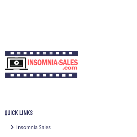
QUICK LINKS
Insomnia Sales