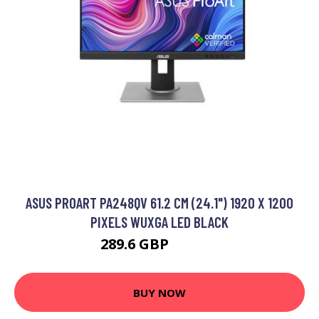
ASUS PROART PA248QV 61.2 CM (24.1") 1920 X 1200
PIXELS WUXGA LED BLACK
289.6 GBP
301.99 GBP
BUY NOW