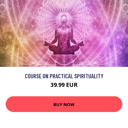
COURSE ON PRACTICAL SPIRITUALITY
39.99 EUR
BUY NOW