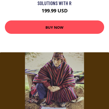
SOLUTIONS WITH R
199.99 USD
BUY NOW