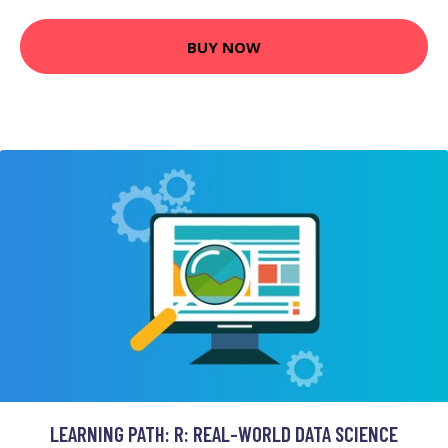
BUY NOW
LEARNING PATH: R: REAL-WORLD DATA SCIENCE