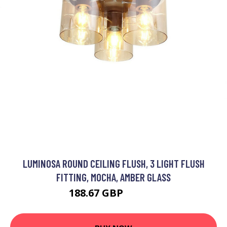
LUMINOSA ROUND CEILING FLUSH, 3 LIGHT FLUSH
FITTING, MOCHA, AMBER GLASS
188.67 GBP
209.26 GBP