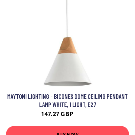
MAYTONI LIGHTING - BICONES DOME CEILING PENDANT
LAMP WHITE, 1 LIGHT, E27
147.27 GBP
157.27 GBP
BUY NOW