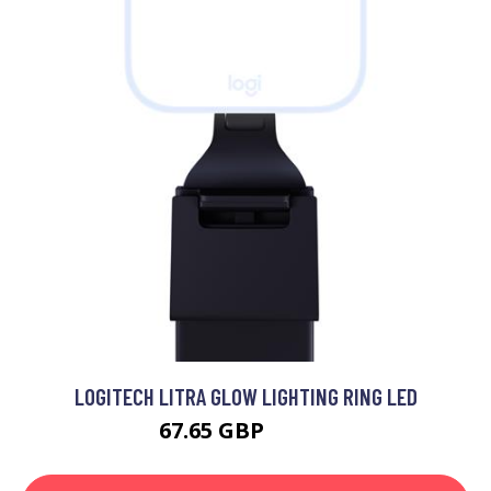
LOGITECH LITRA GLOW LIGHTING RING LED
67.65 GBP
87.99 GBP