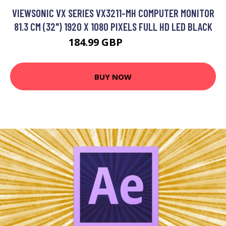
VIEWSONIC VX SERIES VX3211-MH COMPUTER MONITOR
81.3 CM (32") 1920 X 1080 PIXELS FULL HD LED BLACK
184.99 GBP
228.31 GBP
BUY NOW