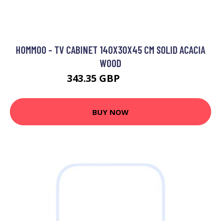
HOMMOO - TV CABINET 140X30X45 CM SOLID ACACIA
WOOD
343.35 GBP
464.97 GBP
BUY NOW