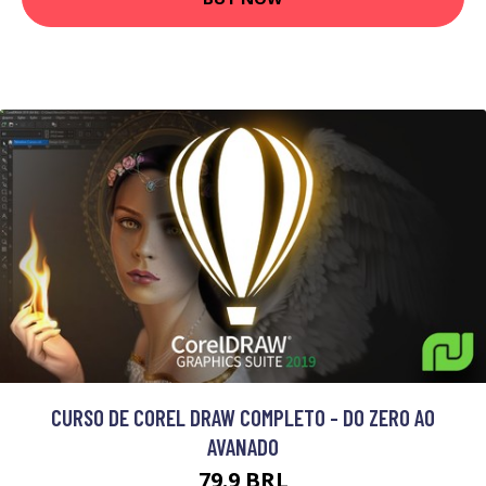
CURSO DE COREL DRAW COMPLETO - DO ZERO AO
AVANADO
79.9 BRL