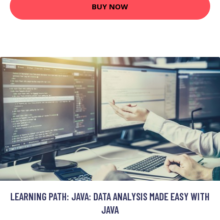
BUY NOW
LEARNING PATH: JAVA: DATA ANALYSIS MADE EASY WITH
JAVA