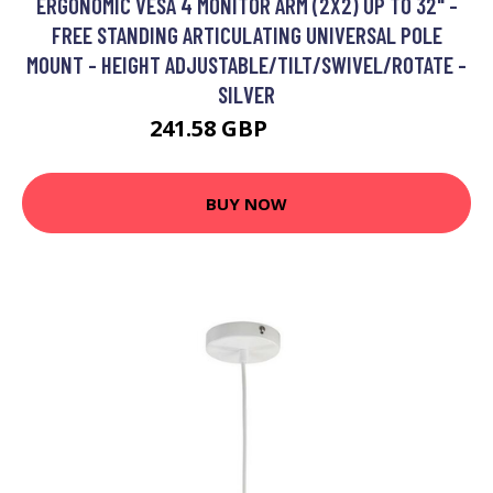
ERGONOMIC VESA 4 MONITOR ARM (2X2) UP TO 32" -
FREE STANDING ARTICULATING UNIVERSAL POLE
MOUNT - HEIGHT ADJUSTABLE/TILT/SWIVEL/ROTATE -
SILVER
241.58 GBP
275.99 GBP
BUY NOW