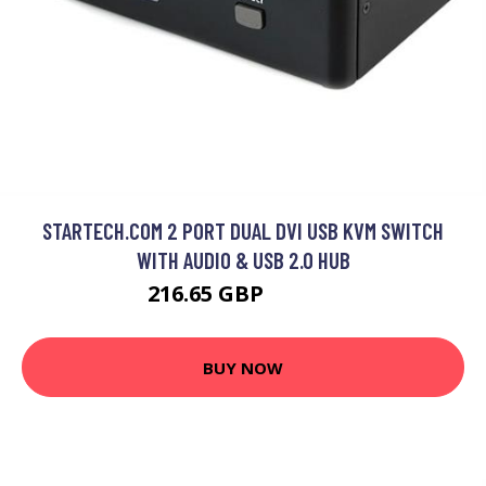
STARTECH.COM 2 PORT DUAL DVI USB KVM SWITCH
WITH AUDIO & USB 2.0 HUB
216.65 GBP
316.99 GBP
BUY NOW