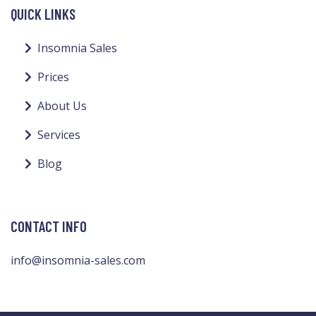
QUICK LINKS
Insomnia Sales
Prices
About Us
Services
Blog
CONTACT INFO
info@insomnia-sales.com