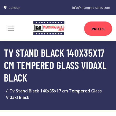
London
info@insomnia-sales.com
PRICES
TV STAND BLACK 140X35X17
CM TEMPERED GLASS VIDAXL
BLACK
Tv Stand Black 140x35x17 cm Tempered Glass
Vidaxl Black