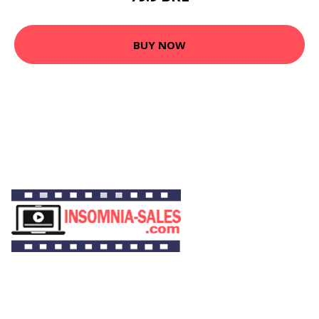
BUY NOW