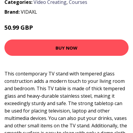
Categories:
Video Creating
,
Courses
Brand:
VIDAXL
50.99 GBP
BUY NOW
This contemporary TV stand with tempered glass
construction adds a modern touch to your living room
and bedroom. This TV table is made of thick tempered
glass and heavy-durable stainless steel, making it
exceedingly sturdy and safe. The strong tabletop can
be used for placing television, laptop and other
multimedia devices. You can also put your drinks, vases
and other small items on the TV stand. Additionally, the