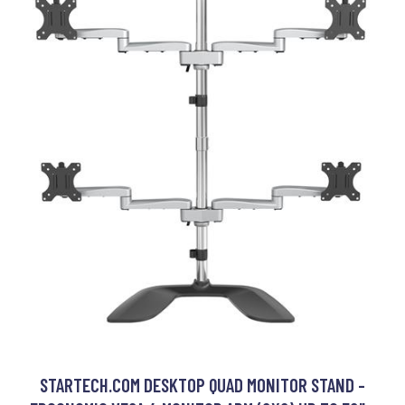
STARTECH.COM DESKTOP QUAD MONITOR STAND -