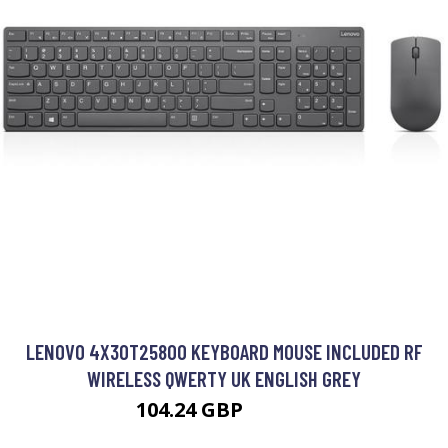
LENOVO 4X30T25800 KEYBOARD MOUSE INCLUDED RF
WIRELESS QWERTY UK ENGLISH GREY
104.24 GBP
120.99 GBP