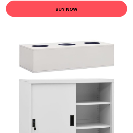
BUY NOW