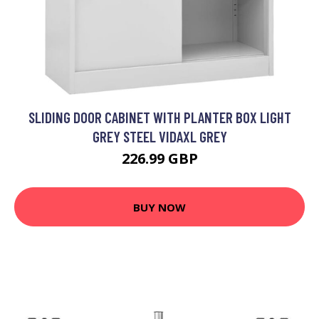
SLIDING DOOR CABINET WITH PLANTER BOX LIGHT
GREY STEEL VIDAXL GREY
226.99 GBP
BUY NOW