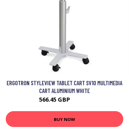
ERGOTRON STYLEVIEW TABLET CART SV10 MULTIMEDIA
CART ALUMINIUM WHITE
566.45 GBP
674.99 GBP
BUY NOW