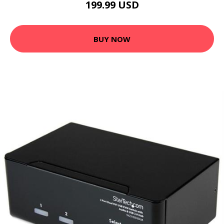
199.99 USD
BUY NOW