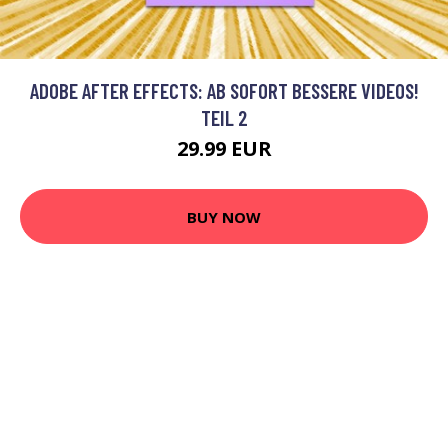
ADOBE AFTER EFFECTS: AB SOFORT BESSERE VIDEOS!
TEIL 2
29.99 EUR
BUY NOW