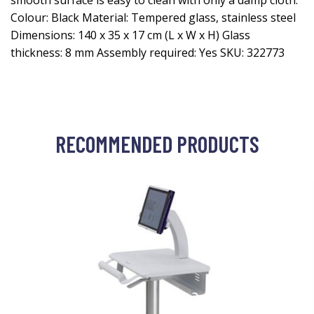
smooth surface is easy to clean with only a damp cloth.
Colour: Black Material: Tempered glass, stainless steel
Dimensions: 140 x 35 x 17 cm (L x W x H) Glass
thickness: 8 mm Assembly required: Yes SKU: 322773
RECOMMENDED PRODUCTS