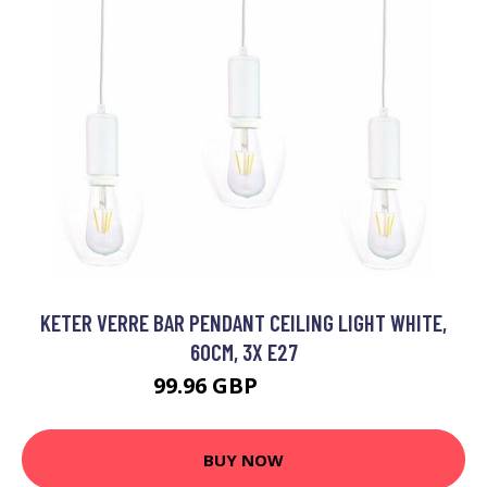
KETER VERRE BAR PENDANT CEILING LIGHT WHITE,
60CM, 3X E27
99.96 GBP
114.96 GBP
BUY NOW