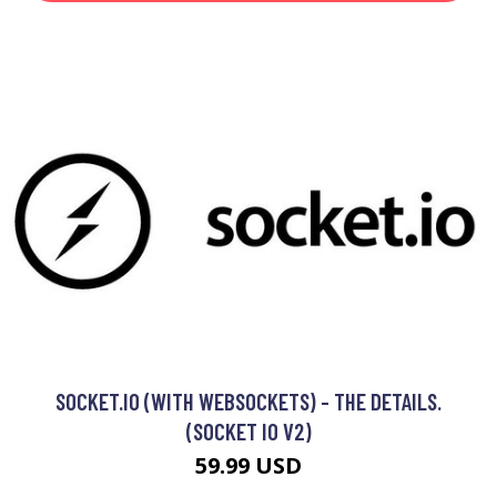
SOCKET.IO (WITH WEBSOCKETS) - THE DETAILS.
(SOCKET IO V2)
59.99 USD