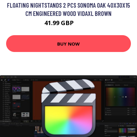
FLOATING NIGHTSTANDS 2 PCS SONOMA OAK 40X30X15
CM ENGINEERED WOOD VIDAXL BROWN
41.99 GBP
55.99 GBP
BUY NOW