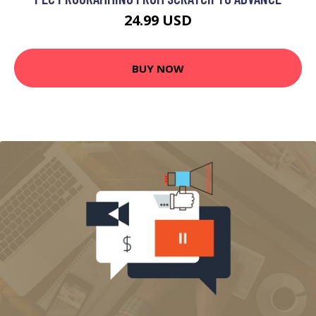
24.99 USD
BUY NOW