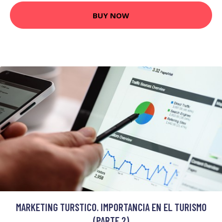
BUY NOW
MARKETING TURSTICO. IMPORTANCIA EN EL TURISMO
(PARTE 2)