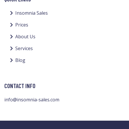
Insomnia Sales
Prices
About Us
Services
Blog
CONTACT INFO
info@insomnia-sales.com