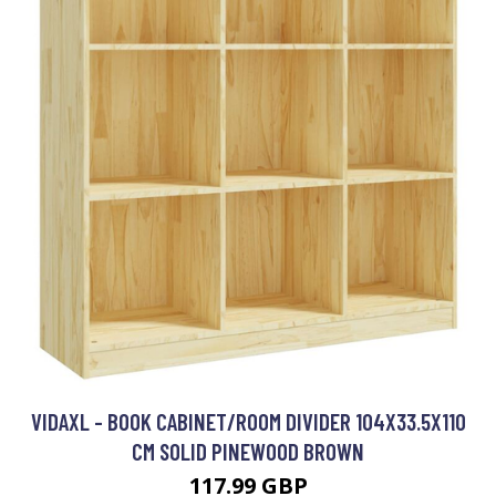
VIDAXL - BOOK CABINET/ROOM DIVIDER 104X33.5X110
CM SOLID PINEWOOD BROWN
117.99 GBP