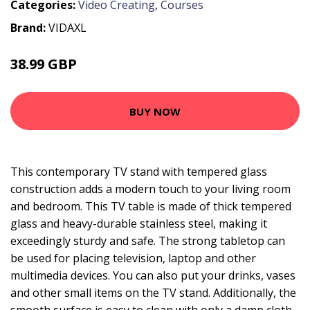
Categories:
Video Creating
,
Courses
Brand:
VIDAXL
38.99 GBP
44.99 GBP
BUY NOW
This contemporary TV stand with tempered glass
construction adds a modern touch to your living room
and bedroom. This TV table is made of thick tempered
glass and heavy-durable stainless steel, making it
exceedingly sturdy and safe. The strong tabletop can
be used for placing television, laptop and other
multimedia devices. You can also put your drinks, vases
and other small items on the TV stand. Additionally, the