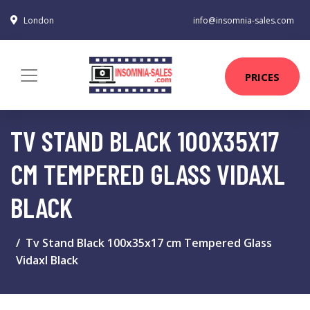
London
info@insomnia-sales.com
PRICES
TV STAND BLACK 100X35X17
CM TEMPERED GLASS VIDAXL
BLACK
Tv Stand Black 100x35x17 cm Tempered Glass
Vidaxl Black