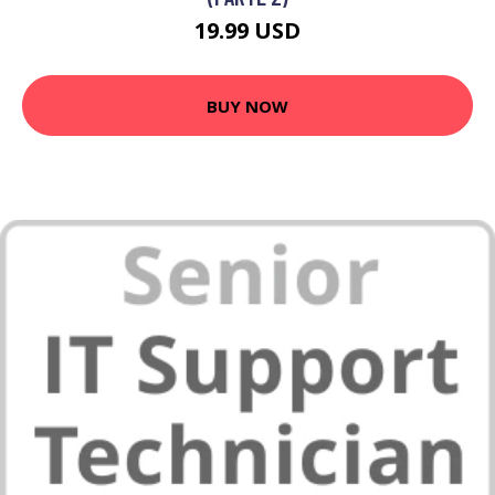
19.99 USD
BUY NOW