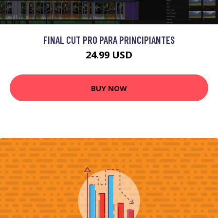
FINAL CUT PRO PARA PRINCIPIANTES
24.99 USD
BUY NOW