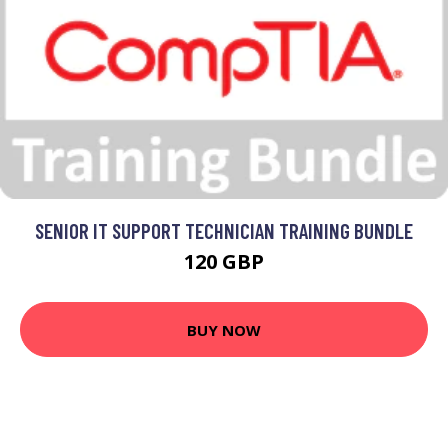
SENIOR IT SUPPORT TECHNICIAN TRAINING BUNDLE
120 GBP
BUY NOW