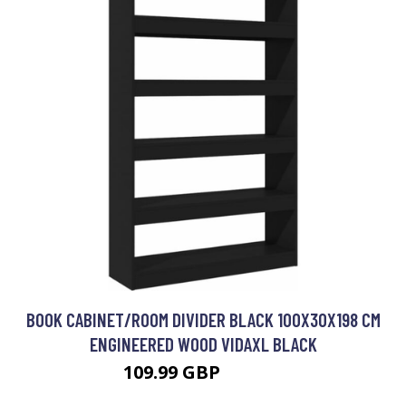
BOOK CABINET/ROOM DIVIDER BLACK 100X30X198 CM
ENGINEERED WOOD VIDAXL BLACK
109.99 GBP
123.99 GBP