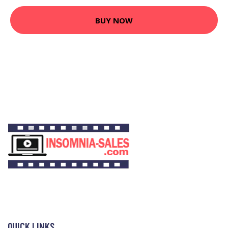
BUY NOW
QUICK LINKS