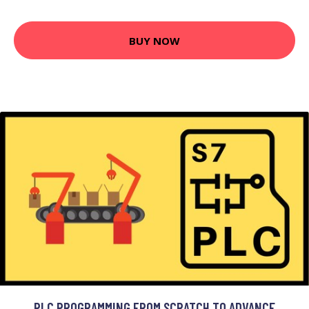
BUY NOW
PLC PROGRAMMING FROM SCRATCH TO ADVANCE