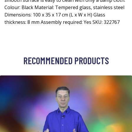
smooth surface is easy to clean with only a damp cloth.
Colour: Black Material: Tempered glass, stainless steel
Dimensions: 100 x 35 x 17 cm (L x W x H) Glass
thickness: 8 mm Assembly required: Yes SKU: 322767
RECOMMENDED PRODUCTS