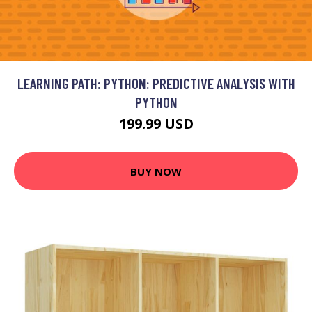
LEARNING PATH: PYTHON: PREDICTIVE ANALYSIS WITH
PYTHON
199.99 USD
BUY NOW