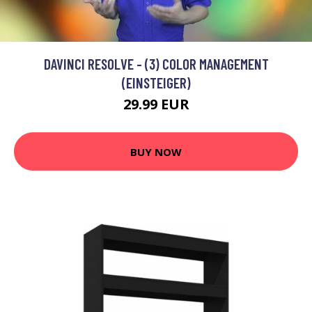
DAVINCI RESOLVE - (3) COLOR MANAGEMENT
(EINSTEIGER)
29.99 EUR
BUY NOW