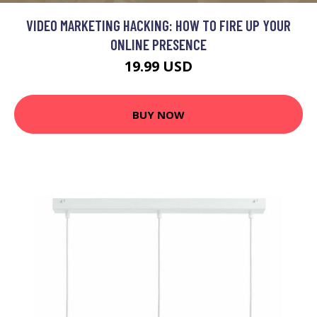
VIDEO MARKETING HACKING: HOW TO FIRE UP YOUR
ONLINE PRESENCE
19.99 USD
BUY NOW