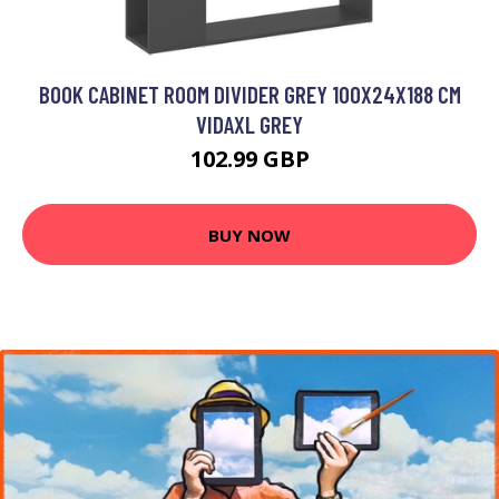
BOOK CABINET ROOM DIVIDER GREY 100X24X188 CM
VIDAXL GREY
102.99 GBP
BUY NOW