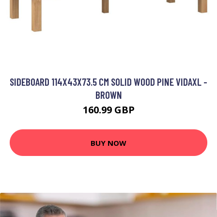
SIDEBOARD 114X43X73.5 CM SOLID WOOD PINE VIDAXL -
BROWN
160.99 GBP
BUY NOW