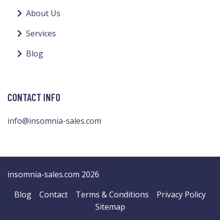
About Us
Services
Blog
CONTACT INFO
info@insomnia-sales.com
insomnia-sales.com 2026
Blog
Contact
Terms & Conditions
Privacy Policy
Sitemap