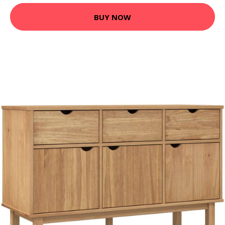
BUY NOW