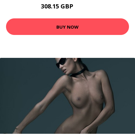
308.15 GBP
381.95 GBP
BUY NOW