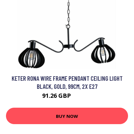
KETER RONA WIRE FRAME PENDANT CEILING LIGHT
BLACK, GOLD, 99CM, 2X E27
91.26 GBP
105.82 GBP
BUY NOW