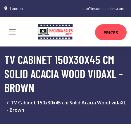
London
info@insomnia-sales.com
PRICES
TV CABINET 150X30X45 CM
SOLID ACACIA WOOD VIDAXL -
BROWN
TV Cabinet 150x30x45 cm Solid Acacia Wood vidaXL
- Brown