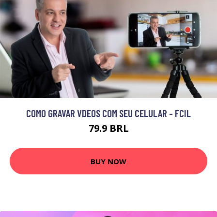
COMO GRAVAR VDEOS COM SEU CELULAR - FCIL
79.9 BRL
BUY NOW