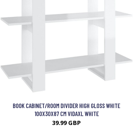
BOOK CABINET/ROOM DIVIDER HIGH GLOSS WHITE
100X30X87 CM VIDAXL WHITE
39.99 GBP