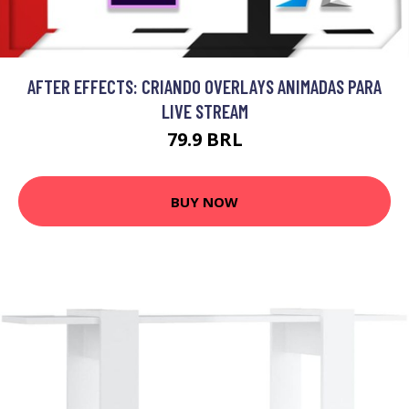
AFTER EFFECTS: CRIANDO OVERLAYS ANIMADAS PARA
LIVE STREAM
79.9 BRL
BUY NOW