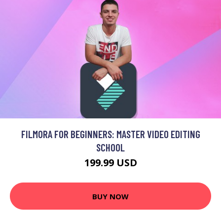
FILMORA FOR BEGINNERS: MASTER VIDEO EDITING
SCHOOL
199.99 USD
BUY NOW