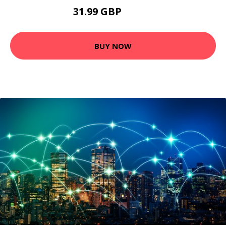
31.99 GBP
35.99 GBP
BUY NOW