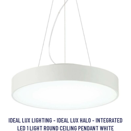
IDEAL LUX LIGHTING - IDEAL LUX HALO - INTEGRATED
LED 1 LIGHT ROUND CEILING PENDANT WHITE