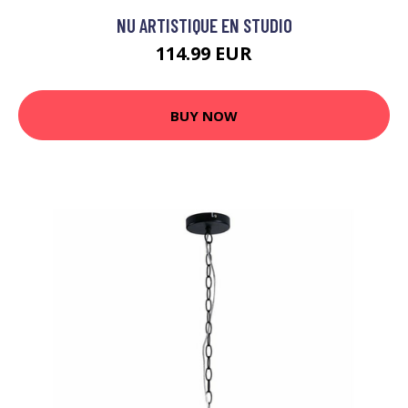
NU ARTISTIQUE EN STUDIO
114.99 EUR
BUY NOW