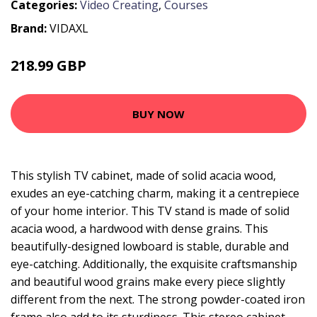
Categories:
Video Creating
,
Courses
Brand:
VIDAXL
218.99 GBP
BUY NOW
This stylish TV cabinet, made of solid acacia wood,
exudes an eye-catching charm, making it a centrepiece
of your home interior. This TV stand is made of solid
acacia wood, a hardwood with dense grains. This
beautifully-designed lowboard is stable, durable and
eye-catching. Additionally, the exquisite craftsmanship
and beautiful wood grains make every piece slightly
different from the next. The strong powder-coated iron