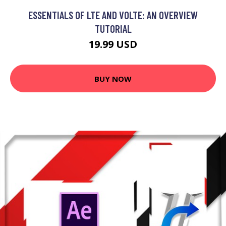
ESSENTIALS OF LTE AND VOLTE: AN OVERVIEW
TUTORIAL
19.99 USD
BUY NOW