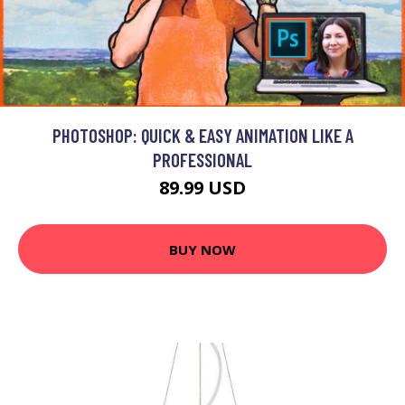
PHOTOSHOP: QUICK & EASY ANIMATION LIKE A
PROFESSIONAL
89.99 USD
BUY NOW