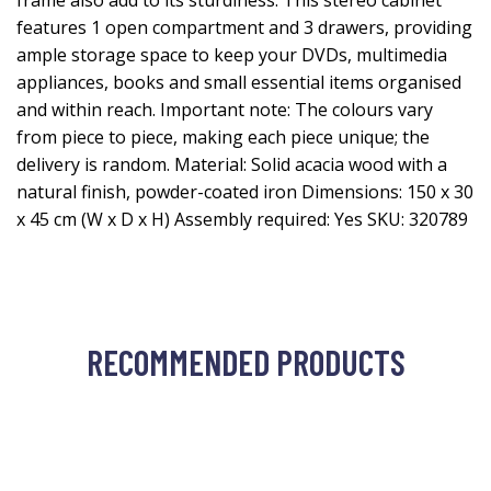
frame also add to its sturdiness. This stereo cabinet
features 1 open compartment and 3 drawers, providing
ample storage space to keep your DVDs, multimedia
appliances, books and small essential items organised
and within reach. Important note: The colours vary
from piece to piece, making each piece unique; the
delivery is random. Material: Solid acacia wood with a
natural finish, powder-coated iron Dimensions: 150 x 30
x 45 cm (W x D x H) Assembly required: Yes SKU: 320789
RECOMMENDED PRODUCTS