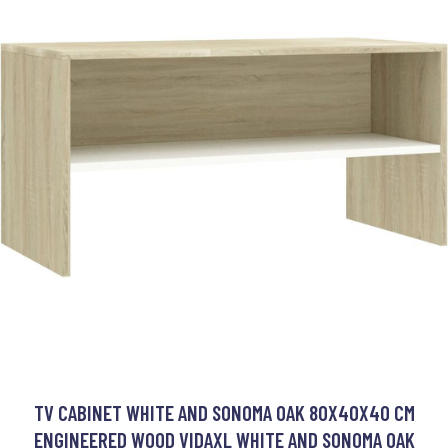
TV CABINET WHITE AND SONOMA OAK 80X40X40 CM
ENGINEERED WOOD VIDAXL WHITE AND SONOMA OAK