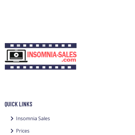
QUICK LINKS
Insomnia Sales
Prices