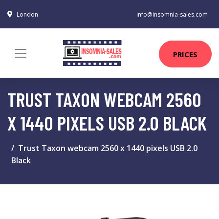
London
info@insomnia-sales.com
PRICES
TRUST TAXON WEBCAM 2560
X 1440 PIXELS USB 2.0 BLACK
Trust Taxon webcam 2560 x 1440 pixels USB 2.0
Black