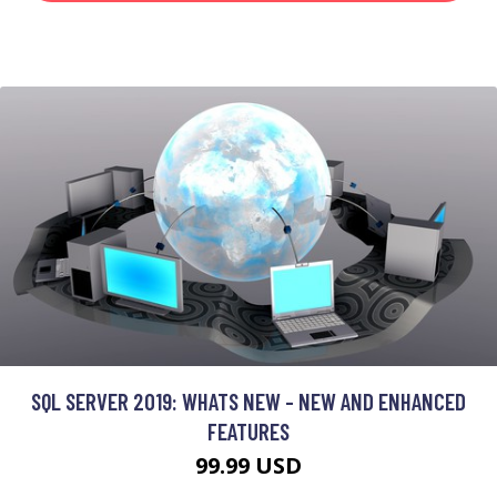
SQL SERVER 2019: WHATS NEW - NEW AND ENHANCED
FEATURES
99.99 USD