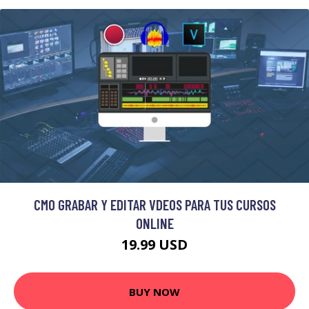
CMO GRABAR Y EDITAR VDEOS PARA TUS CURSOS
ONLINE
19.99 USD
BUY NOW