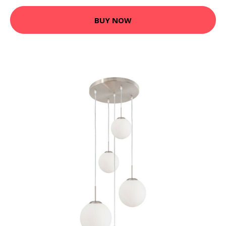
BUY NOW