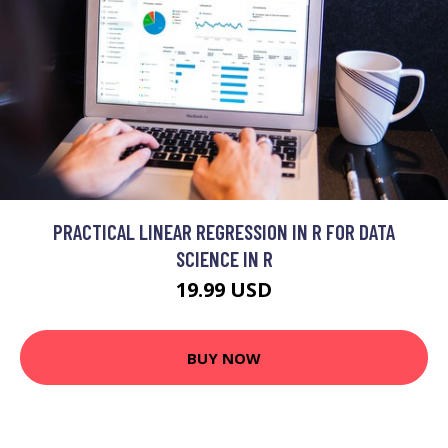
PRACTICAL LINEAR REGRESSION IN R FOR DATA
SCIENCE IN R
19.99 USD
BUY NOW