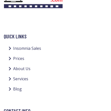
QUICK LINKS
Insomnia Sales
Prices
About Us
Services
Blog
CONTACT INFO