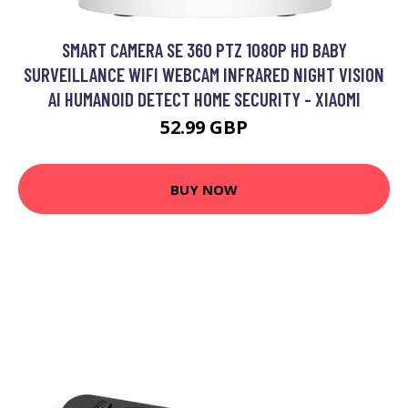
SMART CAMERA SE 360 PTZ 1080P HD BABY
SURVEILLANCE WIFI WEBCAM INFRARED NIGHT VISION
AI HUMANOID DETECT HOME SECURITY - XIAOMI
52.99 GBP
BUY NOW