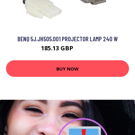
BENQ 5J.JH505.001 PROJECTOR LAMP 240 W
185.13 GBP
211.99 GBP
BUY NOW