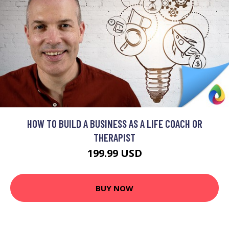
HOW TO BUILD A BUSINESS AS A LIFE COACH OR
THERAPIST
199.99 USD
BUY NOW