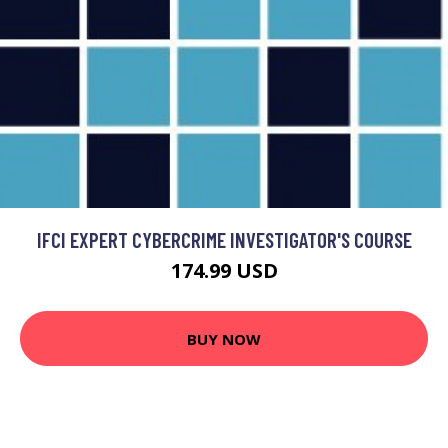
IFCI EXPERT CYBERCRIME INVESTIGATOR'S COURSE
174.99 USD
BUY NOW