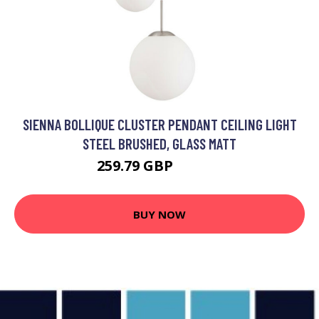
SIENNA BOLLIQUE CLUSTER PENDANT CEILING LIGHT
STEEL BRUSHED, GLASS MATT
259.79 GBP
326.95 GBP
BUY NOW