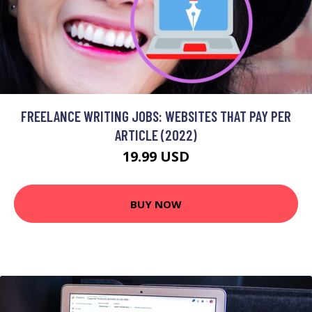
FREELANCE WRITING JOBS: WEBSITES THAT PAY PER
ARTICLE (2022)
19.99 USD
BUY NOW