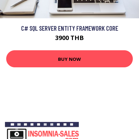
C# SQL SERVER ENTITY FRAMEWORK CORE
3900 THB
BUY NOW