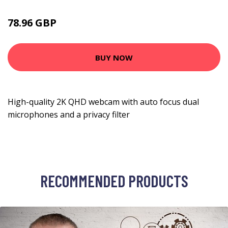
78.96 GBP
112.99 GBP
BUY NOW
High-quality 2K QHD webcam with auto focus dual
microphones and a privacy filter
RECOMMENDED PRODUCTS