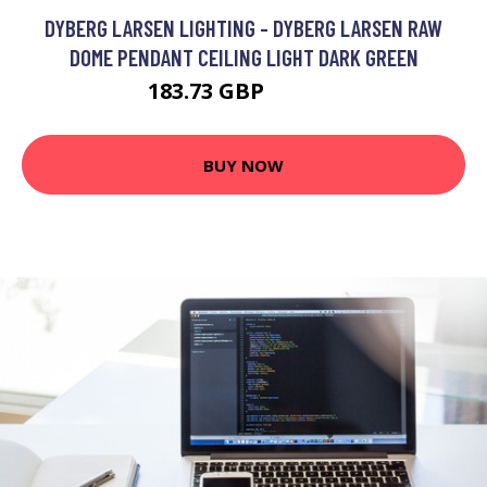
DYBERG LARSEN LIGHTING - DYBERG LARSEN RAW
DOME PENDANT CEILING LIGHT DARK GREEN
183.73 GBP
202.92 GBP
BUY NOW