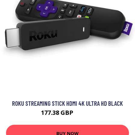
ROKU STREAMING STICK HDMI 4K ULTRA HD BLACK
177.38 GBP
214.99 GBP
BUY NOW