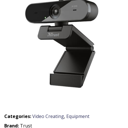
Categories:
Video Creating
,
Equipment
Brand:
Trust