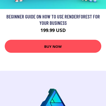
BEGINNER GUIDE ON HOW TO USE RENDERFOREST FOR
YOUR BUSINESS
199.99 USD
BUY NOW