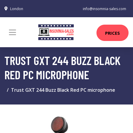
London
info@insomnia-sales.com
PRICES
TRUST GXT 244 BUZZ BLACK
RED PC MICROPHONE
Trust GXT 244 Buzz Black Red PC microphone