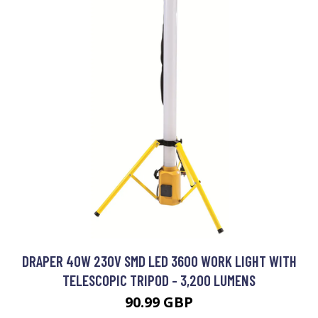
DRAPER 40W 230V SMD LED 3600 WORK LIGHT WITH
TELESCOPIC TRIPOD - 3,200 LUMENS
90.99 GBP