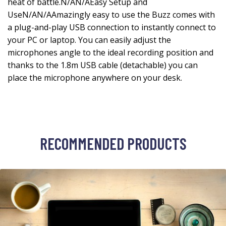
heat of battle.N/AN/AEasy Setup and
UseN/AN/AAmazingly easy to use the Buzz comes with
a plug-and-play USB connection to instantly connect to
your PC or laptop. You can easily adjust the
microphones angle to the ideal recording position and
thanks to the 1.8m USB cable (detachable) you can
place the microphone anywhere on your desk.
RECOMMENDED PRODUCTS