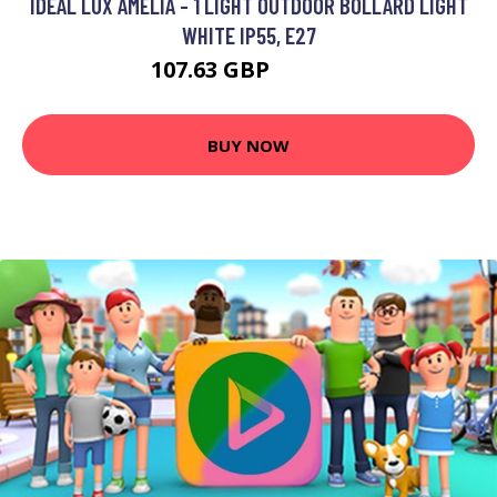
IDEAL LUX AMELIA - 1 LIGHT OUTDOOR BOLLARD LIGHT
WHITE IP55, E27
107.63 GBP
117.63 GBP
BUY NOW