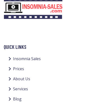
QUICK LINKS
Insomnia Sales
Prices
About Us
Services
Blog