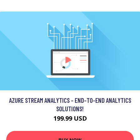
AZURE STREAM ANALYTICS - END-TO-END ANALYTICS
SOLUTIONS!
199.99 USD
BUY NOW