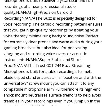
Microphone is built to deliver crystal clear and rich
recordings of a near-professional studio
quality.N/AN/AHigh-Precision Cardioid
RecordingN/AN/AThe Buzz is especially designed for
voice recording. The cardioid recording pattern ensures
that you get high-quality recordings by isolating your
voice thereby minimalising background noise. Perfect
for extremely clear precise and warm audio during your
gaming broadcast but also ideal for podcasting
vlogging and recording voice-overs or acoustic
instruments.N/AN/ASuper Stable and Shock-
ProofN/AN/AThe Trust GXT 244 Buzz Streaming
Microphone is built for stable recordings. Its metal
blade tripod stand ensures a firm position and with the
universal 5/8’’ screw mount you can attach it to any
compatible microphone arm. Furthermore its high-end
shock mount neutralises surface tremors to help avoid
trembles in your recordings even if you jump up in the