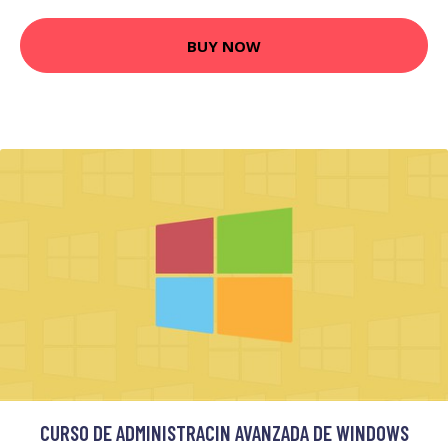
BUY NOW
CURSO DE ADMINISTRACIN AVANZADA DE WINDOWS