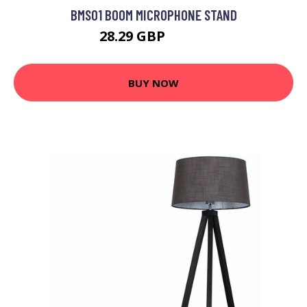
BMS01 BOOM MICROPHONE STAND
28.29 GBP
28.99 GBP
BUY NOW