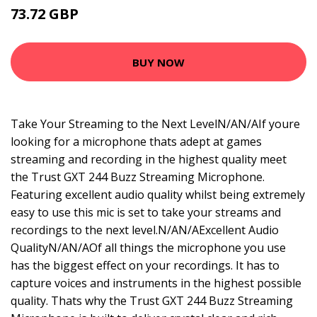
73.72 GBP
89.99 GBP
BUY NOW
Take Your Streaming to the Next LevelN/AN/AIf youre
looking for a microphone thats adept at games
streaming and recording in the highest quality meet
the Trust GXT 244 Buzz Streaming Microphone.
Featuring excellent audio quality whilst being extremely
easy to use this mic is set to take your streams and
recordings to the next level.N/AN/AExcellent Audio
QualityN/AN/AOf all things the microphone you use
has the biggest effect on your recordings. It has to
capture voices and instruments in the highest possible
quality. Thats why the Trust GXT 244 Buzz Streaming