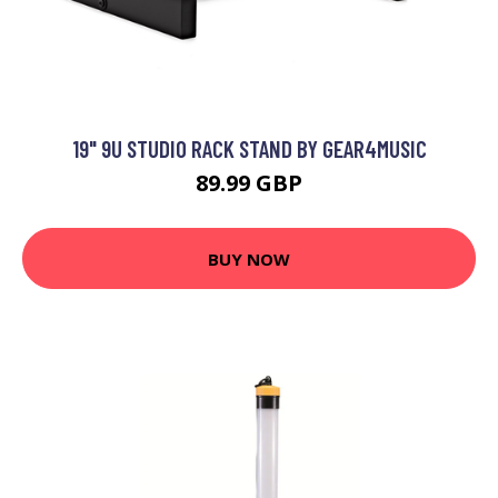
19" 9U STUDIO RACK STAND BY GEAR4MUSIC
89.99 GBP
BUY NOW