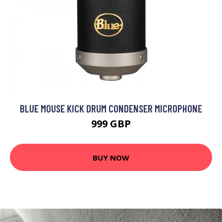
BLUE MOUSE KICK DRUM CONDENSER MICROPHONE
999 GBP
BUY NOW