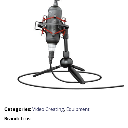
Categories:
Video Creating
,
Equipment
Brand:
Trust