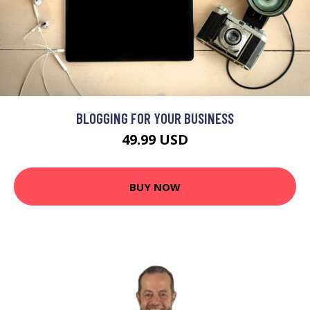
BLOGGING FOR YOUR BUSINESS
49.99 USD
BUY NOW