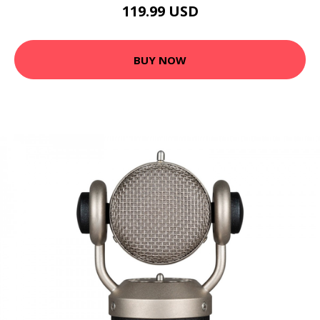
119.99 USD
BUY NOW