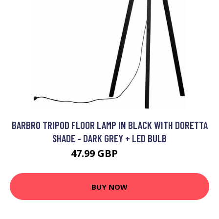
BARBRO TRIPOD FLOOR LAMP IN BLACK WITH DORETTA
SHADE - DARK GREY + LED BULB
47.99 GBP
64.99 GBP
BUY NOW