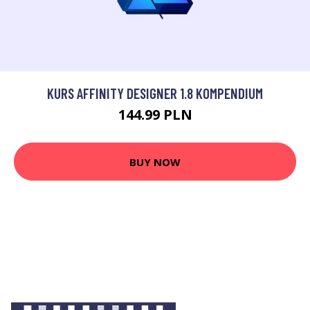
KURS AFFINITY DESIGNER 1.8 KOMPENDIUM
144.99 PLN
BUY NOW