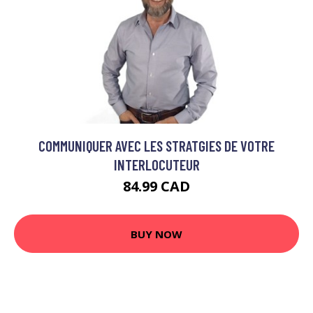
COMMUNIQUER AVEC LES STRATGIES DE VOTRE
INTERLOCUTEUR
84.99 CAD
BUY NOW