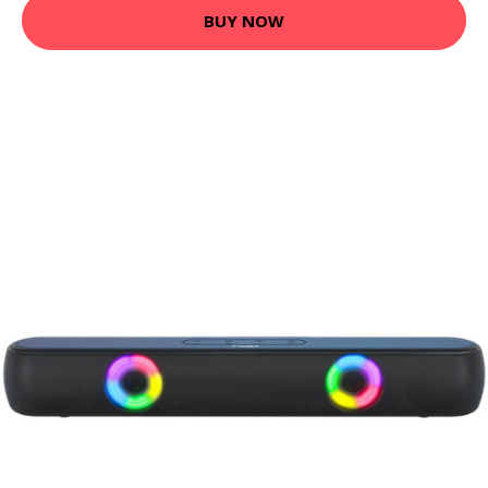
BUY NOW