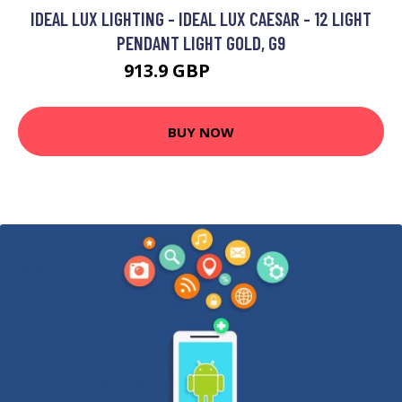
IDEAL LUX LIGHTING - IDEAL LUX CAESAR - 12 LIGHT
PENDANT LIGHT GOLD, G9
913.9 GBP
1341.95 GBP
BUY NOW