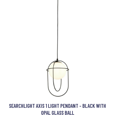
SEARCHLIGHT AXIS 1 LIGHT PENDANT - BLACK WITH
OPAL GLASS BALL