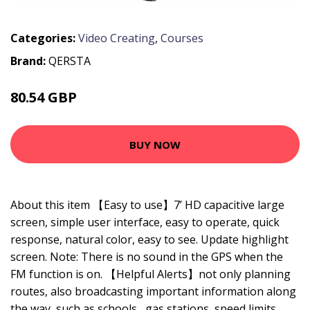
Categories:
Video Creating
,
Courses
Brand:
QERSTA
80.54 GBP
115.06 GBP
BUY NOW
About this item 【Easy to use】7’ HD capacitive large
screen, simple user interface, easy to operate, quick
response, natural color, easy to see. Update highlight
screen. Note: There is no sound in the GPS when the
FM function is on. 【Helpful Alerts】not only planning
routes, also broadcasting important information along
the way, such as schools , gas stations, speed limits,