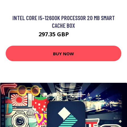
INTEL CORE I5-12600K PROCESSOR 20 MB SMART
CACHE BOX
297.35 GBP
366.99 GBP
BUY NOW