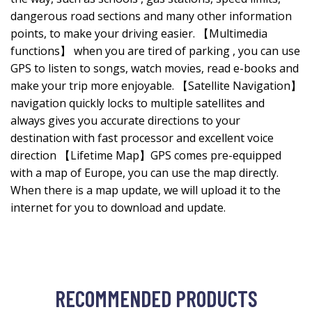
dangerous road sections and many other information
points, to make your driving easier. 【Multimedia
functions】 when you are tired of parking , you can use
GPS to listen to songs, watch movies, read e-books and
make your trip more enjoyable. 【Satellite Navigation】
navigation quickly locks to multiple satellites and
always gives you accurate directions to your
destination with fast processor and excellent voice
direction 【Lifetime Map】GPS comes pre-equipped
with a map of Europe, you can use the map directly.
When there is a map update, we will upload it to the
internet for you to download and update.
RECOMMENDED PRODUCTS