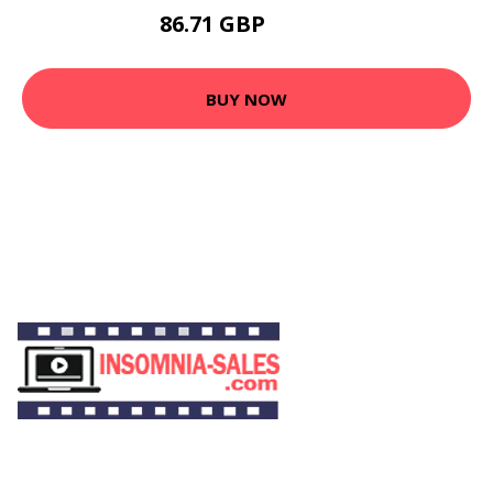
86.71 GBP
100.3 GBP
BUY NOW