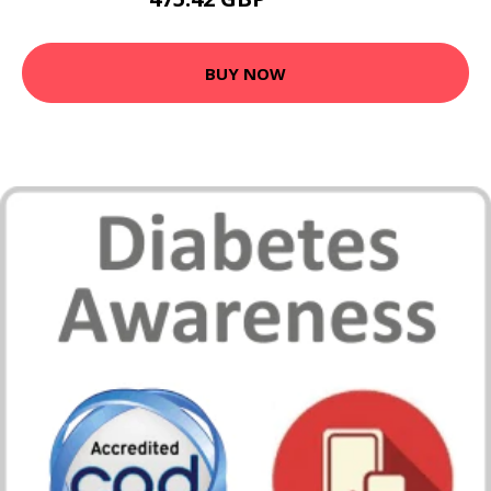
583.99 GBP
BUY NOW