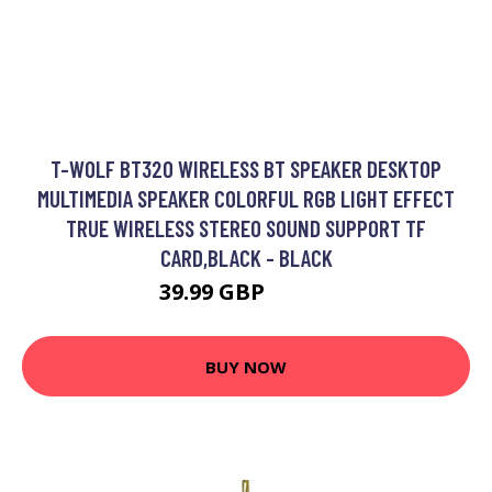
T-WOLF BT320 WIRELESS BT SPEAKER DESKTOP
MULTIMEDIA SPEAKER COLORFUL RGB LIGHT EFFECT
TRUE WIRELESS STEREO SOUND SUPPORT TF
CARD,BLACK - BLACK
39.99 GBP
47.99 GBP
BUY NOW