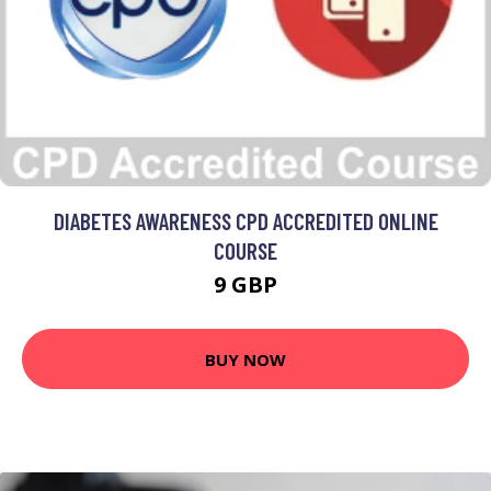
DIABETES AWARENESS CPD ACCREDITED ONLINE
COURSE
9 GBP
BUY NOW