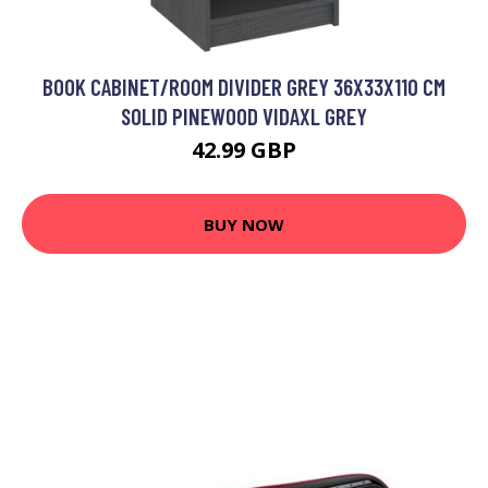
BOOK CABINET/ROOM DIVIDER GREY 36X33X110 CM
SOLID PINEWOOD VIDAXL GREY
42.99 GBP
BUY NOW