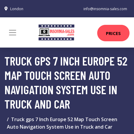
London
info@insomnia-sales.com
PRICES
TRUCK GPS 7 INCH EUROPE 52
MAP TOUCH SCREEN AUTO
NAVIGATION SYSTEM USE IN
TRUCK AND CAR
Truck gps 7 Inch Europe 52 Map Touch Screen
Auto Navigation System Use in Truck and Car