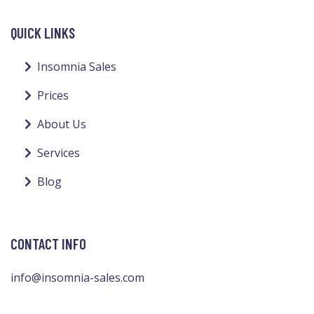
QUICK LINKS
Insomnia Sales
Prices
About Us
Services
Blog
CONTACT INFO
info@insomnia-sales.com