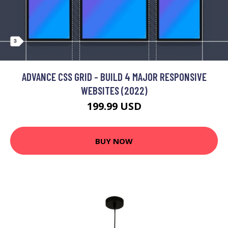
ADVANCE CSS GRID - BUILD 4 MAJOR RESPONSIVE
WEBSITES (2022)
199.99 USD
BUY NOW