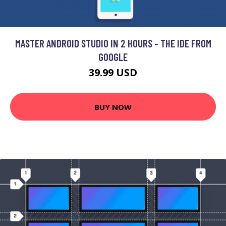
MASTER ANDROID STUDIO IN 2 HOURS - THE IDE FROM
GOOGLE
39.99 USD
BUY NOW