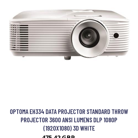
OPTOMA EH334 DATA PROJECTOR STANDARD THROW
PROJECTOR 3600 ANSI LUMENS DLP 1080P
(1920X1080) 3D WHITE
475.42 GBP