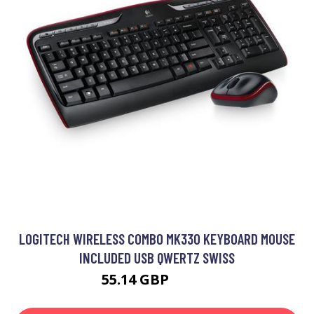
LOGITECH WIRELESS COMBO MK330 KEYBOARD MOUSE
INCLUDED USB QWERTZ SWISS
55.14 GBP
64.99 GBP