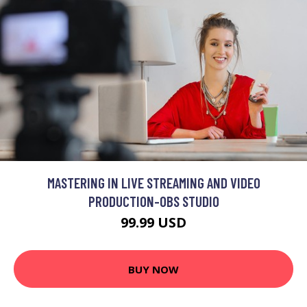
MASTERING IN LIVE STREAMING AND VIDEO
PRODUCTION-OBS STUDIO
99.99 USD
BUY NOW