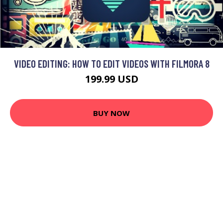
VIDEO EDITING: HOW TO EDIT VIDEOS WITH FILMORA 8
199.99 USD
BUY NOW