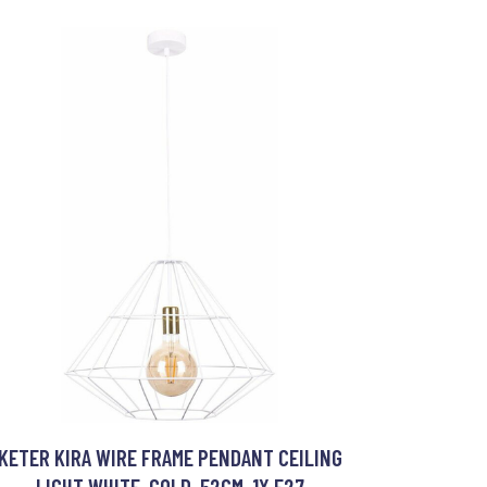
KETER KIRA WIRE FRAME PENDANT CEILING
LIGHT WHITE, GOLD, 52CM, 1X E27