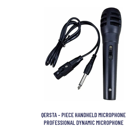
QERSTA - PIECE HANDHELD MICROPHONE
PROFESSIONAL DYNAMIC MICROPHONE