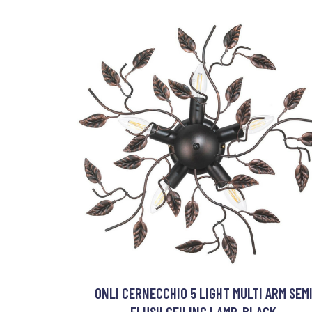
ONLI CERNECCHIO 5 LIGHT MULTI ARM SEM
FLUSH CEILING LAMP, BLACK