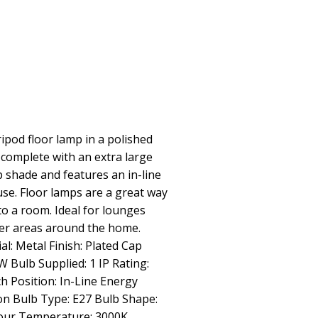
ipod floor lamp in a polished
complete with an extra large
p shade and features an in-line
use. Floor lamps are a great way
 to a room. Ideal for lounges
er areas around the home.
al: Metal Finish: Plated Cap
 Bulb Supplied: 1 IP Rating:
h Position: In-Line Energy
ion Bulb Type: E27 Bulb Shape:
our Temperature: 3000K