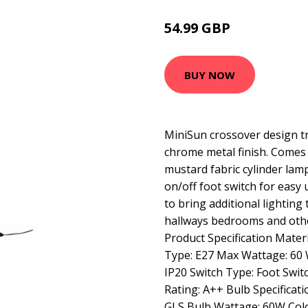
54.99 GBP
65.99 GBP
BUY NOW
MiniSun crossover design tr
chrome metal finish. Comes 
mustard fabric cylinder lam
on/off foot switch for easy 
to bring additional lighting
hallways bedrooms and oth
Product Specification Materi
Type: E27 Max Wattage: 60 W
IP20 Switch Type: Foot Switc
Rating: A++ Bulb Specificat
GLS Bulb Wattage: 60W Col