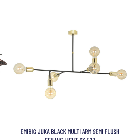
I
EMIBIG JUKA BLACK MULTI ARM SEMI FLUSH
CEILING LIGHT 6X E27