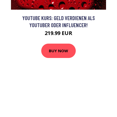
YOUTUBE KURS: GELD VERDIENEN ALS
YOUTUBER ODER INFLUENCER!
219.99 EUR
BUY NOW