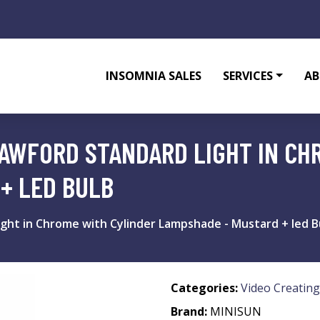
INSOMNIA SALES
SERVICES
AB
AWFORD STANDARD LIGHT IN CH
+ LED BULB
ght in Chrome with Cylinder Lampshade - Mustard + led B
Categories:
Video Creating
Brand:
MINISUN