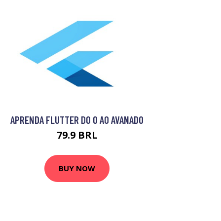
APRENDA FLUTTER DO 0 AO AVANADO
79.9 BRL
BUY NOW