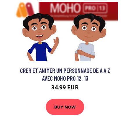
CRER ET ANIMER UN PERSONNAGE DE A A Z
AVEC MOHO PRO 12, 13
34.99 EUR
BUY NOW