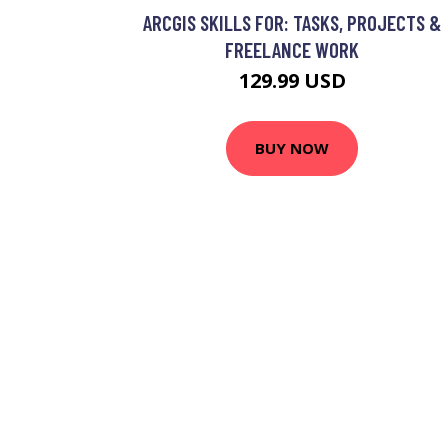
ARCGIS SKILLS FOR: TASKS, PROJECTS &
FREELANCE WORK
129.99 USD
BUY NOW