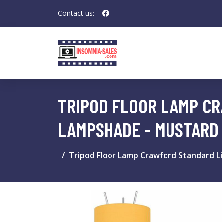
Contact us:
TRIPOD FLOOR LAMP CR
LAMPSHADE - MUSTARD 
Tripod Floor Lamp Crawford Standard Li