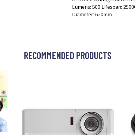
Lumens: 500 Lifespan: 250
Diameter: 620mm
RECOMMENDED PRODUCTS