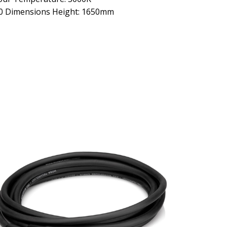
00 Dimensions Height: 1650mm