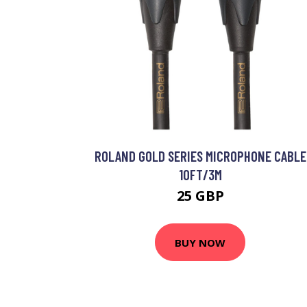
ROLAND GOLD SERIES MICROPHONE CABLE
10FT/3M
25 GBP
BUY NOW