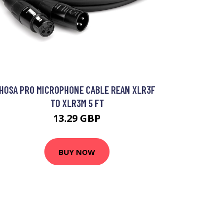
HOSA PRO MICROPHONE CABLE REAN XLR3F
TO XLR3M 5 FT
13.29 GBP
BUY NOW