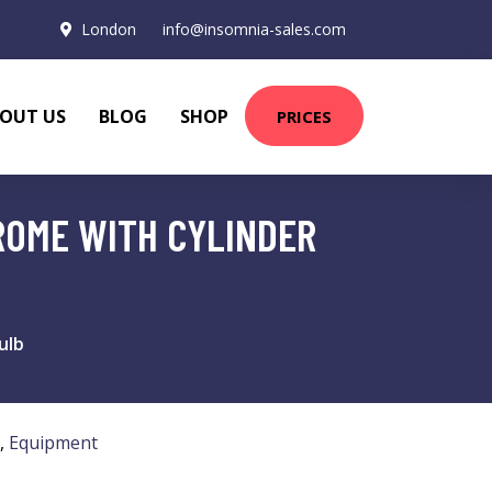
London
info@insomnia-sales.com
OUT US
BLOG
SHOP
PRICES
ROME WITH CYLINDER
ulb
,
Equipment