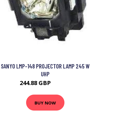
SANYO LMP-148 PROJECTOR LAMP 245 W
UHP
244.88 GBP
291.99 GBP
BUY NOW