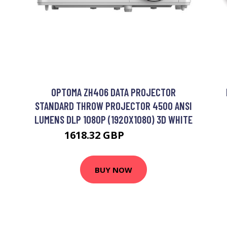
OPTOMA ZH406 DATA PROJECTOR
STANDARD THROW PROJECTOR 4500 ANSI
LUMENS DLP 1080P (1920X1080) 3D WHITE
1618.32 GBP
1910.99 GBP
BUY NOW