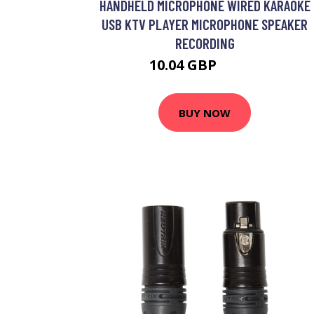
HANDHELD MICROPHONE WIRED KARAOKE
USB KTV PLAYER MICROPHONE SPEAKER
RECORDING
10.04 GBP
14.34 GBP
BUY NOW