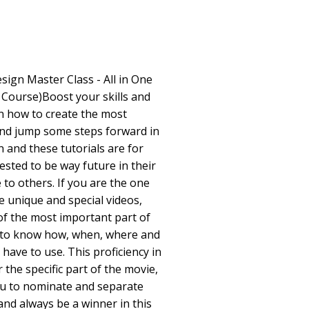
esign Master Class - All in One
Course)Boost your skills and
rn how to create the most
and jump some steps forward in
n and these tutorials are for
ested to be way future in their
to others. If you are the one
 unique and special videos,
of the most important part of
 to know how, when, where and
 have to use. This proficiency in
 the specific part of the movie,
 you to nominate and separate
nd always be a winner in this