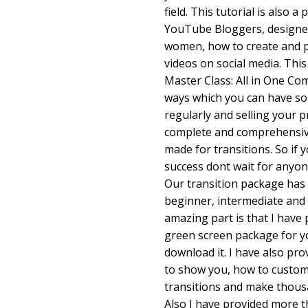
field. This tutorial is also a
YouTube Bloggers, designe
women, how to create and p
videos on social media. Thi
Master Class: All in One Co
ways which you can have so
regularly and selling your p
complete and comprehensive
made for transitions. So if 
success dont wait for anyon
Our transition package has 
beginner, intermediate and
amazing part is that I have
green screen package for y
download it. I have also pro
to show you, how to customi
transitions and make thousa
Also I have provided more t