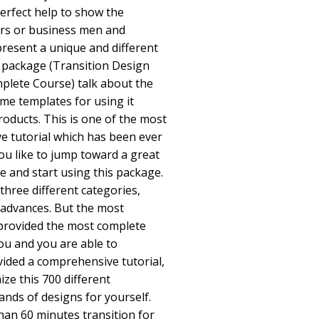
 perfect help to show the
rs or business men and
resent a unique and different
s package (Transition Design
mplete Course) talk about the
me templates for using it
roducts. This is one of the most
 tutorial which has been ever
you like to jump toward a great
e and start using this package.
three different categories,
 advances. But the most
 provided the most complete
ou and you are able to
vided a comprehensive tutorial,
ze this 700 different
nds of designs for yourself.
han 60 minutes transition for