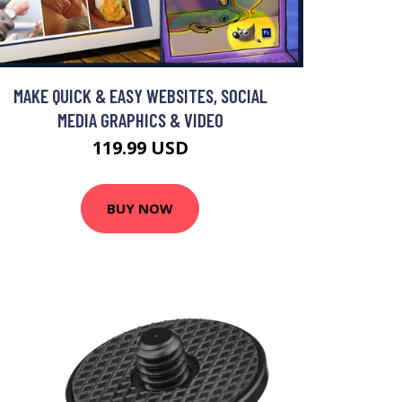
MAKE QUICK & EASY WEBSITES, SOCIAL
MEDIA GRAPHICS & VIDEO
119.99 USD
BUY NOW