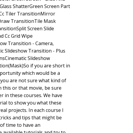
Glass ShatterGreen Screen Part
Cc Tiler TransitionMirror
Draw TransitionTile Mask
sitionSplit Screen Slide
d Cc Grid Wipe
how Transition - Camera,
ic Slideshow Transition - Plus
ensCinematic Slideshow
tion(Mask)So if you are short in
opportunity which would be a
 you are not sure what kind of
 this or that movie, be sure
wer in these courses. We have
rial to show you what these
real projects. In each course I
ricks and tips that might be
 of time to have an
 available tutorials and try to