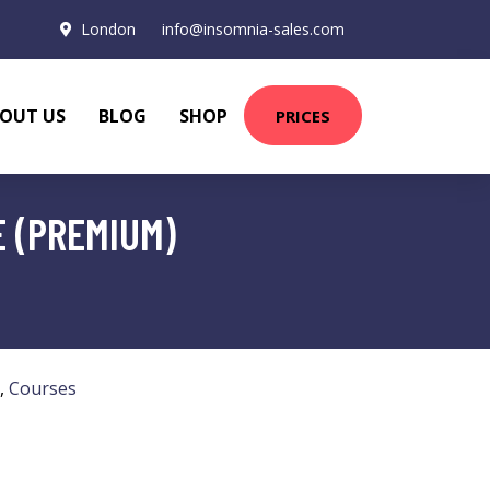
London
info@insomnia-sales.com
OUT US
BLOG
SHOP
PRICES
E (PREMIUM)
,
Courses