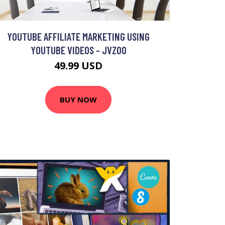
YOUTUBE AFFILIATE MARKETING USING
YOUTUBE VIDEOS - JVZOO
49.99 USD
BUY NOW