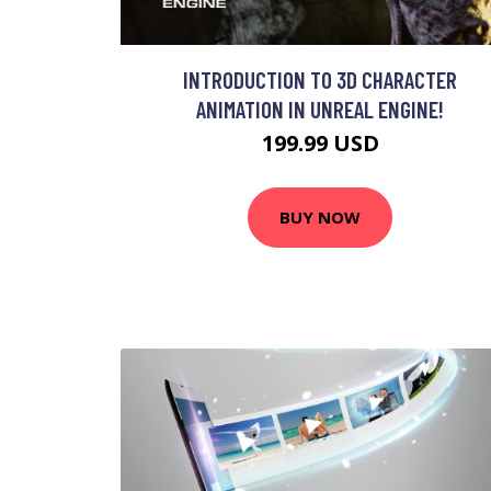
INTRODUCTION TO 3D CHARACTER
ANIMATION IN UNREAL ENGINE!
199.99 USD
BUY NOW