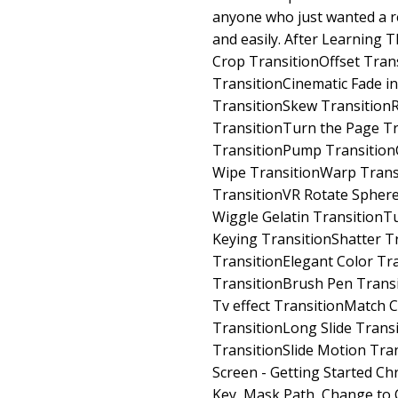
anyone who just wanted a rea
and easily. After Learning 
Crop TransitionOffset Tran
TransitionCinematic Fade in
TransitionSkew Transition
TransitionTurn the Page Tr
TransitionPump TransitionC
Wipe TransitionWarp Trans
TransitionVR Rotate Sphere
Wiggle Gelatin TransitionT
Keying TransitionShatter T
TransitionElegant Color Tr
TransitionBrush Pen Trans
Tv effect TransitionMatch 
TransitionLong Slide Transi
TransitionSlide Motion Tra
Screen - Getting Started C
Key, Mask Path, Change to 