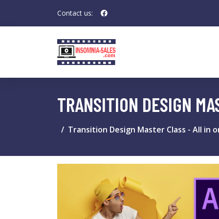
Contact us:
TRANSITION DESIGN MAS
Transition Design Master Class - All in