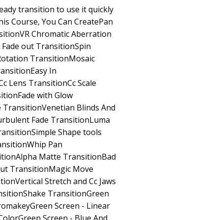
dy transition to use it quickly
This Course, You Can CreatePan
sitionVR Chromatic Aberration
 Fade out TransitionSpin
Rotation TransitionMosaic
ansitionEasy In
c Lens TransitionCc Scale
itionFade with Glow
 TransitionVenetian Blinds And
urbulent Fade TransitionLuma
ransitionSimple Shape tools
ansitionWhip Pan
itionAlpha Matte TransitionBad
Cut TransitionMagic Move
tionVertical Stretch and Cc Jaws
nsitionShake TransitionGreen
hromakeyGreen Screen - Linear
ColorGreen Screen - Blue And