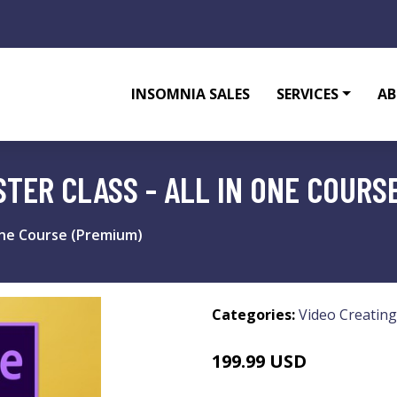
INSOMNIA SALES
SERVICES
AB
TER CLASS - ALL IN ONE COURS
 one Course (Premium)
Categories:
Video Creating
199.99 USD