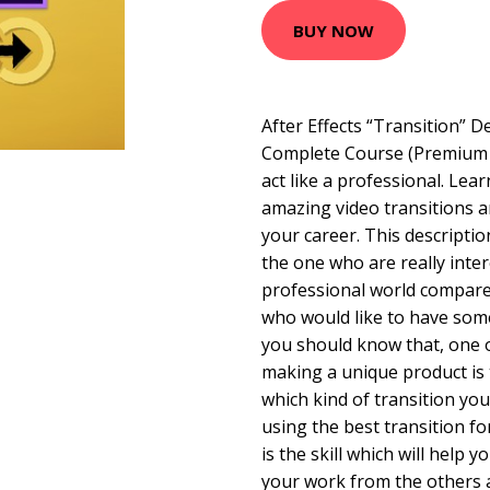
BUY NOW
After Effects “Transition” D
Complete Course (Premium 
act like a professional. Lea
amazing video transitions 
your career. This descriptio
the one who are really inter
professional world compare 
who would like to have some
you should know that, one 
making a unique product is
which kind of transition you
using the best transition for
is the skill which will help
your work from the others a