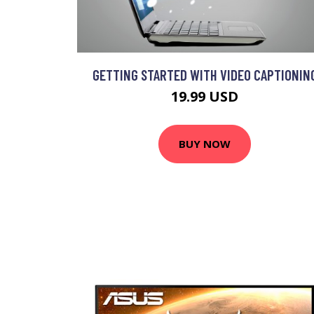
GETTING STARTED WITH VIDEO CAPTIONIN
19.99 USD
BUY NOW