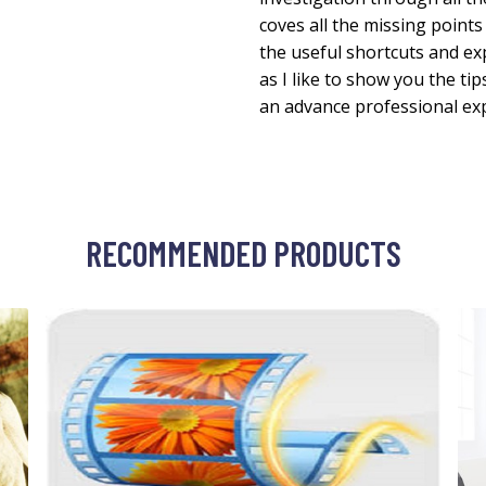
coves all the missing points 
the useful shortcuts and e
as I like to show you the ti
an advance professional exp
RECOMMENDED PRODUCTS