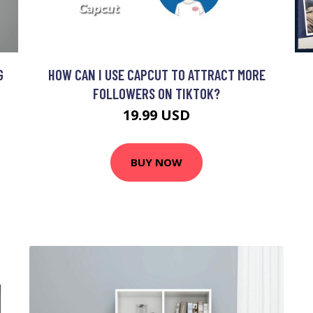
G
HOW CAN I USE CAPCUT TO ATTRACT MORE
FOLLOWERS ON TIKTOK?
19.99 USD
BUY NOW