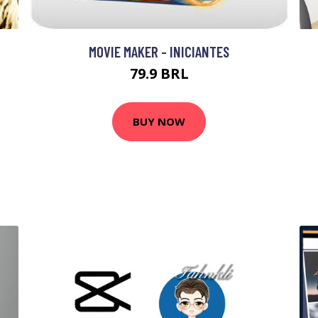
MOVIE MAKER - INICIANTES
79.9 BRL
BUY NOW