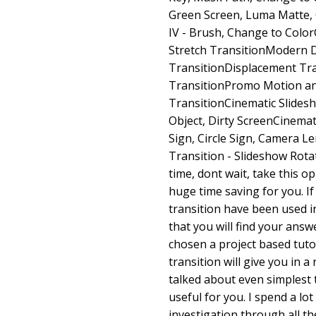
Green Screen, Luma Matte, 
IV - Brush, Change to Color
Stretch TransitionModern 
TransitionDisplacement Tran
TransitionPromo Motion an
TransitionCinematic Slides
Object, Dirty ScreenCinemat
Sign, Circle Sign, Camera L
Transition - Slideshow Rota
time, dont wait, take this 
huge time saving for you. If
transition have been used in
that you will find your ans
chosen a project based tuto
transition will give you in a 
talked about even simplest t
useful for you. I spend a lot
investigation through all the