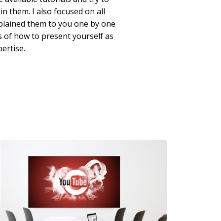
in them. I also focused on all
xplained them to you one by one
ps of how to present yourself as
ertise.