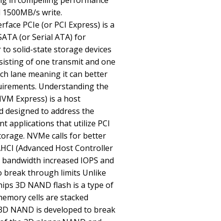
ing in compelling performance
 1500MB/s write.
rface PCIe (or PCI Express) is a
SATA (or Serial ATA) for
to solid-state storage devices
sisting of one transmit and one
each lane meaning it can better
quirements. Understanding the
M Express) is a host
rd designed to address the
t applications that utilize PCI
torage. NVMe calls for better
HCI (Advanced Host Controller
le bandwidth increased IOPS and
o break through limits Unlike
ips 3D NAND flash is a type of
memory cells are stacked
s. 3D NAND is developed to break