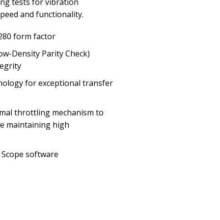
ng tests for vibration
eed and functionality.
280 form factor
ow-Density Parity Check)
egrity
nology for exceptional transfer
mal throttling mechanism to
e maintaining high
 Scope software