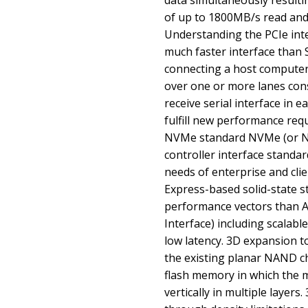
data simultaneously result
of up to 1800MB/s read and
Understanding the PCIe inte
much faster interface than 
connecting a host computer 
over one or more lanes con
receive serial interface in 
fulfill new performance re
NVMe standard NVMe (or NV
controller interface standa
needs of enterprise and clien
Express-based solid-state s
performance vectors than A
Interface) including scalab
low latency. 3D expansion t
the existing planar NAND ch
flash memory in which the 
vertically in multiple layer