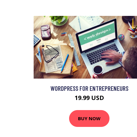
WORDPRESS FOR ENTREPRENEURS
19.99 USD
BUY NOW