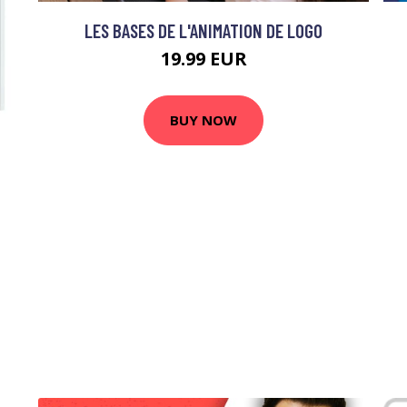
LES BASES DE L'ANIMATION DE LOGO
19.99 EUR
BUY NOW