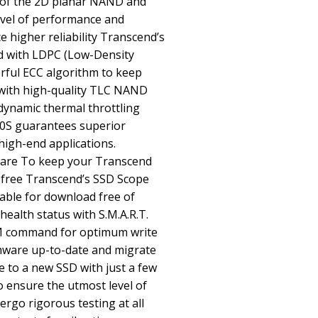
s of the 2D planar NAND and
level of performance and
 higher reliability Transcend’s
d with LDPC (Low-Density
rful ECC algorithm to keep
with high-quality TLC NAND
dynamic thermal throttling
0S guarantees superior
high-end applications.
are To keep your Transcend
-free Transcend’s SSD Scope
lable for download free of
ealth status with S.M.A.R.T.
M command for optimum write
mware up-to-date and migrate
e to a new SSD with just a few
o ensure the utmost level of
rgo rigorous testing at all