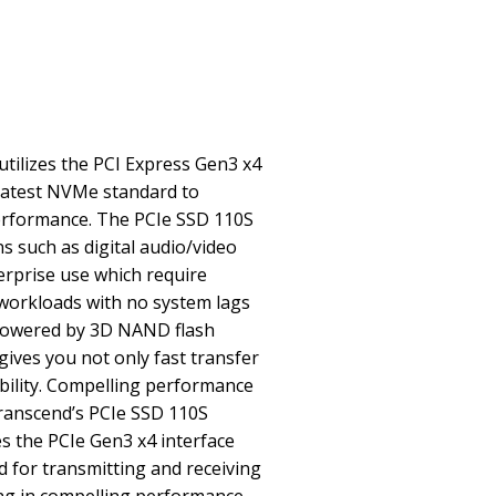
tilizes the PCI Express Gen3 x4
 latest NVMe standard to
erformance. The PCIe SSD 110S
s such as digital audio/video
rprise use which require
workloads with no system lags
 Powered by 3D NAND flash
ives you not only fast transfer
bility. Compelling performance
Transcend’s PCIe SSD 110S
es the PCIe Gen3 x4 interface
 for transmitting and receiving