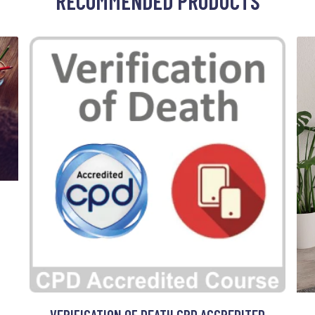
RECOMMENDED PRODUCTS
VERIFICATION OF DEATH CPD ACCREDITED