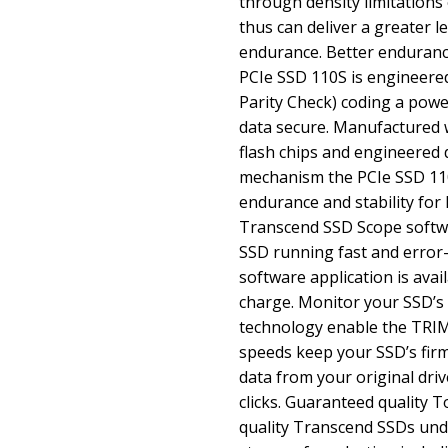
through density limitation
thus can deliver a greater 
endurance. Better endurance
PCIe SSD 110S is engineere
Parity Check) coding a powe
data secure. Manufactured 
flash chips and engineered 
mechanism the PCIe SSD 11
endurance and stability for 
Transcend SSD Scope softw
SSD running fast and error
software application is avai
charge. Monitor your SSD’s h
technology enable the TRI
speeds keep your SSD’s fir
data from your original driv
clicks. Guaranteed quality T
quality Transcend SSDs unde