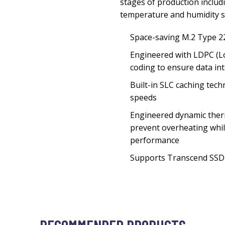
stages of production includi
temperature and humidity sp
Space-saving M.2 Type 2
Engineered with LDPC (L
coding to ensure data int
Built-in SLC caching tech
speeds
Engineered dynamic ther
prevent overheating whil
performance
Supports Transcend SSD