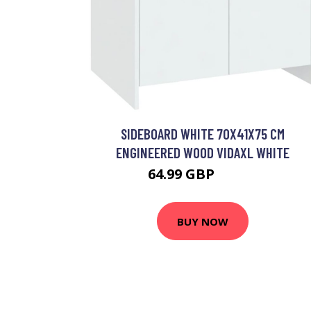
SIDEBOARD WHITE 70X41X75 CM
ENGINEERED WOOD VIDAXL WHITE
64.99 GBP
77.99 GBP
BUY NOW