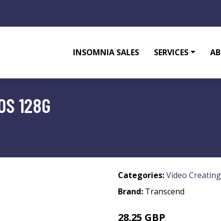
INSOMNIA SALES
SERVICES
AB
0S 128G
Categories:
Video Creating
Brand:
Transcend
28.25 GBP
36.99 GBP