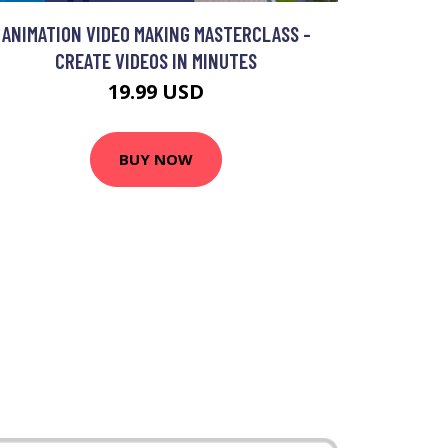
ANIMATION VIDEO MAKING MASTERCLASS -
CREATE VIDEOS IN MINUTES
19.99 USD
BUY NOW