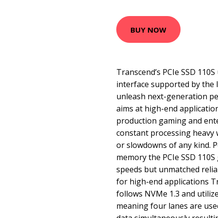
BUY NOW
Transcend’s PCIe SSD 110S u
interface supported by the
unleash next-generation p
aims at high-end application
production gaming and ente
constant processing heavy 
or slowdowns of any kind.
memory the PCIe SSD 110S g
speeds but unmatched relia
for high-end applications 
follows NVMe 1.3 and utiliz
meaning four lanes are used