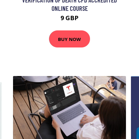
ONLINE COURSE
9 GBP
BUY NOW