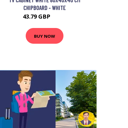
CHIPBOARD - WHITE
43.79 GBP
81.2 GBP
BUY NOW