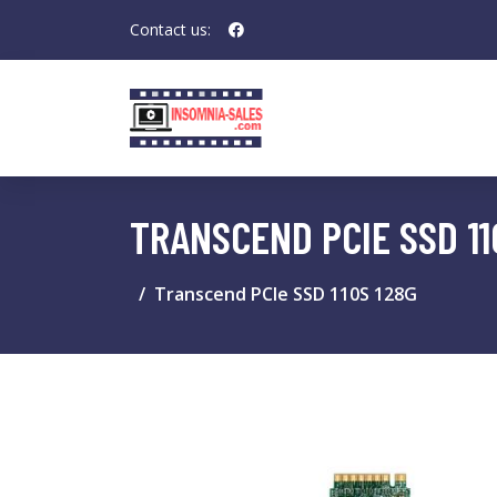
Contact us:
TRANSCEND PCIE SSD 11
Transcend PCIe SSD 110S 128G