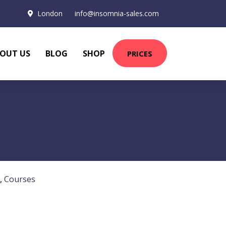
London
info@insomnia-sales.com
OUT US
BLOG
SHOP
PRICES
,
Courses