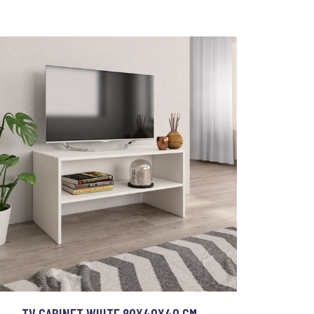
TV CABINET WHITE 80X40X40 CM