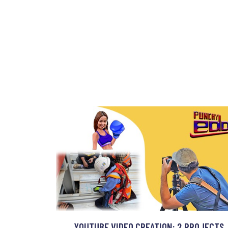
YOUTUBE VIDEO CREATION: 2 PROJECTS