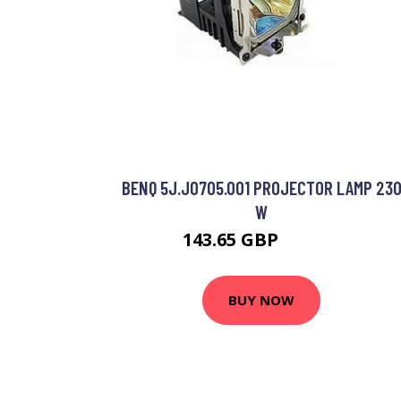
BENQ 5J.J0705.001 PROJECTOR LAMP 23
W
143.65 GBP
146.99 GBP
BUY NOW