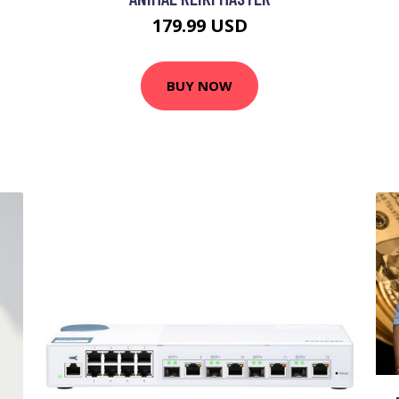
179.99 USD
BUY NOW