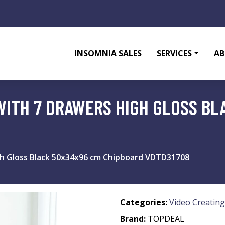
INSOMNIA SALES
SERVICES
AB
WITH 7 DRAWERS HIGH GLOSS BL
gh Gloss Black 50x34x96 cm Chipboard VDTD31708
Categories:
Video Creating
Brand:
TOPDEAL