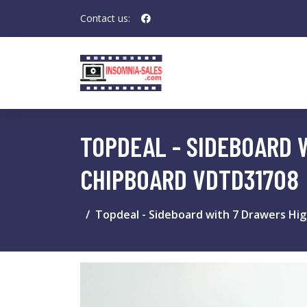
Contact us:
TOPDEAL - SIDEBOARD 
CHIPBOARD VDTD31708
Topdeal - Sideboard with 7 Drawers Hi