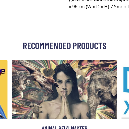
x 96 cm (W x D x H) 7 Smoo
RECOMMENDED PRODUCTS
ANIMAL REIKI MASTER