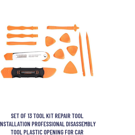
SET OF 13 TOOL KIT REPAIR TOOL
INSTALLATION PROFESSIONAL DISASSEMBLY
TOOL PLASTIC OPENING FOR CAR