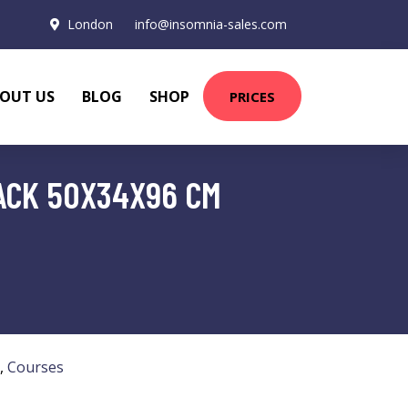
London
info@insomnia-sales.com
OUT US
BLOG
SHOP
PRICES
ACK 50X34X96 CM
,
Courses