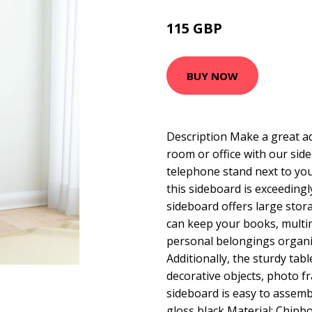
115 GBP
166.61 GBP
BUY NOW
Description Make a great ad
room or office with our side
telephone stand next to you
this sideboard is exceeding
sideboard offers large stor
can keep your books, multi
personal belongings organi
Additionally, the sturdy tabl
decorative objects, photo f
sideboard is easy to assembl
gloss black Material: Chipb