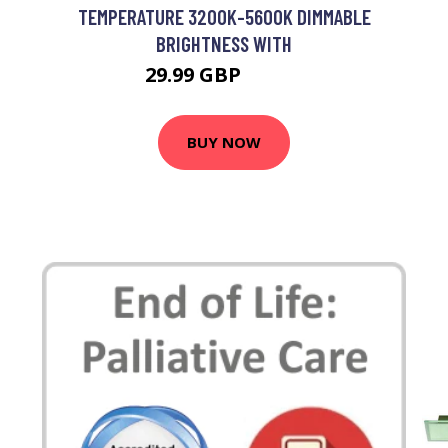
TEMPERATURE 3200K-5600K DIMMABLE
BRIGHTNESS WITH
29.99 GBP
35.99 GBP
BUY NOW