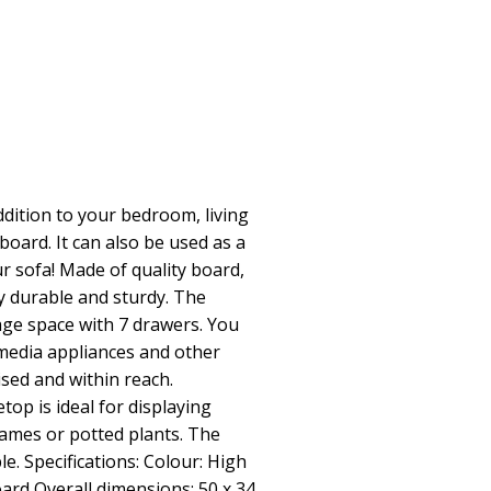
dition to your bedroom, living
board. It can also be used as a
r sofa! Made of quality board,
ly durable and sturdy. The
age space with 7 drawers. You
media appliances and other
sed and within reach.
etop is ideal for displaying
rames or potted plants. The
e. Specifications: Colour: High
oard Overall dimensions: 50 x 34