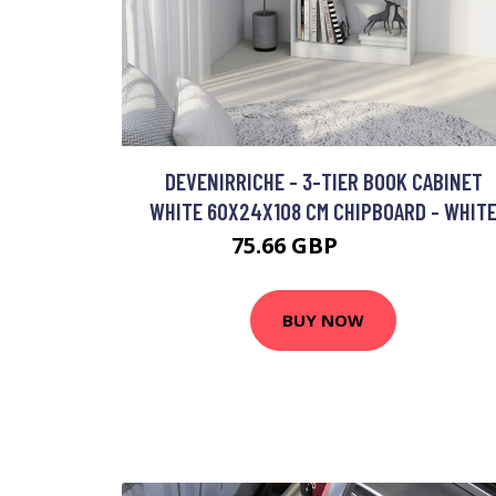
DEVENIRRICHE - 3-TIER BOOK CABINET
WHITE 60X24X108 CM CHIPBOARD - WHIT
75.66 GBP
128.97 GBP
BUY NOW