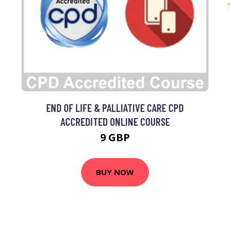
0
END OF LIFE & PALLIATIVE CARE CPD
ACCREDITED ONLINE COURSE
9 GBP
BUY NOW