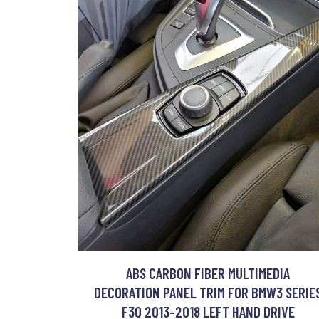
ABS CARBON FIBER MULTIMEDIA
DECORATION PANEL TRIM FOR BMW3 SERIE
F30 2013-2018 LEFT HAND DRIVE