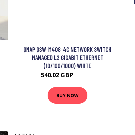
QNAP QSW-M408-4C NETWORK SWITCH
E
MANAGED L2 GIGABIT ETHERNET
(10/100/1000) WHITE
540.02 GBP
670.99 GBP
BUY NOW