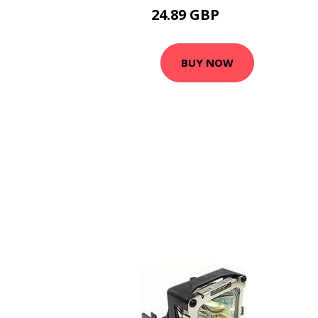
24.89 GBP
32.49 GBP
BUY NOW