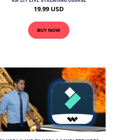
19.99 USD
BUY NOW