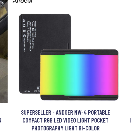
SUPERSELLER - ANDOER NW-4 PORTABLE
S
COMPACT RGB LED VIDEO LIGHT POCKET
PHOTOGRAPHY LIGHT BI-COLOR