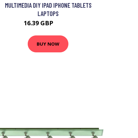
MULTIMEDIA DIY IPAD IPHONE TABLETS
LAPTOPS
16.39 GBP
19.69 GBP
BUY NOW