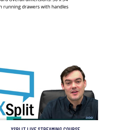
th running drawers with handles
XSPLIT LIVE STREAMING COURSE