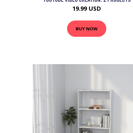
19.99 USD
BUY NOW