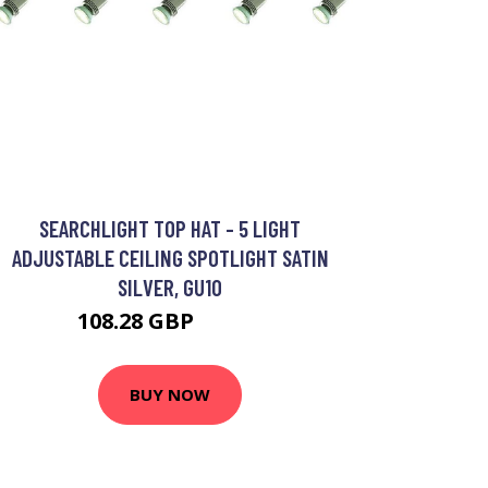
SEARCHLIGHT TOP HAT - 5 LIGHT
ADJUSTABLE CEILING SPOTLIGHT SATIN
SILVER, GU10
108.28 GBP
129.6 GBP
BUY NOW