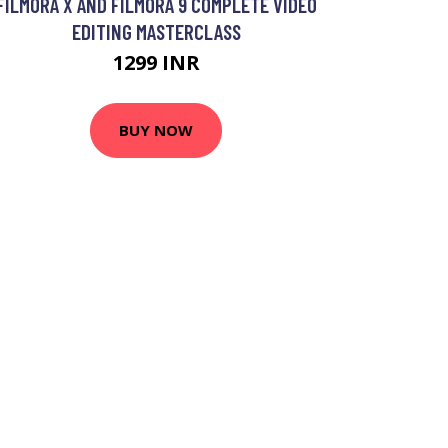
FILMORA X AND FILMORA 9 COMPLETE VIDEO
EDITING MASTERCLASS
1299 INR
BUY NOW